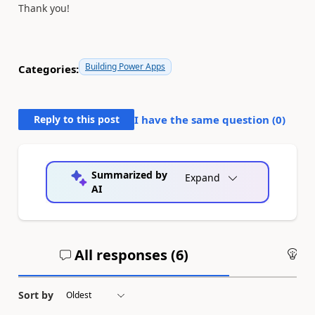
Thank you!
Building Power Apps
Categories:
Reply to this post
I have the same question (
0
)
Summarized by
Expand
AI
All responses (
6
)
An
Sort by