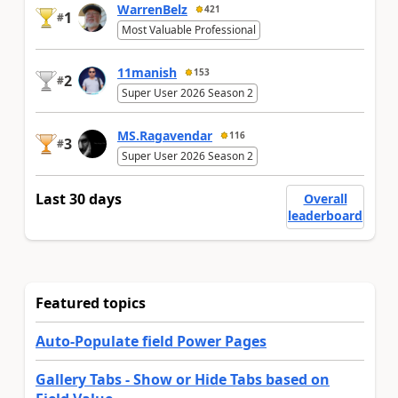
WarrenBelz
421
1
#
Most Valuable Professional
11manish
153
2
#
Super User 2026 Season 2
MS.Ragavendar
116
3
#
Super User 2026 Season 2
Last 30 days
Overall
leaderboard
Featured topics
Auto-Populate field Power Pages
Gallery Tabs - Show or Hide Tabs based on