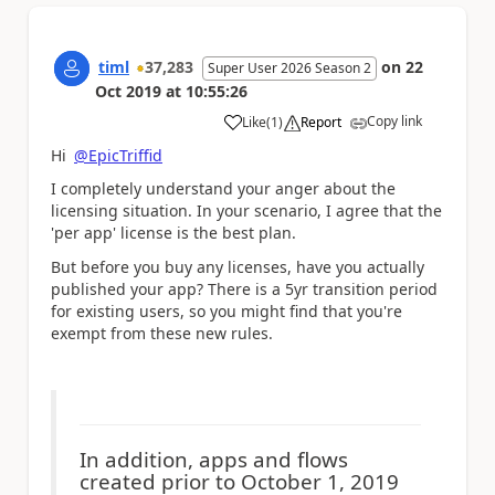
timl
37,283
on
22
Super User 2026 Season 2
Oct 2019
at
10:55:26
Copy link
Like
(
1
)
Report
a
Hi
@EpicTriffid
I completely understand your anger about the
licensing situation. In your scenario, I agree that the
'per app' license is the best plan.
But before you buy any licenses, have you actually
published your app? There is a 5yr transition period
for existing users, so you might find that you're
exempt
from these new rules.
In addition, apps and flows
created prior to October 1, 2019