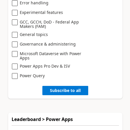
Error handling
Experimental features
GCC, GCCH, DoD - Federal App
Makers (FAM)
General topics
Governance & administering
Microsoft Dataverse with Power
Apps
Power Apps Pro Dev & ISV
Power Query
Subscribe to all
Leaderboard > Power Apps