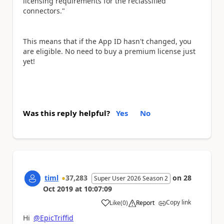
licensing requirements for the reclassified
connectors."
This means that if the App ID hasn't changed, you
are eligible. No need to buy a premium license just
yet!
Was this reply helpful?
Yes
No
timl
37,283
on
28
Super User 2026 Season 2
Oct 2019
at
10:07:09
Copy link
Like
(
0
)
Report
a
Hi
@EpicTriffid