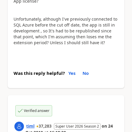
App license?
Unfortunately, although I've previously connected to
SQL Azure before the cut off date, the app is still in
development , so It's had to be republished since
that point, which I'm assuming then loses me the
extension period? Unless I should still have it?
Was this reply helpful?
Yes
No
Verified answer
timl
37,283
on
24
Super User 2026 Season 2