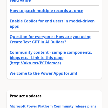
Field Value
How to patch multiple records at once
Enable Copilot for end users in model-driven
apps
Question for everyone : How are you using
Create Text GPT in AI Builder?
Community content - sample components,
blogs etc. - Link to this page
(http://aka.ms/PCFdemos)
Welcome to the Power Apps forum!
Product updates
Microsoft Power Platform Community release plans