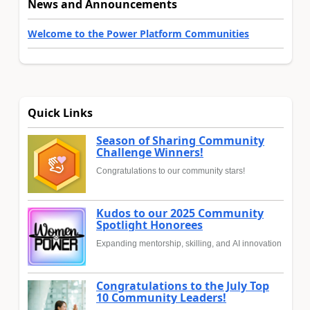
News and Announcements
Welcome to the Power Platform Communities
Quick Links
Season of Sharing Community
Challenge Winners!
Congratulations to our community stars!
Kudos to our 2025 Community
Spotlight Honorees
Expanding mentorship, skilling, and AI innovation
Congratulations to the July Top
10 Community Leaders!