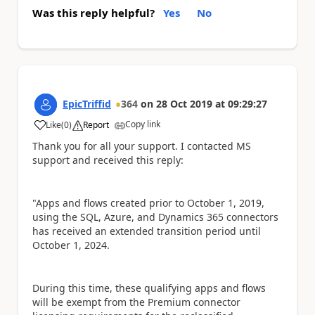
Was this reply helpful?
Yes
No
EpicTriffid
364
on
28 Oct 2019
at
09:29:27
Copy link
Like
(
0
)
Report
a
Thank you for all your support. I contacted MS
support and received this reply:
"Apps and flows created prior to October 1, 2019,
using the SQL, Azure, and Dynamics 365 connectors
has received an extended transition period until
October 1, 2024.
During this time, these qualifying apps and flows
will be exempt from the Premium connector