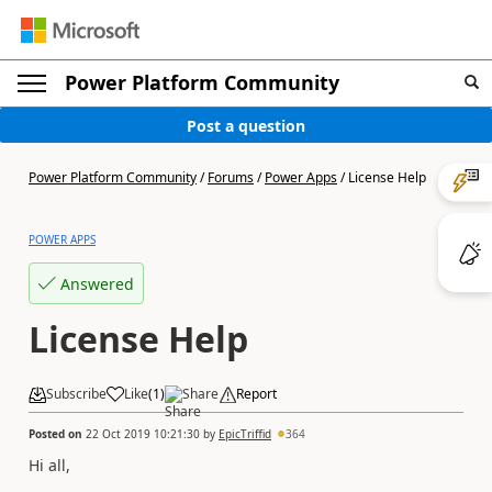
Power Platform Community
Post a question
Power Platform Community
/
Forums
/
Power Apps
/
License Help
POWER APPS
Answered
License Help
Subscribe
Like
(
1
)
Share
Report
Posted on
22 Oct 2019 10:21:30
by
EpicTriffid
364
Hi all,