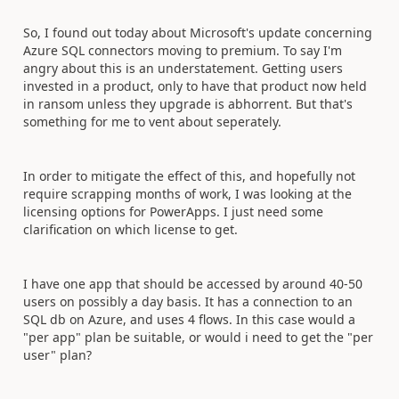
So, I found out today about Microsoft's update concerning
Azure SQL connectors moving to premium. To say I'm
angry about this is an understatement. Getting users
invested in a product, only to have that product now held
in ransom unless they upgrade is abhorrent. But that's
something for me to vent about seperately.
In order to mitigate the effect of this, and hopefully not
require scrapping months of work, I was looking at the
licensing options for PowerApps. I just need some
clarification on which license to get.
I have one app that should be accessed by around 40-50
users on possibly a day basis. It has a connection to an
SQL db on Azure, and uses 4 flows. In this case would a
"per app" plan be suitable, or would i need to get the "per
user" plan?