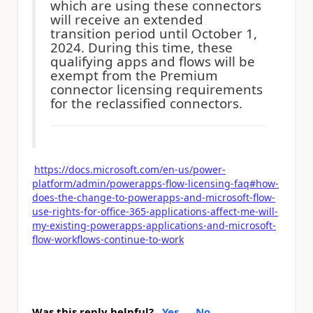
which are using these connectors
will receive an extended
transition period until October 1,
2024. During this time, these
qualifying apps and flows will be
exempt from the Premium
connector licensing requirements
for the reclassified connectors.
https://docs.microsoft.com/en-us/power-
platform/admin/powerapps-flow-licensing-faq#how-
does-the-change-to-powerapps-and-microsoft-flow-
use-rights-for-office-365-applications-affect-me-will-
my-existing-powerapps-applications-and-microsoft-
flow-workflows-continue-to-work
Was this reply helpful?
Yes
No