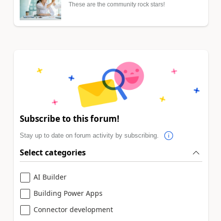
These are the community rock stars!
Subscribe to this forum!
Stay up to date on forum activity by subscribing.
Select categories
AI Builder
Building Power Apps
Connector development