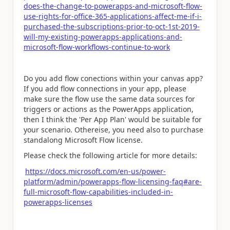
does-the-change-to-powerapps-and-microsoft-flow-
use-rights-for-office-365-applications-affect-me-if-i-
purchased-the-subscriptions-prior-to-oct-1st-2019-
will-my-existing-powerapps-applications-and-
microsoft-flow-workflows-continue-to-work
Do you add flow conections within your canvas app?
If you add flow connections in your app, please
make sure the flow use the same data sources for
triggers or actions as the PowerApps application,
then I think the 'Per App Plan' would be suitable for
your scenario. Othereise, you need also to purchase
standalong Microsoft Flow license.
Please check the following article for more details:
https://docs.microsoft.com/en-us/power-
platform/admin/powerapps-flow-licensing-faq#are-
full-microsoft-flow-capabilities-included-in-
powerapps-licenses