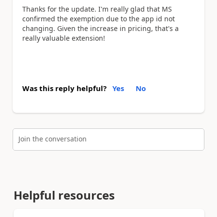
Thanks for the update. I'm really glad that MS
confirmed the exemption due to the app id not
changing. Given the increase in pricing, that's a
really valuable extension!
Was this reply helpful?
Yes
No
Join the conversation
Helpful resources