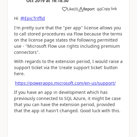
Oct 2019
at
16:18:30
Copy link
Like
(
0
)
Report
a
Hi
@EpicTriffid
I'm pretty sure that the "per app" license allows you
to call stored procedures via Flow because the terms
on the license page states the following permitted
use - "Microsoft Flow use rights including premium
connectors".
With regards to the extension period, I would raise a
support ticket via the 'create support ticket' button
here.
https://powerapps.microsoft.com/en-us/support/
If you have an app in development which has
previously connected to SQL Azure, it might be case
that you can have the extension period, provided
that the app id hasn't changed. Good luck with this.