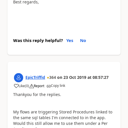
Best regards,
Was this reply helpful?
Yes
No
EpicTriffid
364
on
23 Oct 2019
at
08:57:27
Copy link
Like
(
0
)
Report
a
Thankyou for the replies.
My flows are triggering Stored Procedures linked to
the same sql tables I'm connected to in the app.
Would this still allow me to use them under a Per