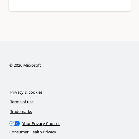
©
2026
Microsoft
Privacy & cookies
Terms of use
Trademarks
Your Privacy Choices
Consumer Health Privacy