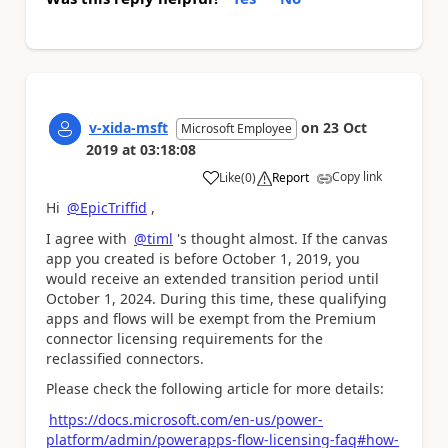
v-xida-msft
on
23 Oct
Microsoft Employee
2019
at
03:18:08
Copy link
Like
(
0
)
Report
a
Hi
@EpicTriffid
,
I agree with
@timl
's thought almost. If the canvas
app you created is before
October 1, 2019, you
would receive an extended transition period until
October 1, 2024. During this time, these qualifying
apps and flows will be exempt from the Premium
connector licensing requirements for the
reclassified connectors.
Please check the following article for more details:
https://docs.microsoft.com/en-us/power-
platform/admin/powerapps-flow-licensing-faq#how-