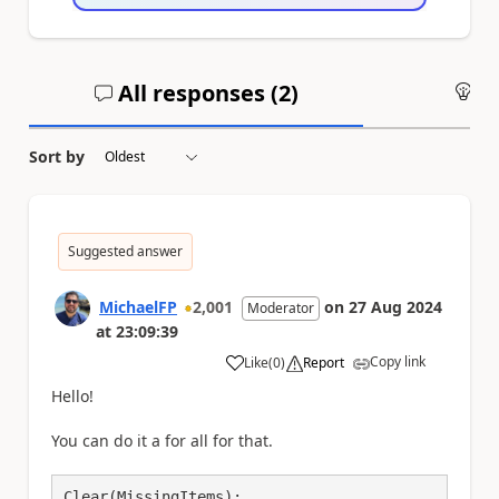
All responses (
2
)
An
Sort by
Suggested answer
MichaelFP
2,001
on
27 Aug 2024
Moderator
at
23:09:39
Copy link
Like
(
0
)
Report
a
Hello!
You can do it a for all for that.
Clear(MissingItems);
