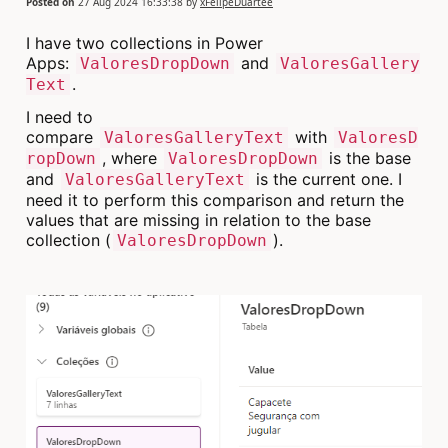
Posted on
27 Aug 2024 16:33:38
by
xFelipeDuartee
I have two collections in Power
Apps:
and
ValoresDropDown
ValoresGallery
.
Text
I need to
compare
with
ValoresGalleryText
ValoresD
, where
is the base
ropDown
ValoresDropDown
and
is the current one. I
ValoresGalleryText
need it to perform this comparison and return the
values that are missing in relation to the base
collection (
).
ValoresDropDown