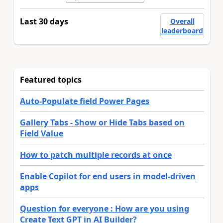
Last 30 days
Overall
leaderboard
Featured topics
Auto-Populate field Power Pages
Gallery Tabs - Show or Hide Tabs based on
Field Value
How to patch multiple records at once
Enable Copilot for end users in model-driven
apps
Question for everyone : How are you using
Create Text GPT in AI Builder?