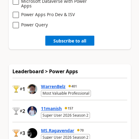
Microsoft Dataverse with Power
Apps
Power Apps Pro Dev & ISV
Power Query
Subscribe to all
Leaderboard > Power Apps
WarrenBelz
401
1
#
Most Valuable Professional
11manish
157
2
#
Super User 2026 Season 2
MS.Ragavendar
70
3
#
Super User 2026 Season 2