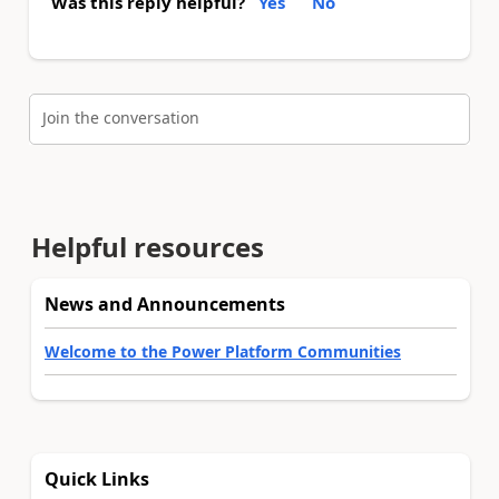
Was this reply helpful?
Yes
No
Join the conversation
Helpful resources
News and Announcements
Welcome to the Power Platform Communities
Quick Links