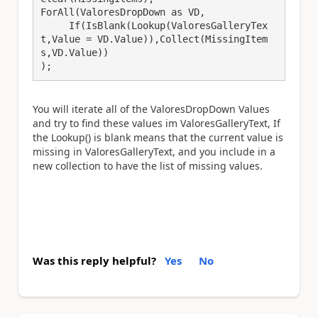
ForAll(ValoresDropDown as VD,

     If(IsBlank(Lookup(ValoresGalleryTex
t,Value = VD.Value)),Collect(MissingItem
s,VD.Value))

);
You will iterate all of the ValoresDropDown Values
and try to find these values im ValoresGalleryText, If
the Lookup() is blank means that the current value is
missing in ValoresGalleryText, and you include in a
new collection to have the list of missing values.
Was this reply helpful?
Yes
No