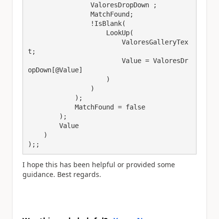
                ValoresDropDown ;

                MatchFound;

                !IsBlank(

                    LookUp(

                        ValoresGalleryTex
t;

                        Value = ValoresDr
opDown[@Value]

                    )

                )

            );

            MatchFound = false

        );

        Value

    )

);;
I hope this has been helpful or provided some
guidance. Best regards.