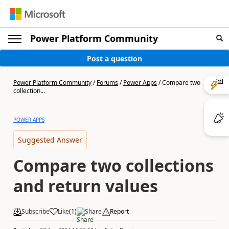
Power Platform Community
Post a question
Power Platform Community
/
Forums
/
Power Apps
/
Compare two
collection...
POWER APPS
Suggested Answer
Compare two collections
and return values
Subscribe
Like
(
1
)
Share
Report