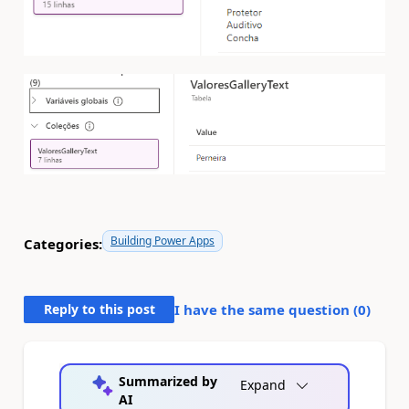
Building Power Apps
Categories:
Reply to this post
I have the same question (
0
)
Summarized by
Expand
AI