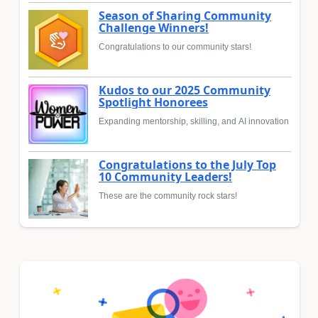
Season of Sharing Community
Challenge Winners!
Congratulations to our community stars!
Kudos to our 2025 Community
Spotlight Honorees
Expanding mentorship, skilling, and AI innovation
Congratulations to the July Top
10 Community Leaders!
These are the community rock stars!