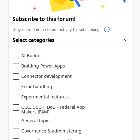
Subscribe to this forum!
Stay up to date on forum activity by subscribing.
Select categories
AI Builder
Building Power Apps
Connector development
Error handling
Experimental features
GCC, GCCH, DoD - Federal App
Makers (FAM)
General topics
Governance & administering