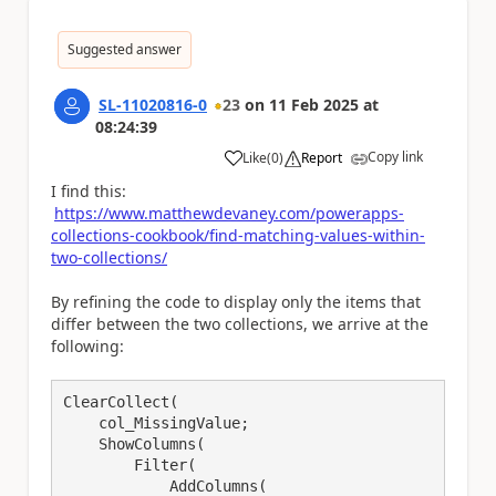
Suggested answer
SL-11020816-0
23
on
11 Feb 2025
at
08:24:39
Copy link
Like
(
0
)
Report
a
I find this:
https://www.matthewdevaney.com/powerapps-
collections-cookbook/find-matching-values-within-
two-collections/
By refining the code to display only the items that
differ between the two collections, we arrive at the
following:
ClearCollect(

    col_MissingValue;

    ShowColumns(

        Filter(

            AddColumns(
