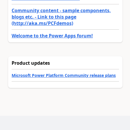
Community content - sample components,
blogs etc. - Link to this page
(http://aka.ms/PCFdemos)
Welcome to the Power Apps forum!
Product updates
Microsoft Power Platform Community release plans