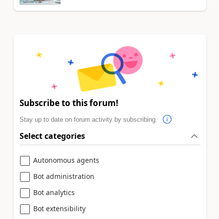
Subscribe to this forum!
Stay up to date on forum activity by subscribing.
Select categories
Autonomous agents
Bot administration
Bot analytics
Bot extensibility