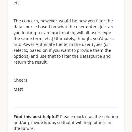
etc.
The concern, however, would be how you filter the
data source based on what the user enters (i.e. are
you looking for an exact match, will all users type
the same term, etc.) Ultimately, though, you'd pass
into Power Automate the term the user types (or
selects, based on if you want to provide them the
options) and use that to filter the datasource and
return the result.
Cheers,
Matt
Find this post helpful?
Please mark it as the solution
and/or provide kudos so that it will help others in
the future.