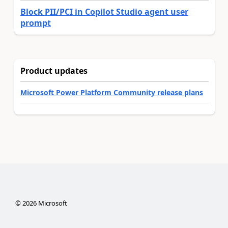
Block PII/PCI in Copilot Studio agent user
prompt
Product updates
Microsoft Power Platform Community release plans
©
2026
Microsoft