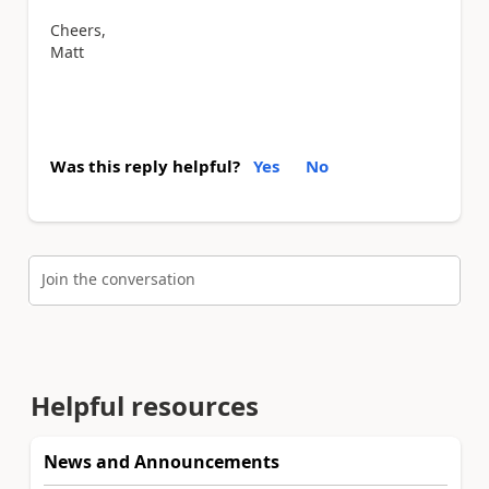
Cheers,
Matt
Was this reply helpful?
Yes
No
Join the conversation
Helpful resources
News and Announcements