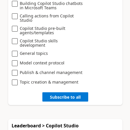
Building Copilot Studio chatbots
in Microsoft Teams
Calling actions from Copilot
Studio
Copilot Studio pre-built
agents/templates
Copilot Studio skills
development
General topics
Model context protocol
Publish & channel management
Topic creation & management
Subscribe to all
Leaderboard > Copilot Studio