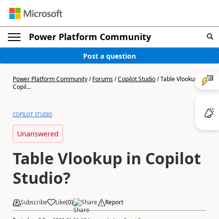
Power Platform Community
Post a question
Power Platform Community
/
Forums
/
Copilot Studio
/
Table Vlookup in
Copil...
COPILOT STUDIO
Unanswered
Table Vlookup in Copilot
Studio?
Subscribe
Like
(
0
)
Share
Report