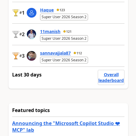
Haque
123
1
#
Super User 2026 Season 2
11manish
121
2
#
Super User 2026 Season 2
sannavajjala87
112
3
#
Super User 2026 Season 2
Last 30 days
Overall
leaderboard
Featured topics
Announcing the "Microsoft Copilot Studio ❤️
MCP" lab