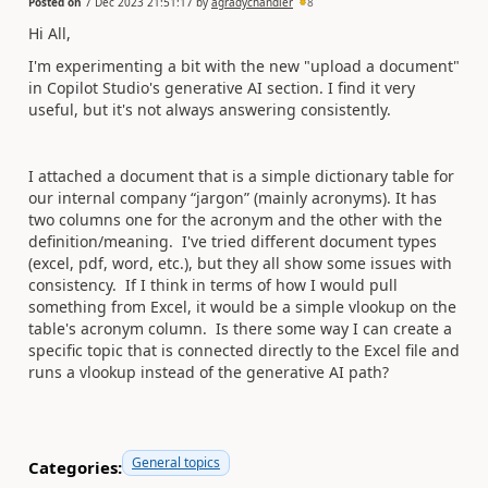
Posted on
7 Dec 2023 21:51:17
by
agradychandler
8
Hi All,
I'm experimenting a bit with the new "upload a document"
in Copilot Studio's generative AI section. I find it very
useful, but it's not always answering consistently.
I attached a document that is a simple dictionary table for
our internal company “jargon” (mainly acronyms). It has
two columns one for the acronym and the other with the
definition/meaning. I've tried different document types
(excel, pdf, word, etc.), but they all show some issues with
consistency. If I think in terms of how I would pull
something from Excel, it would be a simple vlookup on the
table's acronym column. Is there some way I can create a
specific topic that is connected directly to the Excel file and
runs a vlookup instead of the generative AI path?
General topics
Categories: