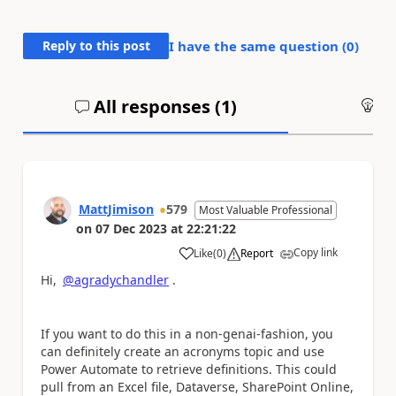
Reply to this post
I have the same question (
0
)
All responses (
1
)
An
MattJimison
579
Most Valuable Professional
on
07 Dec 2023
at
22:21:22
Copy link
Like
(
0
)
Report
a
Hi,
@agradychandler
.
If you want to do this in a non-genai-fashion, you
can definitely create an acronyms topic and use
Power Automate to retrieve definitions. This could
pull from an Excel file, Dataverse, SharePoint Online,