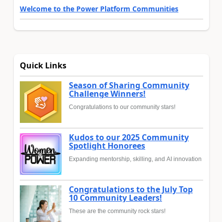
Welcome to the Power Platform Communities
Quick Links
Season of Sharing Community
Challenge Winners!
Congratulations to our community stars!
Kudos to our 2025 Community
Spotlight Honorees
Expanding mentorship, skilling, and AI innovation
Congratulations to the July Top
10 Community Leaders!
These are the community rock stars!