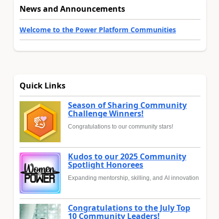
News and Announcements
Welcome to the Power Platform Communities
Quick Links
Season of Sharing Community
Challenge Winners!
Congratulations to our community stars!
Kudos to our 2025 Community
Spotlight Honorees
Expanding mentorship, skilling, and AI innovation
Congratulations to the July Top
10 Community Leaders!