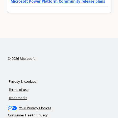
Microsoft Power Platform Community release plans
©
2026
Microsoft
Privacy & cookies
Terms of use
Trademarks
Your Privacy Choices
Consumer Health Privacy