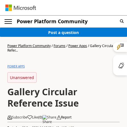
Power Platform Community
Post a question
Power Platform Community
/
Forums
/
Power Apps
/
Gallery Circular
Refer...
POWER APPS
Unanswered
Gallery Circular
Reference Issue
Subscribe
Like
(
0
)
Share
Report