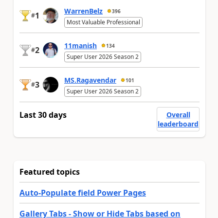
WarrenBelz
396
1
#
Most Valuable Professional
11manish
134
2
#
Super User 2026 Season 2
MS.Ragavendar
101
3
#
Super User 2026 Season 2
Last 30 days
Overall
leaderboard
Featured topics
Auto-Populate field Power Pages
Gallery Tabs - Show or Hide Tabs based on