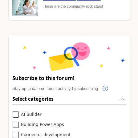
These are the community rock stars!
Subscribe to this forum!
Stay up to date on forum activity by subscribing.
Select categories
AI Builder
Building Power Apps
Connector development