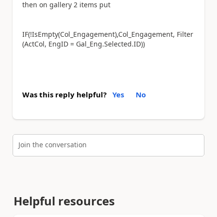
then on gallery 2 items put
IF(!IsEmpty(Col_
Engagement
),Col_
Engagement, Filter
(ActCol, EngID = Gal_Eng.Selected.ID))
Was this reply helpful?
Yes
No
Join the conversation
Helpful resources