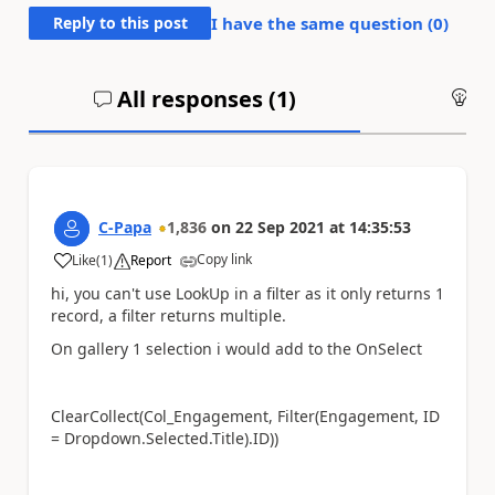
Reply to this post
I have the same question (
0
)
All responses (
1
)
An
C-Papa
1,836
on
22 Sep 2021
at
14:35:53
Copy link
Like
(
1
)
Report
a
hi, you can't use LookUp in a filter as it only returns 1
record, a filter returns multiple.
On gallery 1 selection i would add to the OnSelect
ClearCollect(Col_
Engagement, Filter(
Engagement, ID
= Dropdown.Selected.Title).ID))