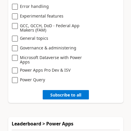
Error handling
Experimental features
GCC, GCCH, DoD - Federal App
Makers (FAM)
General topics
Governance & administering
Microsoft Dataverse with Power
Apps
Power Apps Pro Dev & ISV
Power Query
Subscribe to all
Leaderboard > Power Apps