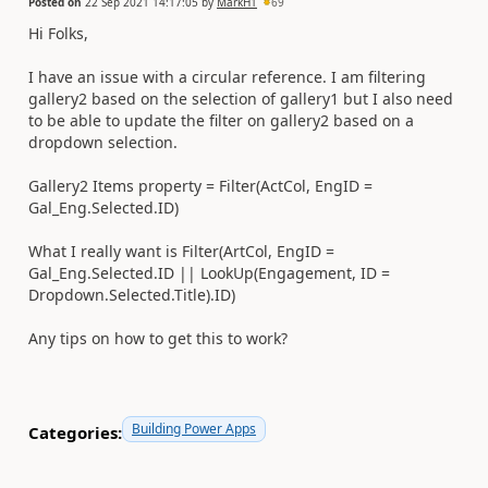
Posted on
22 Sep 2021 14:17:05
by
MarkH1
69
Hi Folks,
I have an issue with a circular reference. I am filtering
gallery2 based on the selection of gallery1 but I also need
to be able to update the filter on gallery2 based on a
dropdown selection.
Gallery2 Items property = Filter(ActCol, EngID =
Gal_Eng.Selected.ID)
What I really want is Filter(ArtCol, EngID =
Gal_Eng.Selected.ID || LookUp(Engagement, ID =
Dropdown.Selected.Title).ID)
Any tips on how to get this to work?
Building Power Apps
Categories: