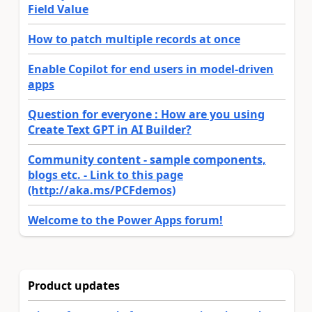
Field Value
How to patch multiple records at once
Enable Copilot for end users in model-driven
apps
Question for everyone : How are you using
Create Text GPT in AI Builder?
Community content - sample components,
blogs etc. - Link to this page
(http://aka.ms/PCFdemos)
Welcome to the Power Apps forum!
Product updates