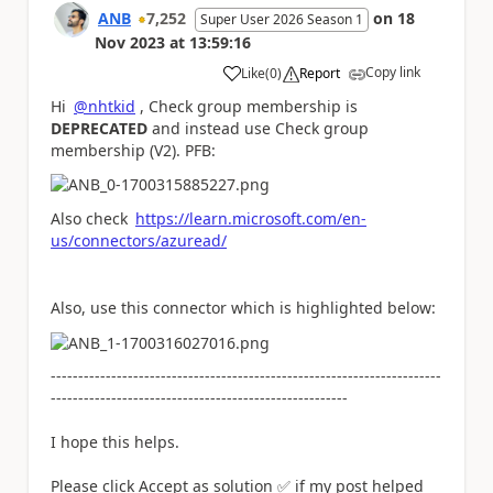
ANB
7,252
on
18
Super User 2026 Season 1
Nov 2023
at
13:59:16
Copy link
Like
(
0
)
Report
a
Hi
@nhtkid
, Check group membership is
DEPRECATED
and instead use Check group
membership (V2). PFB:
Also check
https://learn.microsoft.com/en-
us/connectors/azuread/
Also, use this connector which is highlighted below:
-----------------------------------------------------------------------
------------------------------------------------------
I hope this helps.
Please click Accept as solution
✅
if my post helped