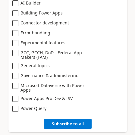
AI Builder
Building Power Apps
Connector development
Error handling
Experimental features
GCC, GCCH, DoD - Federal App
Makers (FAM)
General topics
Governance & administering
Microsoft Dataverse with Power
Apps
Power Apps Pro Dev & ISV
Power Query
Subscribe to all