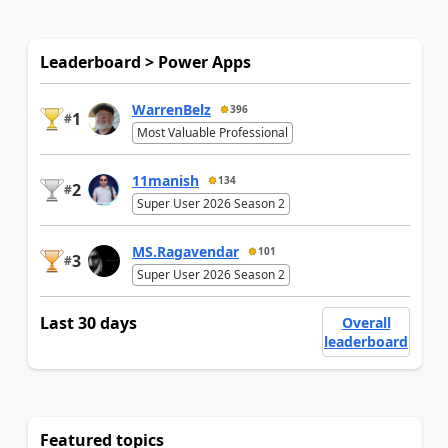
Leaderboard > Power Apps
WarrenBelz
396
1
#
Most Valuable Professional
11manish
134
2
#
Super User 2026 Season 2
MS.Ragavendar
101
3
#
Super User 2026 Season 2
Last 30 days
Overall
leaderboard
Featured topics