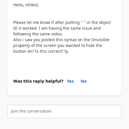
Hello, nhtkid,
Please let me know if after putting " " in the object
ID it worked. I am having the same issue and
following the same video.
Also i saw you posted this syntax on the Onvisible
property of the screen you wanted to hide the
button on? Is this correct? ty.
Was this reply helpful?
Yes
No
Join the conversation