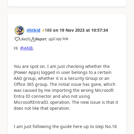
nhtkid
188
on
19 Nov 2023
at
10:57:34
Copy link
Like
(
0
)
Report
a
Hi
@ANB
,
You are spot on. I am just checking whether the
(Power Apps) logged in user belongs to a certain
AAD group, whether it is a Security Group or an
Office 365 group. The initial issue has gone, which
was caused by me importing the wrong Microsoft
Entra ID connector and also not using
MicrosoftEntraID. operation. The new issue is that it
does not like that operation.
I am just following the guide here up to step No.18