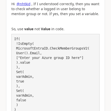
Hi
@nhtkid
, If I understood correctly, then you want
to check whether a logged in user belong to
mention group or not. If yes, then you set a variable.
So, use
value
not
Value
in code.
If(

 !IsEmpty(

 MicrosoftEntraID.CheckMemberGroupsV2(

 User().Email,

 ["Enter your Azure group ID here"]

 ).value

 ),

 Set(

 varAdmin,

 true

 ),

 Set(

 varAdmin,

 false

 )

)