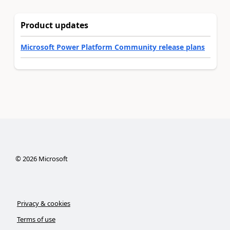
Product updates
Microsoft Power Platform Community release plans
©
2026
Microsoft
Privacy & cookies
Terms of use