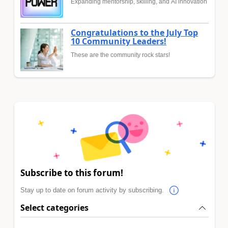
Expanding mentorship, skilling, and AI innovation
Congratulations to the July Top
10 Community Leaders!
These are the community rock stars!
Subscribe to this forum!
Stay up to date on forum activity by subscribing.
Select categories