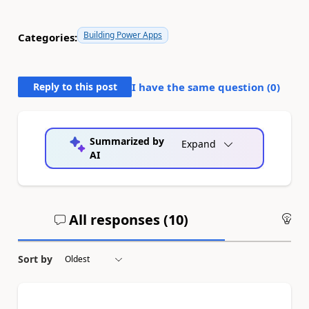
Building Power Apps
Categories:
Reply to this post
I have the same question (
0
)
Summarized by
Expand
AI
All responses (
10
)
An
Sort by