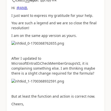
Copy link
Like
(
0
)
Report
a
Hi
@ANB
,
I just want to express my gratitude for your help.
You are such a legend and we are so close the final
resolution!
I am on the same app version as yours.
After I updated to
MicrosoftEntraID.CheckMemberGroupsV2, it is
complaining something else. I am thinking maybe
there is a slight change required for the formula?
But at least the function and action is correct now.
Cheers,