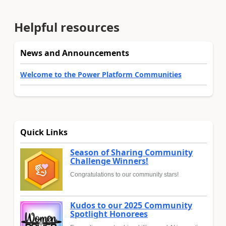
Helpful resources
News and Announcements
Welcome to the Power Platform Communities
Quick Links
Season of Sharing Community
Challenge Winners!
Congratulations to our community stars!
Kudos to our 2025 Community
Spotlight Honorees