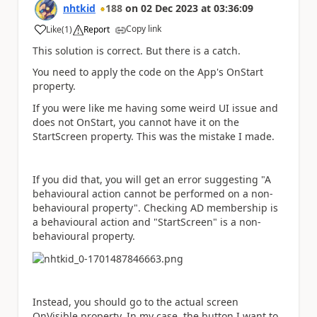
nhtkid
188
on
02 Dec 2023
at
03:36:09
Copy link
Like
(
1
)
Report
a
This solution is correct. But there is a catch.
You need to apply the code on the App's OnStart
property.
If you were like me having some weird UI issue and
does not OnStart, you cannot have it on the
StartScreen property. This was the mistake I made.
If you did that, you will get an error suggesting "A
behavioural action cannot be performed on a non-
behavioural property". Checking AD membership is
a behavioural action and "StartScreen" is a non-
behavioural property.
Instead, you should go to the actual screen
OnVisible property. In my case, the button I want to