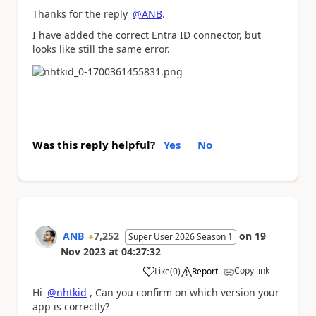
Thanks for the reply
@ANB
.
I have added the correct Entra ID connector, but
looks like still the same error.
Was this reply helpful?
Yes
No
ANB
7,252
on
19
Super User 2026 Season 1
Nov 2023
at
04:27:32
Copy link
Like
(
0
)
Report
a
Hi
@nhtkid
, Can you confirm on which version your
app is correctly?