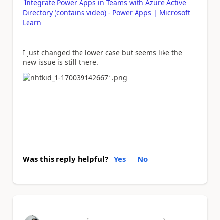
Integrate Power Apps in Teams with Azure Active
Directory (contains video) - Power Apps | Microsoft
Learn
I just changed the lower case but seems like the
new issue is still there.
Was this reply helpful?
Yes
No