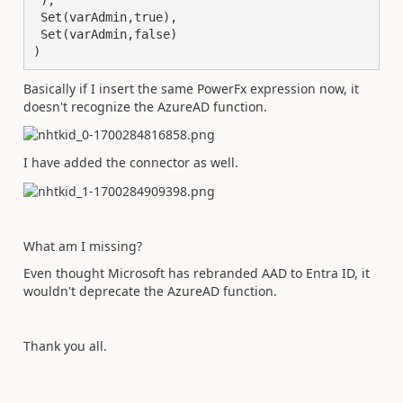
 ),

 Set(varAdmin,true),

 Set(varAdmin,false)

)
Basically if I insert the same PowerFx expression now, it
doesn't recognize the AzureAD function.
I have added the connector as well.
What am I missing?
Even thought Microsoft has rebranded AAD to Entra ID, it
wouldn't deprecate the AzureAD function.
Thank you all.