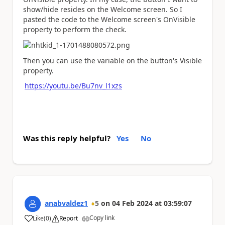
show/hide resides on the Welcome screen. So I
pasted the code to the Welcome screen's OnVisible
property to perform the check.
Then you can use the variable on the button's Visible
property.
https://youtu.be/Bu7nv_l1xzs
Was this reply helpful?
Yes
No
anabvaldez1
5
on
04 Feb 2024
at
03:59:07
Copy link
Like
(
0
)
Report
a