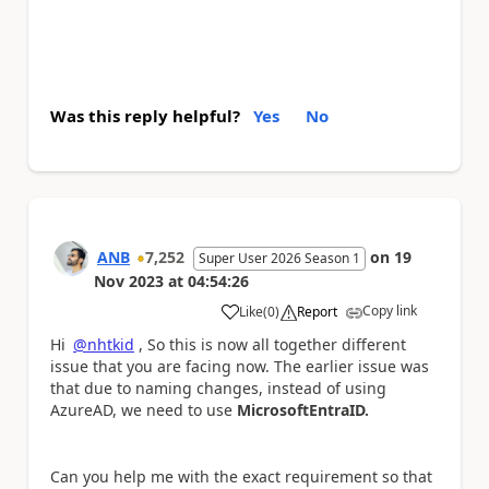
Was this reply helpful?
Yes
No
ANB
7,252
on
19
Super User 2026 Season 1
Nov 2023
at
04:54:26
Copy link
Like
(
0
)
Report
a
Hi
@nhtkid
, So this is now all together different
issue that you are facing now. The earlier issue was
that due to naming changes, instead of using
AzureAD, we need to use
MicrosoftEntraID.
Can you help me with the exact requirement so that