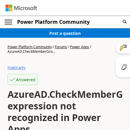
Power Platform Community
Post a question
Power Platform Community
/
Forums
/
Power Apps
/
AzureAD.CheckMemberGro...
POWER APPS
Answered
AzureAD.CheckMemberGr
expression not
recognized in Power
Apps