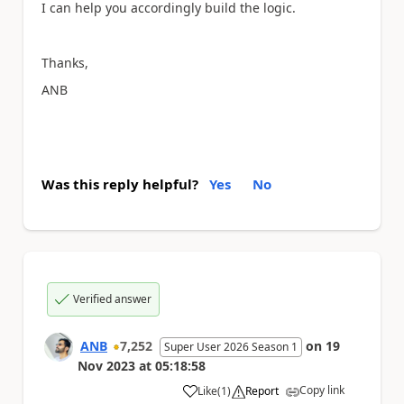
I can help you accordingly build the logic.
Thanks,
ANB
Was this reply helpful?
Yes
No
Verified answer
ANB
7,252
on
19
Super User 2026 Season 1
Nov 2023
at
05:18:58
Copy link
Like
(
1
)
Report
a