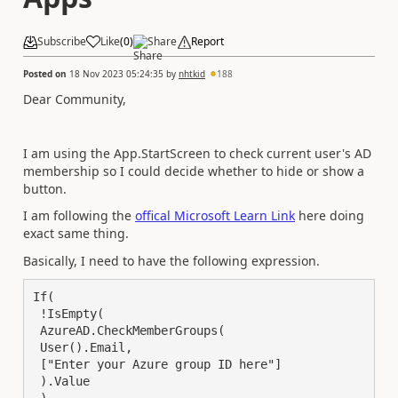
Subscribe
Like
(
0
)
Share
Report
Posted on
18 Nov 2023 05:24:35
by
nhtkid
188
Dear Community,
I am using the App.StartScreen to check current user's AD
membership so I could decide whether to hide or show a
button.
I am following the
offical Microsoft Learn Link
here doing
exact same thing.
Basically, I need to have the following expression.
If(

 !IsEmpty(

 AzureAD.CheckMemberGroups(

 User().Email,

 ["Enter your Azure group ID here"]

 ).Value
