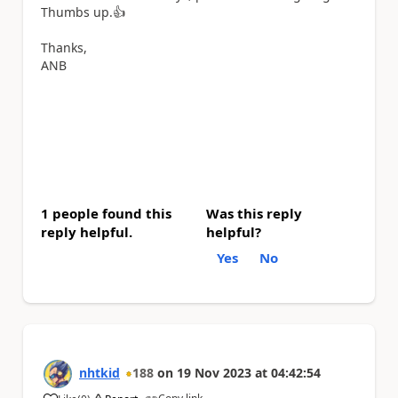
Thumbs up.
👍
Thanks,
ANB
1 people found this
Was this reply
reply helpful.
helpful?
Yes
No
nhtkid
188
on
19 Nov 2023
at
04:42:54