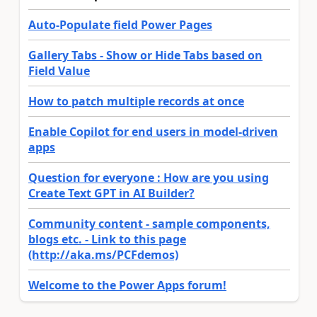
Auto-Populate field Power Pages
Gallery Tabs - Show or Hide Tabs based on
Field Value
How to patch multiple records at once
Enable Copilot for end users in model-driven
apps
Question for everyone : How are you using
Create Text GPT in AI Builder?
Community content - sample components,
blogs etc. - Link to this page
(http://aka.ms/PCFdemos)
Welcome to the Power Apps forum!