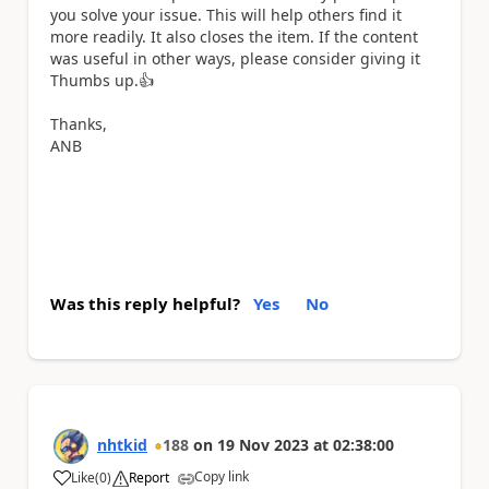
you solve your issue. This will help others find it
more readily. It also closes the item. If the content
was useful in other ways, please consider giving it
Thumbs up.
👍
Thanks,
ANB
Was this reply helpful?
Yes
No
nhtkid
188
on
19 Nov 2023
at
02:38:00
Copy link
Like
(
0
)
Report
a