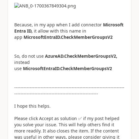
Because, in my app when I add connector
Microsoft
Entra ID,
it allow with this name in
app
MicrosoftEntraID.CheckMemberGroupsV2
So, do not use
AzureAD.CheckMemberGroupsV2,
instead
use
MicrosoftEntraID.CheckMemberGroupsV2
-----------------------------------------------------------------------
------------------------------------------------------
I hope this helps.
Please click Accept as solution
✅
if my post helped
you solve your issue. This will help others find it
more readily. It also closes the item. If the content
was useful in other ways, please consider giving it