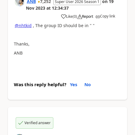
ANB
7,252
on
19
Super User 2026 Season 1
Nov 2023
at
12:34:37
Copy link
Like
(
0
)
Report
a
@nhtkid
, The group ID should be in " "
Thanks,
ANB
Was this reply helpful?
Yes
No
Verified answer