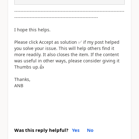
-----------------------------------------------------------------------
------------------------------------------------------
I hope this helps.
Please click Accept as solution
✅
if my post helped
you solve your issue. This will help others find it
more readily. It also closes the item. If the content
was useful in other ways, please consider giving it
Thumbs up.
👍
Thanks,
ANB
Was this reply helpful?
Yes
No