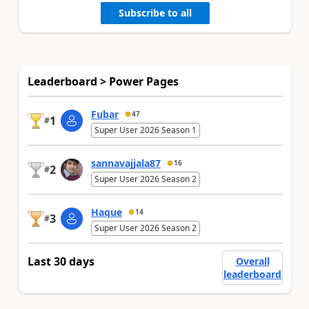
Subscribe to all
Leaderboard > Power Pages
Fubar
47
1
#
Super User 2026 Season 1
sannavajjala87
16
2
#
Super User 2026 Season 2
Haque
14
3
#
Super User 2026 Season 2
Last 30 days
Overall
leaderboard