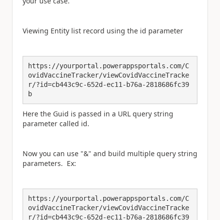
your use case.
Viewing Entity list record using the id parameter
https://yourportal.powerappsportals.com/C
ovidVaccineTracker/viewCovidVaccineTracke
r/?id=cb443c9c-652d-ec11-b76a-2818686fc39
b
Here the Guid is passed in a URL query string
parameter called id.
Now you can use "&" and build multiple query string
parameters. Ex:
https://yourportal.powerappsportals.com/C
ovidVaccineTracker/viewCovidVaccineTracke
r/?id=cb443c9c-652d-ec11-b76a-2818686fc39