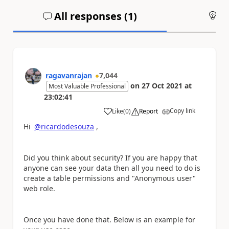
All responses (
1
)
An
ragavanrajan
7,044
on
27 Oct 2021
at
Most Valuable Professional
23:02:41
Copy link
Like
(
0
)
Report
a
Hi
@ricardodesouza
,
Did you think about security? If you are happy that
anyone can see your data then all you need to do is
create a table permissions and "Anonymous user"
web role.
Once you have done that. Below is an example for