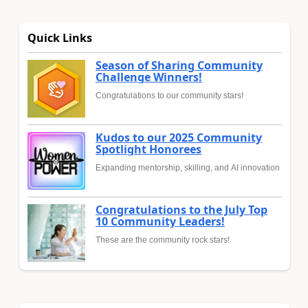
Quick Links
Season of Sharing Community
Challenge Winners!
Congratulations to our community stars!
Kudos to our 2025 Community
Spotlight Honorees
Expanding mentorship, skilling, and AI innovation
Congratulations to the July Top
10 Community Leaders!
These are the community rock stars!