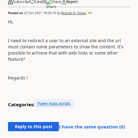
Subscribe
Like
(
0
)
Share
Report
Posted on
27 Oct 2021 18:26:10
by
Ricardo D. Souza
6
Hi,
I need to redirect a user to an external site and the url
must contain some parameters to show the content. It's
possible to achieve that with web links or some other
feature?
Regards !
Power Apps portals
Categories:
Reply to this post
I have the same question (
0
)