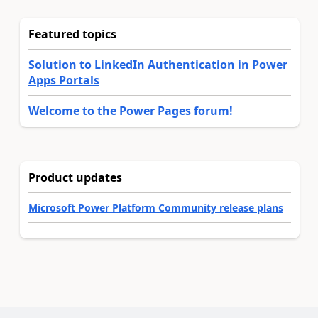
Featured topics
Solution to LinkedIn Authentication in Power
Apps Portals
Welcome to the Power Pages forum!
Product updates
Microsoft Power Platform Community release plans