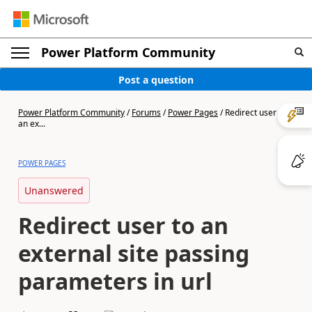
Power Platform Community
Post a question
Power Platform Community
/
Forums
/
Power Pages
/
Redirect user to
an ex...
POWER PAGES
Unanswered
Redirect user to an
external site passing
parameters in url