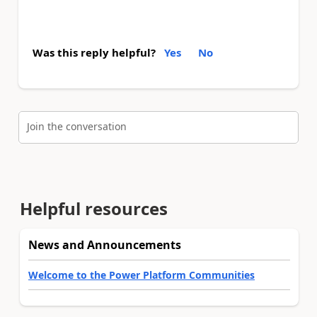
Was this reply helpful?
Yes
No
Join the conversation
Helpful resources
News and Announcements
Welcome to the Power Platform Communities