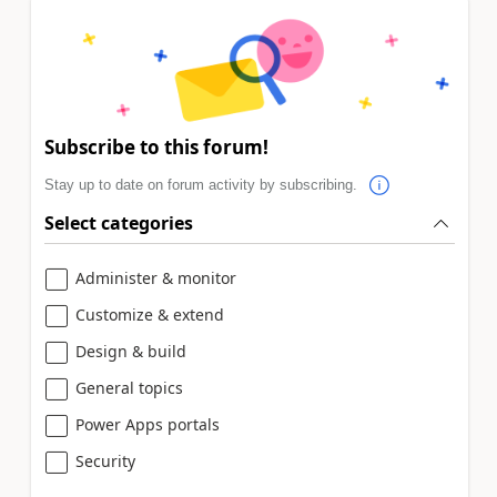
Subscribe to this forum!
Stay up to date on forum activity by subscribing.
Select categories
Administer & monitor
Customize & extend
Design & build
General topics
Power Apps portals
Security