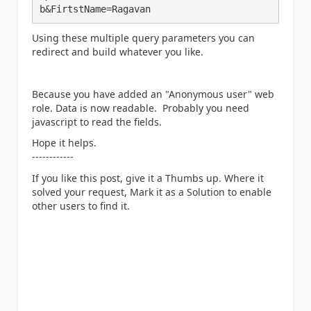
b&FirtstName=Ragavan
Using these multiple query parameters you can
redirect and build whatever you like.
Because you have added an "Anonymous user" web
role. Data is now readable. Probably you need
javascript to read the fields.
Hope it helps.
------------
If you like this post, give it a Thumbs up. Where it
solved your request, Mark it as a Solution to enable
other users to find it.