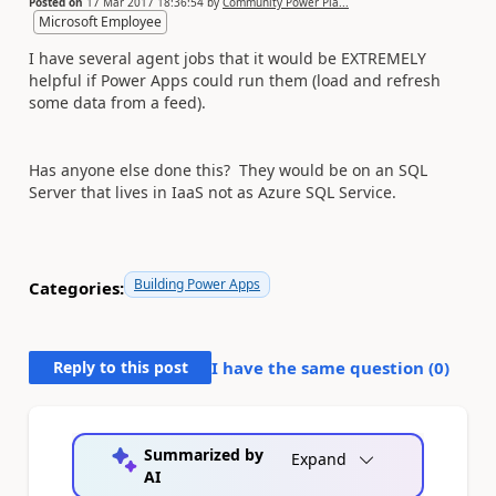
Posted on
17 Mar 2017 18:36:54
by
Community Power Pla...
Microsoft Employee
I have several agent jobs that it would be EXTREMELY
helpful if Power Apps could run them (load and refresh
some data from a feed).
Has anyone else done this? They would be on an SQL
Server that lives in IaaS not as Azure SQL Service.
Building Power Apps
Categories:
Reply to this post
I have the same question (
0
)
Summarized by
Expand
AI