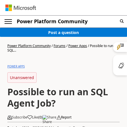
Power Platform Community
Post a question
Power Platform Community
/
Forums
/
Power Apps
/
Possible to run an
SQL...
POWER APPS
Unanswered
Possible to run an SQL
Agent Job?
Subscribe
Like
(
0
)
Share
Report