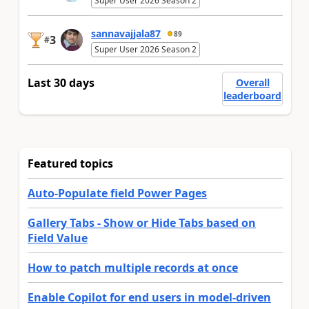
Super User 2026 Season 2
sannavajjala87
89
3
#
Super User 2026 Season 2
Last 30 days
Overall
leaderboard
Featured topics
Auto-Populate field Power Pages
Gallery Tabs - Show or Hide Tabs based on
Field Value
How to patch multiple records at once
Enable Copilot for end users in model-driven