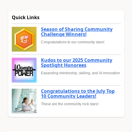
Quick Links
Season of Sharing Community
Challenge Winners!
Congratulations to our community stars!
Kudos to our 2025 Community
Spotlight Honorees
Expanding mentorship, skilling, and AI innovation
Congratulations to the July Top
10 Community Leaders!
These are the community rock stars!