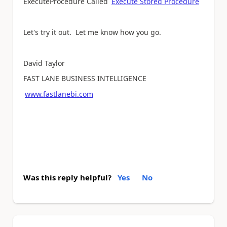
ExecuteProcedure Called
Execute Stored Procedure
Let's try it out. Let me know how you go.
David Taylor
FAST LANE BUSINESS INTELLIGENCE
www.fastlanebi.com
Was this reply helpful?
Yes
No