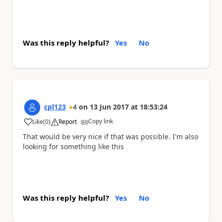
Was this reply helpful?
Yes
No
cpl123
4
on
13 Jun 2017
at
18:53:24
Copy link
Like
(
0
)
Report
a
That would be very nice if that was possible. I'm also
looking for something like this
Was this reply helpful?
Yes
No