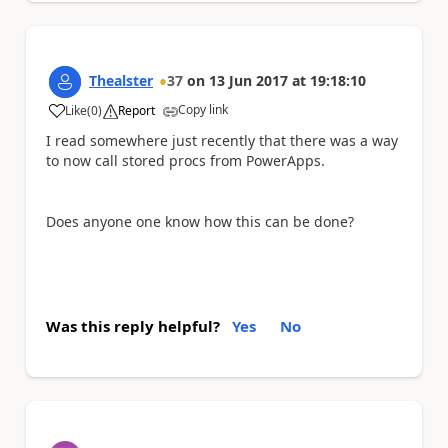
Thealster
37
on
13 Jun 2017
at
19:18:10
Copy link
Like
(
0
)
Report
a
I read somewhere just recently that there was a way
to now call stored procs from PowerApps.
Does anyone one know how this can be done?
Was this reply helpful?
Yes
No