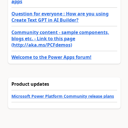
apps
Question for everyone : How are you using
Create Text GPT in AI Builder?
Community content - sample components,
blogs etc. - Link to this page
(http://aka.ms/PCFdemos)
Welcome to the Power Apps forum!
Product updates
Microsoft Power Platform Community release plans