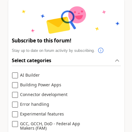
Subscribe to this forum!
Stay up to date on forum activity by subscribing.
Select categories
AI Builder
Building Power Apps
Connector development
Error handling
Experimental features
GCC, GCCH, DoD - Federal App
Makers (FAM)