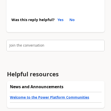
Was this reply helpful?
Yes
No
Join the conversation
Helpful resources
News and Announcements
Welcome to the Power Platform Communities