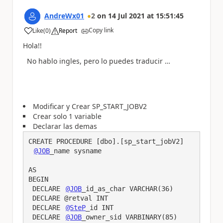
AndreWx01
2
on
14 Jul 2021
at
15:51:45
Copy link
Like
(
0
)
Report
a
Hola!!
No hablo ingles, pero lo puedes traducir …
Modificar y Crear SP_START_JOBV2
Crear solo 1 variable
Declarar las demas
CREATE PROCEDURE [dbo].[sp_start_jobV2]

@JOB
_name sysname

AS

BEGIN

 DECLARE 
@JOB
_id_as_char VARCHAR(36)

 DECLARE @retval INT

 DECLARE 
@SteP
_id INT

 DECLARE 
@JOB
_owner_sid VARBINARY(85)
