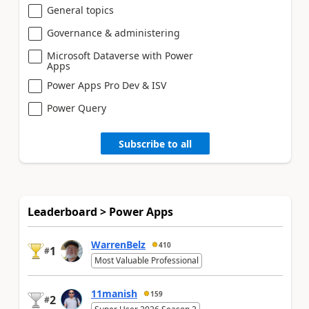
General topics
Governance & administering
Microsoft Dataverse with Power
Apps
Power Apps Pro Dev & ISV
Power Query
Subscribe to all
Leaderboard > Power Apps
WarrenBelz
410
1
#
Most Valuable Professional
11manish
159
2
#