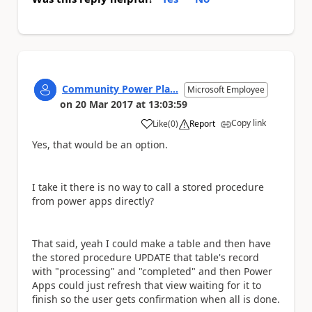
Community Power Pla...
Microsoft Employee
on
20 Mar 2017
at
13:03:59
Copy link
Like
(
0
)
Report
a
Yes, that would be an option.
I take it there is no way to call a stored procedure
from power apps directly?
That said, yeah I could make a table and then have
the stored procedure UPDATE that table's record
with "processing" and "completed" and then Power
Apps could just refresh that view waiting for it to
finish so the user gets confirmation when all is done.