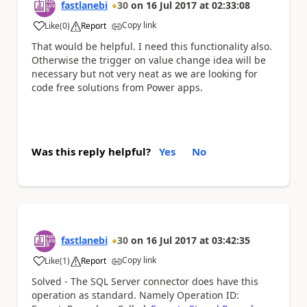
fastlanebi
30
on
16 Jul 2017
at
02:33:08
Copy link
Like
(
0
)
Report
a
That would be helpful. I need this functionality also.
Otherwise the trigger on value change idea will be
necessary but not very neat as we are looking for
code free solutions from Power apps.
Was this reply helpful?
Yes
No
fastlanebi
30
on
16 Jul 2017
at
03:42:35
Copy link
Like
(
1
)
Report
a
Solved - The SQL Server connector does have this
operation as standard. Namely Operation ID: