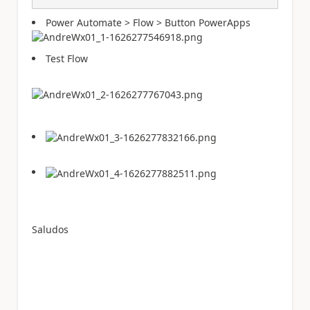
Power Automate > Flow > Button PowerApps
Test Flow
Saludos