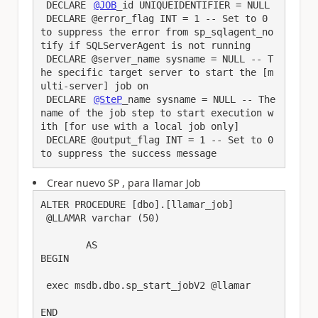
 DECLARE 
@JOB
_id UNIQUEIDENTIFIER = NULL

 DECLARE @error_flag INT = 1 -- Set to 0 
to suppress the error from sp_sqlagent_no
tify if SQLServerAgent is not running

 DECLARE @server_name sysname = NULL -- T
he specific target server to start the [m
ulti-server] job on

 DECLARE 
@SteP
_name sysname = NULL -- The 
name of the job step to start execution w
ith [for use with a local job only]

 DECLARE @output_flag INT = 1 -- Set to 0 
to suppress the success message
Crear nuevo SP , para llamar Job
ALTER PROCEDURE [dbo].[llamar_job] 

 @LLAMAR varchar (50)

	AS

BEGIN

 exec msdb.dbo.sp_start_jobV2 @llamar

END