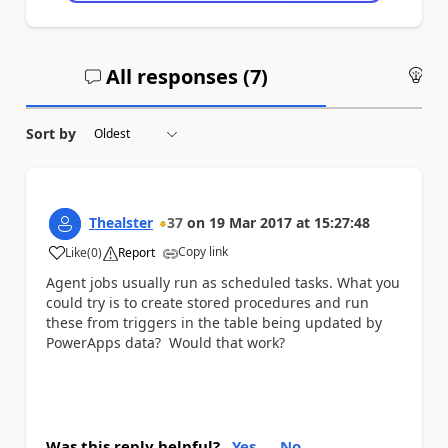
All responses (
7
)
An
Sort by
Thealster
37
on
19 Mar 2017
at
15:27:48
Copy link
Like
(
0
)
Report
a
Agent jobs usually run as scheduled tasks. What you
could try is to create stored procedures and run
these from triggers in the table being updated by
PowerApps data? Would that work?
Was this reply helpful?
Yes
No