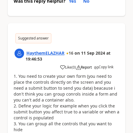
Was this reply helpful?
Yes
No
Suggested answer
HaythemELAZHAR
16
on
11 Sep 2024
at
19:46:53
Copy link
Like
(
0
)
Report
a
You need to create your own form (you need to
place the controls directly on the screen and you
need a submit button to send you data) beacause i
don't think you can group conrols inside a form and
you can't add a container also.
Define your logic for example when you click the
submit button you affect true to a variable or when a
control is populated
You can group all the controls that you want to
hide