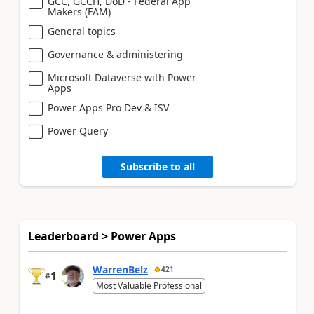
GCC, GCCH, DoD - Federal App
Makers (FAM)
General topics
Governance & administering
Microsoft Dataverse with Power
Apps
Power Apps Pro Dev & ISV
Power Query
Subscribe to all
Leaderboard > Power Apps
WarrenBelz
421
1
#
Most Valuable Professional