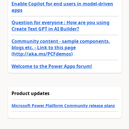
Enable Copilot for end users in model-driven
apps
Question for everyone : How are you using
Create Text GPT in AI Builder?
Community content - sample components,
blogs etc. - Link to this page
(http://aka.ms/PCFdemos)
Welcome to the Power Apps forum!
Product updates
Microsoft Power Platform Community release plans