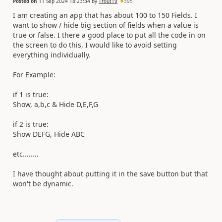
Posted on
11 Sep 2024 18:23:34
by
Trout19
395
I am creating an app that has about 100 to 150 Fields. I
want to show / hide big section of fields when a value is
true or false. I there a good place to put all the code in on
the screen to do this, I would like to avoid setting
everything individually.
For Example:
if 1 is true:
Show, a,b,c & Hide D,E,F,G
if 2 is true:
Show DEFG, Hide ABC
etc........
I have thought about putting it in the save button but that
won't be dynamic.