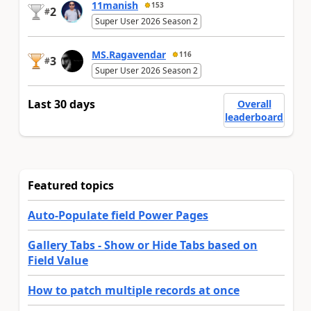
11manish
153
2
#
Super User 2026 Season 2
MS.Ragavendar
116
3
#
Super User 2026 Season 2
Last 30 days
Overall
leaderboard
Featured topics
Auto-Populate field Power Pages
Gallery Tabs - Show or Hide Tabs based on
Field Value
How to patch multiple records at once