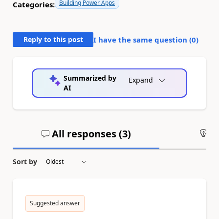
Building Power Apps
Categories:
Reply to this post
I have the same question (
0
)
Summarized by
Expand
AI
All responses (
3
)
An
Sort by
Suggested answer