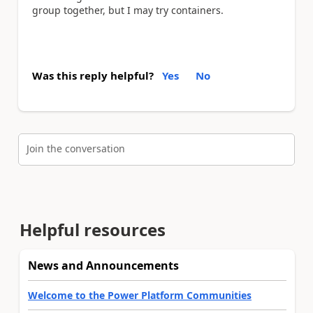
group together, but I may try containers.
Was this reply helpful?
Yes
No
Join the conversation
Helpful resources
News and Announcements
Welcome to the Power Platform Communities