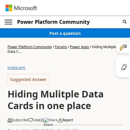
Power Platform Community
Post a question
Power Platform Community
/
Forums
/
Power Apps
/
Hiding Mulitple
Data C...
POWER APPS
Suggested Answer
Hiding Mulitple Data
Cards in one place
Subscribe
Like
(
2
)
Share
Report