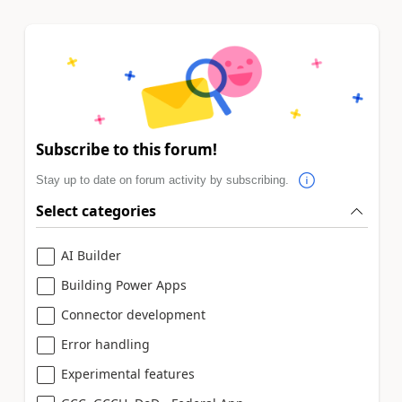
Subscribe to this forum!
Stay up to date on forum activity by subscribing.
Select categories
AI Builder
Building Power Apps
Connector development
Error handling
Experimental features