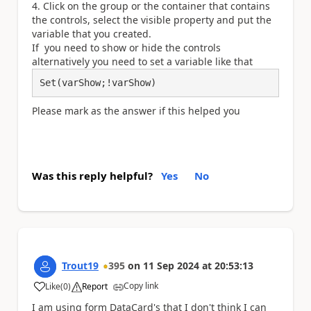
Click on the group or the container that contains
the controls, select the visible property and put the
variable that you created.
If you need to show or hide the controls
alternatively you need to set a variable like that
Set(varShow;!varShow)
Please mark as the answer if this helped you
Was this reply helpful?
Yes
No
Trout19
395
on
11 Sep 2024
at
20:53:13
Copy link
Like
(
0
)
Report
a
I am using form DataCard's that I don't think I can