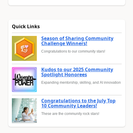
Quick Links
Season of Sharing Community
Challenge Winners!
Congratulations to our community stars!
Kudos to our 2025 Community
Spotlight Honorees
Expanding mentorship, skilling, and AI innovation
Congratulations to the July Top
10 Community Leaders!
These are the community rock stars!