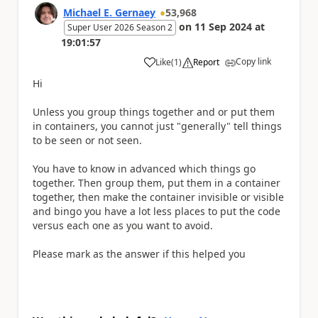
Michael E. Gernaey
53,968
on
11 Sep 2024
at
Super User 2026 Season 2
19:01:57
Copy link
Like
(
1
)
Report
a
Hi
Unless you group things together and or put them
in containers, you cannot just "generally" tell things
to be seen or not seen.
You have to know in advanced which things go
together. Then group them, put them in a container
together, then make the container invisible or visible
and bingo you have a lot less places to put the code
versus each one as you want to avoid.
Please mark as the answer if this helped you