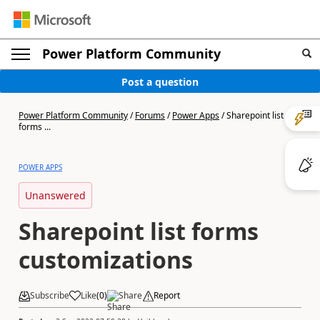
Power Platform Community
Post a question
Power Platform Community
/
Forums
/
Power Apps
/
Sharepoint list
forms ...
POWER APPS
Unanswered
Sharepoint list forms
customizations
Subscribe
Like
(
0
)
Share
Report