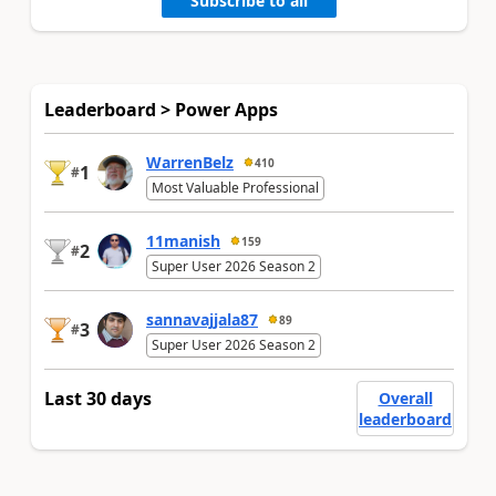
Subscribe to all
Leaderboard > Power Apps
WarrenBelz
410
1
#
Most Valuable Professional
11manish
159
2
#
Super User 2026 Season 2
sannavajjala87
89
3
#
Super User 2026 Season 2
Last 30 days
Overall
leaderboard