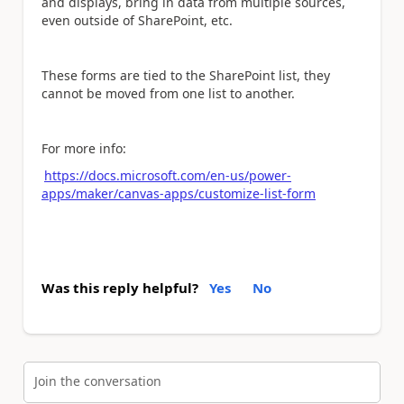
and displays, bring in data from multiple sources,
even outside of SharePoint, etc.
These forms are tied to the SharePoint list, they
cannot be moved from one list to another.
For more info:
https://docs.microsoft.com/en-us/power-
apps/maker/canvas-apps/customize-list-form
Was this reply helpful?
Yes
No
Join the conversation