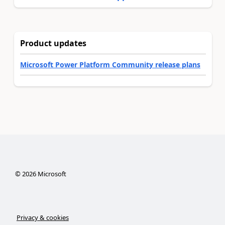
Product updates
Microsoft Power Platform Community release plans
©
2026
Microsoft
Privacy & cookies