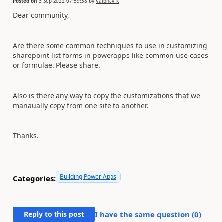
Posted on
3 Sep 2022 07:59:38
by
Vaibhav_k
Dear community,
Are there some common techniques to use in customizing
sharepoint list forms in powerapps like common use cases
or formulae. Please share.
Also is there any way to copy the customizations that we
manaually copy from one site to another.
Thanks.
Building Power Apps
Categories:
Reply to this post
I have the same question (
0
)