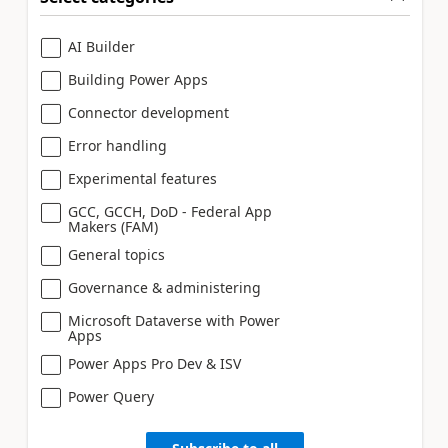
AI Builder
Building Power Apps
Connector development
Error handling
Experimental features
GCC, GCCH, DoD - Federal App
Makers (FAM)
General topics
Governance & administering
Microsoft Dataverse with Power
Apps
Power Apps Pro Dev & ISV
Power Query