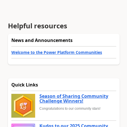
Helpful resources
News and Announcements
Welcome to the Power Platform Communities
Quick Links
Season of Sharing Community
Challenge Winners!
Congratulations to our community stars!
Kudos to our 2025 Community