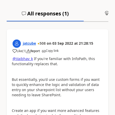
All responses (
1
)
An
jatcube
508
on
03 Sep 2022
at
21:28:15
Copy link
Like
(
1
)
Report
a
@Vaibhav_k
If you're familiar with InfoPath, this
functionality replaces that.
But essentially, you'd use custom forms
if you want
to quickly enhance the logic and validation of data
entry on your sharepoint list without your users
needing to leave SharePoint.
Create an app if you want more advanced features