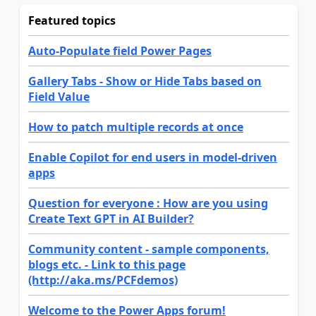
Featured topics
Auto-Populate field Power Pages
Gallery Tabs - Show or Hide Tabs based on
Field Value
How to patch multiple records at once
Enable Copilot for end users in model-driven
apps
Question for everyone : How are you using
Create Text GPT in AI Builder?
Community content - sample components,
blogs etc. - Link to this page
(http://aka.ms/PCFdemos)
Welcome to the Power Apps forum!