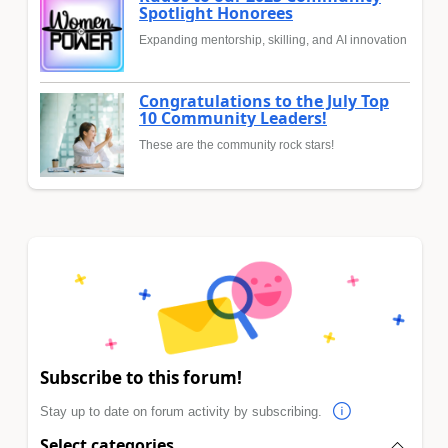
Spotlight Honorees
Expanding mentorship, skilling, and AI innovation
Congratulations to the July Top
10 Community Leaders!
These are the community rock stars!
Subscribe to this forum!
Stay up to date on forum activity by subscribing.
Select categories