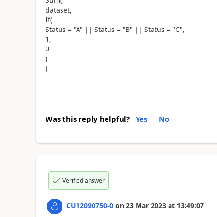
Sum(
dataset,
If(
Status = "A" || Status = "B" || Status = "C",
1,
0
)
)
Was this reply helpful?
Yes
No
Verified answer
CU12090750-0
on
23 Mar 2023
at
13:49:07