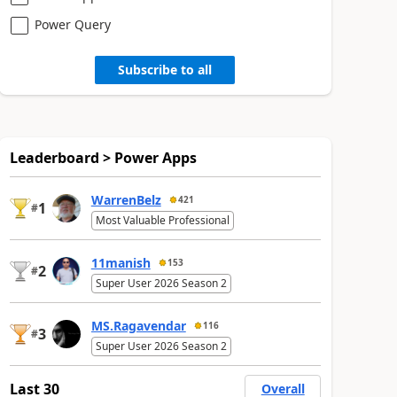
Power Query
Subscribe to all
Leaderboard > Power Apps
WarrenBelz
421
1
#
Most Valuable Professional
11manish
153
2
#
Super User 2026 Season 2
MS.Ragavendar
116
3
#
Super User 2026 Season 2
Last 30
Overall