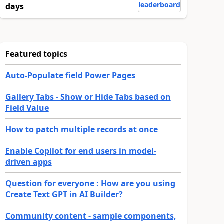
leaderboard
days
Featured topics
Auto-Populate field Power Pages
Gallery Tabs - Show or Hide Tabs based on
Field Value
How to patch multiple records at once
Enable Copilot for end users in model-
driven apps
Question for everyone : How are you using
Create Text GPT in AI Builder?
Community content - sample components,