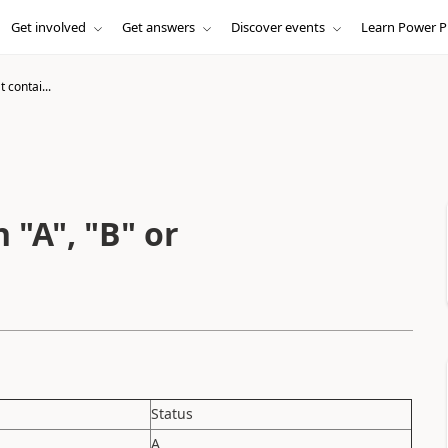
Get involved
Get answers
Discover events
Learn Power P
 contai...
 "A", "B" or
Status
A