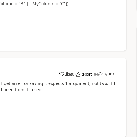
olumn = "B" || MyColumn = "C"))
Copy link
Like
(
0
)
Report
a
 I get an error saying it expects 1 argument, not two. If I
I need them filtered.