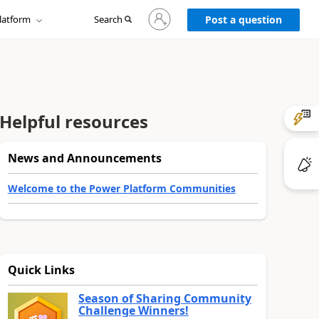
Sign
latform
Search
in
Post a question
to
your
account
Helpful resources
News and Announcements
Welcome to the Power Platform Communities
Quick Links
Season of Sharing Community
Challenge Winners!