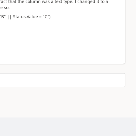
fact that the column was a text type. I changed it to a
e so:
"B" || Status.Value = "C")