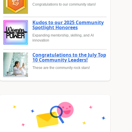
Congratulations to our community stars!
Kudos to our 2025 Community
Spotlight Honorees
Expanding mentorship, skilling, and AI
innovation
Congratulations to the July Top
10 Community Leaders!
These are the community rock stars!