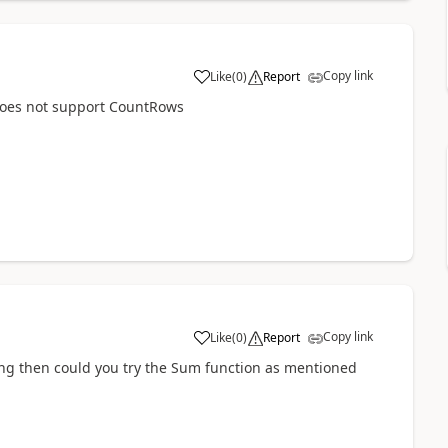
Copy link
Like
(
0
)
Report
a
 does not support CountRows
Copy link
Like
(
0
)
Report
a
ng then could you try the Sum function as mentioned