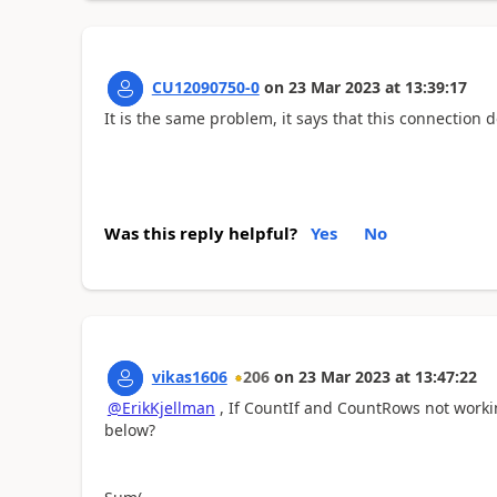
CU12090750-0
on
23 Mar 2023
at
13:39:17
It is the same problem, it says that this connection
Was this reply helpful?
Yes
No
vikas1606
206
on
23 Mar 2023
at
13:47:22
@ErikKjellman
, If CountIf and CountRows not worki
below?