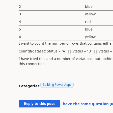
2
blue
3
yellow
4
red
5
blue
6
yellow
I want to count the number of rows that contains either
CountIf(dataset; Status = "A" || Status = "B" || Status = 
I have tried this and a number of variations, but nothi
this connection.
Building Power Apps
Categories:
Reply to this post
I have the same question (