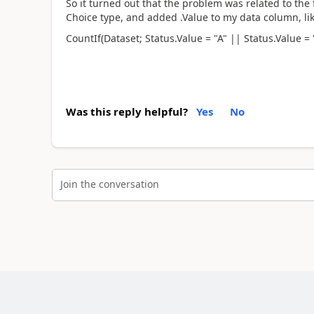
So it turned out that the problem was related to the 
Choice type, and added .Value to my data column, lik
CountIf(Dataset; Status.Value = "A" || Status.Value = 
Was this reply helpful?
Yes
No
Join the conversation