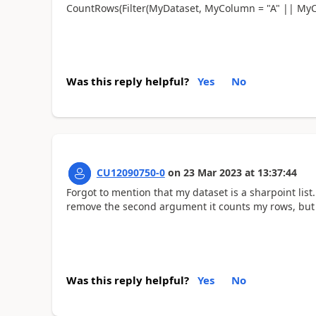
CountRows(Filter(MyDataset, MyColumn = "A" || MyC
Was this reply helpful?
Yes
No
CU12090750-0
on
23 Mar 2023
at
13:37:44
Forgot to mention that my dataset is a sharpoint list.
remove the second argument it counts my rows, but 
Was this reply helpful?
Yes
No