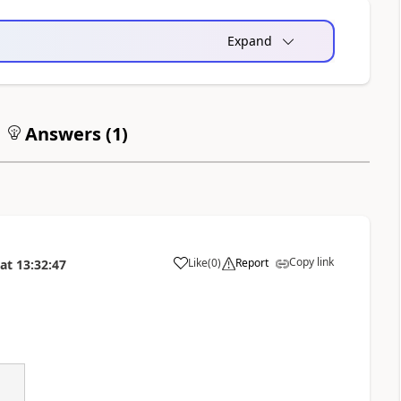
Expand
Answers (
1
)
Copy link
Like
(
0
)
Report
at
13:32:47
a