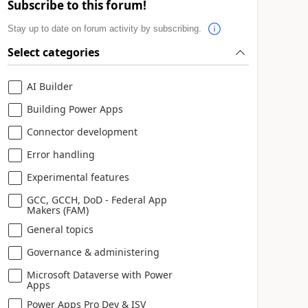
Subscribe to this forum!
Stay up to date on forum activity by subscribing.
Select categories
AI Builder
Building Power Apps
Connector development
Error handling
Experimental features
GCC, GCCH, DoD - Federal App
Makers (FAM)
General topics
Governance & administering
Microsoft Dataverse with Power
Apps
Power Apps Pro Dev & ISV