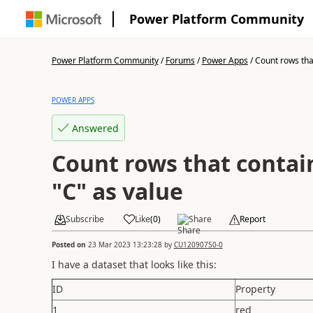
Power Platform Community
Power Platform Community
/
Forums
/
Power Apps
/
Count rows that
POWER APPS
Answered
Count rows that contain
"C" as value
Subscribe
Like
(
0
)
Share
Report
Posted on
23 Mar 2023 13:23:28
by
CU12090750-0
I have a dataset that looks like this:
ID
Property
1
red