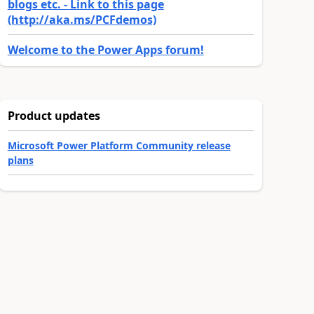
blogs etc. - Link to this page
(http://aka.ms/PCFdemos)
Welcome to the Power Apps forum!
Product updates
Microsoft Power Platform Community release
plans