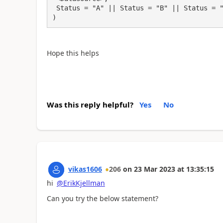
 Status = "A" || Status = "B" || Status = "C"

)
Hope this helps
Was this reply helpful?
Yes
No
vikas1606
206
on
23 Mar 2023
at
13:35:15
hi
@ErikKjellman
Can you try the below statement?