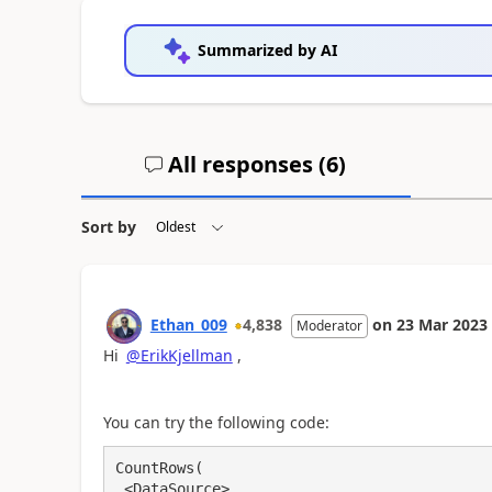
Summarized by AI
All responses (
6
)
Sort by
Ethan_009
4,838
on
23 Mar 2023
Moderator
Hi
@ErikKjellman
,
You can try the following code:
CountRows(

 <DataSource>,
