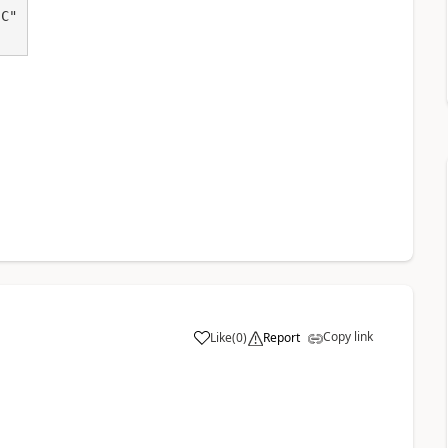
Copy link
Like
(
0
)
Report
a