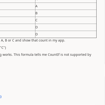
A
B
C
D
D
 A, B or C and show that count in my app.
"C")
ng works. This formula tells me CountIf is not supported by
0
)