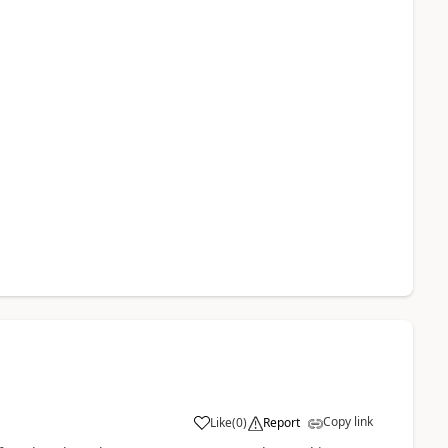
Copy link
Like
(
0
)
Report
a