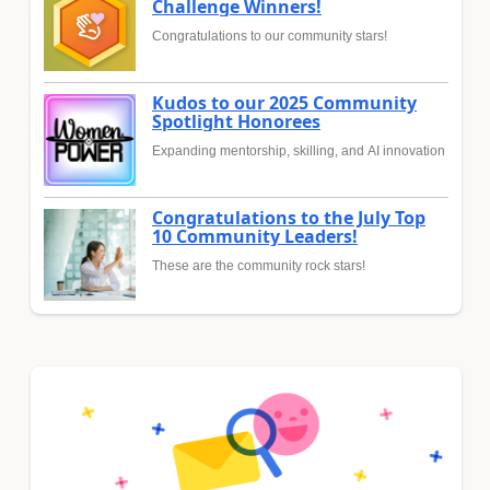
Challenge Winners!
Congratulations to our community stars!
Kudos to our 2025 Community
Spotlight Honorees
Expanding mentorship, skilling, and AI innovation
Congratulations to the July Top
10 Community Leaders!
These are the community rock stars!