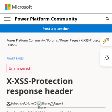
Power Platform Community
Post a question
Power Platform Community
/
Forums
/
Power Pages
/
X-XSS-Protection
respo...
POWER PAGES
Unanswered
X-XSS-Protection
response header
Subscribe
Like
(
0
)
Share
Report