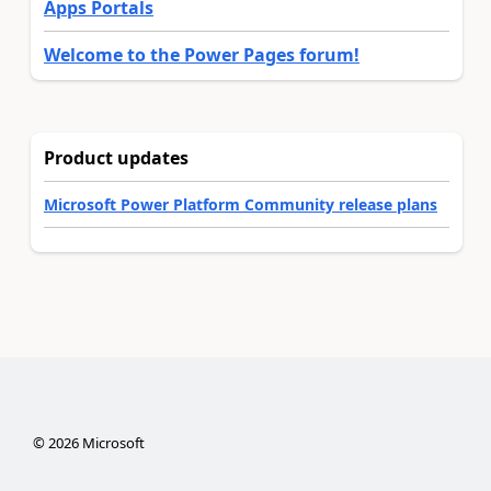
Apps Portals
Welcome to the Power Pages forum!
Product updates
Microsoft Power Platform Community release plans
©
2026
Microsoft