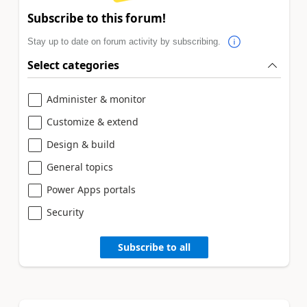
Subscribe to this forum!
Stay up to date on forum activity by subscribing.
Select categories
Administer & monitor
Customize & extend
Design & build
General topics
Power Apps portals
Security
Subscribe to all