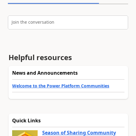
Join the conversation
Helpful resources
News and Announcements
Welcome to the Power Platform Communities
Quick Links
Season of Sharing Community