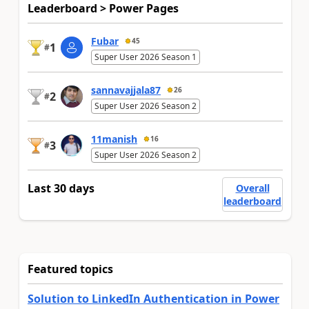
Leaderboard > Power Pages
Fubar
45
1
#
Super User 2026 Season 1
sannavajjala87
26
2
#
Super User 2026 Season 2
11manish
16
3
#
Super User 2026 Season 2
Last 30 days
Overall
leaderboard
Featured topics
Solution to LinkedIn Authentication in Power