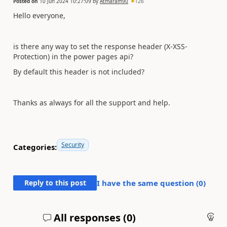
Posted on
10 Jun 2024 10:27:09
by
Atmaram90
126
Hello everyone,
is there any way to set the response header (
X-XSS-
Protection
) in the power pages api?
By default this header is not included?
Thanks as always for all the support and help.
Security
Categories:
Reply to this post
I have the same question (
0
)
All responses (
0
)
An