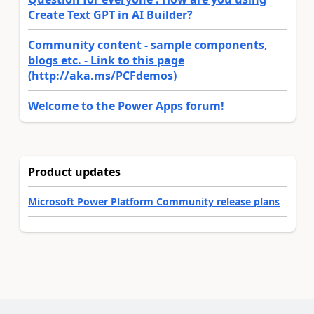
Create Text GPT in AI Builder?
Community content - sample components,
blogs etc. - Link to this page
(http://aka.ms/PCFdemos)
Welcome to the Power Apps forum!
Product updates
Microsoft Power Platform Community release plans