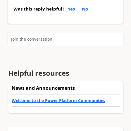
Was this reply helpful?
Yes
No
Join the conversation
Helpful resources
News and Announcements
Welcome to the Power Platform Communities