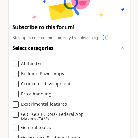
Subscribe to this forum!
Stay up to date on forum activity by subscribing.
Select categories
AI Builder
Building Power Apps
Connector development
Error handling
Experimental features
GCC, GCCH, DoD - Federal App
Makers (FAM)
General topics
Governance & administering