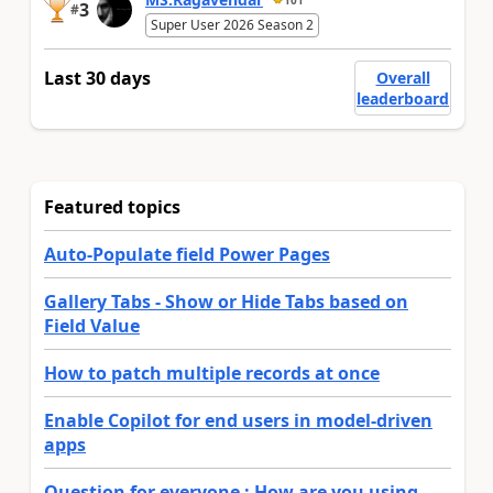
3
#
Super User 2026 Season 2
Last 30 days
Overall
leaderboard
Featured topics
Auto-Populate field Power Pages
Gallery Tabs - Show or Hide Tabs based on
Field Value
How to patch multiple records at once
Enable Copilot for end users in model-driven
apps
Question for everyone : How are you using