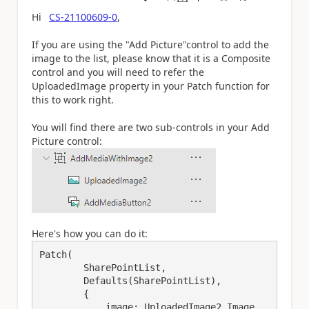
a
Hi
CS-21100609-0
,
If you are using the "Add Picture"control to add the
image to the list, please know that it is a Composite
control and you will need to refer the
UploadedImage property in your Patch function for
this to work right.
You will find there are two sub-controls in your Add
Picture control:
Here's how you can do it:
Patch(

        SharePointList,

        Defaults(SharePointList),

        {

            image: UploadedImage2.Image
