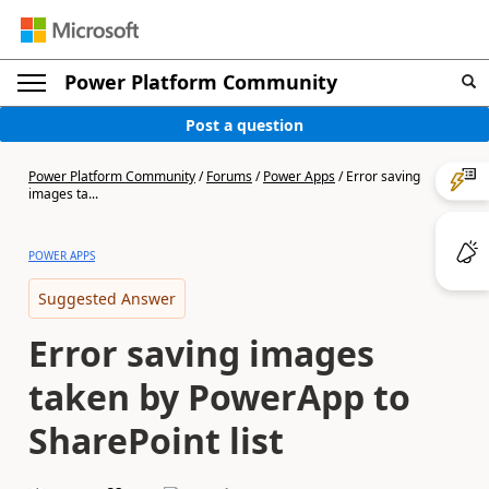
Power Platform Community
Post a question
Power Platform Community
/
Forums
/
Power Apps
/
Error saving
images ta...
POWER APPS
Suggested Answer
Error saving images
taken by PowerApp to
SharePoint list