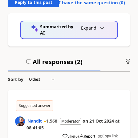
Reply to this post
I have the same question (
0
)
Summarized by
Expand
AI
All responses (
2
)
An
Sort by
Suggested answer
Nandit
1,568
on
21 Oct 2024
at
Moderator
08:41:05
Copy link
Like
(
0
)
Report