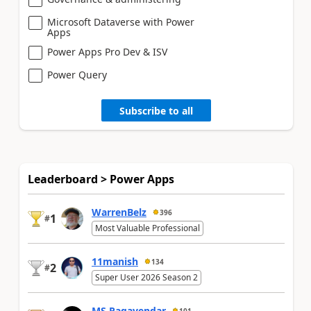
Microsoft Dataverse with Power
Apps
Power Apps Pro Dev & ISV
Power Query
Subscribe to all
Leaderboard > Power Apps
WarrenBelz
396
1
#
Most Valuable Professional
11manish
134
2
#
Super User 2026 Season 2
MS.Ragavendar
101