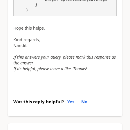
        }

    )
Hope this helps.
Kind regards,
Nandit
If this answers your query, please mark this response as
the answer.
If its helpful, please leave a like. Thanks!
Was this reply helpful?
Yes
No