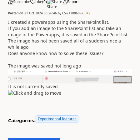
Subscribe
Like
(
0
)
Share
Report
Posted on
21 Oct 2024 06:26:46
by
CS-21100609-0
2
I created a powerapps using the SharePoint list.
If you add an image to the SharePoint list and take an
image in the Powerapps, it is saved in the SharePoint list
The image has not been saved all of a sudden since a
while ago.
Does anyone know how to solve these issues?
The image was saved not long ago
It is not currently saved
Experimental features
Categories: