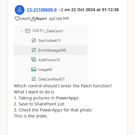
CS-21100609-0
2
on
22 Oct 2024
at
01:12:38
Copy link
Like
(
0
)
Report
a
Which control should I enter the Patch function?
What I want to do is
1. Taking pictures in PowerApps
2. Save to SharePoint List
3. Check the PowerApps for that photo
This is the order.