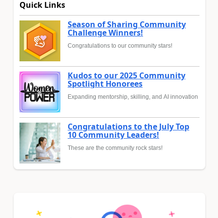
Quick Links
Season of Sharing Community
Challenge Winners!
Congratulations to our community stars!
Kudos to our 2025 Community
Spotlight Honorees
Expanding mentorship, skilling, and AI innovation
Congratulations to the July Top
10 Community Leaders!
These are the community rock stars!