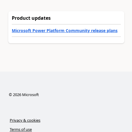
Product updates
Microsoft Power Platform Community release plans
©
2026
Microsoft
Privacy & cookies
Terms of use