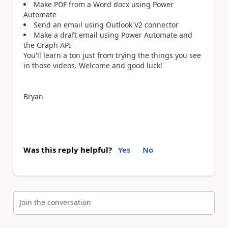
Make PDF from a Word docx using Power
Automate
Send an email using Outlook V2 connector
Make a draft email using Power Automate and
the Graph API
You'll learn a ton just from trying the things you see
in those videos. Welcome and good luck!
Bryan
Was this reply helpful?
Yes
No
Join the conversation