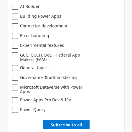
AI Builder
Building Power Apps
Connector development
Error handling
Experimental features
GCC, GCCH, DoD - Federal App
Makers (FAM)
General topics
Governance & administering
Microsoft Dataverse with Power
Apps
Power Apps Pro Dev & ISV
Power Query
Subscribe to all