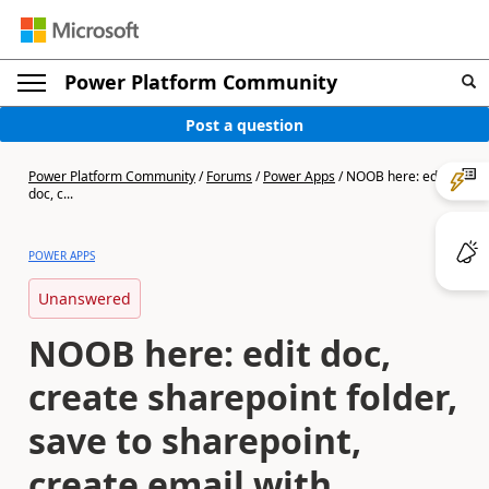
Power Platform Community
Post a question
Power Platform Community
/
Forums
/
Power Apps
/
NOOB here: edit
doc, c...
POWER APPS
Unanswered
NOOB here: edit doc,
create sharepoint folder,
save to sharepoint,
create email with