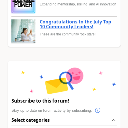
Expanding mentorship, skilling, and AI innovation
Congratulations to the July Top
10 Community Leaders!
These are the community rock stars!
Subscribe to this forum!
Stay up to date on forum activity by subscribing.
Select categories