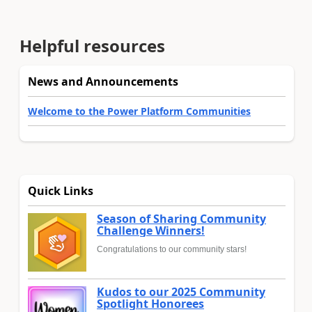
Helpful resources
News and Announcements
Welcome to the Power Platform Communities
Quick Links
Season of Sharing Community
Challenge Winners!
Congratulations to our community stars!
Kudos to our 2025 Community
Spotlight Honorees