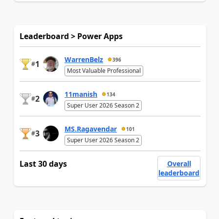
Leaderboard > Power Apps
WarrenBelz
396
1
#
Most Valuable Professional
11manish
134
2
#
Super User 2026 Season 2
MS.Ragavendar
101
3
#
Super User 2026 Season 2
Last 30 days
Overall
leaderboard