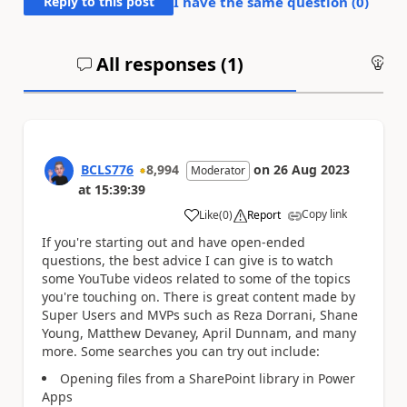
Reply to this post
I have the same question (
0
)
All responses (
1
)
An
BCLS776
8,994
on
26 Aug 2023
Moderator
at
15:39:39
Copy link
Like
(
0
)
Report
a
If you're starting out and have open-ended
questions, the best advice I can give is to watch
some YouTube videos related to some of the topics
you're touching on. There is great content made by
Super Users and MVPs such as Reza Dorrani, Shane
Young, Matthew Devaney, April Dunnam, and many
more. Some searches you can try out include:
Opening files from a SharePoint library in Power
Apps