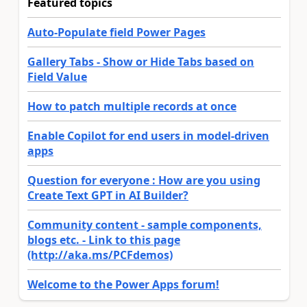
Featured topics
Auto-Populate field Power Pages
Gallery Tabs - Show or Hide Tabs based on
Field Value
How to patch multiple records at once
Enable Copilot for end users in model-driven
apps
Question for everyone : How are you using
Create Text GPT in AI Builder?
Community content - sample components,
blogs etc. - Link to this page
(http://aka.ms/PCFdemos)
Welcome to the Power Apps forum!