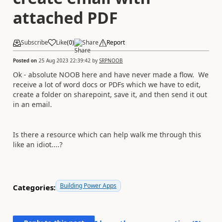
attached PDF
Subscribe
Like
(
0
)
Share
Report
Posted on
25 Aug 2023 22:39:42
by
SRPNOOB
Ok - absolute NOOB here and have never made a flow. We
receive a lot of word docs or PDFs which we have to edit,
create a folder on sharepoint, save it, and then send it out
in an email.
Is there a resource which can help walk me through this
like an idiot....?
Building Power Apps
Categories: