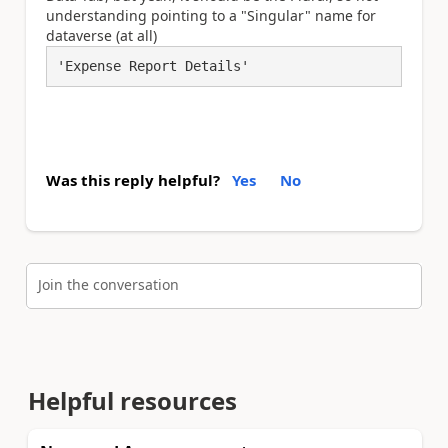
understanding pointing to a "Singular" name for
dataverse (at all)
'Expense Report Details'
Was this reply helpful?
Yes
No
Join the conversation
Helpful resources