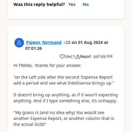
Was this reply helpful?
Yes
No
Pigeon_Normand
23
on
01 Aug 2024
at
07:01:26
Copy link
Like
(
1
)
Report
a
Hi FlMike, thanks for your answer.
"on the Left side after the second 'Expense Report'
add a period and see what Intellisense brings up."
It doesn’t bring up anything. as if it wasn’t expecting
anything. And if I type something else, it’s unhappy.
"My guess is (and no idea why) You would see
another Expense Report, or another column that is
the actual GUID"