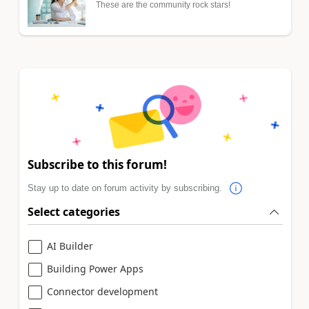
These are the community rock stars!
Subscribe to this forum!
Stay up to date on forum activity by subscribing.
Select categories
AI Builder
Building Power Apps
Connector development