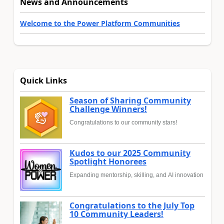
News and Announcements
Welcome to the Power Platform Communities
Quick Links
Season of Sharing Community
Challenge Winners!
Congratulations to our community stars!
Kudos to our 2025 Community
Spotlight Honorees
Expanding mentorship, skilling, and AI innovation
Congratulations to the July Top
10 Community Leaders!