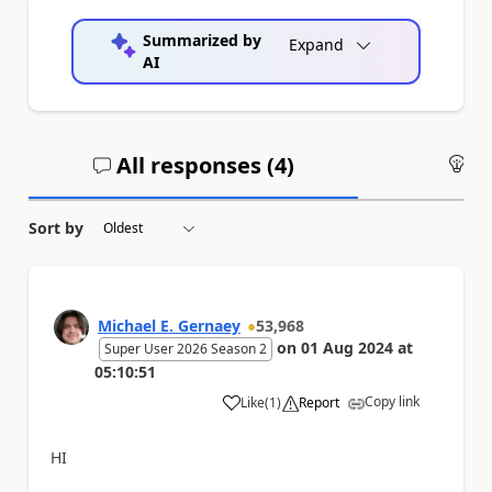
Summarized by
Expand
AI
All responses (
4
)
An
Sort by
Michael E. Gernaey
53,968
on
01 Aug 2024
at
Super User 2026 Season 2
05:10:51
Copy link
Like
(
1
)
Report
a
HI