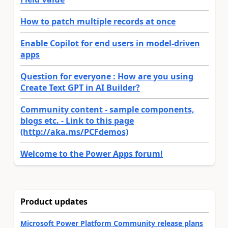
How to patch multiple records at once
Enable Copilot for end users in model-driven
apps
Question for everyone : How are you using
Create Text GPT in AI Builder?
Community content - sample components,
blogs etc. - Link to this page
(http://aka.ms/PCFdemos)
Welcome to the Power Apps forum!
Product updates
Microsoft Power Platform Community release plans