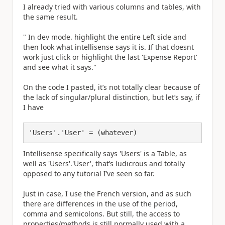
I already tried with various columns and tables, with
the same result.
"
In dev mode. highlight the entire
Left side and
then look what intellisense says it is. If that doesnt
work just click or highlight the last 'Expense Report'
and see what it says."
On the code I pasted, it’s not totally clear because of
the lack of singular/plural distinction, but let’s say, if
I have
Intellisense specifically says 'Users' is a Table, as
well as 'Users'.'User', that’s ludicrous and totally
opposed to any tutorial I’ve seen so far.
Just in case, I use the French version, and as such
there are differences in the use of the period,
comma and semicolons. But still, the access to
properties/methods is still normally used with a