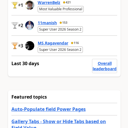
WarrenBelz
421
1
#
Most Valuable Professional
11manish
153
2
#
Super User 2026 Season 2
MS.Ragavendar
116
3
#
Super User 2026 Season 2
Last 30 days
Overall
leaderboard
Featured topics
Auto-Populate field Power Pages
Gallery Tabs - Show or Hide Tabs based on
Field Value