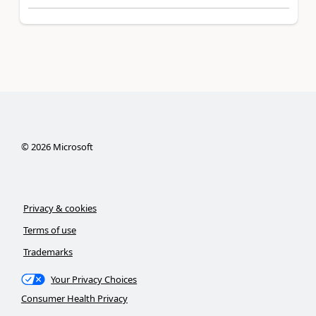
©
2026
Microsoft
Privacy & cookies
Terms of use
Trademarks
Your Privacy Choices
Consumer Health Privacy