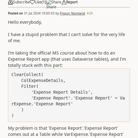
Subscribe
Like
(
1
)
Share
Report
Posted on
31 Jul 2024 10:05:55
by
Pigeon_Normand
23
Hello everybody,
I have a stupid problem that I can’t solve for the very life
of me.
I’m taking the official MS course about how to do an
Expense Report app (that uses Dataverse tables), and I’m
totally stuck with this part:
ClearCollect(

    ColExpenseDetails,

    Filter(

        'Expense Report Details',

        'Expense Report'.'Expense Report' = Va
rExpense.'Expense Report'

    )

)
My problem is that 'Expense Report'.'Expense Report'
comes out at a Table while VarExpense.'Expense Report'