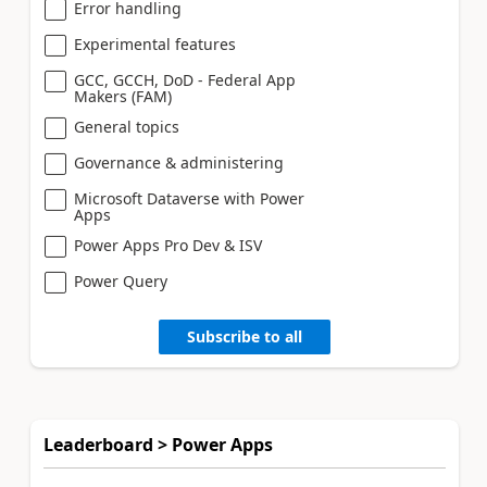
Error handling
Experimental features
GCC, GCCH, DoD - Federal App
Makers (FAM)
General topics
Governance & administering
Microsoft Dataverse with Power
Apps
Power Apps Pro Dev & ISV
Power Query
Subscribe to all
Leaderboard > Power Apps