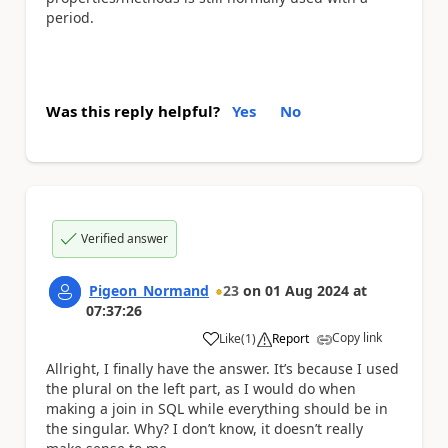
period.
Was this reply helpful?
Yes
No
Verified answer
Pigeon_Normand
23
on
01 Aug 2024
at
07:37:26
Copy link
Like
(
1
)
Report
a
Allright, I finally have the answer. It’s because I used
the plural on the left part, as I would do when
making a join in SQL while everything should be in
the singular. Why? I don’t know, it doesn’t really