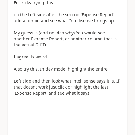
For kicks trying this
on the Left side after the second 'Expense Report'
add a period and see what Intellisense brings up.
My guess is (and no idea why) You would see
another Expense Report, or another column that is
the actual GUID
I agree its weird.
Also try this. In dev mode. highlight the entire
Left side and then look what intellisense says it is. If
that doesnt work just click or highlight the last
'Expense Report' and see what it says.