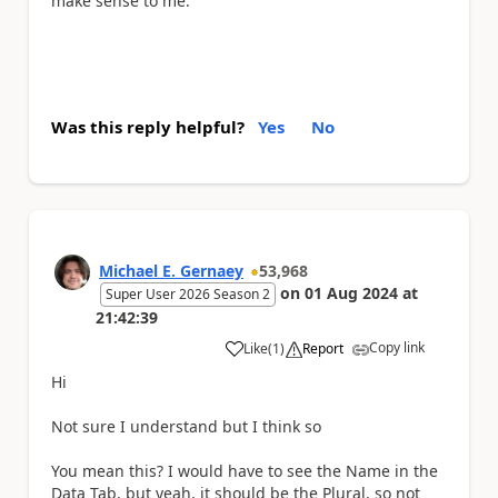
make sense to me.
Was this reply helpful?
Yes
No
Michael E. Gernaey
53,968
on
01 Aug 2024
at
Super User 2026 Season 2
21:42:39
Copy link
Like
(
1
)
Report
a
Hi
Not sure I understand but I think so
You mean this? I would have to see the Name in the
Data Tab, but yeah, it should be the Plural, so not