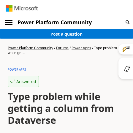
Power Platform Community
Post a question
Power Platform Community
/
Forums
/
Power Apps
/
Type problem
while get...
POWER APPS
Answered
Type problem while
getting a column from
Dataverse