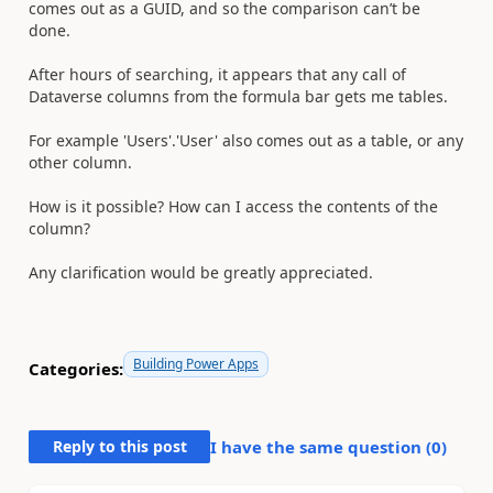
comes out as a GUID, and so the comparison can’t be
done.
After hours of searching, it appears that any call of
Dataverse columns from the formula bar gets me tables.
For example 'Users'.'User' also comes out as a table, or any
other column.
How is it possible? How can I access the contents of the
column?
Any clarification would be greatly appreciated.
Building Power Apps
Categories:
Reply to this post
I have the same question (
0
)