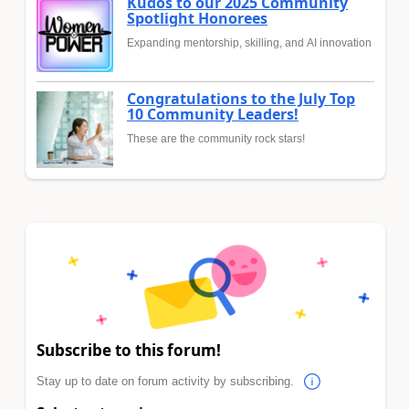
Kudos to our 2025 Community
Spotlight Honorees
Expanding mentorship, skilling, and AI innovation
Congratulations to the July Top
10 Community Leaders!
These are the community rock stars!
Subscribe to this forum!
Stay up to date on forum activity by subscribing.