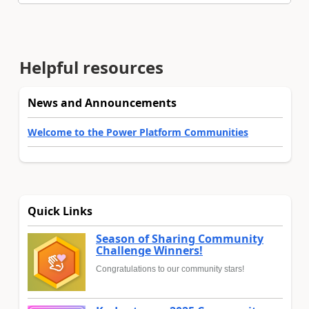
Helpful resources
News and Announcements
Welcome to the Power Platform Communities
Quick Links
Season of Sharing Community
Challenge Winners!
Congratulations to our community stars!