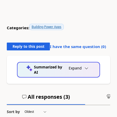
Building Power Apps
Categories:
Reply to this post
I have the same question (
0
)
Summarized by
Expand
AI
All responses (
3
)
An
Sort by