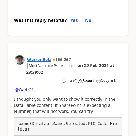
Was this reply helpful?
Yes
No
WarrenBelz
156,267
on
29 Feb 2024
at
Most Valuable Professional
23:39:02
Copy link
Like
(
0
)
Report
a
@Oadr21
,
I thought you only want to show it correctly in the
Data Table content. If SharePoint is expecting a
Number, that will not work. You can try
Round(DataTableName.Selected.PIC_Code_Fie
ld,0)