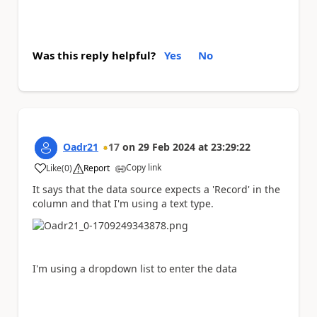
Was this reply helpful?
Yes
No
Oadr21
17
on
29 Feb 2024
at
23:29:22
Copy link
Like
(
0
)
Report
a
It says that the data source expects a 'Record' in the
column and that I'm using a text type.
I'm using a dropdown list to enter the data