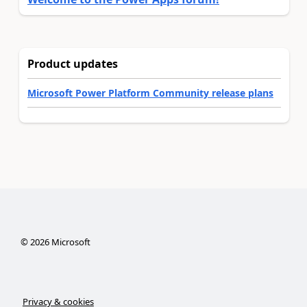
Product updates
Microsoft Power Platform Community release plans
©
2026
Microsoft
Privacy & cookies