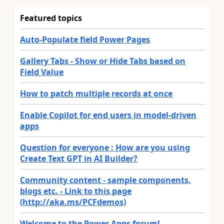
Featured topics
Auto-Populate field Power Pages
Gallery Tabs - Show or Hide Tabs based on
Field Value
How to patch multiple records at once
Enable Copilot for end users in model-driven
apps
Question for everyone : How are you using
Create Text GPT in AI Builder?
Community content - sample components,
blogs etc. - Link to this page
(http://aka.ms/PCFdemos)
Welcome to the Power Apps forum!