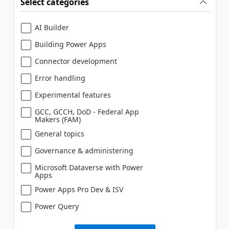
Select categories
AI Builder
Building Power Apps
Connector development
Error handling
Experimental features
GCC, GCCH, DoD - Federal App
Makers (FAM)
General topics
Governance & administering
Microsoft Dataverse with Power
Apps
Power Apps Pro Dev & ISV
Power Query