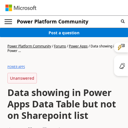
Power Platform Community
Post a question
Power Platform Community
/
Forums
/
Power Apps
/
Data showing in
Power ...
POWER APPS
Unanswered
Data showing in Power
Apps Data Table but not
on Sharepoint list