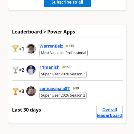
Subscribe to all
Leaderboard > Power Apps
WarrenBelz
410
1
#
Most Valuable Professional
11manish
159
2
#
Super User 2026 Season 2
sannavajjala87
89
3
#
Super User 2026 Season 2
Last 30 days
Overall
leaderboard