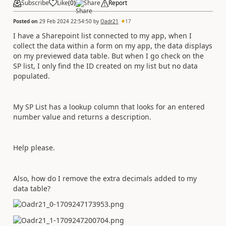
Subscribe
Like
(
0
)
Share
Report
Posted on
29 Feb 2024 22:54:50
by
Oadr21
17
I have a Sharepoint list connected to my app, when I
collect the data within a form on my app, the data displays
on my previewed data table. But when I go check on the
SP list, I only find the ID created on my list but no data
populated.
My SP List has a lookup column that looks for an entered
number value and returns a description.
Help please.
Also, how do I remove the extra decimals added to my
data table?