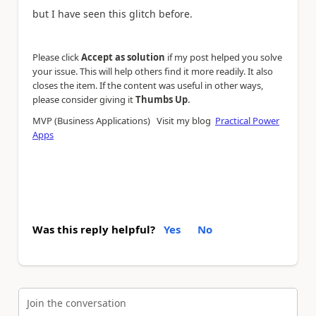
but I have seen this glitch before.
Please click
Accept as solution
if my post helped you solve
your issue. This will help others find it more readily. It also
closes the item. If the content was useful in other ways,
.
please consider giving it
Thumbs Up
MVP (Business Applications) Visit my blog
Practical Power
Apps
Was this reply helpful?
Yes
No
Join the conversation