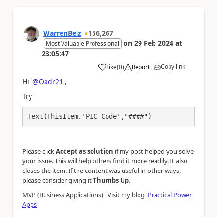
WarrenBelz
156,267
on
29 Feb 2024
at
Most Valuable Professional
23:05:47
Copy link
Like
(
0
)
Report
a
Hi
@Oadr21
,
Try
Text(ThisItem.'PIC Code',"####")
Please click
Accept as solution
if my post helped you solve
your issue. This will help others find it more readily. It also
closes the item. If the content was useful in other ways,
.
please consider giving it
Thumbs Up
MVP (Business Applications) Visit my blog
Practical Power
Apps