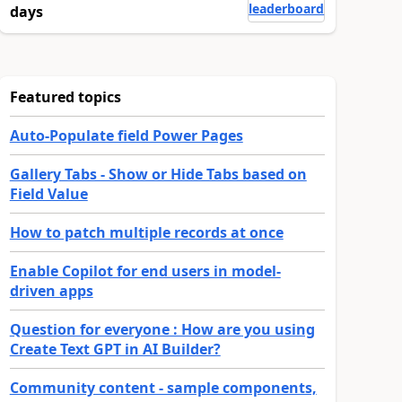
leaderboard
days
Featured topics
Auto-Populate field Power Pages
Gallery Tabs - Show or Hide Tabs based on
Field Value
How to patch multiple records at once
Enable Copilot for end users in model-
driven apps
Question for everyone : How are you using
Create Text GPT in AI Builder?
Community content - sample components,