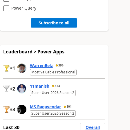
Power Query
Subscribe to all
Leaderboard > Power Apps
WarrenBelz
396
1
#
Most Valuable Professional
11manish
134
2
#
Super User 2026 Season 2
MS.Ragavendar
101
3
#
Super User 2026 Season 2
Last 30
Overall