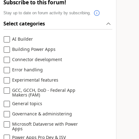
Subscribe to this forum!
Stay up to date on forum activity by subscribing.
Select categories
AI Builder
Building Power Apps
Connector development
Error handling
Experimental features
GCC, GCCH, DoD - Federal App
Makers (FAM)
General topics
Governance & administering
Microsoft Dataverse with Power
Apps
Power Apps Pro Dev & ISV