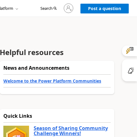
Sign
latform
Search
in
Post a question
to
your
account
Helpful resources
News and Announcements
Welcome to the Power Platform Communities
Quick Links
Season of Sharing Community
Challenge Winners!