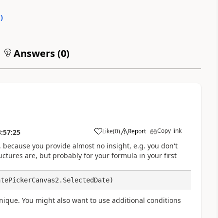
0
)
Answers (
0
)
Copy link
Like
(
0
)
Report
:57:25
a
ly, because you provide almost no insight, e.g. you don't
ctures are, but probably for your formula in your first
nique. You might also want to use additional conditions