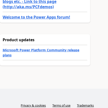
blogs etc. - Link to this page
(http://aka.ms/PCFdemos)
Welcome to the Power Apps forum!
Product updates
Microsoft Power Platform Community release
plans
Privacy & cookies
Terms of use
Trademarks