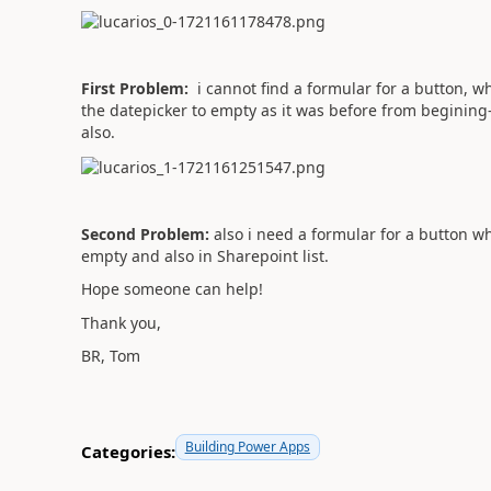
First Problem:
i cannot find a formular for a button, wh
the datepicker to empty as it was before from begining-
also.
Second Problem:
also i need a formular for a button wh
empty and also in Sharepoint list.
Hope someone can help!
Thank you,
BR, Tom
Building Power Apps
Categories: