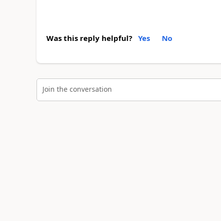
Was this reply helpful?
Yes
No
Join the conversation