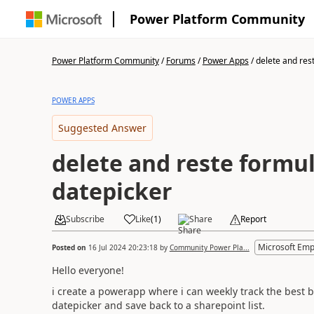
Power Platform Community
Power Platform Community
/
Forums
/
Power Apps
/
delete and rest
POWER APPS
Suggested Answer
delete and reste formul
datepicker
Subscribe
Like
(
1
)
Share
Report
Microsoft Emp
Posted on
16 Jul 2024 20:23:18
by
Community Power Pla...
Hello everyone!
i create a powerapp where i can weekly track the best be
datepicker and save back to a sharepoint list.