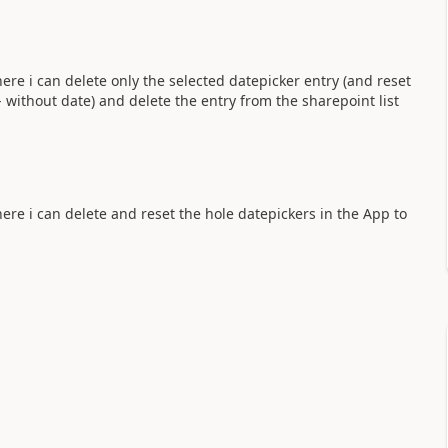
ere i can delete only the selected datepicker entry (and reset
 without date) and delete the entry from the sharepoint list
ere i can delete and reset the hole datepickers in the App to