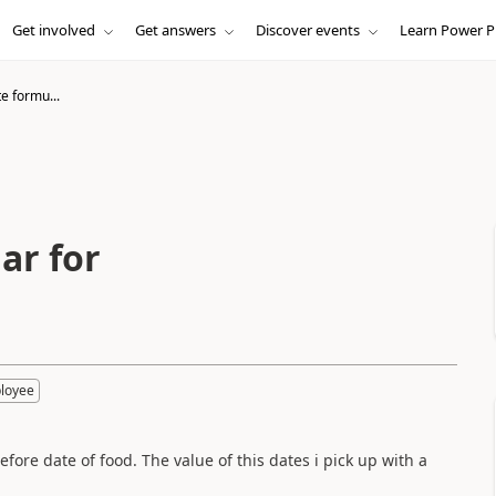
Get involved
Get answers
Discover events
Learn Power P
e formu...
ar for
loyee
fore date of food. The value of this dates i pick up with a