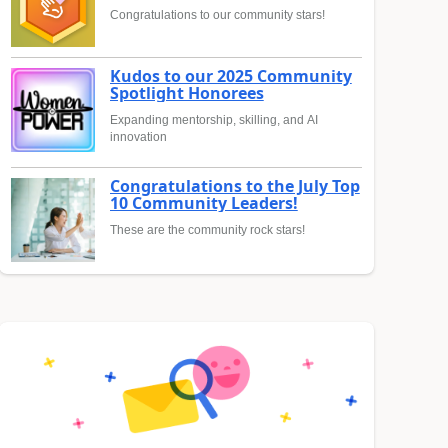
Congratulations to our community stars!
Kudos to our 2025 Community
Spotlight Honorees
Expanding mentorship, skilling, and AI
innovation
Congratulations to the July Top
10 Community Leaders!
These are the community rock stars!