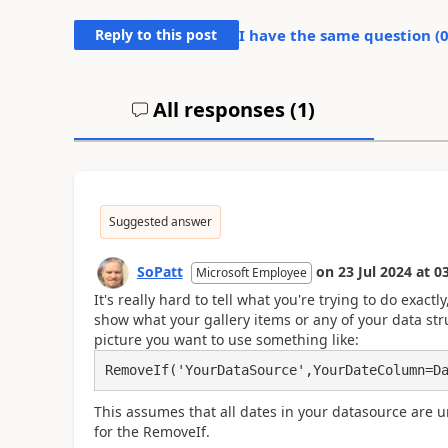
Reply to this post
I have the same question (
All responses (
1
)
Suggested answer
SoPatt
on
23 Jul 2024
at
03
Microsoft Employee
It's really hard to tell what you're trying to do exact
show what your gallery items or any of your data stru
picture you want to use something like:
This assumes that all dates in your datasource are u
for the RemoveIf.