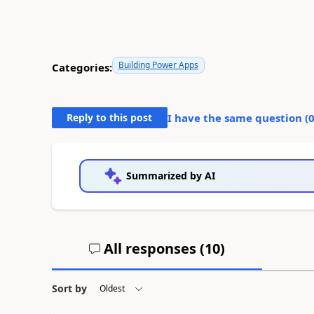
Building Power Apps
Categories:
Reply to this post
I have the same question (
Summarized by AI
All responses (
10
)
Sort by