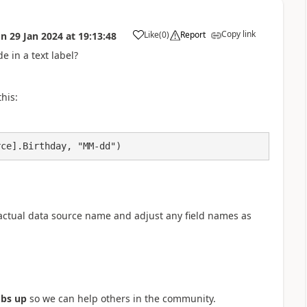
Copy link
Like
(
0
)
Report
on
29 Jan 2024
at
19:13:48
a
e in a text label?
his:
rce].Birthday, "MM-dd")
actual data source name and adjust any field names as
bs up
so we can help others in the community.