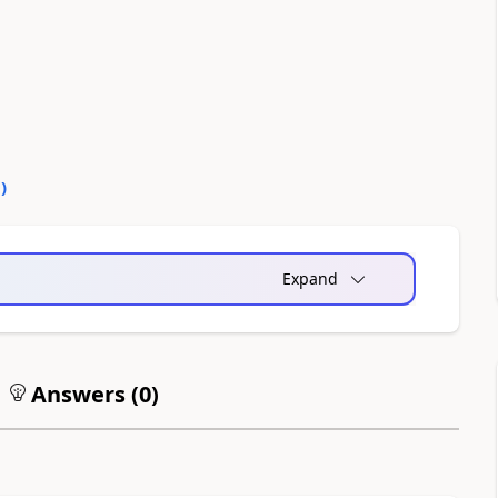
0
)
Expand
Answers (
0
)