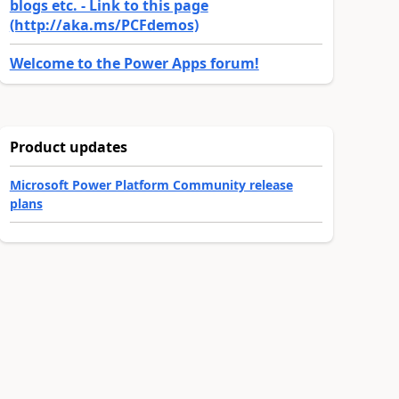
blogs etc. - Link to this page
(http://aka.ms/PCFdemos)
Welcome to the Power Apps forum!
Product updates
Microsoft Power Platform Community release
plans