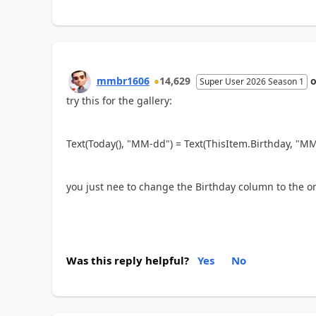
mmbr1606
14,629
Super User 2026 Season 1
try this for the gallery:
Text(Today(), "MM-dd") = Text(ThisItem.Birthday, "M
you just nee to change the Birthday column to the o
Was this reply helpful?
Yes
No