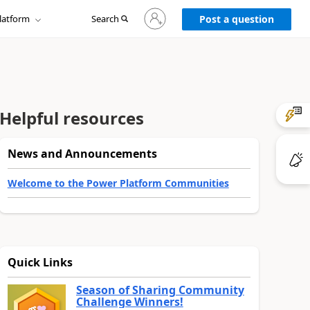
Sign
latform
Search
in
Post a question
to
your
account
Helpful resources
News and Announcements
Welcome to the Power Platform Communities
Quick Links
Season of Sharing Community
Challenge Winners!