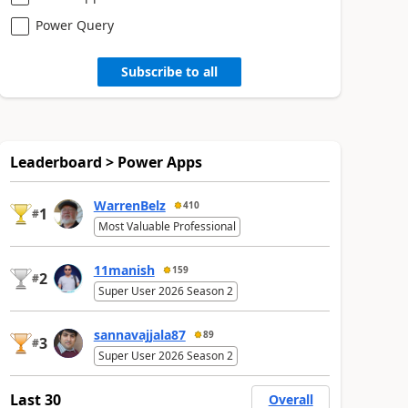
Power Query
Subscribe to all
Leaderboard > Power Apps
WarrenBelz
410
1
#
Most Valuable Professional
11manish
159
2
#
Super User 2026 Season 2
sannavajjala87
89
3
#
Super User 2026 Season 2
Last 30
Overall