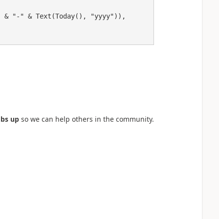
bs up
so we can help others in the community.