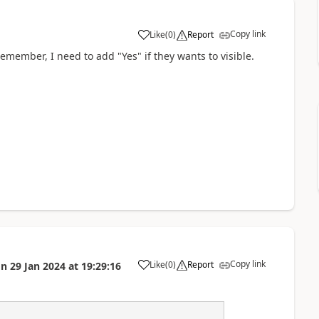
Copy link
Like
(
0
)
Report
a
Remember, I need to add "Yes" if they wants to visible.
Copy link
Like
(
0
)
Report
on
29 Jan 2024
at
19:29:16
a