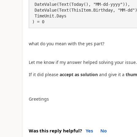
 DateValue(Text(Today(), "MM-dd-yyyy")),

 DateValue(Text(ThisItem.Birthday, "MM-dd") & "-" & Text(Today(), "yyyy")),

 TimeUnit.Days

) = 0
what do you mean with the yes part?
Let me know if my answer helped solving your issue.
If it did please
accept as solution
and give it a
thum
Greetings
Was this reply helpful?
Yes
No