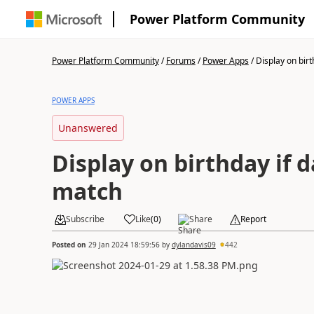
Power Platform Community
Power Platform Community
/
Forums
/
Power Apps
/
Display on birth
POWER APPS
Unanswered
Display on birthday if d
match
Subscribe
Like
(
0
)
Share
Report
Posted on
29 Jan 2024 18:59:56
by
dylandavis09
442