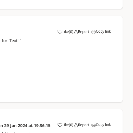
Copy link
Like
(
0
)
Report
a
for 'Text'."
Copy link
Like
(
0
)
Report
on
29 Jan 2024
at
19:36:15
a