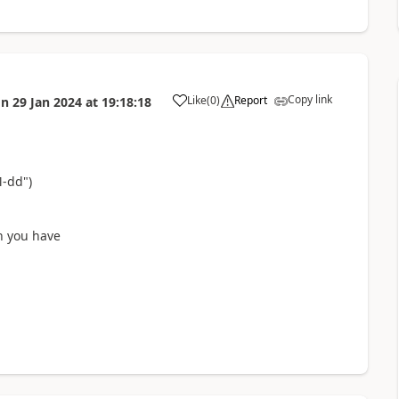
Copy link
Like
(
0
)
Report
on
29 Jan 2024
at
19:18:18
a
M-dd")
n you have