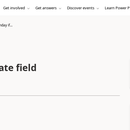
Get involved
Get answers
Discover events
Learn Power P
day if...
ate field