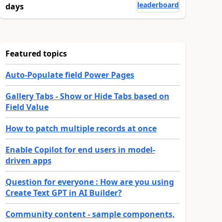
leaderboard
days
Featured topics
Auto-Populate field Power Pages
Gallery Tabs - Show or Hide Tabs based on
Field Value
How to patch multiple records at once
Enable Copilot for end users in model-
driven apps
Question for everyone : How are you using
Create Text GPT in AI Builder?
Community content - sample components,