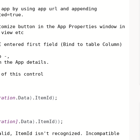
 app by using app url and appending
ted=true.
tomize button in the App Properties window in
 view etc
I entered first field (Bind to table Column)
p -,
om the App details.
 of this control
ration
.
Data
)
.
ItemId
)
;
ration
]
.
Data
)
.
ItemId
))
;
alid, ItemId isn't recognized. Incompatible