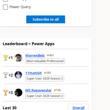
Power Query
Subscribe to all
Leaderboard > Power Apps
WarrenBelz
421
1
#
Most Valuable Professional
11manish
153
2
#
Super User 2026 Season 2
MS.Ragavendar
116
3
#
Super User 2026 Season 2
Last 30
Overall