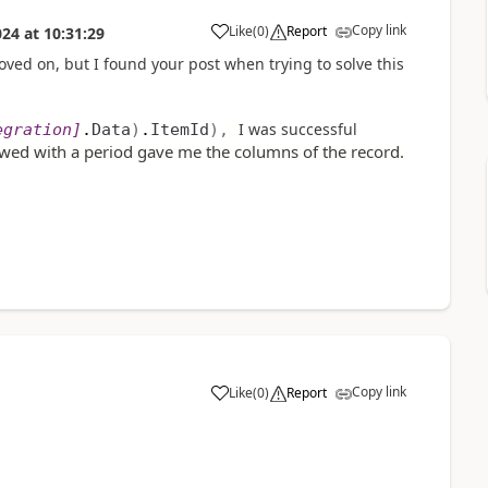
Copy link
Like
(
0
)
Report
024
at
10:31:29
a
moved on, but I found your post when trying to solve this
I was successful
egration
]
.
Data
)
.
ItemId
),
owed with a period gave me the columns of the record.
Copy link
Like
(
0
)
Report
a