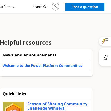
Sign
latform
Search
in
Post a question
to
your
account
Helpful resources
News and Announcements
Welcome to the Power Platform Communities
Quick Links
Season of Sharing Community
Challenge Winners!