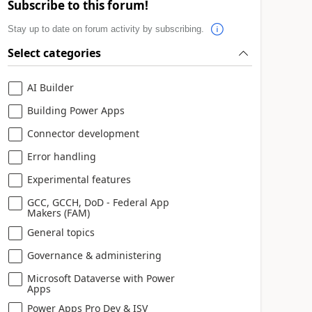
Subscribe to this forum!
Stay up to date on forum activity by subscribing.
Select categories
AI Builder
Building Power Apps
Connector development
Error handling
Experimental features
GCC, GCCH, DoD - Federal App
Makers (FAM)
General topics
Governance & administering
Microsoft Dataverse with Power
Apps
Power Apps Pro Dev & ISV