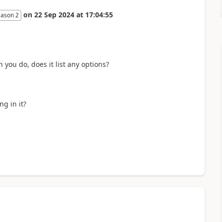
on
22 Sep 2024
at
17:04:55
eason 2
n you do, does it list any options?
ng in it?