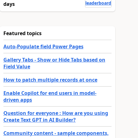
leaderboard
days
Featured topics
Auto-Populate field Power Pages
Gallery Tabs - Show or Hide Tabs based on
Field Value
How to patch multiple records at once
Enable Copilot for end users in model-
driven apps
Question for everyone : How are you using
Create Text GPT in AI Builder?
Community content - sample components,