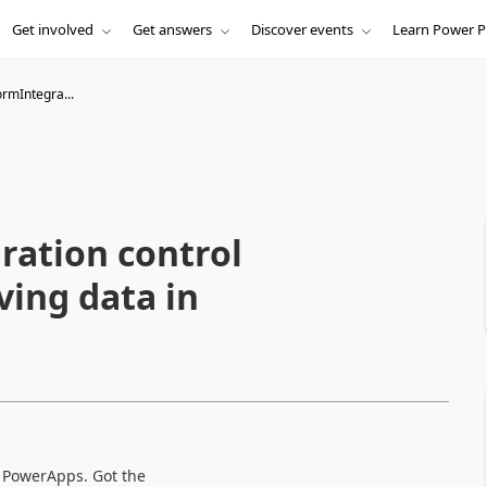
Get involved
Get answers
Discover events
Learn Power P
rmIntegra...
ation control
eving data in
in PowerApps. Got the