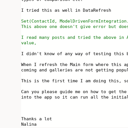
I tried this as well in DataRefresh
Set(ContactId, ModelDrivenFormIntegratio
This above one doesn't give error but doe
I read many posts and tried the above in 
value,
I didn't know of any way of testing this 
When I refresh the Main form where this a
coming and galleries are not getting pop
This is the first time I am doing this, s
Can you please guide me on how to get the
into the app so it can run all the initia
Thanks a lot
Nalina