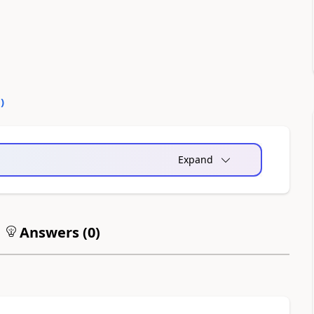
0
)
Expand
Answers (
0
)