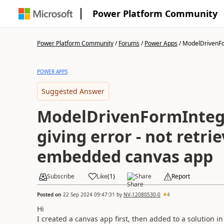
Power Platform Community
Power Platform Community
/
Forums
/
Power Apps
/
ModelDrivenFo
POWER APPS
Suggested Answer
ModelDrivenFormIntegr
giving error - not retri
embedded canvas app
Subscribe
Like
(
1
)
Share
Report
Posted on
22 Sep 2024 09:47:31
by
NV-12080530-0
4
Hi
I created a canvas app first, then added to a solution 