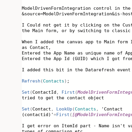
ModelDrivenFormIntegration control in the
&source=ModelDrivenFormIntegration&is-hos
I Could not get it by clicking on the Cus
the Main form, or by switching to classic
When I added the canvas app to Main form 
as Contact,
Entered the App Name as unique name of Ap
Entered the App Id (GUID) which I got fr
I added this bit in the Datarefresh event
Refresh
(
Contacts
)
;
Set
(
ContactId
,
First
(
ModelDrivenFormInteg
tried to get the contact object
Set
(
Contact
,
LookUp
(
Contacts
,
'Contact
(contactid)'
=
First
(
[
@ModelDrivenFormInteg
I get error on ItemId part - Name isn't v
types of comparison etc.