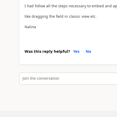
I had follow all the steps necessary to embed and a
like dragging the field in classic view etc.
Nalina
Was this reply helpful?
Yes
No
Join the conversation