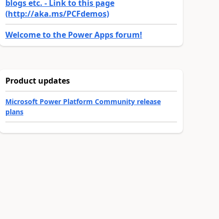
blogs etc. - Link to this page
(http://aka.ms/PCFdemos)
Welcome to the Power Apps forum!
Product updates
Microsoft Power Platform Community release
plans