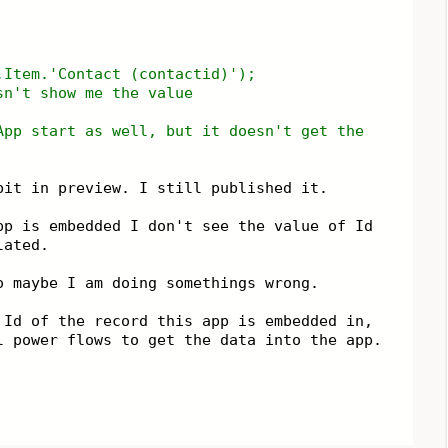
n.Item.'Contact (contactid)');
sn't show me the value
App start as well, but it doesn't get the
bit in preview. I still published it.
pp is embedded I don't see the value of Id
ulated.
o maybe I am doing somethings wrong.
 Id of the record this app is embedded in,
l power flows to get the data into the app.