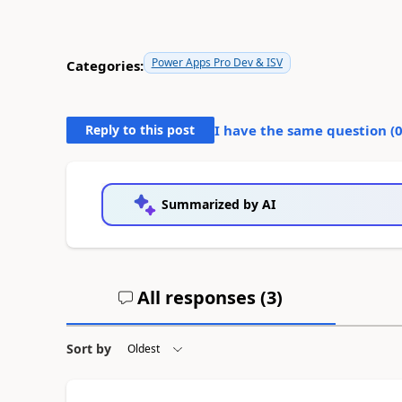
Power Apps Pro Dev & ISV
Categories:
Reply to this post
I have the same question (
Summarized by AI
All responses (
3
)
Sort by