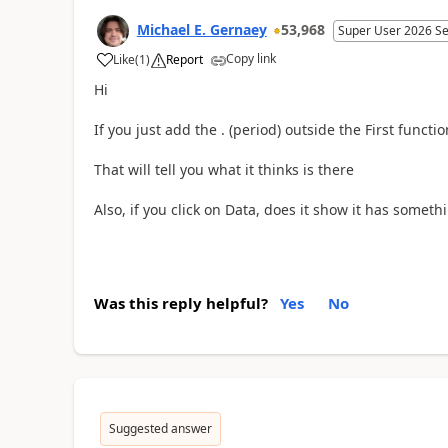
Michael E. Gernaey
53,968
Super User 2026 S
Copy link
Like
(
1
)
Report
a
Hi
If you just add the . (period) outside the First functio
That will tell you what it thinks is there
Also, if you click on Data, does it show it has somethi
Was this reply helpful?
Yes
No
Suggested answer