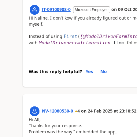
JT-09100908-0
on
09 Oct 2
Microsoft Employee
Hi Naline, I don't kow if you already figured out or 
myself.
Instead of using
First
(
[
@ModelDrivenFormInt
foll
with
ModelDrivenFormIntegration
.
Item
Was this reply helpful?
Yes
No
NV-12080530-0
4
on
24 Feb 2025
at
23:10:52
Hi All,
Thanks for your response.
Problem was the way I embedded the app,