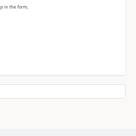
pp in the form,