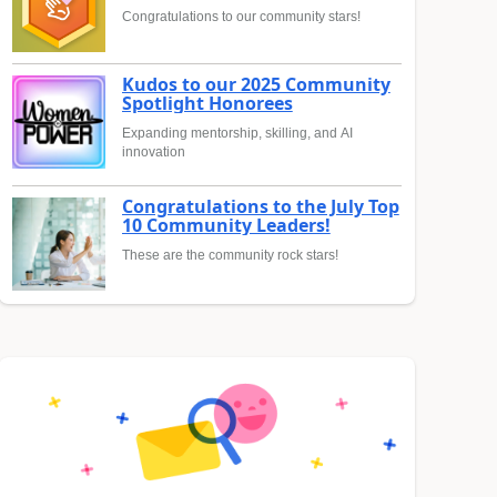
Congratulations to our community stars!
Kudos to our 2025 Community
Spotlight Honorees
Expanding mentorship, skilling, and AI
innovation
Congratulations to the July Top
10 Community Leaders!
These are the community rock stars!