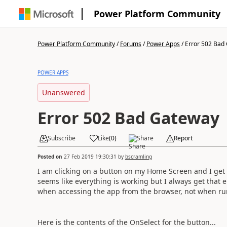
Power Platform Community
Power Platform Community
/
Forums
/
Power Apps
/
Error 502 Bad
POWER APPS
Unanswered
Error 502 Bad Gateway
Subscribe
Like
(
0
)
Share
Report
Posted on
27 Feb 2019 19:30:31
by
bscramling
I am clicking on a button on my Home Screen and I get t
seems like everything is working but I always get that e
when accessing the app from the browser, not when run
Here is the contents of the OnSelect for the button...