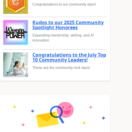
Congratulations to our community stars!
Kudos to our 2025 Community
Spotlight Honorees
Expanding mentorship, skilling, and AI
innovation
Congratulations to the July Top
10 Community Leaders!
These are the community rock stars!