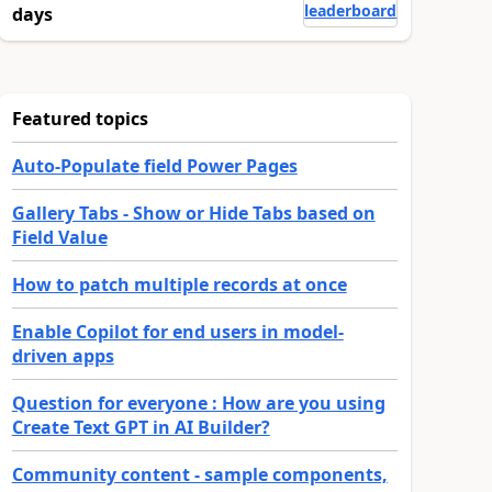
leaderboard
days
Featured topics
Auto-Populate field Power Pages
Gallery Tabs - Show or Hide Tabs based on
Field Value
How to patch multiple records at once
Enable Copilot for end users in model-
driven apps
Question for everyone : How are you using
Create Text GPT in AI Builder?
Community content - sample components,