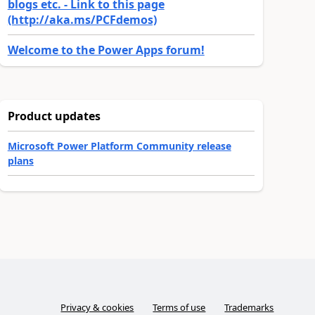
blogs etc. - Link to this page
(http://aka.ms/PCFdemos)
Welcome to the Power Apps forum!
Product updates
Microsoft Power Platform Community release
plans
Privacy & cookies
Terms of use
Trademarks