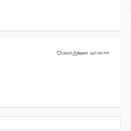
Copy link
Like
(
0
)
Report
a