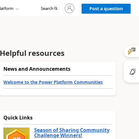
Sign
latform
Search
in
Post a question
to
your
account
Helpful resources
News and Announcements
Welcome to the Power Platform Communities
Quick Links
Season of Sharing Community
Challenge Winners!