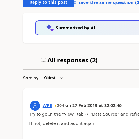
Reply to this post
I have the same question (
Summarized by AI
All responses (
2
)
Sort by
WPB
204
on
27 Feb 2019
at
22:02:46
Try to go In the "View" tab -> "Data Source" and refre
If not, delete it and add it again.