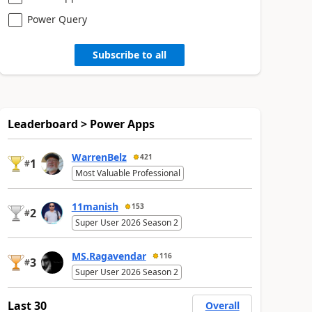
Power Query
Subscribe to all
Leaderboard > Power Apps
WarrenBelz
421
1
#
Most Valuable Professional
11manish
153
2
#
Super User 2026 Season 2
MS.Ragavendar
116
3
#
Super User 2026 Season 2
Last 30
Overall