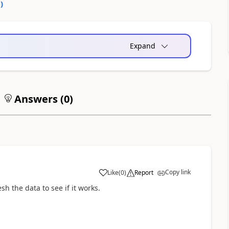
0
)
Expand
Answers (
0
)
Copy link
Like
(
0
)
Report
a
sh the data to see if it works.