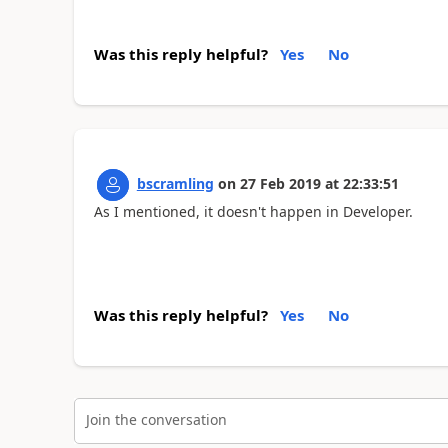
Was this reply helpful?
Yes
No
bscramling
on
27 Feb 2019
at
22:33:51
As I mentioned, it doesn't happen in Developer.
Was this reply helpful?
Yes
No
Join the conversation