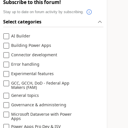
Subscribe to this forum!
Stay up to date on forum activity by subscribing.
Select categories
AI Builder
Building Power Apps
Connector development
Error handling
Experimental features
GCC, GCCH, DoD - Federal App
Makers (FAM)
General topics
Governance & administering
Microsoft Dataverse with Power
Apps
Power Apps Pro Dev & ISV