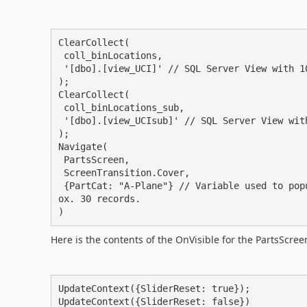
ClearCollect(

 coll_binLocations,

 '[dbo].[view_UCI]' // SQL Server View with 10 columns and approx 15 records

);

ClearCollect(

 coll_binLocations_sub,

 '[dbo].[view_UCIsub]' // SQL Server View with 10 columns and 5 records

);

Navigate(

 PartsScreen,

 ScreenTransition.Cover,

 {PartCat: "A-Plane"} // Variable used to populate a gallery with a SP List as datasource. Appr
ox. 30 records.

)
Here is the contents of the OnVisible for the PartsScreen
UpdateContext({SliderReset: true});

UpdateContext({SliderReset: false})