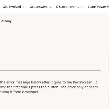
Get involved
Get answers
Discover events
Learn Power P
 Gateway
he error message below after it goes to the PartsScreen. It
rror the first time I press the button. The error only appears
ning it from developer.