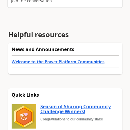
Join the conversation
Helpful resources
News and Announcements
Welcome to the Power Platform Communities
Quick Links
Season of Sharing Community
Challenge Winners!
Congratulations to our community stars!