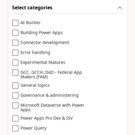
Select categories
AI Builder
Building Power Apps
Connector development
Error handling
Experimental features
GCC, GCCH, DoD - Federal App
Makers (FAM)
General topics
Governance & administering
Microsoft Dataverse with Power
Apps
Power Apps Pro Dev & ISV
Power Query