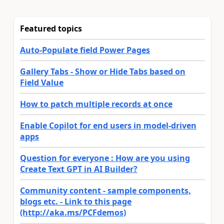
Featured topics
Auto-Populate field Power Pages
Gallery Tabs - Show or Hide Tabs based on
Field Value
How to patch multiple records at once
Enable Copilot for end users in model-driven
apps
Question for everyone : How are you using
Create Text GPT in AI Builder?
Community content - sample components,
blogs etc. - Link to this page
(http://aka.ms/PCFdemos)