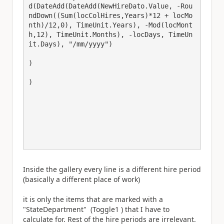
d(DateAdd(DateAdd(NewHireDato.Value, -Rou
ndDown((Sum(locColHires,Years)*12 + locMo
nth)/12,0), TimeUnit.Years), -Mod(locMont
h,12), TimeUnit.Months), -locDays, TimeUn
it.Days), "/mm/yyyy")

)

)

Inside the gallery every line is a different hire period
(basically a different place of work)
it is only the items that are marked with a
"StateDepartment" (Toggle1 ) that I have to
calculate for. Rest of the hire periods are irrelevant.