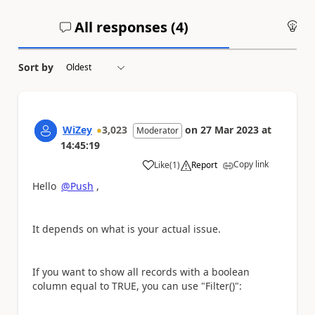
All responses (
4
)
An
Sort by
WiZey
3,023
on
27 Mar 2023
at
Moderator
14:45:19
Copy link
Like
(
1
)
Report
a
Hello
@Push
,
It depends on what is your actual issue.
If you want to show all records with a boolean
column equal to TRUE, you can use "Filter()":