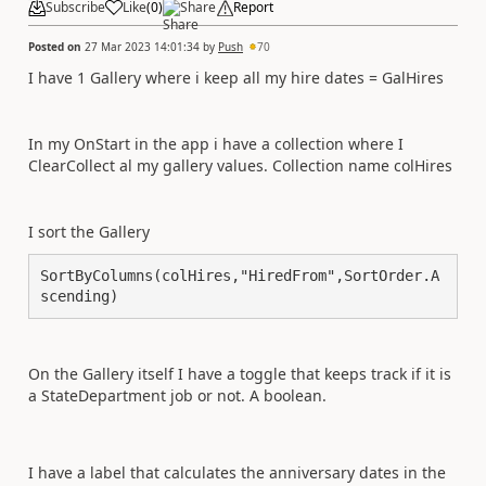
Subscribe
Like
(
0
)
Share
Report
Posted on
27 Mar 2023 14:01:34
by
Push
70
I have 1 Gallery where i keep all my hire dates = GalHires
In my OnStart in the app i have a collection where I
ClearCollect al my gallery values. Collection name colHires
I sort the Gallery
SortByColumns(colHires,"HiredFrom",SortOrder.A
scending)
On the Gallery itself I have a toggle that keeps track if it is
a StateDepartment job or not. A boolean.
I have a label that calculates the anniversary dates in the