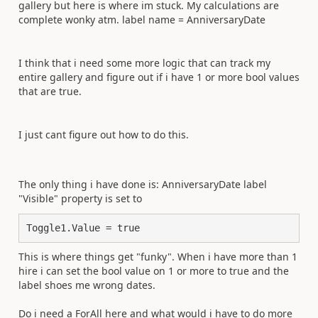
gallery but here is where im stuck. My calculations are
complete wonky atm. label name = AnniversaryDate
I think that i need some more logic that can track my
entire gallery and figure out if i have 1 or more bool values
that are true.
I just cant figure out how to do this.
The only thing i have done is: AnniversaryDate label
"Visible" property is set to
Toggle1.Value = true
This is where things get "funky". When i have more than 1
hire i can set the bool value on 1 or more to true and the
label shoes me wrong dates.
Do i need a ForAll here and what would i have to do more