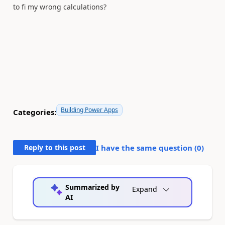
to fi my wrong calculations?
Building Power Apps
Categories:
Reply to this post
I have the same question (
0
)
Summarized by
Expand
AI