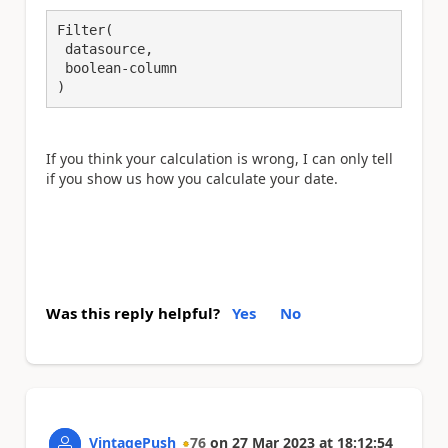
Filter(

 datasource,

 boolean-column

)
If you think your calculation is wrong, I can only tell
if you show us how you calculate your date.
Was this reply helpful?
Yes
No
VintagePush
76
on
27 Mar 2023
at
18:12:54