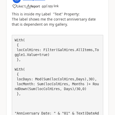
Copy link
Like
(
1
)
Report
a
This is inside my Label "Text" Property:
The label shows me the correct anniversary date
that is dependent on my gallery.
With(

 {

 locColHires: Filter(GalHires.AllItems,To
ggle1.Value=true)

 },

With(

 {

 locDays: Mod(Sum(locColHires,Days),30),

 locMonth: Sum(locColHires, Months )+ Rou
ndDown(Sum(locColHires, Days)/30,0)

 },

"Anniversary Date: " & "01" & Text(DateAd