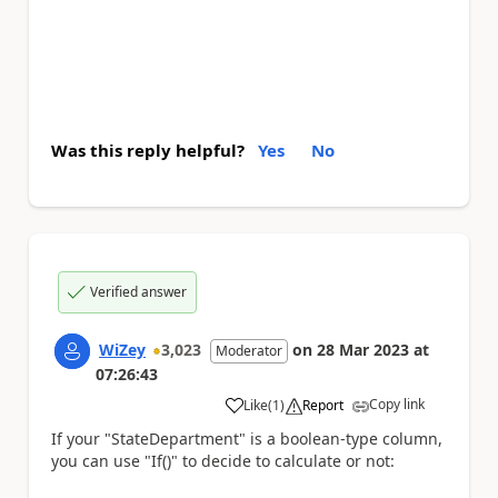
Was this reply helpful?
Yes
No
Verified answer
WiZey
3,023
on
28 Mar 2023
at
Moderator
07:26:43
Copy link
Like
(
1
)
Report
a
If your "StateDepartment" is a boolean-type column,
you can use "If()" to decide to calculate or not: