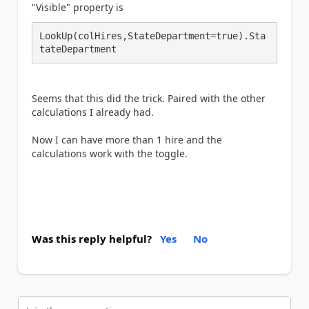
"Visible" property is
LookUp(colHires,StateDepartment=true).Sta
tateDepartment
Seems that this did the trick. Paired with the other
calculations I already had.
Now I can have more than 1 hire and the
calculations work with the toggle.
Was this reply helpful?
Yes
No