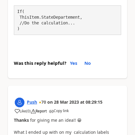
If(

 ThisItem.StateDepartement,

 //Do the calculation...

)
Was this reply helpful?
Yes
No
Push
70
on
28 Mar 2023
at
08:29:15
Copy link
Like
(
0
)
Report
a
Thanks
for giving me an idea!!
😁
What I ended up with on my calculation labels