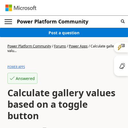
Power Platform Community
Post a question
Power Platform Community
/
Forums
/
Power Apps
/
Calculate gallery
valu...
POWER APPS
Answered
Calculate gallery values
based on a toggle
button