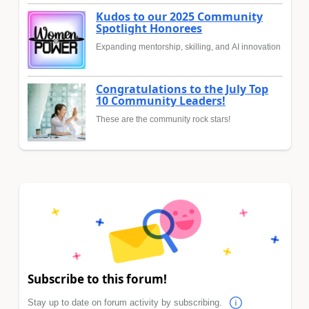
Kudos to our 2025 Community
Spotlight Honorees
Expanding mentorship, skilling, and AI innovation
Congratulations to the July Top
10 Community Leaders!
These are the community rock stars!
Subscribe to this forum!
Stay up to date on forum activity by subscribing.