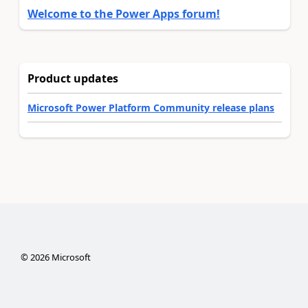
Welcome to the Power Apps forum!
Product updates
Microsoft Power Platform Community release plans
©
2026
Microsoft