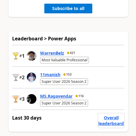
Subscribe to all
Leaderboard > Power Apps
WarrenBelz
421
1
#
Most Valuable Professional
11manish
153
2
#
Super User 2026 Season 2
MS.Ragavendar
116
3
#
Super User 2026 Season 2
Last 30 days
Overall
leaderboard