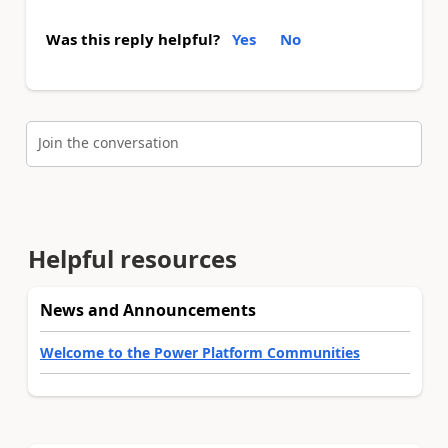
Was this reply helpful?
Yes
No
Join the conversation
Helpful resources
News and Announcements
Welcome to the Power Platform Communities