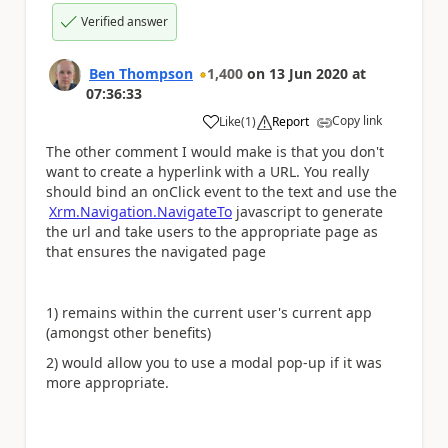
Verified answer
Ben Thompson
1,400
on
13 Jun 2020
at
07:36:33
Copy link
Like
(
1
)
Report
a
The other comment I would make is that you don't
want to create a hyperlink with a URL. You really
should bind an onClick event to the text and use the
Xrm.Navigation.NavigateTo
javascript to generate
the url and take users to the appropriate page as
that ensures the navigated page
1) remains within the current user's current app
(amongst other benefits)
2) would allow you to use a modal pop-up if it was
more appropriate.