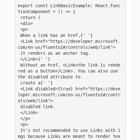
export const LinkBasicExample: React.Func
tionComponent = () => {

 return (

 <div>

 <p>

 When a link has an href,{' '}

 <Link href="https://developer.microsoft.
com/en-us/fluentui#/controls/web/link">

 it renders as an anchor tag.

 </Link>{' '}

 Without an href, <Link>the link is rende
red as a button</Link>. You can also use 
the disabled attribute to

 create a{' '}

 <Link disabled={true} href="https://deve
loper.microsoft.com/en-us/fluentui#/contr
ols/web/link">

 disabled link.

 </Link>

 </p>

 <p>

 It's not recommended to use Links with i
mgs because Links are meant to render tex