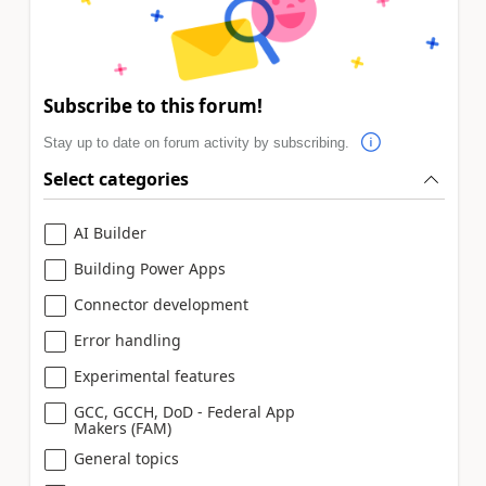
Subscribe to this forum!
Stay up to date on forum activity by subscribing.
Select categories
AI Builder
Building Power Apps
Connector development
Error handling
Experimental features
GCC, GCCH, DoD - Federal App
Makers (FAM)
General topics