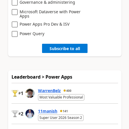
Governance & administering
Microsoft Dataverse with Power
Apps
Power Apps Pro Dev & ISV
Power Query
Subscribe to all
Leaderboard > Power Apps
WarrenBelz
400
1
#
Most Valuable Professional
11manish
141
2
#
Super User 2026 Season 2