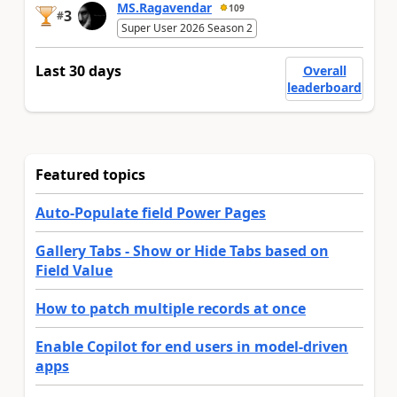
MS.Ragavendar
109
3
#
Super User 2026 Season 2
Last 30 days
Overall
leaderboard
Featured topics
Auto-Populate field Power Pages
Gallery Tabs - Show or Hide Tabs based on
Field Value
How to patch multiple records at once
Enable Copilot for end users in model-driven
apps