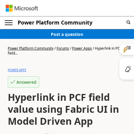
Power Platform Community
Post a question
Power Platform Community
/
Forums
/
Power Apps
/
Hyperlink in PCF
field...
POWER APPS
Answered
Hyperlink in PCF field
value using Fabric UI in
Model Driven App