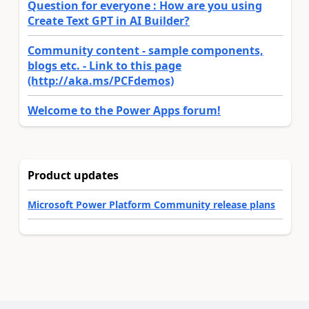
Question for everyone : How are you using
Create Text GPT in AI Builder?
Community content - sample components,
blogs etc. - Link to this page
(http://aka.ms/PCFdemos)
Welcome to the Power Apps forum!
Product updates
Microsoft Power Platform Community release plans