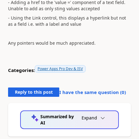
- Adding a href to the 'value =' component of a text field.
Unable to add as only sting values accepted
- Using the Link control, this displays a hyperlink but not
as a field i.e. with a label and value
Any pointers would be much appreciated.
Power Apps Pro Dev & ISV
Categories:
Reply to this post
I have the same question (
0
)
Summarized by
Expand
AI