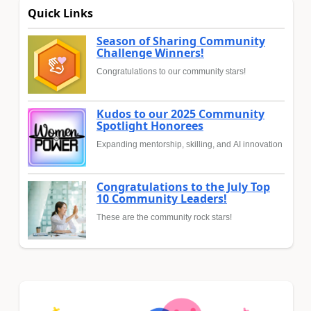
Quick Links
Season of Sharing Community
Challenge Winners!
Congratulations to our community stars!
Kudos to our 2025 Community
Spotlight Honorees
Expanding mentorship, skilling, and AI innovation
Congratulations to the July Top
10 Community Leaders!
These are the community rock stars!