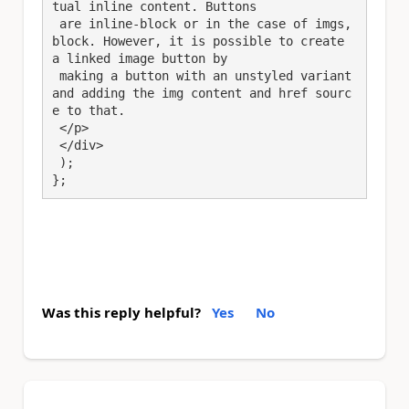
tual inline content. Buttons

 are inline-block or in the case of imgs, 
block. However, it is possible to create 
a linked image button by

 making a button with an unstyled variant 
and adding the img content and href sourc
e to that.

 </p>

 </div>

 );

};
Was this reply helpful?
Yes
No