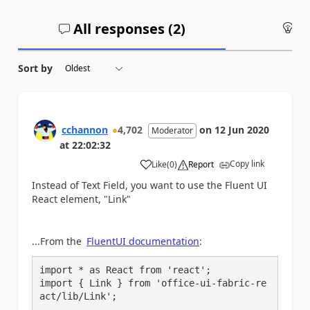
All responses (
2
)
An
Sort by
cchannon
4,702
on
12 Jun 2020
Moderator
at
22:02:32
Copy link
Like
(
0
)
Report
a
Instead of Text Field, you want to use the Fluent UI
React element, "Link"
...From the
FluentUI documentation
:
import * as React from 'react';

import { Link } from 'office-ui-fabric-re
act/lib/Link';
