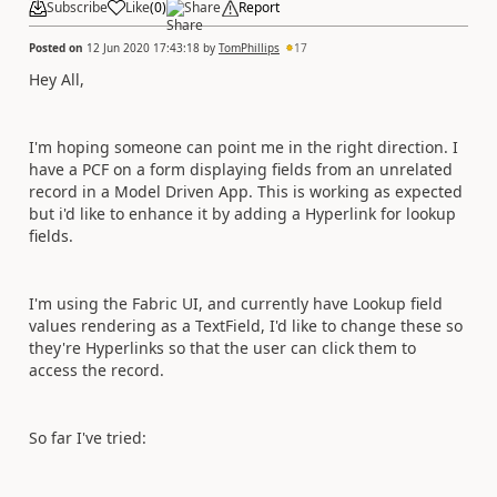
Subscribe
Like
(
0
)
Share
Report
Posted on
12 Jun 2020 17:43:18
by
TomPhillips
17
Hey All,
I'm hoping someone can point me in the right direction. I
have a PCF on a form displaying fields from an unrelated
record in a Model Driven App. This is working as expected
but i'd like to enhance it by adding a Hyperlink for lookup
fields.
I'm using the Fabric UI, and currently have Lookup field
values rendering as a TextField, I'd like to change these so
they're Hyperlinks so that the user can click them to
access the record.
So far I've tried: