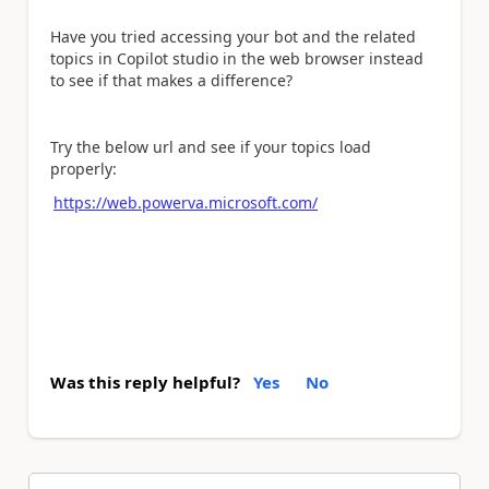
Have you tried accessing your bot and the related
topics in Copilot studio in the web browser instead
to see if that makes a difference?
Try the below url and see if your topics load
properly:
https://web.powerva.microsoft.com/
Was this reply helpful?
Yes
No