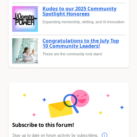
Kudos to our 2025 Community
Spotlight Honorees
Expanding mentorship, skilling, and AI innovation
Congratulations to the July Top
10 Community Leaders!
These are the community rock stars!
Subscribe to this forum!
Stay up to date on forum activity by subscribing.