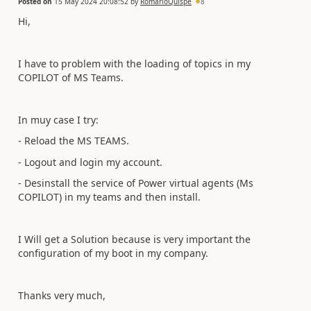
Posted on
15 May 2024 20:08:52
by
RomarioQuispe
8
Hi,
I have to problem with the loading of topics in my
COPILOT of MS Teams.
In muy case I try:
- Reload the MS TEAMS.
- Logout and login my account.
- Desinstall the service of Power virtual agents (Ms
COPILOT) in my teams and then install.
I Will get a Solution because is very important the
configuration of my boot in my company.
Thanks very much,