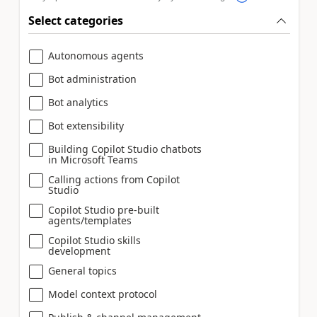
Select categories
Autonomous agents
Bot administration
Bot analytics
Bot extensibility
Building Copilot Studio chatbots
in Microsoft Teams
Calling actions from Copilot
Studio
Copilot Studio pre-built
agents/templates
Copilot Studio skills
development
General topics
Model context protocol