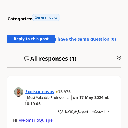
General topics
Categories:
Reply to this post
I have the same question (
0
)
All responses (
1
)
An
Expiscornovus
33,975
on
17 May 2024
at
Most Valuable Professional
10:19:05
Copy link
Like
(
0
)
Report
a
Hi
@RomarioQuispe
,