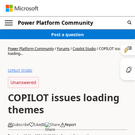
Power Platform Community
Post a question
Power Platform Community
/
Forums
/
Copilot Studio
/
COPILOT issues
loading...
COPILOT STUDIO
Unanswered
COPILOT issues loading
themes
Subscribe
Like
(
0
)
Share
Report