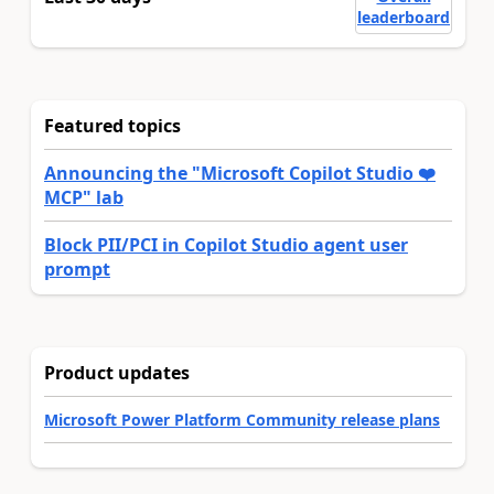
leaderboard
Featured topics
Announcing the "Microsoft Copilot Studio ❤️
MCP" lab
Block PII/PCI in Copilot Studio agent user
prompt
Product updates
Microsoft Power Platform Community release plans