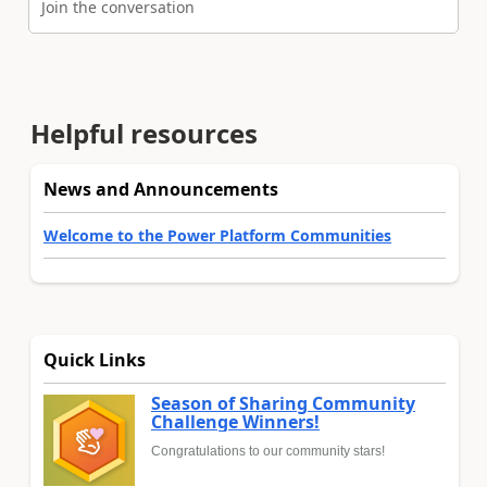
Join the conversation
Helpful resources
News and Announcements
Welcome to the Power Platform Communities
Quick Links
Season of Sharing Community
Challenge Winners!
Congratulations to our community stars!