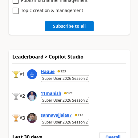
Publish & channel management
Topic creation & management
Subscribe to all
Leaderboard > Copilot Studio
Haque
123
1
#
Super User 2026 Season 2
11manish
121
2
#
Super User 2026 Season 2
sannavajjala87
112
3
#
Super User 2026 Season 2
Last 30 days
Overall