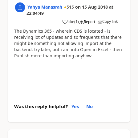
Yahya Manasrah
515
on
15 Aug 2018
at
22:04:49
Copy link
Like
(
1
)
Report
a
The Dynamics 365 - wherein CDS is located - is
receiving lot of updates and so frequents that there
might be something not allowing import at the
backend. try later, but i am into Open in Excel - then
Publish more than importing anyhow.
Was this reply helpful?
Yes
No