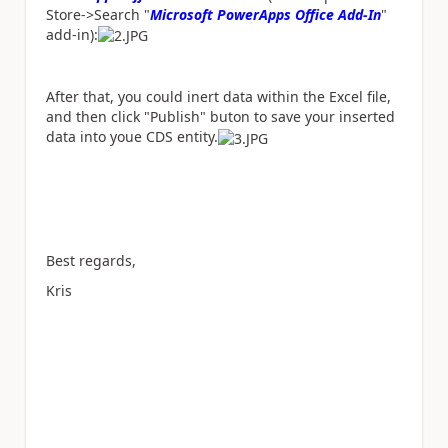
Store->Search "
Microsoft PowerApps Office Add-In
"
add-in):
After that, you could inert data within the Excel file,
and then click "Publish" buton to save your inserted
data into youe CDS entity.
Best regards,
Kris