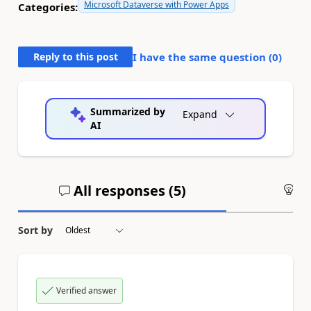
Microsoft Dataverse with Power Apps
Categories:
Reply to this post
I have the same question (
0
)
Summarized by
Expand
AI
All responses (
5
)
An
Sort by
Verified answer