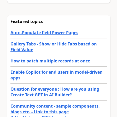
Featured topics
Auto-Populate field Power Pages
Gallery Tabs - Show or Hide Tabs based on
Field Value
How to patch multiple records at once
Enable Copilot for end users in model-driven
apps
Question for everyone : How are you using
Create Text GPT in AI Builder?
Community content - sample components,
blogs etc. - Link to this page