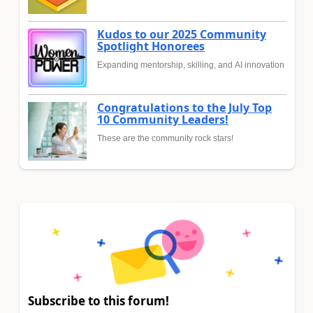
Kudos to our 2025 Community
Spotlight Honorees
Expanding mentorship, skilling, and AI innovation
Congratulations to the July Top
10 Community Leaders!
These are the community rock stars!
Subscribe to this forum!