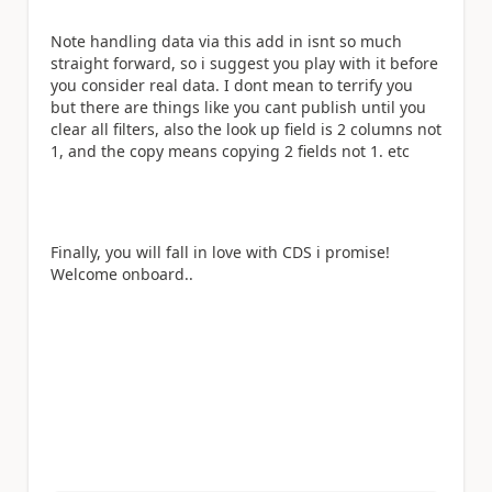
Note handling data via this add in isnt so much
straight forward, so i suggest you play with it before
you consider real data. I dont mean to terrify you
but there are things like you cant publish until you
clear all filters, also the look up field is 2 columns not
1, and the copy means copying 2 fields not 1. etc
Finally, you will fall in love with CDS i promise!
Welcome onboard..