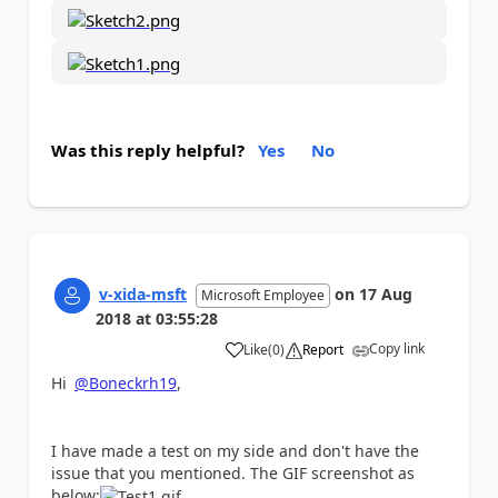
Was this reply helpful?
Yes
No
v-xida-msft
on
17 Aug
Microsoft Employee
2018
at
03:55:28
Copy link
Like
(
0
)
Report
a
Hi
@Boneckrh19
,
I have made a test on my side and don't have the
issue that you mentioned. The GIF screenshot as
below: