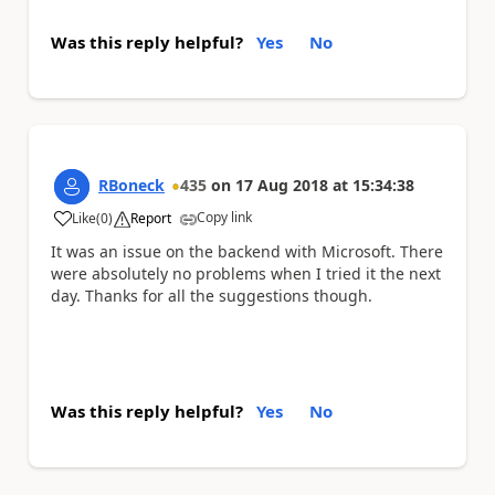
Was this reply helpful?
Yes
No
RBoneck
435
on
17 Aug 2018
at
15:34:38
Copy link
Like
(
0
)
Report
a
It was an issue on the backend with Microsoft. There
were absolutely no problems when I tried it the next
day. Thanks for all the suggestions though.
Was this reply helpful?
Yes
No