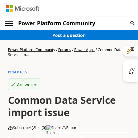
Power Platform Community
Post a question
Power Platform Community
/
Forums
/
Power Apps
/
Common Data
Service im...
POWER APPS
Answered
Common Data Service
import issue
Subscribe
Like
(
0
)
Share
Report