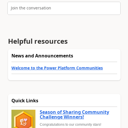
Join the conversation
Helpful resources
News and Announcements
Welcome to the Power Platform Communities
Quick Links
Season of Sharing Community
Challenge Winners!
Congratulations to our community stars!