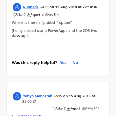
RBoneck
435
on
15 Aug 2018
at
22:10:36
Copy link
Like
(
0
)
Report
a
Where is there a "publish" option?
(I only started using PowerApps and the CDS two
days ago)
Was this reply helpful?
Yes
No
Yahya Manasrah
515
on
15 Aug 2018
at
23:00:21
Copy link
Like
(
1
)
Report
a