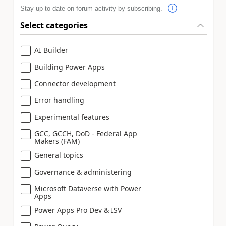
Stay up to date on forum activity by subscribing.
Select categories
AI Builder
Building Power Apps
Connector development
Error handling
Experimental features
GCC, GCCH, DoD - Federal App
Makers (FAM)
General topics
Governance & administering
Microsoft Dataverse with Power
Apps
Power Apps Pro Dev & ISV