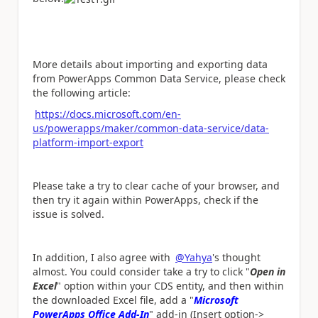
More details about importing and exporting data
from PowerApps Common Data Service, please check
the following article:
https://docs.microsoft.com/en-
us/powerapps/maker/common-data-service/data-
platform-import-export
Please take a try to clear cache of your browser, and
then try it again within PowerApps, check if the
issue is solved.
In addition, I also agree with
@Yahya
's thought
almost. You could consider take a try to click "
Open in
Excel
" option within your CDS entity, and then within
the downloaded Excel file, add a "
Microsoft
PowerApps Office Add-In
" add-in (Insert option->