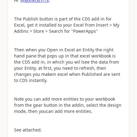
Hi
@Boneckrh19
,
The Publish button is part of the CDS add in for
Excel, get it installed to your Excel from Insert > My
Addins > Store > Search for "PowerApps"
Then when you Open in Excel an Entity the right
hand pane that pops up in that excel workbook is
the CDS add in, in which you wil lsee the data from
your Entity. at first, you need to refresh, then
changes you makein excel when Published are sent
to CDS instantly.
Note you can add more entities to your workbook
from the gear button in the addin, select the design
mode, then youcan add more entities.
See attached.