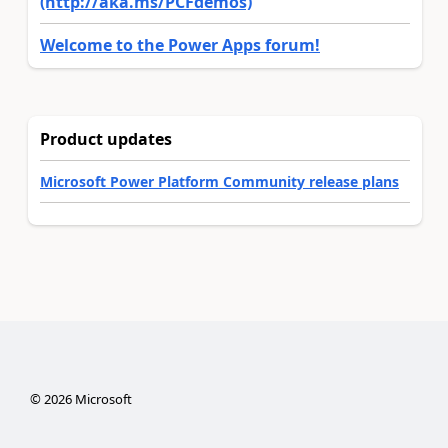
(http://aka.ms/PCFdemos)
Welcome to the Power Apps forum!
Product updates
Microsoft Power Platform Community release plans
©
2026
Microsoft