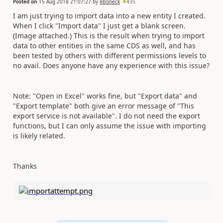
Posted on
15 Aug 2018 21:07:27
by
RBoneck
435
I am just trying to import data into a new entity I created.
When I click "Import data" I just get a blank screen.
(Image attached.) This is the result when trying to import
data to other entities in the same CDS as well, and has
been tested by others with different permissions levels to
no avail. Does anyone have any experience with this issue?
Note: "Open in Excel" works fine, but "Export data" and
"Export template" both give an error message of "This
export service is not available". I do not need the export
functions, but I can only assume the issue with importing
is likely related.
Thanks