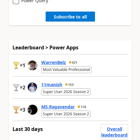
Power Query
Subscribe to all
Leaderboard > Power Apps
WarrenBelz
421
1
#
Most Valuable Professional
11manish
153
2
#
Super User 2026 Season 2
MS.Ragavendar
116
3
#
Super User 2026 Season 2
Last 30 days
Overall
leaderboard