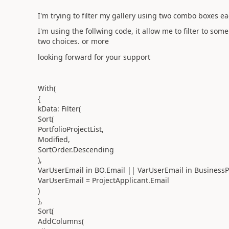
I'm trying to filter my gallery using two combo boxes ea
I'm using the follwing code, it allow me to filter to som
two choices. or more
looking forward for your support
With(
{
kData: Filter(
Sort(
PortfolioProjectList,
Modified,
SortOrder.Descending
),
VarUserEmail in BO.Email || VarUserEmail in BusinessP
VarUserEmail = ProjectApplicant.Email
)
},
Sort(
AddColumns(