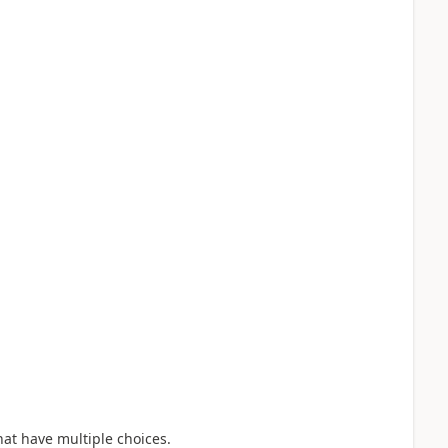
hat have multiple choices.