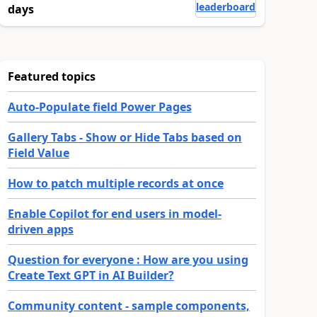
leaderboard
days
Featured topics
Auto-Populate field Power Pages
Gallery Tabs - Show or Hide Tabs based on
Field Value
How to patch multiple records at once
Enable Copilot for end users in model-
driven apps
Question for everyone : How are you using
Create Text GPT in AI Builder?
Community content - sample components,