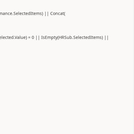
rmance.SelectedItems) || Concat(
elected.Value) = 0 || IsEmpty(HRSub.SelectedItems) ||