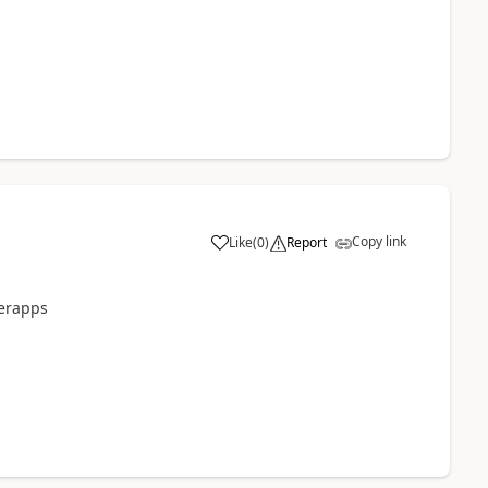
Copy link
Like
(
0
)
Report
a
werapps