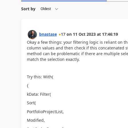
Sort by
bnastase
17
on
11 Oct 2023
at
17:46:19
Okay a few things: your filtering logic is reliant on 
column values and then check if this concatenated st
method can be problematic if there are multiple sele
match the selection exactly.
Try this: With(
{
kData: Filter(
Sort(
PortfolioProjectList,
Modified,