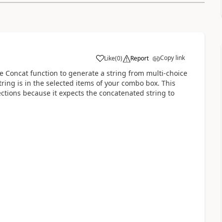
Copy link
Like
(
0
)
Report
a
the Concat function to generate a string from multi-choice
ring is in the selected items of your combo box. This
ctions because it expects the concatenated string to