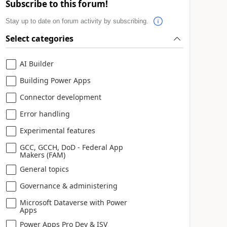
Subscribe to this forum!
Stay up to date on forum activity by subscribing.
Select categories
AI Builder
Building Power Apps
Connector development
Error handling
Experimental features
GCC, GCCH, DoD - Federal App
Makers (FAM)
General topics
Governance & administering
Microsoft Dataverse with Power
Apps
Power Apps Pro Dev & ISV