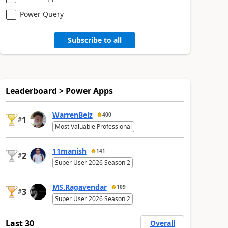
Power Query
Subscribe to all
Leaderboard > Power Apps
WarrenBelz
400
1
#
Most Valuable Professional
11manish
141
2
#
Super User 2026 Season 2
MS.Ragavendar
109
3
#
Super User 2026 Season 2
Last 30
Overall