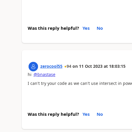
Was this reply helpful?
Yes
No
zerocool55
94
on
11 Oct 2023
at
18:03:15
hi
@bnastase
I can't try your code as we can't use intersect in po
Was this reply helpful?
Yes
No