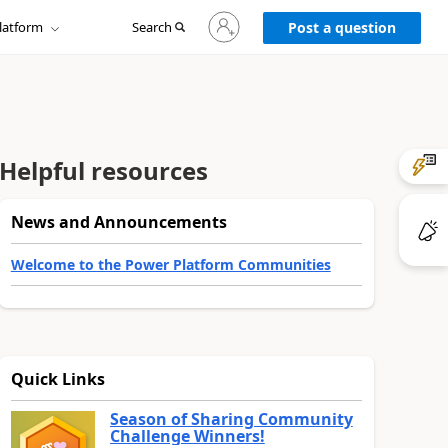
Sign
latform
Search
in
Post a question
to
your
account
Helpful resources
News and Announcements
Welcome to the Power Platform Communities
Quick Links
Season of Sharing Community
Challenge Winners!