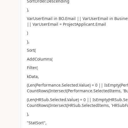
SortOrder.Descending
),
VarUserEmail in BO.Email || VarUserEmail in Busine
|| VarUserEmail = ProjectApplicant.Email
)
},
Sort(
AddColumns(
Filter(
kData,
(Len(Performance.Selected.Value) = 0 || IsEmpty(Pe
CountRows(Intersect(Performance.SelectedItems, 'Bus
(Len(HRSub.Selected.Value) = 0 || IsEmpty(HRSub.Se
CountRows(Intersect(HRSub.SelectedItems, 'HRSubFunc
),
"StatSort",