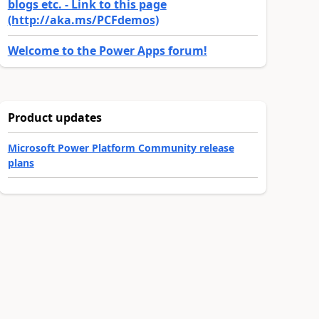
blogs etc. - Link to this page
(http://aka.ms/PCFdemos)
Welcome to the Power Apps forum!
Product updates
Microsoft Power Platform Community release
plans