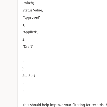
Switch(
Status.Value,
"Approved",
1,
"Applied",
2,
"Draft",
3
)
),
StatSort
)
)
This should help improve your filtering for records t