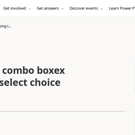
Get involved
Get answers
Discover events
Learn Power P
ing t...
wo combo boxex
select choice