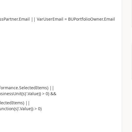
ssPartner.Email || VarUserEmail = BUPortfolioOwner.Email
rformance.SelectedItems) ||
inessUnit(s)'.Value)) > 0) &&
lectedItems) ||
tion(s)'.Value)) > 0)