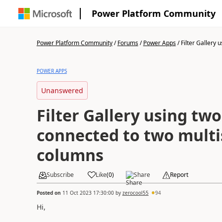
Power Platform Community
Power Platform Community
/
Forums
/
Power Apps
/
Filter Gallery us
POWER APPS
Unanswered
Filter Gallery using t
connected to two multi
columns
Subscribe
Like
(
0
)
Share
Report
Posted on
11 Oct 2023 17:30:00
by
zerocool55
94
Hi,