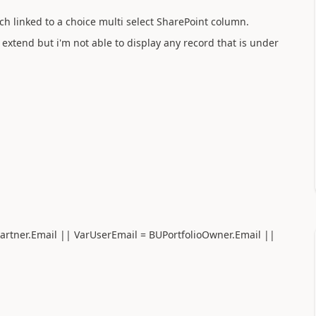
ch linked to a choice multi select SharePoint column.
e extend but i'm not able to display any record that is under
artner.Email || VarUserEmail = BUPortfolioOwner.Email ||