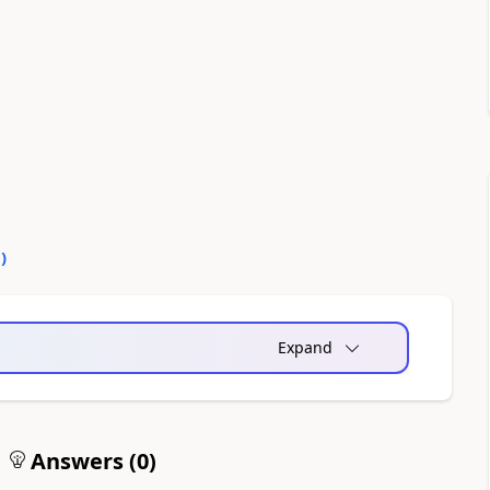
0
)
Expand
Answers (
0
)