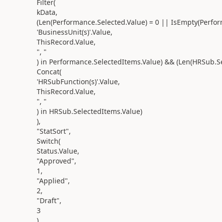
Filter(
kData,
(Len(Performance.Selected.Value) = 0 || IsEmpty(Perfo
'BusinessUnit(s)'.Value,
ThisRecord.Value,
", "
) in Performance.SelectedItems.Value) && (Len(HRSub.S
Concat(
'HRSubFunction(s)'.Value,
ThisRecord.Value,
", "
) in HRSub.SelectedItems.Value)
),
"StatSort",
Switch(
Status.Value,
"Approved",
1,
"Applied",
2,
"Draft",
3
)