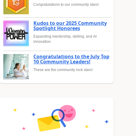
Congratulations to our community stars!
Kudos to our 2025 Community
Spotlight Honorees
Expanding mentorship, skilling, and AI
innovation
Congratulations to the July Top
10 Community Leaders!
These are the community rock stars!