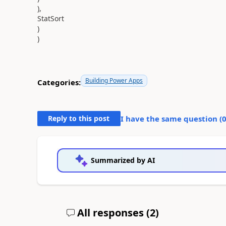
),
StatSort
)
)
Building Power Apps
Categories:
Reply to this post
I have the same question (
Summarized by AI
All responses (
2
)