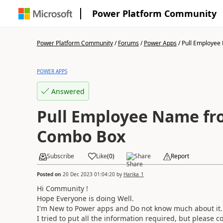
Power Platform Community
Power Platform Community
/
Forums
/
Power Apps
/
Pull Employee 
POWER APPS
Answered
Pull Employee Name fro
Combo Box
Subscribe
Like
(
0
)
Share
Report
Posted on
20 Dec 2023 01:04:20
by
Harika_1
Hi Community !
Hope Everyone is doing Well.
I'm New to Power apps and Do not know much about it
I tried to put all the information required, but please c