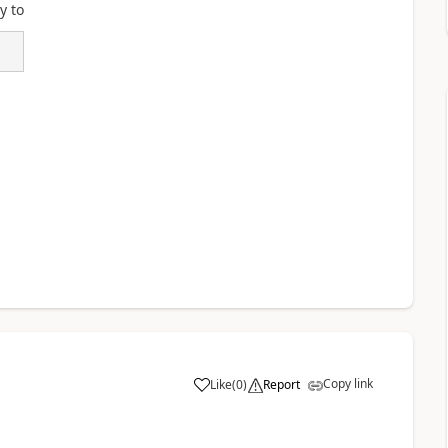
y to
Copy link
Like
(
0
)
Report
a