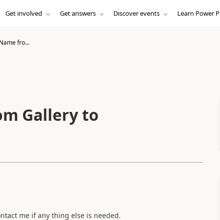
Get involved
Get answers
Discover events
Learn Power P
Name fro...
m Gallery to
.
ontact me if any thing else is needed.