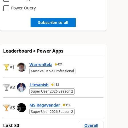
Power Query
Subscribe to all
Leaderboard > Power Apps
WarrenBelz
421
1
#
Most Valuable Professional
11manish
153
2
#
Super User 2026 Season 2
MS.Ragavendar
116
3
#
Super User 2026 Season 2
Last 30
Overall