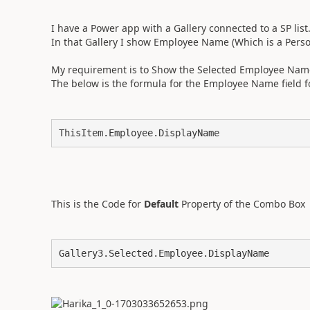
I have a Power app with a Gallery connected to a SP list
In that Gallery I show Employee Name (Which is a Person 
My requirement is to Show the Selected Employee Name 
The below is the formula for the Employee Name field f
ThisItem.Employee.DisplayName
This is the Code for
Default
Property of the Combo Box
Gallery3.Selected.Employee.DisplayName