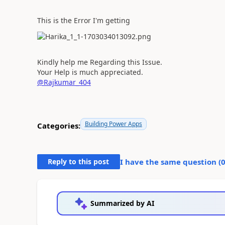
This is the Error I'm getting
Kindly help me Regarding this Issue.
Your Help is much appreciated.
@Rajkumar_404
Building Power Apps
Categories:
Reply to this post
I have the same question (
Summarized by AI