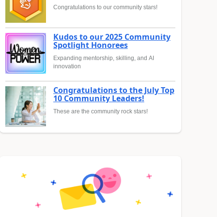
Congratulations to our community stars!
Kudos to our 2025 Community
Spotlight Honorees
Expanding mentorship, skilling, and AI
innovation
Congratulations to the July Top
10 Community Leaders!
These are the community rock stars!