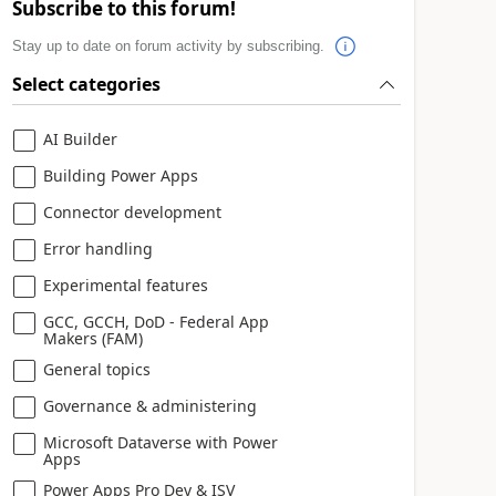
Subscribe to this forum!
Stay up to date on forum activity by subscribing.
Select categories
AI Builder
Building Power Apps
Connector development
Error handling
Experimental features
GCC, GCCH, DoD - Federal App
Makers (FAM)
General topics
Governance & administering
Microsoft Dataverse with Power
Apps
Power Apps Pro Dev & ISV