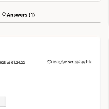
Answers (
1
)
Copy link
Like
(
1
)
Report
2023
at
01:24:22
a