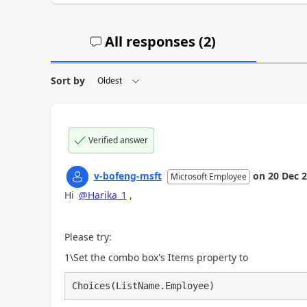
All responses (
2
)
Sort by
Verified answer
v-bofeng-msft
on
20 Dec 
Microsoft Employee
Hi
@Harika_1
,
Please try:
1\Set the combo box's Items property to
Choices(ListName.Employee)