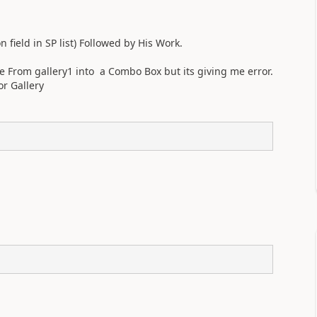
.
field in SP list) Followed by His Work.
From gallery1 into a Combo Box but its giving me error.
or Gallery