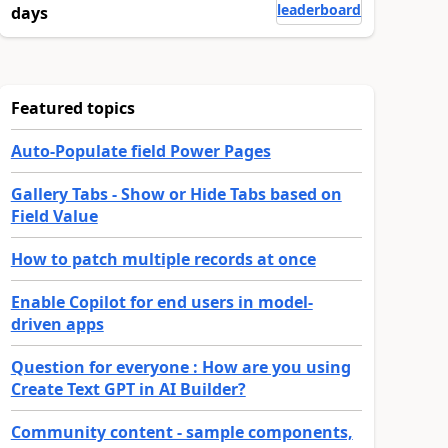
leaderboard
days
Featured topics
Auto-Populate field Power Pages
Gallery Tabs - Show or Hide Tabs based on
Field Value
How to patch multiple records at once
Enable Copilot for end users in model-
driven apps
Question for everyone : How are you using
Create Text GPT in AI Builder?
Community content - sample components,