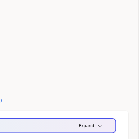
0
)
Expand