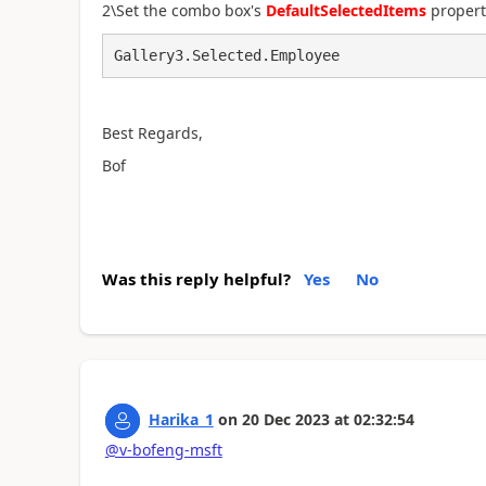
2\Set the combo box's
DefaultSelectedItems
propert
Gallery3.Selected.Employee
Best Regards,
Bof
Was this reply helpful?
Yes
No
Harika_1
on
20 Dec 2023
at
02:32:54
@v-bofeng-msft