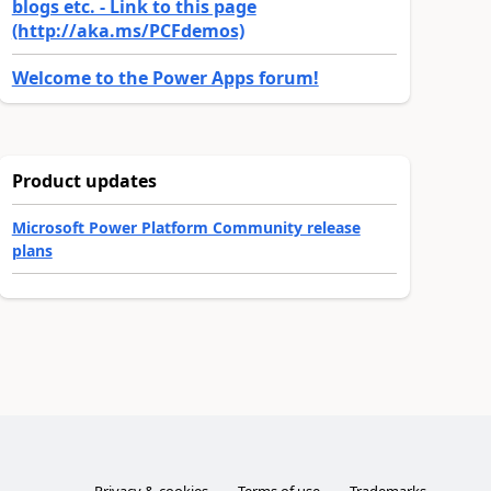
blogs etc. - Link to this page
(http://aka.ms/PCFdemos)
Welcome to the Power Apps forum!
Product updates
Microsoft Power Platform Community release
plans
Privacy & cookies
Terms of use
Trademarks