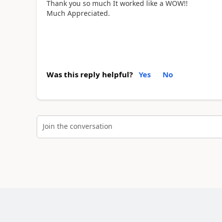
Thank you so much It worked like a WOW!!
Much Appreciated.
Was this reply helpful?
Yes
No
Join the conversation