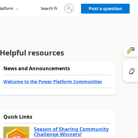
Sign
latform
Search
in
Post a question
to
your
account
Helpful resources
News and Announcements
Welcome to the Power Platform Communities
Quick Links
Season of Sharing Community
Challenge Winners!