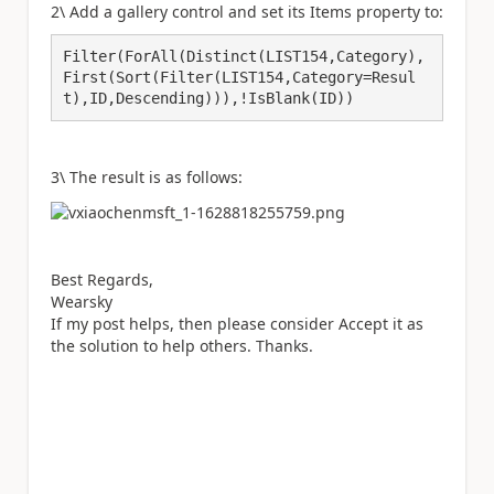
2\ Add a gallery control and set its Items property to:
Filter(ForAll(Distinct(LIST154,Category),
First(Sort(Filter(LIST154,Category=Resul
t),ID,Descending))),!IsBlank(ID))
3\ The result is as follows:
Best Regards,
Wearsky
If my post helps, then please consider Accept it as
the solution to help others. Thanks.