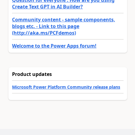
Question for everyone : How are you using
Create Text GPT in AI Builder?
Community content - sample components,
blogs etc. - Link to this page
(http://aka.ms/PCFdemos)
Welcome to the Power Apps forum!
Product updates
Microsoft Power Platform Community release plans