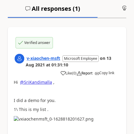
All responses (
1
)
An
Verified answer
v-xiaochen-msft
on
13
Microsoft Employee
Aug 2021
at
01:31:10
Copy link
Like
(
0
)
Report
a
Hi
@SriKandimalla
,
I did a demo for you.
1\ This is my list .