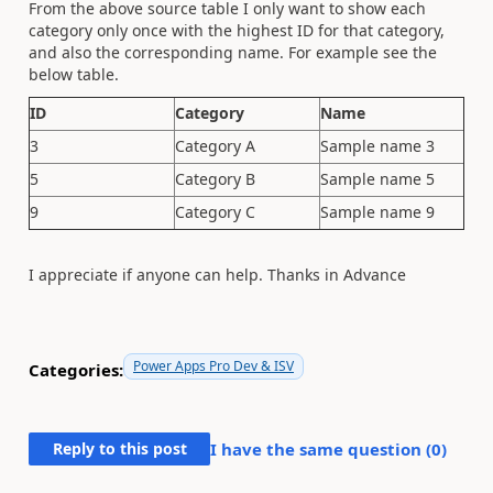
From the above source table I only want to show each
category only once with the highest ID for that category,
and also the corresponding name. For example see the
below table.
ID
Category
Name
3
Category A
Sample name 3
5
Category B
Sample name 5
9
Category C
Sample name 9
I appreciate if anyone can help. Thanks in Advance
Power Apps Pro Dev & ISV
Categories:
Reply to this post
I have the same question (
0
)