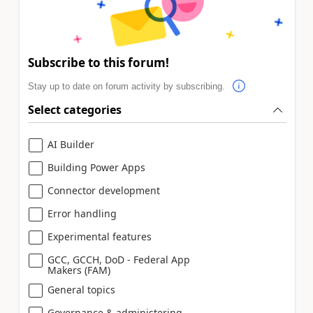
Subscribe to this forum!
Stay up to date on forum activity by subscribing.
Select categories
AI Builder
Building Power Apps
Connector development
Error handling
Experimental features
GCC, GCCH, DoD - Federal App
Makers (FAM)
General topics
Governance & administering