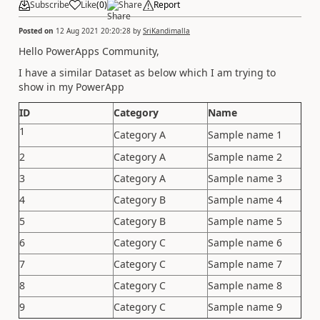
Subscribe
Like
(
0
)
Share
Report
Posted on
12 Aug 2021 20:20:28
by
SriKandimalla
Hello PowerApps Community,
I have a similar Dataset as below which I am trying to
show in my PowerApp
ID
Category
Name
1
Category A
Sample name 1
2
Category A
Sample name 2
3
Category A
Sample name 3
4
Category B
Sample name 4
5
Category B
Sample name 5
6
Category C
Sample name 6
7
Category C
Sample name 7
8
Category C
Sample name 8
9
Category C
Sample name 9