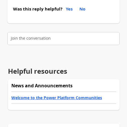
Was this reply helpful?
Yes
No
Join the conversation
Helpful resources
News and Announcements
Welcome to the Power Platform Communities