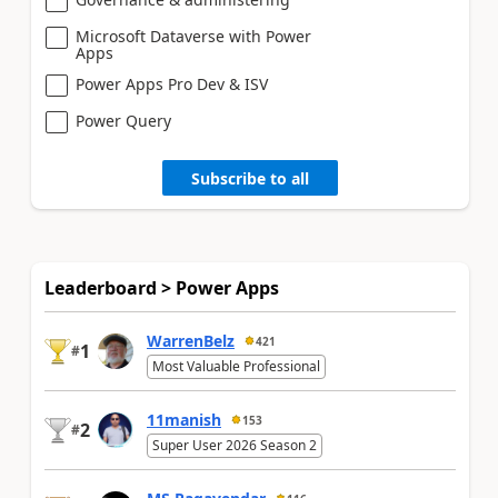
Microsoft Dataverse with Power
Apps
Power Apps Pro Dev & ISV
Power Query
Subscribe to all
Leaderboard > Power Apps
WarrenBelz
421
1
#
Most Valuable Professional
11manish
153
2
#
Super User 2026 Season 2