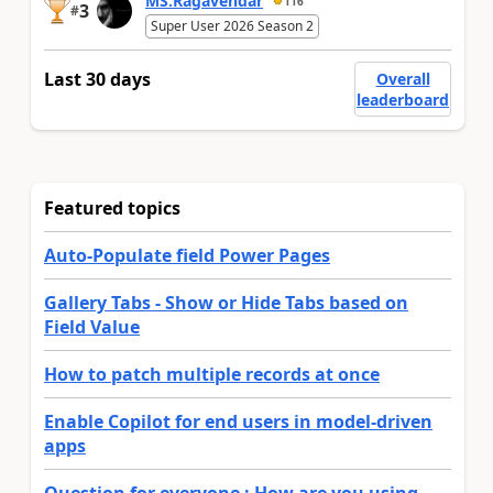
MS.Ragavendar
116
3
#
Super User 2026 Season 2
Last 30 days
Overall
leaderboard
Featured topics
Auto-Populate field Power Pages
Gallery Tabs - Show or Hide Tabs based on
Field Value
How to patch multiple records at once
Enable Copilot for end users in model-driven
apps