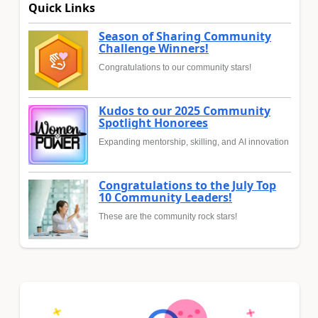
Quick Links
Season of Sharing Community
Challenge Winners!
Congratulations to our community stars!
Kudos to our 2025 Community
Spotlight Honorees
Expanding mentorship, skilling, and AI innovation
Congratulations to the July Top
10 Community Leaders!
These are the community rock stars!