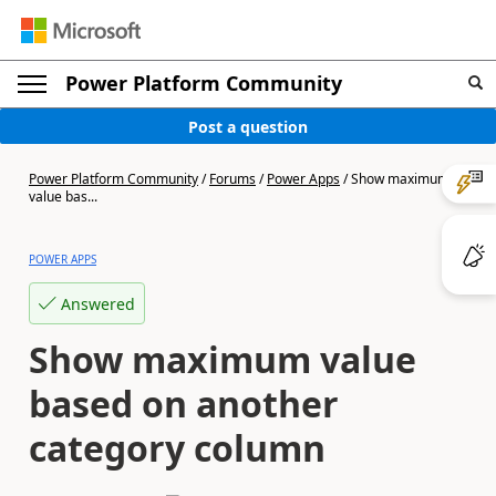
Power Platform Community
Post a question
Power Platform Community
/
Forums
/
Power Apps
/
Show maximum
value bas...
POWER APPS
Answered
Show maximum value
based on another
category column