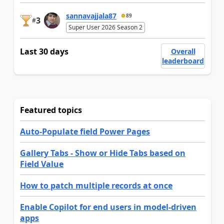
sannavajjala87
89
3
#
Super User 2026 Season 2
Last 30 days
Overall
leaderboard
Featured topics
Auto-Populate field Power Pages
Gallery Tabs - Show or Hide Tabs based on
Field Value
How to patch multiple records at once
Enable Copilot for end users in model-driven
apps