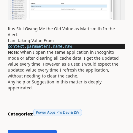
It is Still Giving Me the Old Value as Matt smith In the
Alert.
I am taking Value From
context
.
parameters
.
name
.
raw
Note
: When I open the same application in Incognito
mode or after clearing all cache data, I get the updated
value every time. However, as a user, I would expect the
updated value every time I refresh the application,
without needing to clear the cache.
Any help or Suggestion in this matter is deeply
appericated.
Power Apps Pro Dev & ISV
Categories: