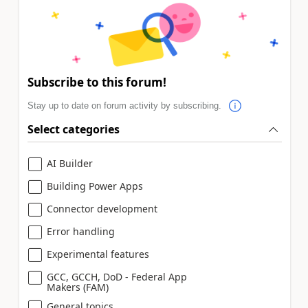
Subscribe to this forum!
Stay up to date on forum activity by subscribing.
Select categories
AI Builder
Building Power Apps
Connector development
Error handling
Experimental features
GCC, GCCH, DoD - Federal App
Makers (FAM)
General topics