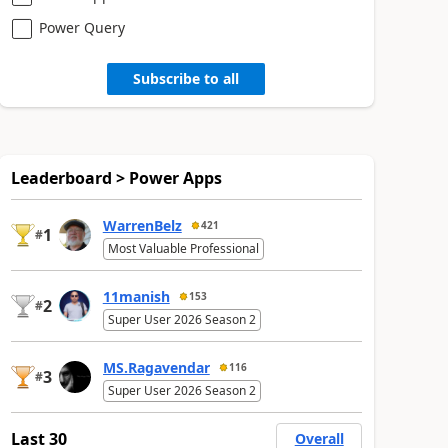
Power Query
Subscribe to all
Leaderboard > Power Apps
WarrenBelz
421
1
#
Most Valuable Professional
11manish
153
2
#
Super User 2026 Season 2
MS.Ragavendar
116
3
#
Super User 2026 Season 2
Last 30
Overall