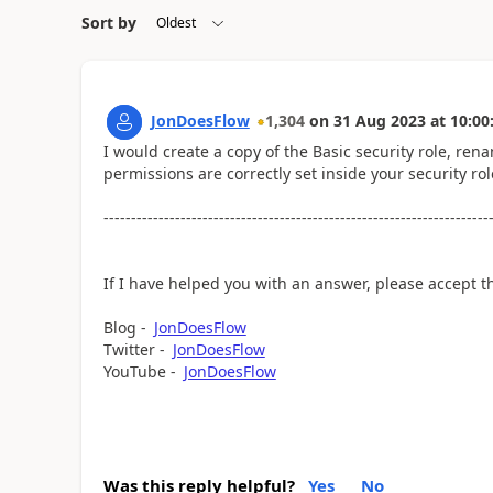
Sort by
JonDoesFlow
1,304
on
31 Aug 2023
at
10:00
I would create a copy of the Basic security role, ren
permissions are correctly set inside your security rol
----------------------------------------------------------------------
If I have helped you with an answer, please accept t
Blog -
JonDoesFlow
Twitter -
JonDoesFlow
YouTube -
JonDoesFlow
Was this reply helpful?
Yes
No