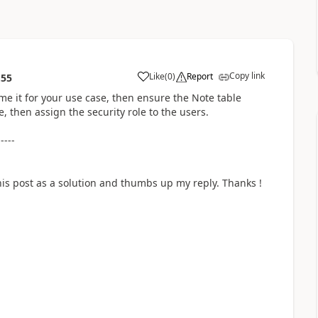
Copy link
Like
(
0
)
Report
:55
a
ame it for your use case, then ensure the Note table
e, then assign the security role to the users.
-----
his post as a solution and thumbs up my reply. Thanks !