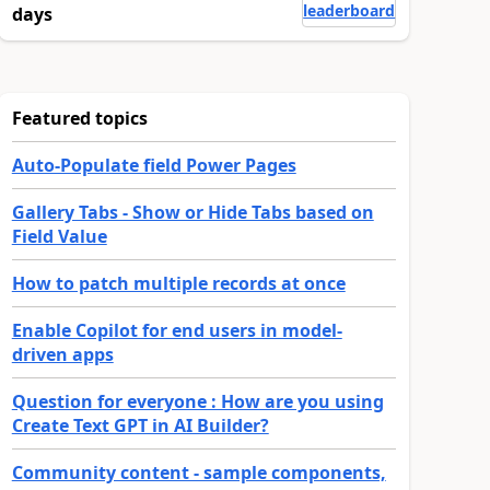
leaderboard
days
Featured topics
Auto-Populate field Power Pages
Gallery Tabs - Show or Hide Tabs based on
Field Value
How to patch multiple records at once
Enable Copilot for end users in model-
driven apps
Question for everyone : How are you using
Create Text GPT in AI Builder?
Community content - sample components,