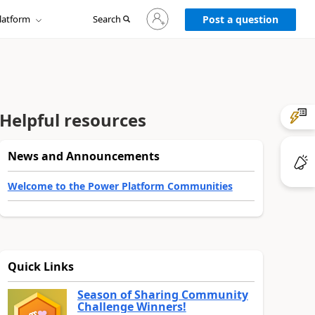
Sign
latform
Search
in
Post a question
to
your
account
Helpful resources
News and Announcements
Welcome to the Power Platform Communities
Quick Links
Season of Sharing Community
Challenge Winners!