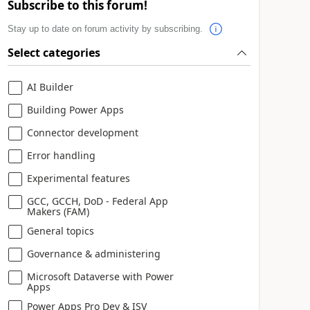
Subscribe to this forum!
Stay up to date on forum activity by subscribing.
Select categories
AI Builder
Building Power Apps
Connector development
Error handling
Experimental features
GCC, GCCH, DoD - Federal App
Makers (FAM)
General topics
Governance & administering
Microsoft Dataverse with Power
Apps
Power Apps Pro Dev & ISV