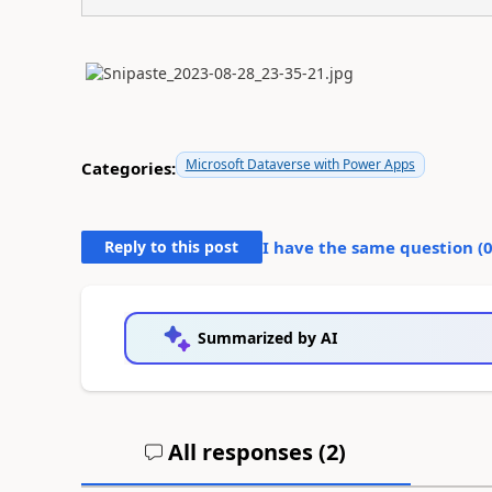
Microsoft Dataverse with Power Apps
Categories:
Reply to this post
I have the same question (
Summarized by AI
All responses (
2
)