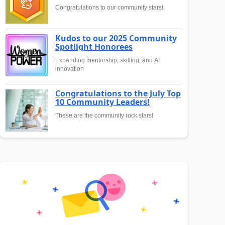
Congratulations to our community stars!
Kudos to our 2025 Community
Spotlight Honorees
Expanding mentorship, skilling, and AI
innovation
Congratulations to the July Top
10 Community Leaders!
These are the community rock stars!