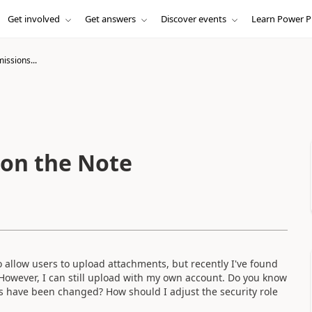
Get involved
Get answers
Discover events
Learn Power P
issions...
 on the Note
o allow users to upload attachments, but recently I've found
However, I can still upload with my own account. Do you know
ions have been changed? How should I adjust the security role