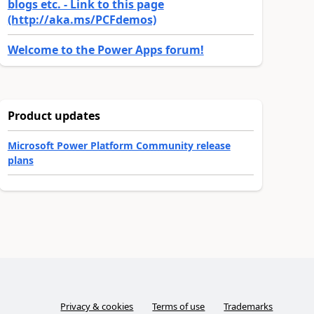
blogs etc. - Link to this page
(http://aka.ms/PCFdemos)
Welcome to the Power Apps forum!
Product updates
Microsoft Power Platform Community release
plans
Privacy & cookies
Terms of use
Trademarks