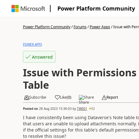
Power Platform Community
Power Platform Community
/
Forums
/
Power Apps
/
Issue with Perm
POWER APPS
Answered
Issue with Permissions
Table
Subscribe
Like
(
0
)
Share
Report
Posted on
28 Aug 2023 15:36:03
by
TW001
92
I have consistently been using Dataverse's Note table t
that users are unable to upload attachments normally. 
if the official settings for this table's default permiss
to resolve this issue?