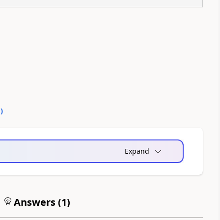
0
)
Expand
Answers (
1
)