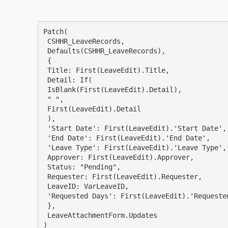
Patch(

 CSHHR_LeaveRecords,

 Defaults(CSHHR_LeaveRecords),

 {

 Title: First(LeaveEdit).Title,

 Detail: If(

 IsBlank(First(LeaveEdit).Detail),

 " ",

 First(LeaveEdit).Detail

 ),

 'Start Date': First(LeaveEdit).'Start Date',

 'End Date': First(LeaveEdit).'End Date',

 'Leave Type': First(LeaveEdit).'Leave Type',

 Approver: First(LeaveEdit).Approver,

 Status: "Pending",

 Requester: First(LeaveEdit).Requester,

 LeaveID: VarLeaveID,

 'Requested Days': First(LeaveEdit).'Requested Days'

 },

 LeaveAttachmentForm.Updates

)