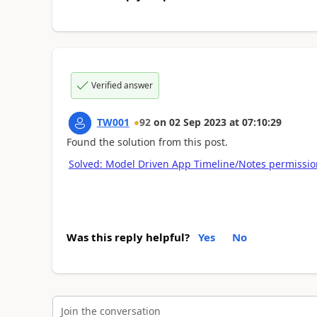
Verified answer
TW001
92
on
02 Sep 2023
at
07:10:29
Found the solution from this post.
Solved: Model Driven App Timeline/Notes permissio
Was this reply helpful?
Yes
No
Join the conversation