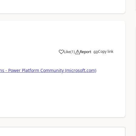
Copy link
Like
(
1
)
Report
a
ns - Power Platform Community (microsoft.com)