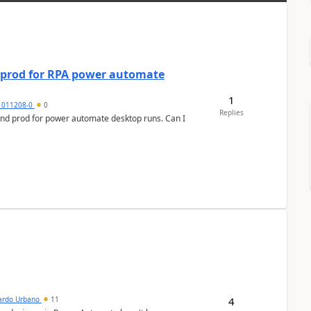
d prod for RPA power automate
1
1011208-0
0
Replies
and prod for power automate desktop runs. Can I
4
ardo Urbano
11