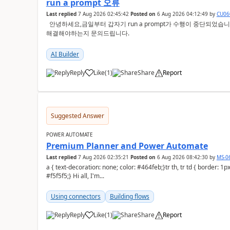
run a prompt 오류
Last replied
7 Aug 2026 02:45:42
Posted on
6 Aug 2026 04:12:49
by
CU06
안녕하세요,금일부터 갑자기 run a prompt가 수행이 중단되었습니다. 크레딧이 없다고 오류증상이 뜨는데요
해결해야하는지 문의드립니다.
AI Builder
Reply
Like
(
1
)
Share
Report
a
Suggested Answer
POWER AUTOMATE
Premium Planner and Power Automate
Last replied
7 Aug 2026 02:35:21
Posted on
6 Aug 2026 08:42:30
by
MS-0
a { text-decoration: none; color: #464feb;}tr th, tr td { border: 1px solid #e6e6e6;}tr th { background-color:
#f5f5f5;} Hi all, I'm...
Using connectors
Building flows
Reply
Like
(
1
)
Share
Report
a