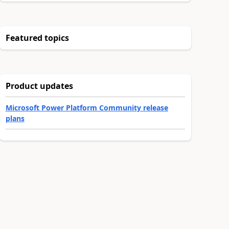
Featured topics
Product updates
Microsoft Power Platform Community release
plans