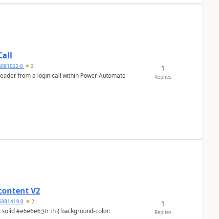
all
6081022-0
2
1
header from a login call within Power Automate
Replies
content V2
6081419-0
2
1
Replies