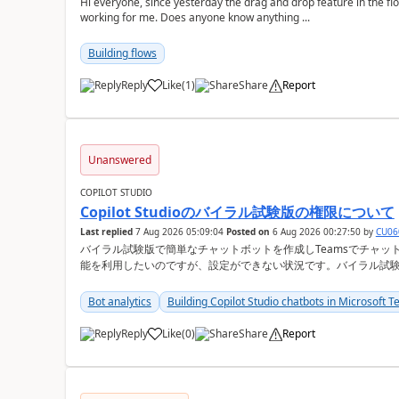
Hi everyone, since yesterday the drag and drop feature in the f
working for me. Does anyone know anything ...
Building flows
Reply
Like
(
1
)
Share
Report
a
Unanswered
COPILOT STUDIO
Copilot Studioのバイラル試験版の権限について
Last replied
7 Aug 2026 05:09:04
Posted on
6 Aug 2026 00:27:50
by
CU06
バイラル試験版で簡単なチャットボットを作成しTeamsでチャットが可能か検証
能を利用したいのですが、設定ができない状況です。バイラル試
か？ Copilot Studioの管理画面上 ①会話履歴（トランスクリプト）
Bot analytics
Building Copilot Studio chatbots in Microsoft 
Reply
Like
(
0
)
Share
Report
a