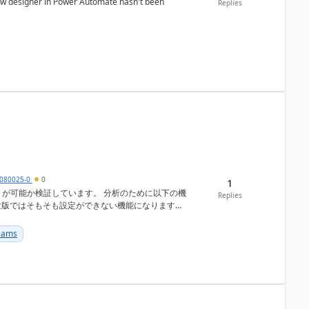
low designer in Power Automate hasn't been
Replies
080025-0
0
1
しています。 分析のために以下の機
Replies
験版ではそもそも設定ができない機能になります
...
Teams