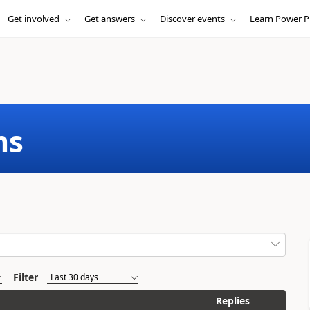
Get involved
Get answers
Discover events
Learn Power P
ms
Filter
Replies