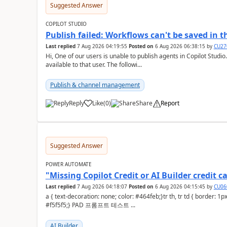
Suggested Answer
COPILOT STUDIO
Publish failed: Workflows can't be saved in 
Last replied
7 Aug 2026 04:19:55
Posted on
6 Aug 2026 06:38:15
by
CU27
Hi, One of our users is unable to publish agents in Copilot Studi
available to that user. The followi...
Publish & channel management
Reply
Like
(
0
)
Share
Report
a
Suggested Answer
POWER AUTOMATE
"Missing Copilot Credit or AI Builder credi
Last replied
7 Aug 2026 04:18:07
Posted on
6 Aug 2026 04:15:45
by
CU06
a { text-decoration: none; color: #464feb;}tr th, tr td { border: 1px solid #e6e6e6;}tr th { background-color:
#f5f5f5;} PAD 프롬프트 테스트 ...
AI Builder