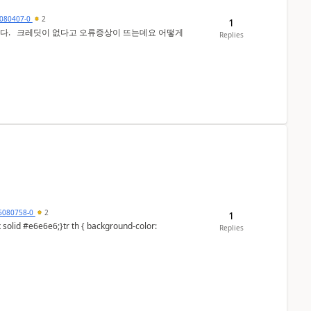
080407-0
2
1
 어떻게
Replies
6080758-0
2
1
Replies