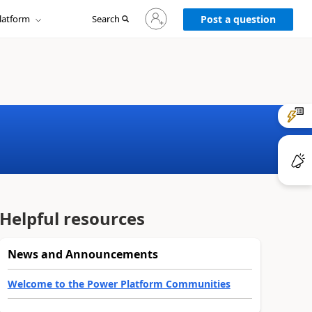
Sign
latform
Search
in
Post a question
to
your
account
Helpful resources
News and Announcements
Welcome to the Power Platform Communities