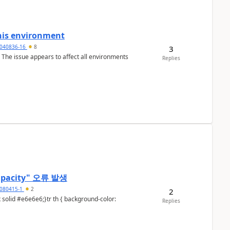
this environment
040836-16
8
3
o. The issue appears to affect all environments
Replies
t capacity" 오류 발생
080415-1
2
2
Replies