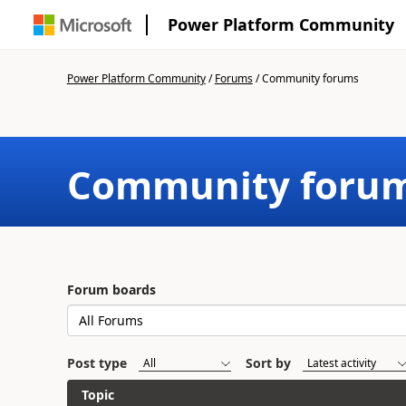
Power Platform Community
Power Platform Community
/
Forums
/
Community forums
Community foru
Forum boards
Post type
Sort by
Topic