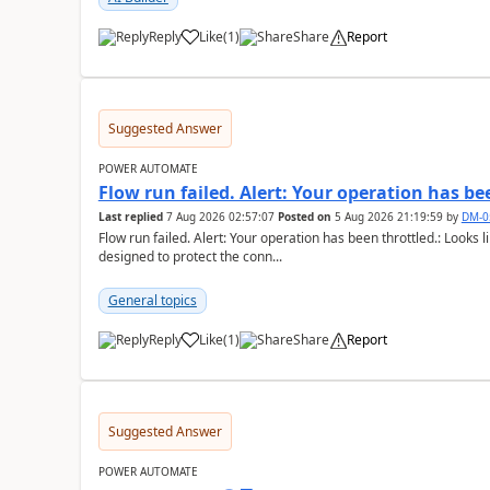
Reply
Like
(
1
)
Share
Report
a
Suggested Answer
POWER AUTOMATE
Flow run failed. Alert: Your operation has be
Last replied
7 Aug 2026 02:57:07
Posted on
5 Aug 2026 21:19:59
by
DM-0
Flow run failed. Alert: Your operation has been throttled.: Looks li
designed to protect the conn...
General topics
Reply
Like
(
1
)
Share
Report
a
Suggested Answer
POWER AUTOMATE