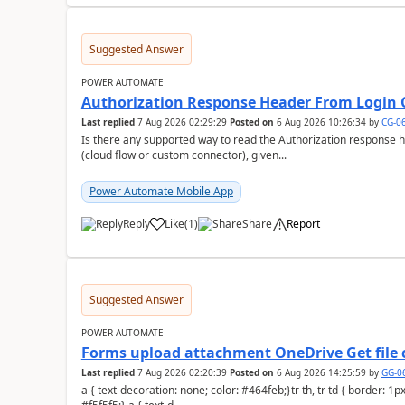
Suggested Answer
POWER AUTOMATE
Authorization Response Header From Login C
Last replied
7 Aug 2026 02:29:29
Posted on
6 Aug 2026 10:26:34
by
CG-0
Is there any supported way to read the Authorization response 
(cloud flow or custom connector), given...
Power Automate Mobile App
Reply
Like
(
1
)
Share
Report
a
Suggested Answer
POWER AUTOMATE
Forms upload attachment OneDrive Get file 
Last replied
7 Aug 2026 02:20:39
Posted on
6 Aug 2026 14:25:59
by
GG-0
a { text-decoration: none; color: #464feb;}tr th, tr td { border: 1px solid #e6e6e6;}tr th { background-color: