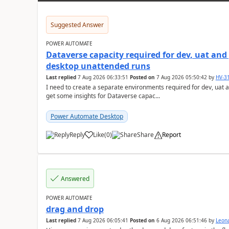
Suggested Answer
POWER AUTOMATE
Dataverse capacity required for dev, uat an
desktop unattended runs
Last replied
7 Aug 2026 06:33:51
Posted on
7 Aug 2026 05:50:42
by
HV-3
I need to create a separate environments required for dev, uat 
get some insights for Dataverse capac...
Power Automate Desktop
Reply
Like
(
0
)
Share
Report
a
Answered
POWER AUTOMATE
drag and drop
Last replied
7 Aug 2026 06:05:41
Posted on
6 Aug 2026 06:51:46
by
Leon