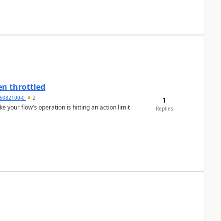
en throttled
5082100-0
2
1
ke your flow's operation is hitting an action limit
Replies