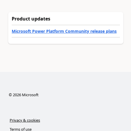
Product updates
Microsoft Power Platform Community release plans
©
2026
Microsoft
Privacy & cookies
Terms of use