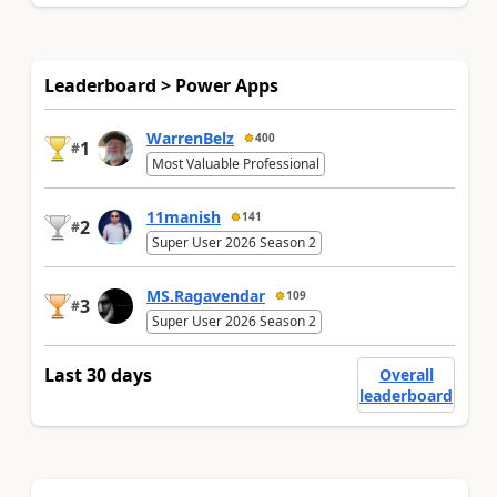
Leaderboard > Power Apps
WarrenBelz
400
1
#
Most Valuable Professional
11manish
141
2
#
Super User 2026 Season 2
MS.Ragavendar
109
3
#
Super User 2026 Season 2
Last 30 days
Overall
leaderboard