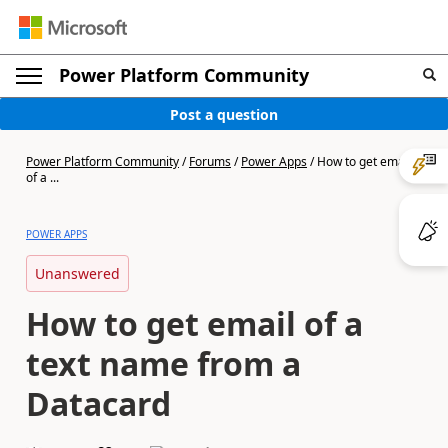
Power Platform Community
Post a question
Power Platform Community
/
Forums
/
Power Apps
/
How to get email
of a ...
POWER APPS
Unanswered
How to get email of a
text name from a
Datacard