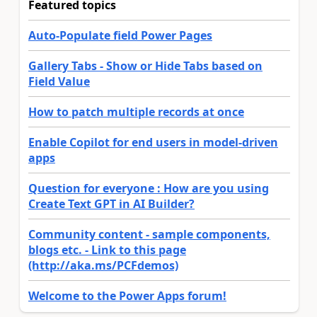
Featured topics
Auto-Populate field Power Pages
Gallery Tabs - Show or Hide Tabs based on
Field Value
How to patch multiple records at once
Enable Copilot for end users in model-driven
apps
Question for everyone : How are you using
Create Text GPT in AI Builder?
Community content - sample components,
blogs etc. - Link to this page
(http://aka.ms/PCFdemos)
Welcome to the Power Apps forum!