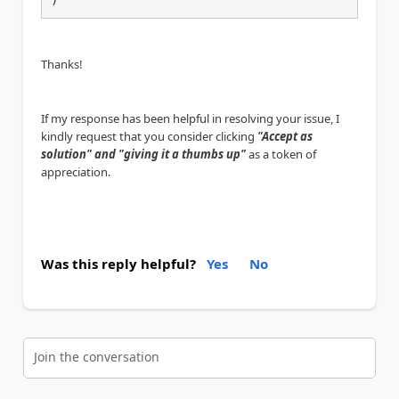
Thanks!
If my response has been helpful in resolving your issue, I
kindly request that you consider clicking
"Accept as
solution" and "giving it a thumbs up"
as a token of
appreciation.
Was this reply helpful?
Yes
No
Join the conversation