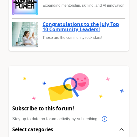
Expanding mentorship, skilling, and AI innovation
Congratulations to the July Top
10 Community Leaders!
These are the community rock stars!
Subscribe to this forum!
Stay up to date on forum activity by subscribing.
Select categories