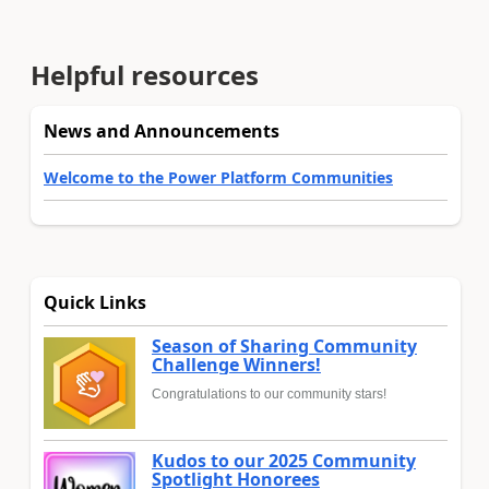
Helpful resources
News and Announcements
Welcome to the Power Platform Communities
Quick Links
Season of Sharing Community
Challenge Winners!
Congratulations to our community stars!
Kudos to our 2025 Community
Spotlight Honorees