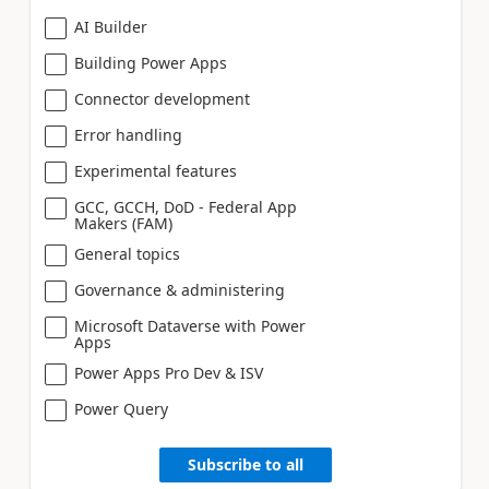
AI Builder
Building Power Apps
Connector development
Error handling
Experimental features
GCC, GCCH, DoD - Federal App
Makers (FAM)
General topics
Governance & administering
Microsoft Dataverse with Power
Apps
Power Apps Pro Dev & ISV
Power Query
Subscribe to all