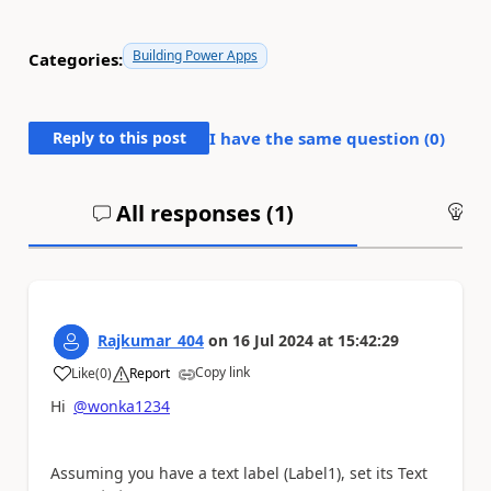
Building Power Apps
Categories:
Reply to this post
I have the same question (
0
)
All responses (
1
)
An
Rajkumar_404
on
16 Jul 2024
at
15:42:29
Copy link
Like
(
0
)
Report
a
Hi
@wonka1234
Assuming you have a text label (Label1), set its Text