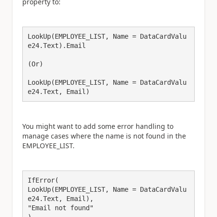
property to:
LookUp(EMPLOYEE_LIST, Name = DataCardValu
e24.Text).Email
(Or)
LookUp(EMPLOYEE_LIST, Name = DataCardValu
e24.Text, Email)
You might want to add some error handling to
manage cases where the name is not found in the
EMPLOYEE_LIST.
IfError(
LookUp(EMPLOYEE_LIST, Name = DataCardValu
e24.Text, Email),
"Email not found"
)