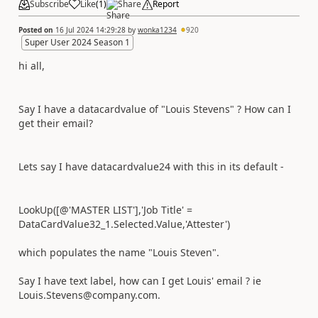
Subscribe
Like
(
1
)
Share
Report
Posted on
16 Jul 2024 14:29:28
by
wonka1234
920
Super User 2024 Season 1
hi all,
Say I have a datacardvalue of "Louis Stevens" ? How can I
get their email?
Lets say I have datacardvalue24 with this in its default -
LookUp
(
[
@'MASTER LIST'
]
,
'Job Title'
=
DataCardValue32_1
.
Selected
.
Value
,
'Attester'
)
which populates the name "Louis Steven".
Say I have text label, how can I get Louis' email ? ie
Louis.Stevens@company.com.