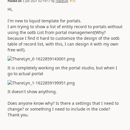
Posted on
5 Jun 2021 02:19:17
by
ThareLyn
75
Hi,
I'm new to liquid template for portals.
I am trying to show a list of entity record to portals without
using the ootb List from portal management(Why?
because I find it hard to customize the design of the ootb
table of record list, with this, I can design it with my own
free will).
It is completely working on the portal studio, but when I
go to actual portal
It doesn't show anything.
Does anyone know why? Is there a settings that I need to
change? or something I need to include in the code?
Thank you.