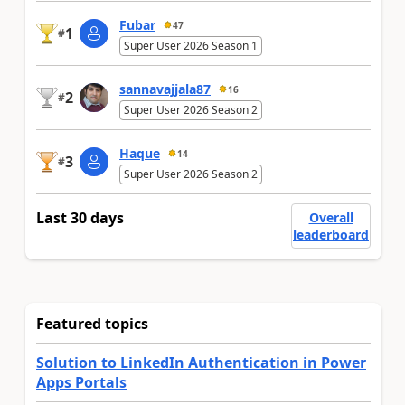
Fubar
47
1
#
Super User 2026 Season 1
sannavajjala87
16
2
#
Super User 2026 Season 2
Haque
14
3
#
Super User 2026 Season 2
Last 30 days
Overall
leaderboard
Featured topics
Solution to LinkedIn Authentication in Power
Apps Portals