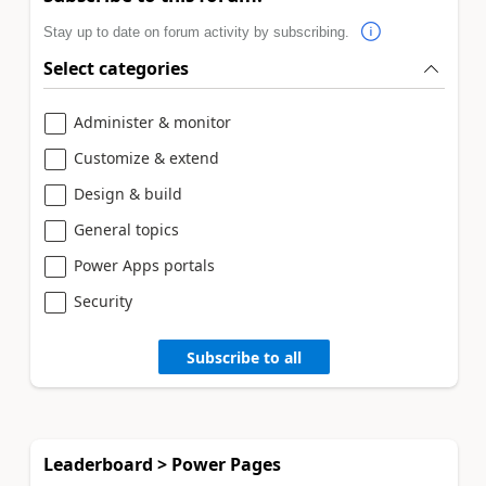
Stay up to date on forum activity by subscribing.
Select categories
Administer & monitor
Customize & extend
Design & build
General topics
Power Apps portals
Security
Subscribe to all
Leaderboard > Power Pages