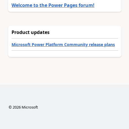
Welcome to the Power Pages forum!
Product updates
Microsoft Power Platform Community release plans
©
2026
Microsoft