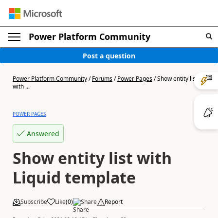
Power Platform Community
Post a question
Power Platform Community
/
Forums
/
Power Pages
/
Show entity list
with ...
POWER PAGES
Answered
Show entity list with
Liquid template
Subscribe
Like
(
0
)
Share
Report