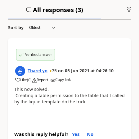
All responses (
3
)
An
Sort by
Verified answer
ThareLyn
75
on
05 Jun 2021
at
04:26:10
Copy link
Like
(
0
)
Report
a
This now solved.
Creating a table permission to the table that I called
by the liquid template do the trick
Was this reply helpful?
Yes
No