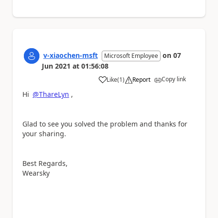
v-xiaochen-msft
on
07
Microsoft Employee
Jun 2021
at
01:56:08
Copy link
Like
(
1
)
Report
a
Hi
@ThareLyn
,
Glad to see you solved the problem and thanks for
your sharing.
Best Regards,
Wearsky