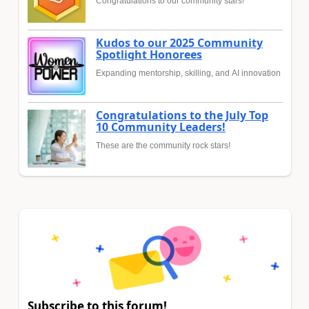
Congratulations to our community stars!
Kudos to our 2025 Community
Spotlight Honorees
Expanding mentorship, skilling, and AI innovation
Congratulations to the July Top
10 Community Leaders!
These are the community rock stars!
Subscribe to this forum!