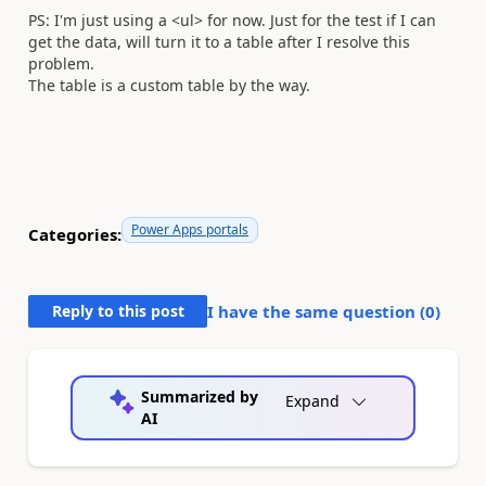
PS: I'm just using a <ul> for now. Just for the test if I can
get the data, will turn it to a table after I resolve this
problem.
The table is a custom table by the way.
Power Apps portals
Categories:
Reply to this post
I have the same question (
0
)
Summarized by
Expand
AI