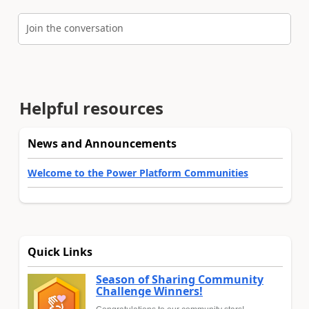
Join the conversation
Helpful resources
News and Announcements
Welcome to the Power Platform Communities
Quick Links
Season of Sharing Community
Challenge Winners!