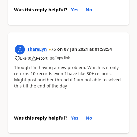
Was this reply helpful?
Yes
No
ThareLyn
75
on
07 Jun 2021
at
01:58:54
Copy link
Like
(
0
)
Report
a
Though I'm having a new problem. Which is it only
returns 10 records even I have like 30+ records.
Might post another thread if I am not able to solved
this till the end of the day
Was this reply helpful?
Yes
No