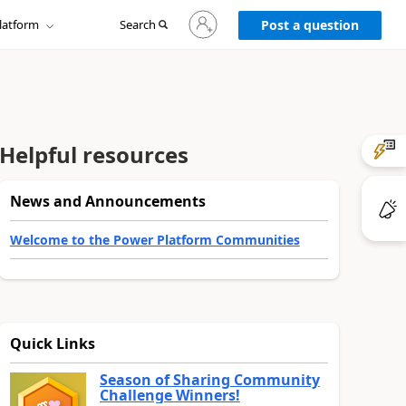
Sign
latform
Search
in
Post a question
to
your
account
Helpful resources
News and Announcements
Welcome to the Power Platform Communities
Quick Links
Season of Sharing Community
Challenge Winners!