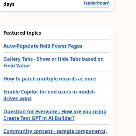
leaderboard
days
Featured topics
Auto-Populate field Power Pages
Gallery Tabs - Show or Hide Tabs based on
Field Value
How to patch multiple records at once
Enable Copilot for end users in model-
driven apps
Question for everyone : How are you using
Create Text GPT in AI Builder?
Community content - sample components,