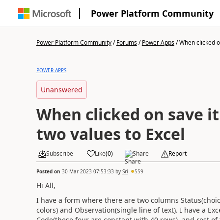
Power Platform Community
Power Platform Community
/
Forums
/
Power Apps
/
When clicked on
POWER APPS
Unanswered
When clicked on save i
two values to Excel
Subscribe
Like
(
0
)
Share
Report
Posted on
30 Mar 2023 07:53:33
by
Sri
559
Hi All,
I have a form where there are two columns Status(choic
colors) and Observation(single line of text). I have a Ex
Code(these four are constant with 40 rows), and rest o