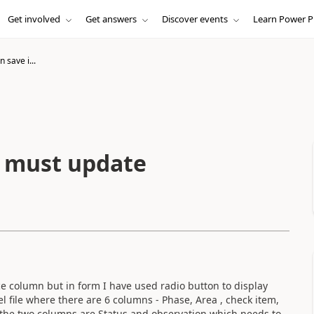
Get involved
Get answers
Discover events
Learn Power P
 save i...
t must update
e column but in form I have used radio button to display
cel file where there are 6 columns - Phase, Area , check item,
f the two columns are Status and observation which needs to