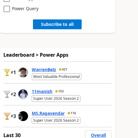
Power Query
Subscribe to all
Leaderboard > Power Apps
WarrenBelz
421
1
#
Most Valuable Professional
11manish
153
2
#
Super User 2026 Season 2
MS.Ragavendar
116
3
#
Super User 2026 Season 2
Last 30
Overall