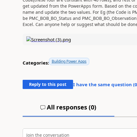
get updated from the PowerApps form. Based on the cod
name and update the two values. For Eg (the Code i
be PMC_BOB_BO_Status and PMC_BOB_BO_Observation).
Excel. Can anyone help or suggest what should be done
Building Power Apps
Categories:
Reply to this post
I have the same question (
All responses (
0
)
Join the conversation