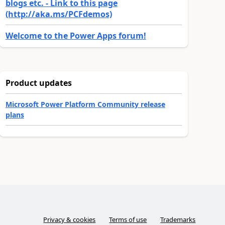
blogs etc. - Link to this page
(http://aka.ms/PCFdemos)
Welcome to the Power Apps forum!
Product updates
Microsoft Power Platform Community release
plans
Privacy & cookies
Terms of use
Trademarks