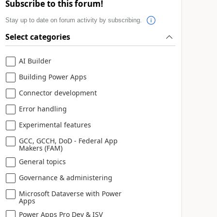
Subscribe to this forum!
Stay up to date on forum activity by subscribing.
Select categories
AI Builder
Building Power Apps
Connector development
Error handling
Experimental features
GCC, GCCH, DoD - Federal App
Makers (FAM)
General topics
Governance & administering
Microsoft Dataverse with Power
Apps
Power Apps Pro Dev & ISV