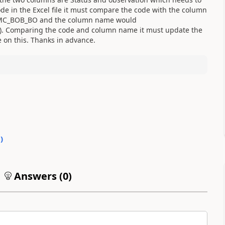
e in the Excel file it must compare the code with the column
s PMC_BOB_BO and the column name would
 Comparing the code and column name it must update the
 on this. Thanks in advance.
0
)
Answers (
0
)