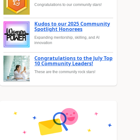
Congratulations to our community stars!
Kudos to our 2025 Community
Spotlight Honorees
Expanding mentorship, skilling, and AI
innovation
Congratulations to the July Top
10 Community Leaders!
These are the community rock stars!