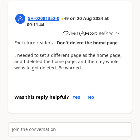
SH-02081352-0
49
on
20 Aug 2024
at
09:11:44
Copy link
Like
(
1
)
Report
a
For future readers -
Don't delete the home page.
I needed to set a different page as the home page,
and I deleted the home page, and then my whole
website got deleted. Be warned.
Was this reply helpful?
Yes
No
Join the conversation