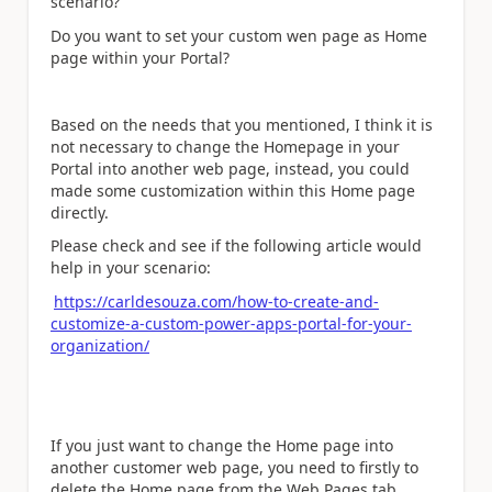
scenario?
Do you want to set your custom wen page as Home
page within your Portal?
Based on the needs that you mentioned, I think it is
not necessary to change the Homepage in your
Portal into another web page, instead, you could
made some customization within this Home page
directly.
Please check and see if the following article would
help in your scenario:
https://carldesouza.com/how-to-create-and-
customize-a-custom-power-apps-portal-for-your-
organization/
If you just want to change the Home page into
another customer web page, you need to firstly to
delete the Home page from the Web Pages tab