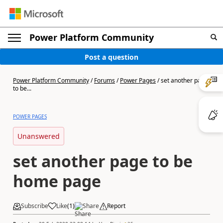
Power Platform Community
Post a question
Power Platform Community
/
Forums
/
Power Pages
/
set another page
to be...
POWER PAGES
Unanswered
set another page to be
home page
Subscribe
Like
(
1
)
Share
Report