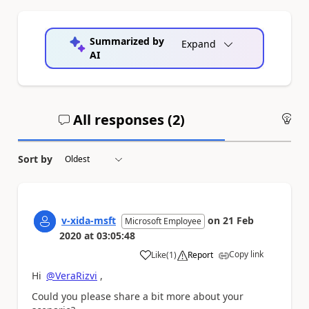
Summarized by
Expand
AI
All responses (
2
)
An
Sort by
v-xida-msft
on
21 Feb
Microsoft Employee
2020
at
03:05:48
Copy link
Like
(
1
)
Report
a
Hi
@VeraRizvi
,
Could you please share a bit more about your