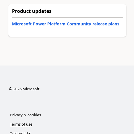
Product updates
Microsoft Power Platform Community release plans
©
2026
Microsoft
Privacy & cookies
Terms of use
Trademarks