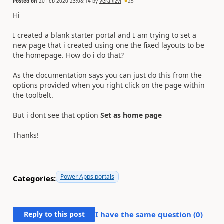
Posted on
20 Feb 2020 23:08:14
by
VeraRizvi
25
Hi
I created a blank starter portal and I am trying to set a
new page that i created using one the fixed layouts to be
the homepage. How do i do that?
As the documentation says you can just do this from the
options provided when you right click on the page within
the toolbelt.
But i dont see that option
Set as home page
Thanks!
Power Apps portals
Categories:
Reply to this post
I have the same question (
0
)