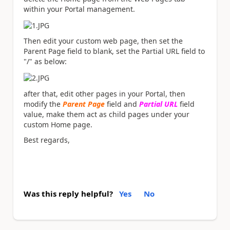
within your Portal management.
Then edit your custom web page, then set the
Parent Page field to blank, set the
Partial URL field to
"/" as below:
after that, edit other pages in your Portal, then
modify the
Parent Page
field and
Partial URL
field
value, make them act as child pages under your
custom Home page.
Best regards,
Was this reply helpful?
Yes
No