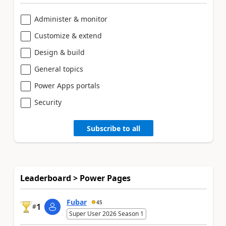
Administer & monitor
Customize & extend
Design & build
General topics
Power Apps portals
Security
Subscribe to all
Leaderboard > Power Pages
Fubar
45
1
#
Super User 2026 Season 1