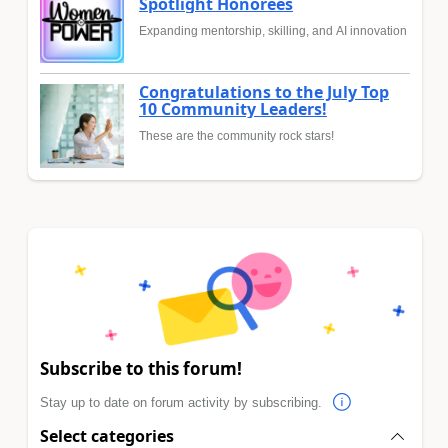
Spotlight Honorees
Expanding mentorship, skilling, and AI innovation
Congratulations to the July Top
10 Community Leaders!
These are the community rock stars!
Subscribe to this forum!
Stay up to date on forum activity by subscribing.
Select categories