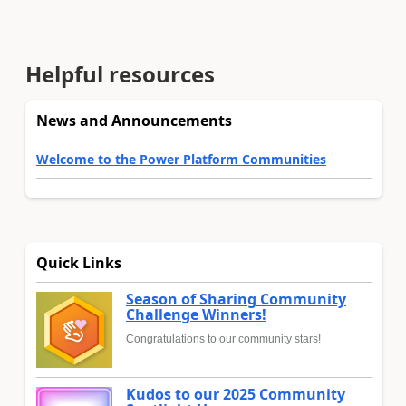
Helpful resources
News and Announcements
Welcome to the Power Platform Communities
Quick Links
Season of Sharing Community
Challenge Winners!
Congratulations to our community stars!
Kudos to our 2025 Community