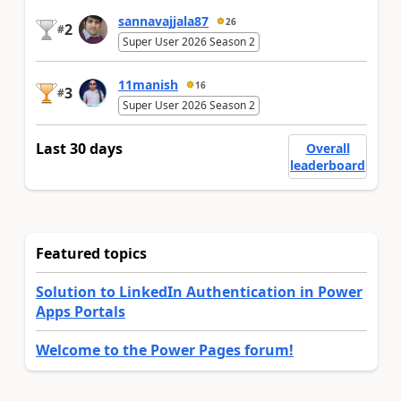
sannavajjala87
26
2
#
Super User 2026 Season 2
11manish
16
3
#
Super User 2026 Season 2
Last 30 days
Overall
leaderboard
Featured topics
Solution to LinkedIn Authentication in Power
Apps Portals
Welcome to the Power Pages forum!