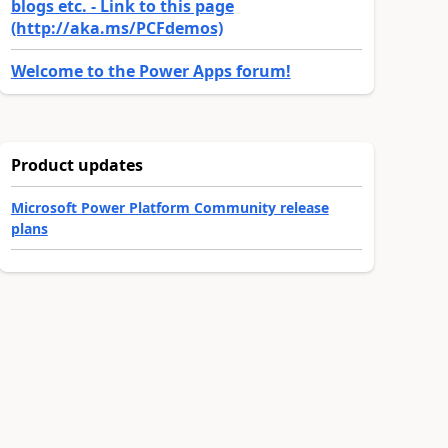
blogs etc. - Link to this page
(http://aka.ms/PCFdemos)
Welcome to the Power Apps forum!
Product updates
Microsoft Power Platform Community release
plans