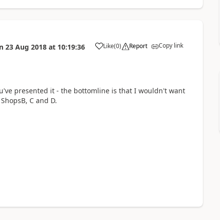
Copy link
Like
(
0
)
Report
n
23 Aug 2018
at
10:19:36
a
you've presented it - the bottomline is that I wouldn't want
 ShopsB, C and D.