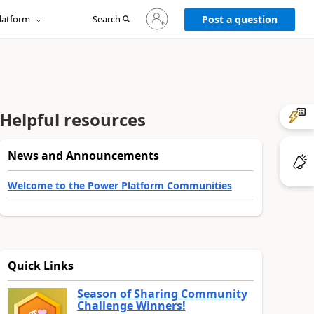
Sign
latform
Search
in
Post a question
to
your
account
Helpful resources
News and Announcements
Welcome to the Power Platform Communities
Quick Links
Season of Sharing Community
Challenge Winners!