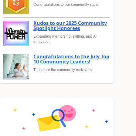
Congratulations to our community stars!
Kudos to our 2025 Community
Spotlight Honorees
Expanding mentorship, skilling, and AI
innovation
Congratulations to the July Top
10 Community Leaders!
These are the community rock stars!