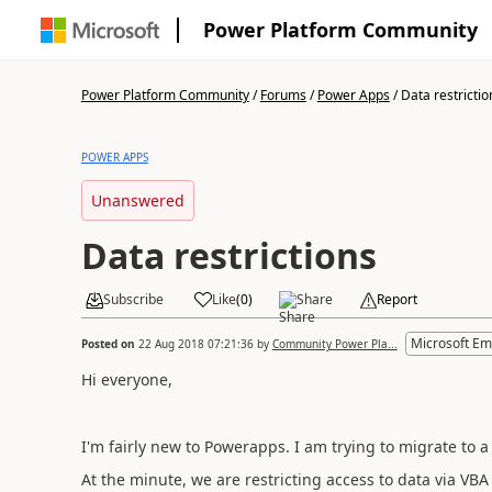
Power Platform Community
Power Platform Community
/
Forums
/
Power Apps
/
Data restrictio
POWER APPS
Unanswered
Data restrictions
Subscribe
Like
(
0
)
Share
Report
Microsoft Em
Posted on
22 Aug 2018 07:21:36
by
Community Power Pla...
Hi everyone,
I'm fairly new to Powerapps. I am trying to migrate to
At the minute, we are restricting access to data via VBA