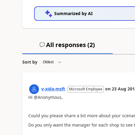
Summarized by AI
All responses (
2
)
Sort by
v-xida-msft
on
23 Aug 201
Microsoft Employee
Hi @Anonymous,
Could you please share a bit more about your scenar
Do you only want the manager for each shop to see 