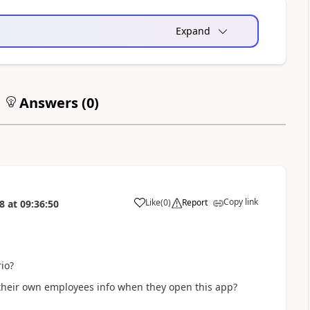
Expand
Answers (
0
)
Copy link
Like
(
0
)
Report
8
at
09:36:50
a
io?
their own employees info when they open this app?