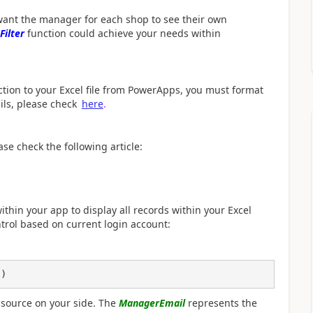
 want the
manager for each shop to see their own
Filter
function could achieve your needs within
ction to your Excel file from PowerApps, you must format
ails, please check
here
.
se check the following article:
ithin your app to display all records within your Excel
ontrol based on current login account:
l)
 source on your side. The
ManagerEmail
represents the