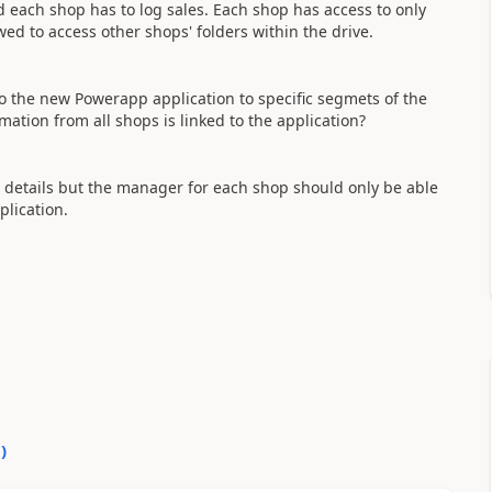
 each shop has to log sales. Each shop has access to only
ed to access other shops' folders within the drive.
to the new Powerapp application to specific segmets of the
mation from all shops is linked to the application?
' details but the manager for each shop should only be able
plication.
0
)