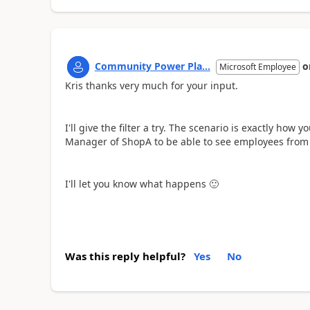
Community Power Pla...
o
Microsoft Employee
Kris thanks very much for your input.
I'll give the filter a try. The scenario is exactly how 
Manager of ShopA to be able to see employees from
I'll let you know what happens
🙂
Was this reply helpful?
Yes
No