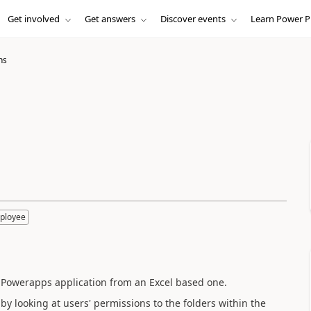
Get involved
Get answers
Discover events
Learn Power P
ns
ployee
 a Powerapps application from an Excel based one.
 by looking at users' permissions to the folders within the