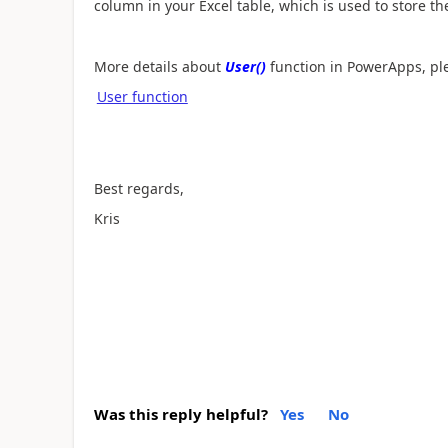
column in your Excel table, which is used to store t
More details about
User()
function in PowerApps, ple
User function
Best regards,
Kris
Was this reply helpful?
Yes
No