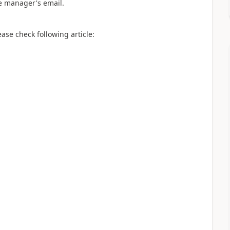
he manager's email.
ase check following article: