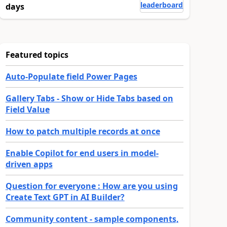
leaderboard
days
Featured topics
Auto-Populate field Power Pages
Gallery Tabs - Show or Hide Tabs based on
Field Value
How to patch multiple records at once
Enable Copilot for end users in model-
driven apps
Question for everyone : How are you using
Create Text GPT in AI Builder?
Community content - sample components,