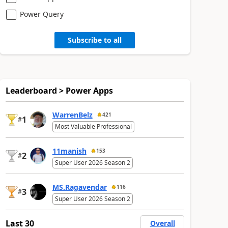
Power Query
Subscribe to all
Leaderboard > Power Apps
WarrenBelz
421
1
#
Most Valuable Professional
11manish
153
2
#
Super User 2026 Season 2
MS.Ragavendar
116
3
#
Super User 2026 Season 2
Last 30
Overall