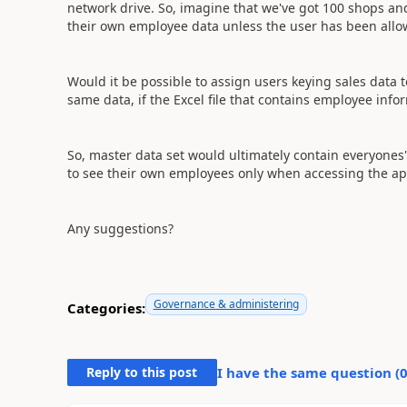
network drive. So, imagine that we've got 100 shops and
their own employee data unless the user has been allow
Would it be possible to assign users keying sales data 
same data, if the Excel file that contains employee infor
So, master data set would ultimately contain everyones
to see their own employees only when accessing the ap
Any suggestions?
Governance & administering
Categories:
Reply to this post
I have the same question (