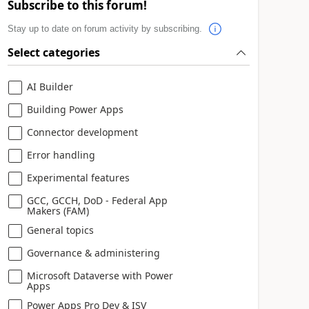
Subscribe to this forum!
Stay up to date on forum activity by subscribing.
Select categories
AI Builder
Building Power Apps
Connector development
Error handling
Experimental features
GCC, GCCH, DoD - Federal App
Makers (FAM)
General topics
Governance & administering
Microsoft Dataverse with Power
Apps
Power Apps Pro Dev & ISV