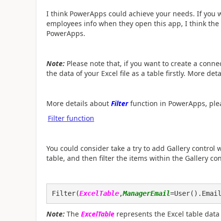
I think PowerApps could achieve your needs. If you
employees info when they open this app, I think the
PowerApps.
Note:
Please note that, if you want to create a conne
the data of your Excel file as a table firstly. More det
More details about
Filter
function in PowerApps, plea
Filter function
You could consider take a try to add Gallery control w
table, and then filter the items within the Gallery c
Filter(
ExcelTable
,
ManagerEmail
=User().Emai
Note:
The
ExcelTable
represents the Excel table data