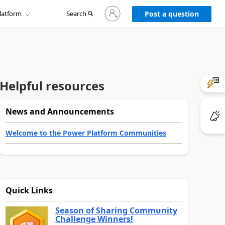
Sign
latform
Search
in
Post a question
to
your
account
Helpful resources
News and Announcements
Welcome to the Power Platform Communities
Quick Links
Season of Sharing Community
Challenge Winners!