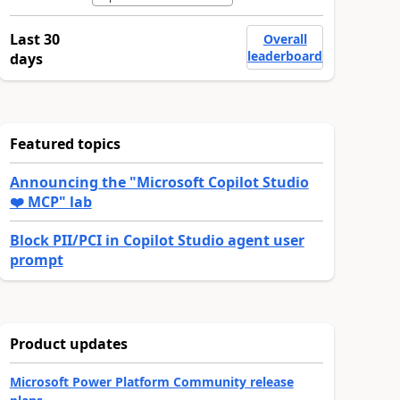
Last 30
Overall
leaderboard
days
Featured topics
Announcing the "Microsoft Copilot Studio
❤️ MCP" lab
Block PII/PCI in Copilot Studio agent user
prompt
Product updates
Microsoft Power Platform Community release