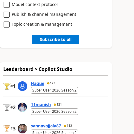
Model context protocol
Publish & channel management
Topic creation & management
Subscribe to all
Leaderboard > Copilot Studio
Haque
123
1
#
Super User 2026 Season 2
11manish
121
2
#
Super User 2026 Season 2
sannavajjala87
112
3
#
Super User 2026 Season 2