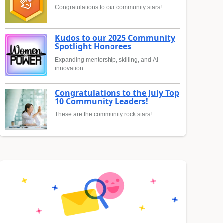
Congratulations to our community stars!
Kudos to our 2025 Community
Spotlight Honorees
Expanding mentorship, skilling, and AI
innovation
Congratulations to the July Top
10 Community Leaders!
These are the community rock stars!