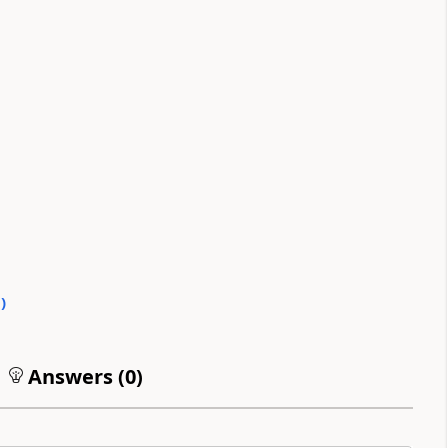
0
)
Answers (
0
)