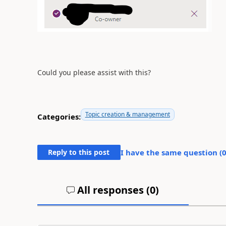
Could you please assist with this?
Topic creation & management
Categories:
Reply to this post
I have the same question (
All responses (
0
)