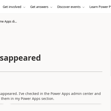
Get involved
Get answers
Discover events
Learn Power P
me Apps di...
isappeared
appeared. I’ve checked in the Power Apps admin center and
nd them in my Power Apps section.