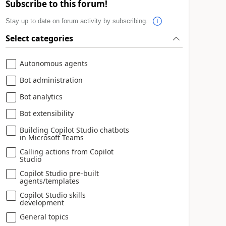
Subscribe to this forum!
Stay up to date on forum activity by subscribing.
Select categories
Autonomous agents
Bot administration
Bot analytics
Bot extensibility
Building Copilot Studio chatbots
in Microsoft Teams
Calling actions from Copilot
Studio
Copilot Studio pre-built
agents/templates
Copilot Studio skills
development
General topics