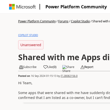
Power Platform Community
Power Platform Community
/
Forums
/
Copilot Studio
/
Shared with 
COPILOT STUDIO
Unanswered
Shared with me Apps d
Subscribe
Like
(
0
)
Share
Report
Posted on
16 Sep 2024 01:15:13
by
JT-28082156-0
Hi Team,
Some apps that were shared with me have suddenly dis
confirmed that I am listed as a co-owner, but I can’t fi