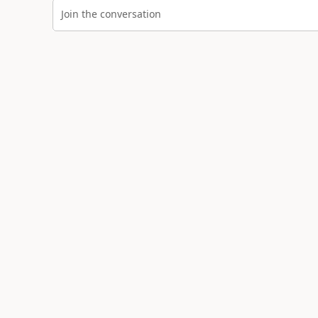
Join the conversation