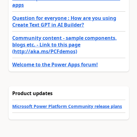
apps
Question for everyone : How are you using
Create Text GPT in AI Builder?
Community content - sample components,
blogs etc. - Link to this page
(http://aka.ms/PCFdemos)
Welcome to the Power Apps forum!
Product updates
Microsoft Power Platform Community release plans