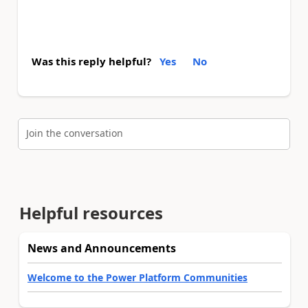
Was this reply helpful?
Yes
No
Join the conversation
Helpful resources
News and Announcements
Welcome to the Power Platform Communities