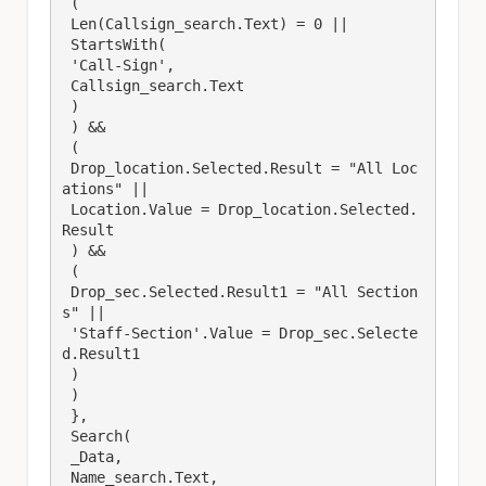
 (

 Len(Callsign_search.Text) = 0 || 

 StartsWith(

 'Call-Sign', 

 Callsign_search.Text

 )

 ) &&

 (

 Drop_location.Selected.Result = "All Loc
ations" ||

 Location.Value = Drop_location.Selected.
Result

 ) &&

 (

 Drop_sec.Selected.Result1 = "All Section
s" ||

 'Staff-Section'.Value = Drop_sec.Selecte
d.Result1

 )

 )

 },

 Search(

 _Data,

 Name_search.Text,
