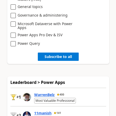
General topics
Governance & administering
Microsoft Dataverse with Power
Apps
Power Apps Pro Dev & ISV
Power Query
Subscribe to all
Leaderboard > Power Apps
WarrenBelz
400
1
#
Most Valuable Professional
11manish
141
2
#