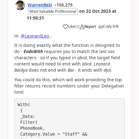
WarrenBelz
156,275
on
22 Oct 2023
at
Most Valuable Professional
11:50:21
Copy link
Like
(
1
)
Report
a
Hi
@LeonardLeo
,
It is doing exactly what the function is designed to
do -
EndsWith
requires you to match the last xxx
characters - so if you typed in
abcd
, the target field
content would need to end with
abcd
.
Leonard
Baidya
does not end with
Bai
- it ends with
dya
.
You could do this, which will work providing the top
filter returns record numbers under your Delegation
limit
With(

 {

 _Data:

 Filter(

 PhoneBook,

 Category.Value = "Staff" &&
