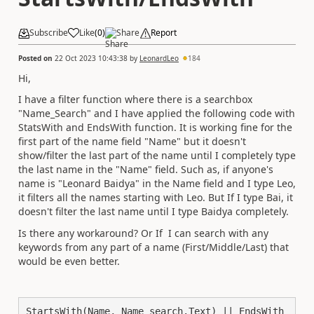
Subscribe
Like
(
0
)
Share
Report
Posted on
22 Oct 2023 10:43:38
by
LeonardLeo
184
Hi,
I have a filter function where there is a searchbox
"Name_Search" and I have applied the following code with
StatsWith and EndsWith function. It is working fine for the
first part of the name field "Name" but it doesn't
show/filter the last part of the name until I completely type
the last name in the "Name" field. Such as, if anyone's
name is "Leonard Baidya" in the Name field and I type Leo,
it filters all the names starting with Leo. But If I type Bai, it
doesn't filter the last name until I type Baidya completely.
Is there any workaround? Or If I can search with any
keywords from any part of a name (First/Middle/Last) that
would be even better.
StartsWith(Name, Name_search.Text) || EndsWith