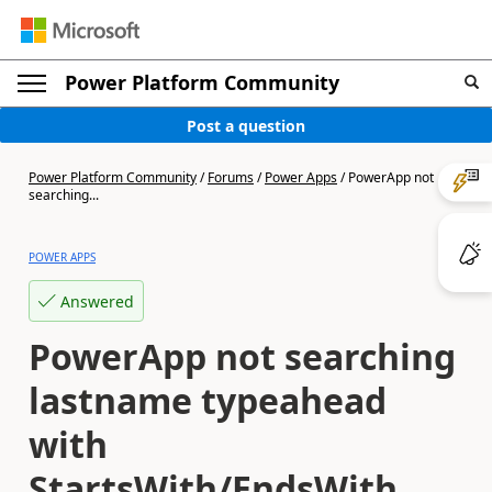
Power Platform Community
Post a question
Power Platform Community
/
Forums
/
Power Apps
/
PowerApp not
searching...
POWER APPS
Answered
PowerApp not searching
lastname typeahead
with
StartsWith/EndsWith