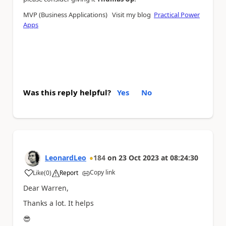
MVP (Business Applications) Visit my blog
Practical Power
Apps
Was this reply helpful?
Yes
No
LeonardLeo
184
on
23 Oct 2023
at
08:24:30
Copy link
Like
(
0
)
Report
a
Dear Warren,
Thanks a lot. It helps
😎