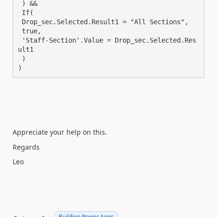
 ) &&

 If(

 Drop_sec.Selected.Result1 = "All Sections",

 true,

 'Staff-Section'.Value = Drop_sec.Selected.Res
ult1

 )

)
Appreciate your help on this.
Regards
Leo
Building Power Apps