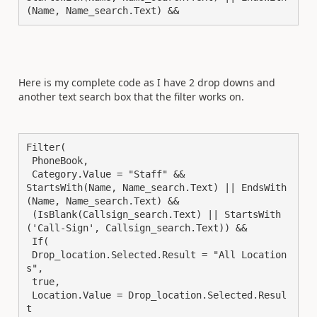
(Name, Name_search.Text) &&
Here is my complete code as I have 2 drop downs and
another text search box that the filter works on.
Filter(

 PhoneBook,

 Category.Value = "Staff" &&

StartsWith(Name, Name_search.Text) || EndsWith
(Name, Name_search.Text) &&

 (IsBlank(Callsign_search.Text) || StartsWith
('Call-Sign', Callsign_search.Text)) &&

 If(

 Drop_location.Selected.Result = "All Location
s",

 true,

 Location.Value = Drop_location.Selected.Resul
t
