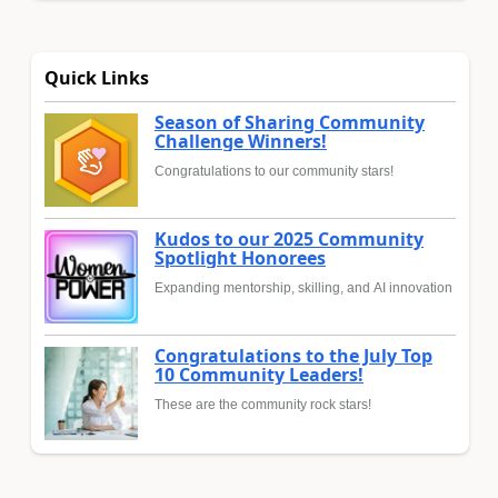
Quick Links
Season of Sharing Community
Challenge Winners!
Congratulations to our community stars!
Kudos to our 2025 Community
Spotlight Honorees
Expanding mentorship, skilling, and AI innovation
Congratulations to the July Top
10 Community Leaders!
These are the community rock stars!