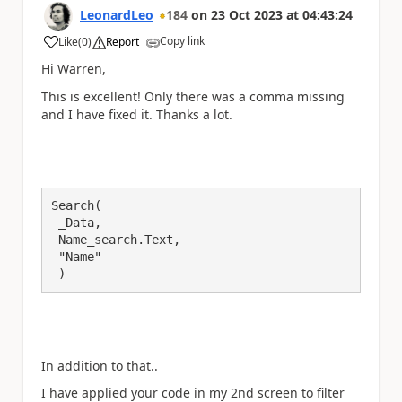
LeonardLeo
184
on
23 Oct 2023
at
04:43:24
Copy link
Like
(
0
)
Report
a
Hi Warren,
This is excellent! Only there was a comma missing
and I have fixed it. Thanks a lot.
Search(

 _Data,

 Name_search.Text,

 "Name"

 )
In addition to that..
I have applied your code in my 2nd screen to filter