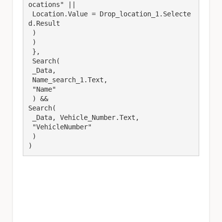
ocations" ||

 Location.Value = Drop_location_1.Selecte
d.Result

 ) 

 )

 },

 Search(

 _Data,

 Name_search_1.Text,

 "Name"

 ) &&

Search(

 _Data, Vehicle_Number.Text,

 "VehicleNumber"

 )

)