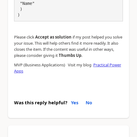
 "Name"

 )

)
Please click
Accept as solution
if my post helped you solve
your issue. This will help others find it more readily. It also
closes the item. If the content was useful in other ways,
.
please consider giving it
Thumbs Up
MVP (Business Applications) Visit my blog
Practical Power
Apps
Was this reply helpful?
Yes
No