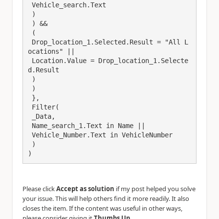
 Vehicle_search.Text

 )

 ) && 

 (

 Drop_location_1.Selected.Result = "All L
ocations" ||

 Location.Value = Drop_location_1.Selecte
d.Result

 ) 

 )

 },

 Filter(

 _Data,

 Name_search_1.Text in Name ||

 Vehicle_Number.Text in VehicleNumber

 )

)
Please click
Accept as solution
if my post helped you solve
your issue. This will help others find it more readily. It also
closes the item. If the content was useful in other ways,
.
please consider giving it
Thumbs Up