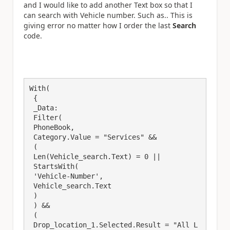
and I would like to add another Text box so that I
can search with Vehicle number. Such as.. This is
giving error no matter how I order the last
Search
code.
With(

 {

 _Data:

 Filter(

 PhoneBook,

 Category.Value = "Services" &&

 (

 Len(Vehicle_search.Text) = 0 ||

 StartsWith(

 'Vehicle-Number', 

 Vehicle_search.Text

 )

 ) && 

 (

 Drop_location_1.Selected.Result = "All L