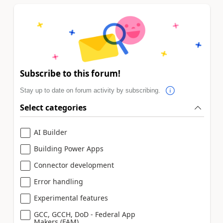
Subscribe to this forum!
Stay up to date on forum activity by subscribing.
Select categories
AI Builder
Building Power Apps
Connector development
Error handling
Experimental features
GCC, GCCH, DoD - Federal App
Makers (FAM)