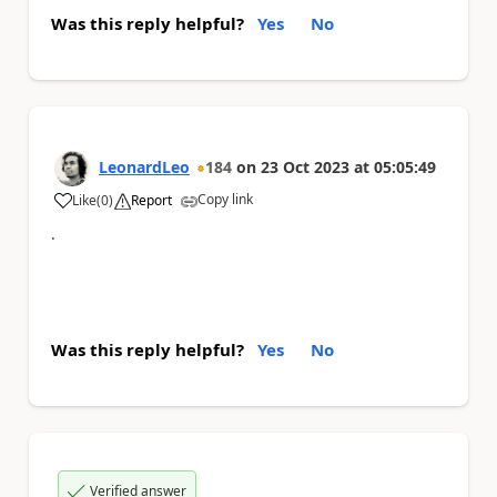
Was this reply helpful?
Yes
No
LeonardLeo
184
on
23 Oct 2023
at
05:05:49
Copy link
Like
(
0
)
Report
a
.
Was this reply helpful?
Yes
No
Verified answer