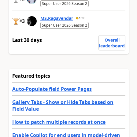
Super User 2026 Season 2
MS.Ragavendar
109
3
#
Super User 2026 Season 2
Last 30 days
Overall
leaderboard
Featured topics
Auto-Populate field Power Pages
Gallery Tabs - Show or Hide Tabs based on
Field Value
How to patch multiple records at once
Enable Copilot for end users in model-driven