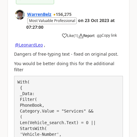
WarrenBelz
156,275
on
23 Oct 2023
at
Most Valuable Professional
07:27:00
Copy link
Like
(
1
)
Report
a
@LeonardLeo
,
Dangers of free-typing text - fixed on original post.
You would be better doing this for the additional
filter
With(

 {

 _Data:

 Filter(

 PhoneBook,

 Category.Value = "Services" &&

 (

 Len(Vehicle_search.Text) = 0 ||

 StartsWith(

 'Vehicle-Number', 
