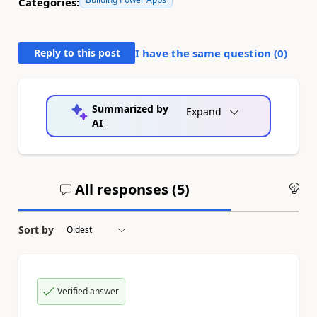
Categories:
Reply to this post
I have the same question (
0
)
Summarized by
Expand
AI
All responses (
5
)
An
Sort by
Verified answer