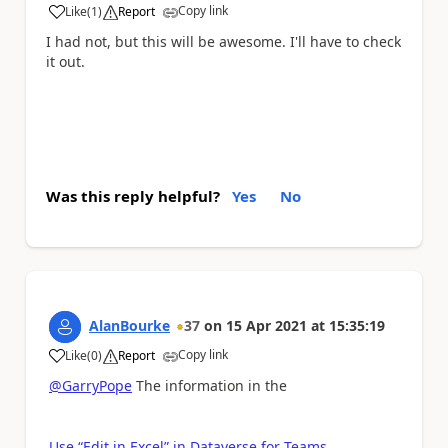
Copy link
Like
(
1
)
Report
a
I had not, but this will be awesome. I'll have to check
it out.
Was this reply helpful?
Yes
No
AlanBourke
37
on
15 Apr 2021
at
15:35:19
Copy link
Like
(
0
)
Report
a
@GarryPope
The information in the
Use “Edit in Excel” in Dataverse for Teams