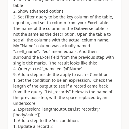
table
Show advanced options
Set Filter query to be the key column of the table,
equal to, and set to column from your Excel table.
The name of the column in the Dataverse table is
not the same as the description. Open the table to
see all the columns with the actual column name.
My "Name" column was actually named
"cre4f_name". "eq" mean equals. And then
surround the Excel field from the previous step with
single tick marks. The result looks like this:
Query: cre4f_name eq '[xl]Name'
Add a step inside the apply to each - Condition
Set the condition to be an expression. Check the
length of the output to see if a record came back
from the query. "List_records" below is the name of
the previous step, with the space replaced by an
underscore.
Expression: length(outputs(
'List_records'
)?
[
'body/value'
])
Add a step to the Yes condition.
Update a record 2