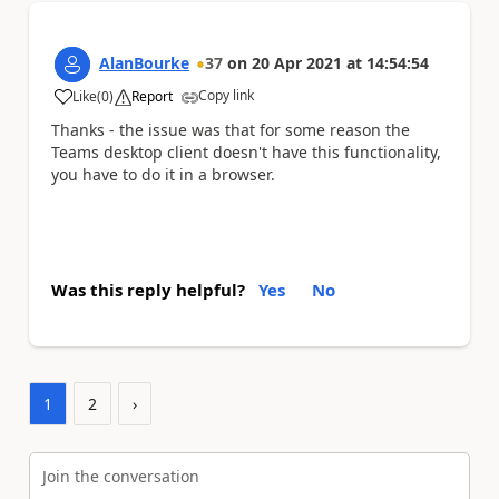
AlanBourke
37
on
20 Apr 2021
at
14:54:54
Copy link
Like
(
0
)
Report
a
Thanks - the issue was that for some reason the
Teams desktop client doesn't have this functionality,
you have to do it in a browser.
Was this reply helpful?
Yes
No
1
2
›
Join the conversation