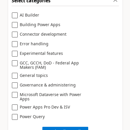
Select categories
AI Builder
Building Power Apps
Connector development
Error handling
Experimental features
GCC, GCCH, DoD - Federal App
Makers (FAM)
General topics
Governance & administering
Microsoft Dataverse with Power
Apps
Power Apps Pro Dev & ISV
Power Query