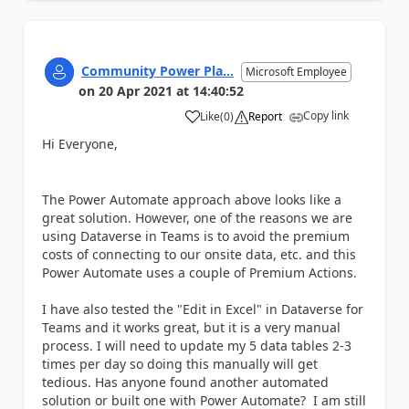
Community Power Pla...
Microsoft Employee
on
20 Apr 2021
at
14:40:52
Copy link
Like
(
0
)
Report
a
Hi Everyone,
The Power Automate approach above looks like a
great solution. However, one of the reasons we are
using Dataverse in Teams is to avoid the premium
costs of connecting to our onsite data, etc. and this
Power Automate uses a couple of Premium Actions.
I have also tested the "Edit in Excel" in Dataverse for
Teams and it works great, but it is a very manual
process. I will need to update my 5 data tables 2-3
times per day so doing this manually will get
tedious. Has anyone found another automated
solution or built one with Power Automate? I am still