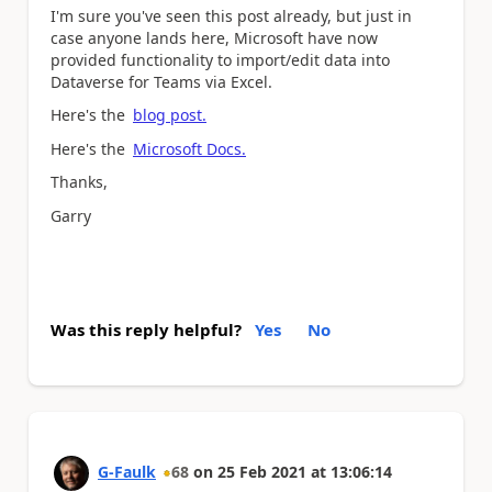
I'm sure you've seen this post already, but just in
case anyone lands here, Microsoft have now
provided functionality to import/edit data into
Dataverse for Teams via Excel.
Here's the
blog post.
Here's the
Microsoft Docs.
Thanks,
Garry
Was this reply helpful?
Yes
No
G-Faulk
68
on
25 Feb 2021
at
13:06:14