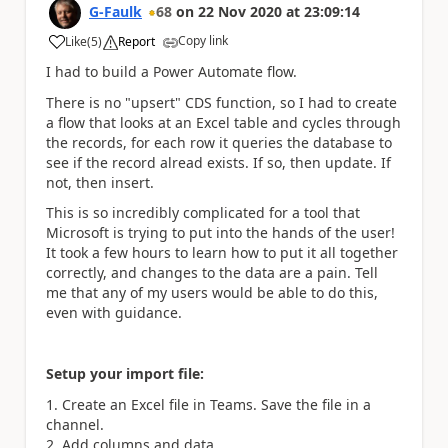
G-Faulk
68
on
22 Nov 2020
at
23:09:14
Copy link
Like
(
5
)
Report
a
I had to build a Power Automate flow.
There is no "upsert" CDS function, so I had to create
a flow that looks at an Excel table and cycles through
the records, for each row it queries the database to
see if the record alread exists. If so, then update. If
not, then insert.
This is so incredibly complicated for a tool that
Microsoft is trying to put into the hands of the user!
It took a few hours to learn how to put it all together
correctly, and changes to the data are a pain. Tell
me that any of my users would be able to do this,
even with guidance.
Setup your import file:
Create an Excel file in Teams. Save the file in a
channel.
Add columns and data