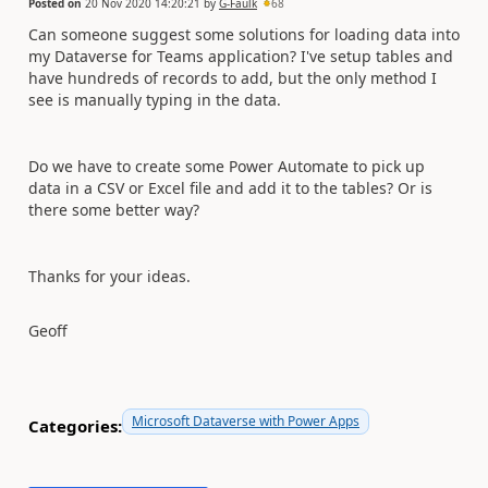
Posted on
20 Nov 2020 14:20:21
by
G-Faulk
68
Can someone suggest some solutions for loading data into
my Dataverse for Teams application? I've setup tables and
have hundreds of records to add, but the only method I
see is manually typing in the data.
Do we have to create some Power Automate to pick up
data in a CSV or Excel file and add it to the tables? Or is
there some better way?
Thanks for your ideas.
Geoff
Microsoft Dataverse with Power Apps
Categories: