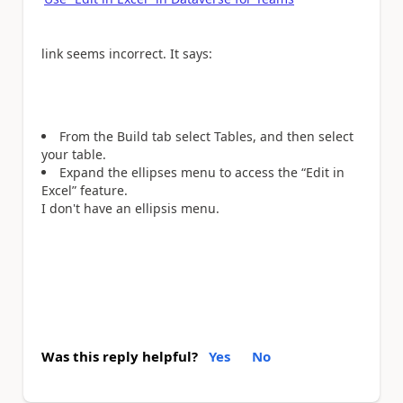
link seems incorrect. It says:
From the Build tab select Tables, and then select
your table.
Expand the ellipses menu to access the “Edit in
Excel” feature.
I don't have an ellipsis menu.
Was this reply helpful?
Yes
No