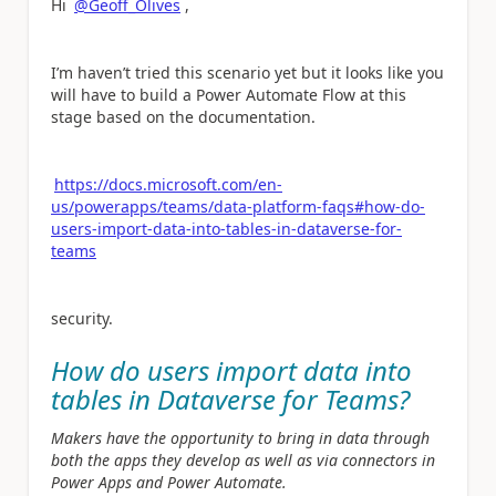
Hi
@Geoff_Olives
,
I’m haven’t tried this scenario yet but it looks like you
will have to build a Power Automate Flow at this
stage based on the documentation.
https://docs.microsoft.com/en-
us/powerapps/teams/data-platform-faqs#how-do-
users-import-data-into-tables-in-dataverse-for-
teams
security.
How do users import data into
tables in Dataverse for Teams?
Makers have the opportunity to bring in data through
both the apps they develop as well as via connectors in
Power Apps and Power Automate.