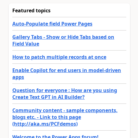
Featured topics
Auto-Populate field Power Pages
Gallery Tabs - Show or Hide Tabs based on
Field Value
How to patch multiple records at once
Enable Copilot for end users in model-driven
apps
Question for everyone : How are you using
Create Text GPT in AI Builder?
Community content - sample components,
blogs etc. - Link to this page
(http://aka.ms/PCFdemos)
Welcome to the Power Apps forum!