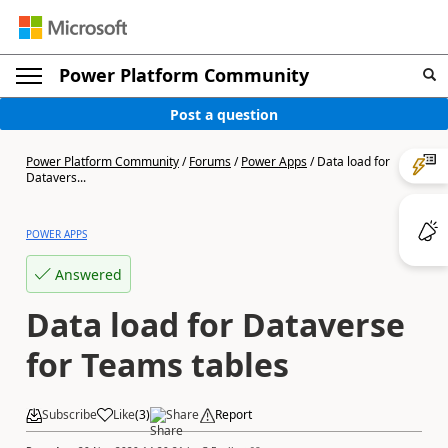
Power Platform Community
Post a question
Power Platform Community
/
Forums
/
Power Apps
/
Data load for
Datavers...
POWER APPS
Answered
Data load for Dataverse
for Teams tables
Subscribe
Like
(
3
)
Share
Report