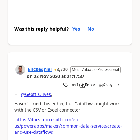
Was this reply helpful?
Yes
No
EricRegnier
8,720
Most Valuable Professional
on
22 Nov 2020
at
21:17:37
Copy link
Like
(
1
)
Report
a
Hi
@Geoff_Olives
,
Haven't tried this either, but Dataflows might work
with the CSV or Excel connector:
https://docs.microsoft.com/en-
us/powerapps/maker/common-data-service/create-
and-use-dataflows