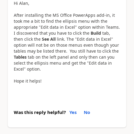
Hi Alan,
After installing the MS Office PowerApps add-in, it
took me a bit to find the ellipsis menu with the
appropriate "Edit data in Excel" option within Teams.
I discovered that you have to click the
Build
tab,
then click the
See All
link. The "Edit data in Excel"
option will not be on those menus even though your
tables may be listed there. You still have to click the
Tables
tab on the left panel and only then can you
select the ellipsis menu and get the "Edit data in
Excel" option.
Hope it helps!
Was this reply helpful?
Yes
No