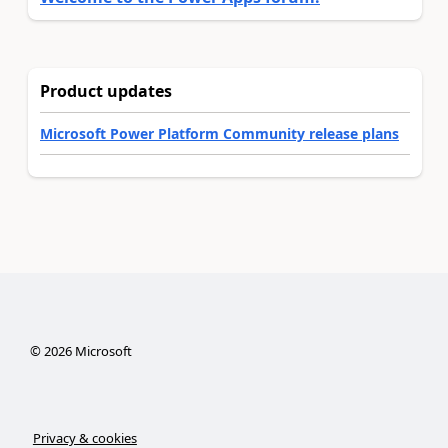
Product updates
Microsoft Power Platform Community release plans
©
2026
Microsoft
Privacy & cookies