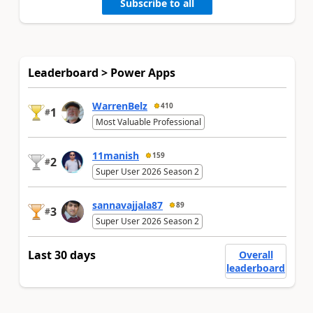
Subscribe to all
Leaderboard > Power Apps
WarrenBelz
410
1
#
Most Valuable Professional
11manish
159
2
#
Super User 2026 Season 2
sannavajjala87
89
3
#
Super User 2026 Season 2
Last 30 days
Overall
leaderboard