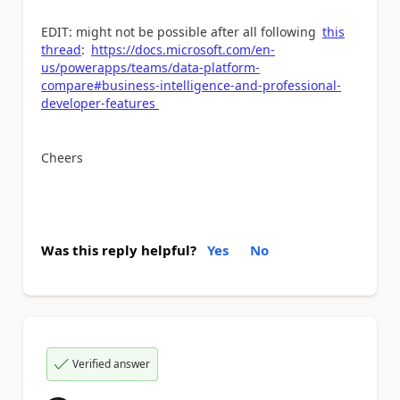
EDIT: might not be possible after all following
this
thread
:
https://docs.microsoft.com/en-
us/powerapps/teams/data-platform-
compare#business-intelligence-and-professional-
developer-features
Cheers
Was this reply helpful?
Yes
No
Verified answer