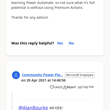
learning Power Automate, so not sure what it's full
potential is without using Premium Actions.
Thanks for any advice!
Was this reply helpful?
Yes
No
Community Power Pla...
Microsoft Employee
on
20 Apr 2021
at
14:46:56
Copy link
Like
(
0
)
Report
a
@AlanBourke
wrote: