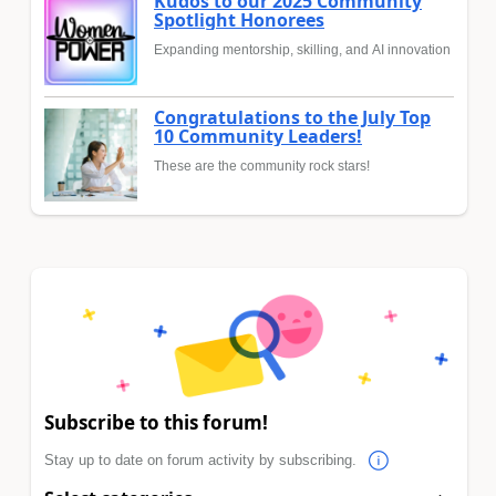
Kudos to our 2025 Community
Spotlight Honorees
Expanding mentorship, skilling, and AI innovation
Congratulations to the July Top
10 Community Leaders!
These are the community rock stars!
Subscribe to this forum!
Stay up to date on forum activity by subscribing.