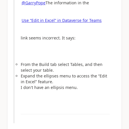
@GarryPope
The information in the
Use “Edit in Excel” in Dataverse for Teams
link seems incorrect. It says:
From the Build tab select Tables, and then
select your table.
Expand the ellipses menu to access the “Edit
in Excel” feature.
I don't have an ellipsis menu.