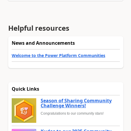
Helpful resources
News and Announcements
Welcome to the Power Platform Communities
Quick Links
Season of Sharing Community
Challenge Winners!
Congratulations to our community stars!