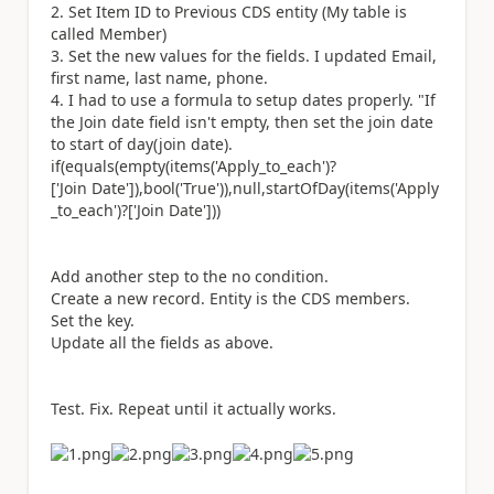
Set Item ID to Previous CDS entity (My table is
called Member)
Set the new values for the fields. I updated Email,
first name, last name, phone.
I had to use a formula to setup dates properly. "If
the Join date field isn't empty, then set the join date
to start of day(join date).
if(equals(empty(items(
'Apply_to_each'
)?
[
'Join Date'
]),bool(
'True'
)),null,startOfDay(items(
'Apply
_to_each'
)?[
'Join Date'
]))
Add another step to the no condition.
Create a new record. Entity is the CDS members.
Set the key.
Update all the fields as above.
Test. Fix. Repeat until it actually works.