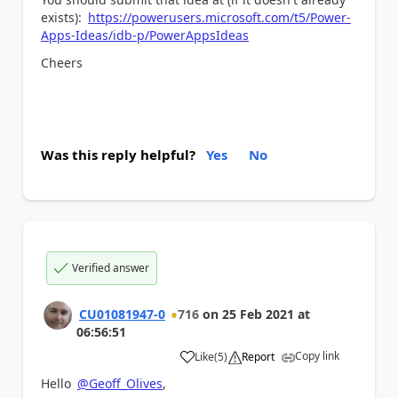
exists):
https://powerusers.microsoft.com/t5/Power-
Apps-Ideas/idb-p/PowerAppsIdeas
Cheers
Was this reply helpful?
Yes
No
Verified answer
CU01081947-0
716
on
25 Feb 2021
at
06:56:51
Copy link
Like
(
5
)
Report
a
Hello
@Geoff_Olives
,