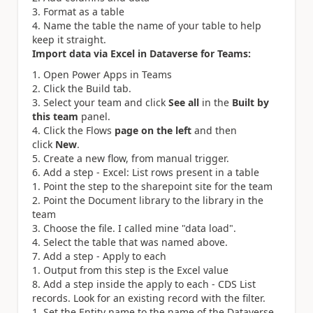
Format as a table
Name the table the name of your table to help
keep it straight.
Import data via Excel in Dataverse for Teams:
Open Power Apps in Teams
Click the Build tab.
Select your team and click
See all
in the
Built by
this team
panel.
Click the Flows
page on the left
and then
click
New
.
Create a new flow, from manual trigger.
Add a step - Excel: List rows present in a table
Point the step to the sharepoint site for the team
Point the Document library to the library in the
team
Choose the file. I called mine "data load".
Select the table that was named above.
Add a step - Apply to each
Output from this step is the Excel value
Add a step inside the apply to each - CDS List
records. Look for an existing record with the filter.
Set the Entity name to the name of the Dataverse