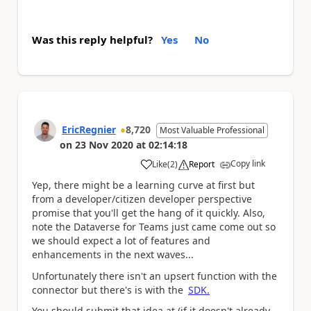
Was this reply helpful?
Yes
No
EricRegnier
8,720
Most Valuable Professional
on
23 Nov 2020
at
02:14:18
Copy link
Like
(
2
)
Report
a
Yep, there might be a learning curve at first but
from a developer/citizen developer perspective
promise that you'll get the hang of it quickly. Also,
note the Dataverse for Teams just came come out so
we should expect a lot of features and
enhancements in the next waves...
Unfortunately there isn't an upsert function with the
connector but there's is with the
SDK.
You should submit that idea at (if it doesn't already