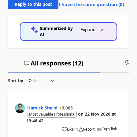
Reply to this post
I have the same question (
0
)
Summarized by
Expand
AI
All responses (
12
)
An
Sort by
Hamish Sheild
3,005
on
22 Nov 2020
at
Most Valuable Professional
19:46:42
Copy link
Like
(
1
)
Report
a