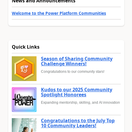
News and Announcements
Welcome to the Power Platform Communities
Quick Links
Season of Sharing Community
Challenge Winners!
Congratulations to our community stars!
Kudos to our 2025 Community
Spotlight Honorees
Expanding mentorship, skilling, and AI innovation
Congratulations to the July Top
10 Community Leaders!