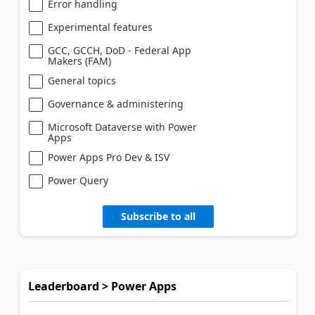
Error handling
Experimental features
GCC, GCCH, DoD - Federal App
Makers (FAM)
General topics
Governance & administering
Microsoft Dataverse with Power
Apps
Power Apps Pro Dev & ISV
Power Query
Subscribe to all
Leaderboard > Power Apps