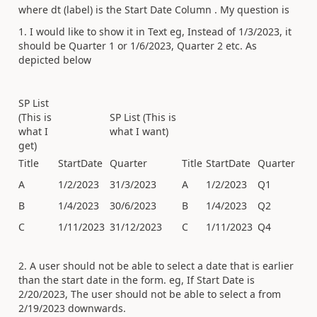
where dt (label) is the Start Date Column . My question is
1. I would like to show it in Text eg, Instead of 1/3/2023, it
should be Quarter 1 or 1/6/2023, Quarter 2 etc. As
depicted below
SP List
(This is
SP List (This is
what I
what I want)
get)
Title
StartDate
Quarter
Title
StartDate
Quarter
A
1/2/2023
31/3/2023
A
1/2/2023
Q1
B
1/4/2023
30/6/2023
B
1/4/2023
Q2
C
1/11/2023
31/12/2023
C
1/11/2023
Q4
2. A user should not be able to select a date that is earlier
than the start date in the form. eg, If Start Date is
2/20/2023, The user should not be able to select a from
2/19/2023 downwards.