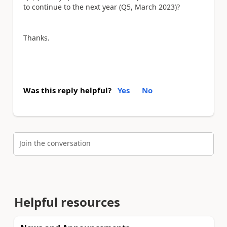
to continue to the next year (Q5, March 2023)?
Thanks.
Was this reply helpful?
Yes
No
Join the conversation
Helpful resources