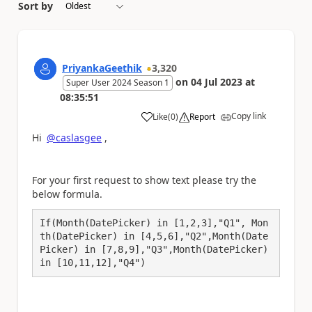
Sort by
PriyankaGeethik
3,320
on
04 Jul 2023
at
Super User 2024 Season 1
08:35:51
Copy link
Like
(
0
)
Report
a
Hi
@caslasgee
,
For your first request to show text please try the
below formula.
If(Month(DatePicker) in [1,2,3],"Q1", Mon
th(DatePicker) in [4,5,6],"Q2",Month(Date
Picker) in [7,8,9],"Q3",Month(DatePicker) 
in [10,11,12],"Q4")