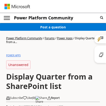
Power Platform Community
Post a question
Power Platform Community
/
Forums
/
Power Apps
/
Display Quarter
from a...
POWER APPS
Unanswered
Display Quarter from a
SharePoint list
Subscribe
Like
(
0
)
Share
Report