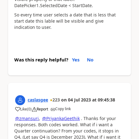
DatePicker1.SelectedDate < StartDate.
So every time user selects a date that is less that
start date this lable will be visible and give
indication to user.
Was this reply helpful?
Yes
No
caslasgee
223
on
04 Jul 2023
at
09:45:38
Copy link
Like
(
0
)
Report
a
@zmansuri
,
@PriyankaGeethik
. Thanks for your
responses. Both codes worked. What if i want a
Quarter continuation? From your codes, it stops in
Q4, (Let say Q4 is December 2023). What if i want it