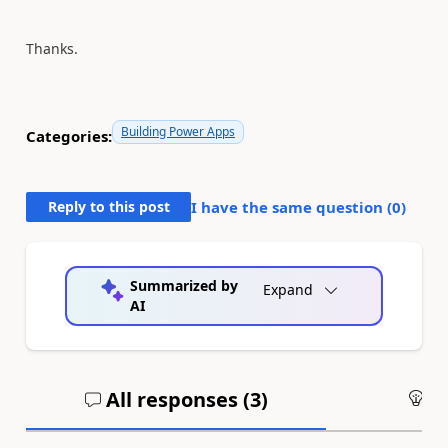
Thanks.
Building Power Apps
Categories:
Reply to this post
I have the same question (
0
)
Summarized by
Expand
AI
All responses (
3
)
An