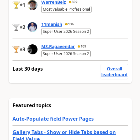
WarrenBelz
392
1
#
Most Valuable Professional
11manish
136
2
#
Super User 2026 Season 2
MS.Ragavendar
109
3
#
Super User 2026 Season 2
Last 30 days
Overall
leaderboard
Featured topics
Auto-Populate field Power Pages
Gallery Tabs - Show or Hide Tabs based on
Field Value