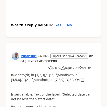
Was this reply helpful?
Yes
No
zmansuri
6,048
on
Super User 2024 Season 1
04 Jul 2023
at
09:03:09
Copy link
Like
(
0
)
Report
a
If(Month(dt) in [1,2,3],"Q1",If(Month(dt) in
[4,5,6],"Q2",If(Month(dt) in [7,8,9],"Q3","Q4")))
Insert a lable. Text of the label: "Selected date can
not be less than start date".
Visible property of that label: