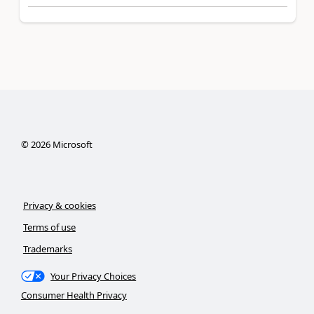
©
2026
Microsoft
Privacy & cookies
Terms of use
Trademarks
Your Privacy Choices
Consumer Health Privacy