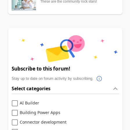
These are the community rock stars!
Subscribe to this forum!
Stay up to date on forum activity by subscribing.
Select categories
AI Builder
Building Power Apps
Connector development