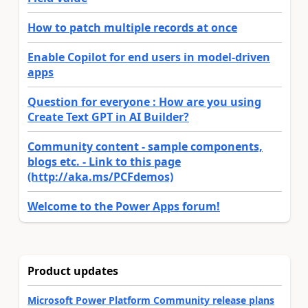
How to patch multiple records at once
Enable Copilot for end users in model-driven
apps
Question for everyone : How are you using
Create Text GPT in AI Builder?
Community content - sample components,
blogs etc. - Link to this page
(http://aka.ms/PCFdemos)
Welcome to the Power Apps forum!
Product updates
Microsoft Power Platform Community release plans