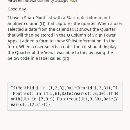
Posted on
4 Jul 2023 08:14:03
by
caslasgee
223
Good day,
I have a SharePoint list with a Start date column and
another column (Q) that captures the quarter. When a user
selected a date from the calendar, It shows the Quarter
that will then be stored in the
Q
Column of SP. In Power
Apps, i added a form to show SP list information. In the
form, When a user selects a date, then it should display
the Quarter of the Year. I was able to this by using the
below code in a label called (qt)
If(Month(dt) in [1,2,3],Date(Year(dt),3,31),If
(Month(dt) in [4,5,6],Date(Year(dt),6,30),If(M
onth(dt) in [7,8,9],Date(Year(dt),9,30),Date(Y
ear(dt),12,31))))