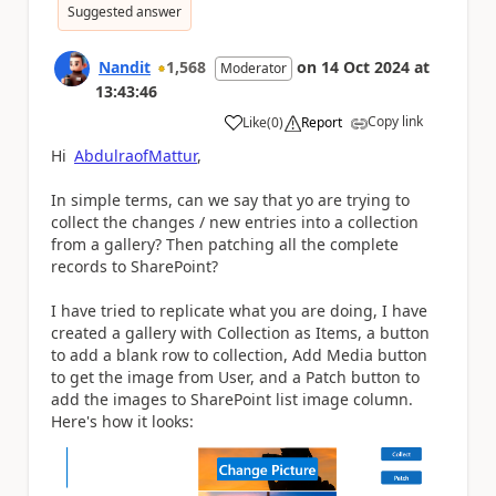
Suggested answer
Nandit
1,568
on
14 Oct 2024
at
Moderator
13:43:46
Copy link
Like
(
0
)
Report
a
Hi
AbdulraofMattur
,
In simple terms, can we say that yo are trying to
collect the changes / new entries into a collection
from a gallery? Then patching all the complete
records to SharePoint?
I have tried to replicate what you are doing, I have
created a gallery with Collection as Items, a button
to add a blank row to collection, Add Media button
to get the image from User, and a Patch button to
add the images to SharePoint list image column.
Here's how it looks: