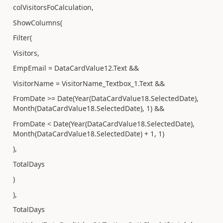
colVisitorsFoCalculation,
ShowColumns(
Filter(
Visitors,
EmpEmail = DataCardValue12.Text &&
VisitorName = VisitorName_Textbox_1.Text &&
FromDate >= Date(Year(DataCardValue18.SelectedDate),
Month(DataCardValue18.SelectedDate), 1) &&
FromDate < Date(Year(DataCardValue18.SelectedDate),
Month(DataCardValue18.SelectedDate) + 1, 1)
),
TotalDays
)
),
TotalDays