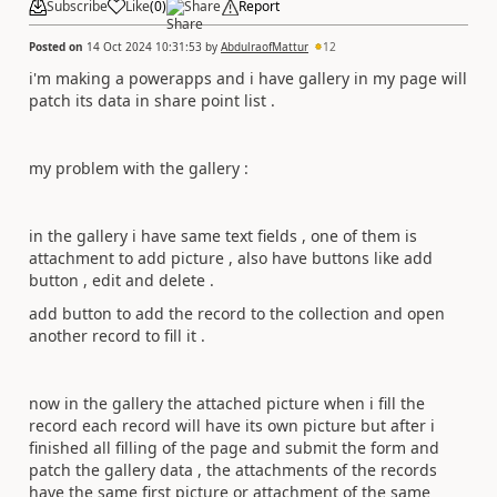
Subscribe
Like
(
0
)
Share
Report
Posted on
14 Oct 2024 10:31:53
by
AbdulraofMattur
12
i'm making a powerapps and i have gallery in my page will
patch its data in share point list .
my problem with the gallery :
in the gallery i have same text fields , one of them is
attachment to add picture , also have buttons like add
button , edit and delete .
add button to add the record to the collection and open
another record to fill it .
now in the gallery the attached picture when i fill the
record each record will have its own picture but after i
finished all filling of the page and submit the form and
patch the gallery data , the attachments of the records
have the same first picture or attachment of the same