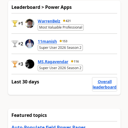
Leaderboard > Power Apps
WarrenBelz
421
1
#
Most Valuable Professional
11manish
153
2
#
Super User 2026 Season 2
MS.Ragavendar
116
3
#
Super User 2026 Season 2
Last 30 days
Overall
leaderboard
Featured topics
Auto-Populate field Power Pages