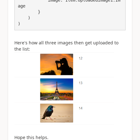
age

        }

    )

)
Here's how all three images then get uploaded to
the list:
Hope this helps.