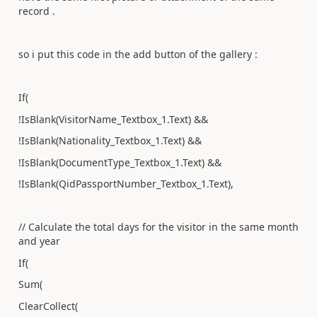
record .
so i put this code in the add button of the gallery :
If(
!IsBlank(VisitorName_Textbox_1.Text) &&
!IsBlank(Nationality_Textbox_1.Text) &&
!IsBlank(DocumentType_Textbox_1.Text) &&
!IsBlank(QidPassportNumber_Textbox_1.Text),
// Calculate the total days for the visitor in the same month
and year
If(
Sum(
ClearCollect(