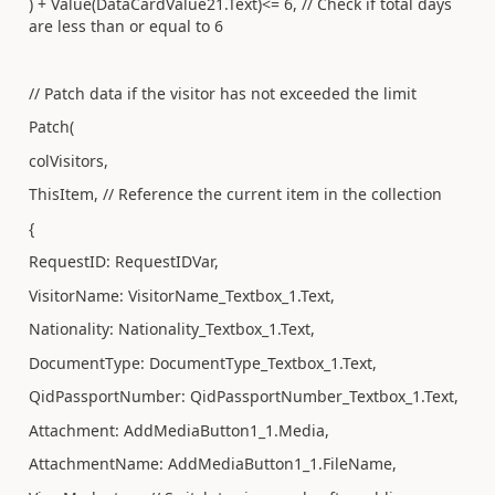
) + Value(DataCardValue21.Text)<= 6, // Check if total days
are less than or equal to 6
// Patch data if the visitor has not exceeded the limit
Patch(
colVisitors,
ThisItem, // Reference the current item in the collection
{
RequestID: RequestIDVar,
VisitorName: VisitorName_Textbox_1.Text,
Nationality: Nationality_Textbox_1.Text,
DocumentType: DocumentType_Textbox_1.Text,
QidPassportNumber: QidPassportNumber_Textbox_1.Text,
Attachment: AddMediaButton1_1.Media,
AttachmentName: AddMediaButton1_1.FileName,