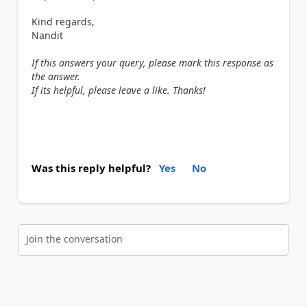
Kind regards,
Nandit
If this answers your query, please mark this response as
the answer.
If its helpful, please leave a like. Thanks!
Was this reply helpful?
Yes
No
Join the conversation