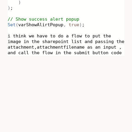
)
)
;
// Show success alert popup
Set
(
varShowAlirtPopup
,
true
)
;
i think we have to do a flow to put the
image in the sharepoint list and passing the
attachment,attachmentfilename as an input ,
and call the flow in the submit button code