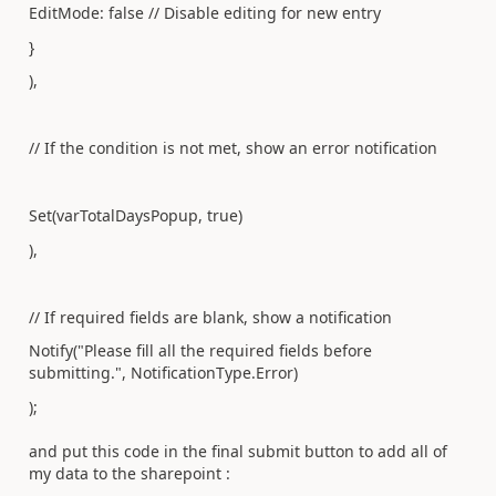
EditMode: false // Disable editing for new entry
}
),
// If the condition is not met, show an error notification
Set(varTotalDaysPopup, true)
),
// If required fields are blank, show a notification
Notify("Please fill all the required fields before
submitting.", NotificationType.Error)
);
and put this code in the final submit button to add all of
my data to the sharepoint :