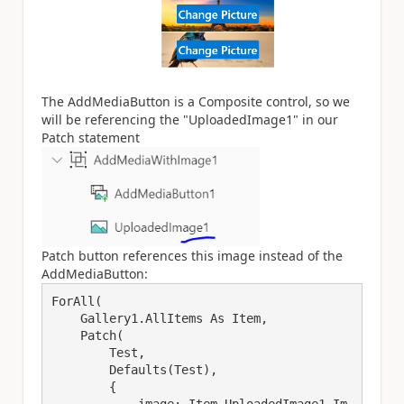
The AddMediaButton is a Composite control, so we
will be referencing the "UploadedImage1" in our
Patch statement
Patch button references this image instead of the
AddMediaButton:
ForAll(

    Gallery1.AllItems As Item,

    Patch(

        Test,

        Defaults(Test),

        {

            image: Item.UploadedImage1.Im