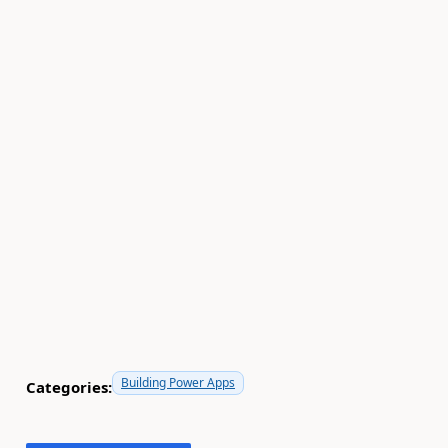
Building Power Apps
Categories: