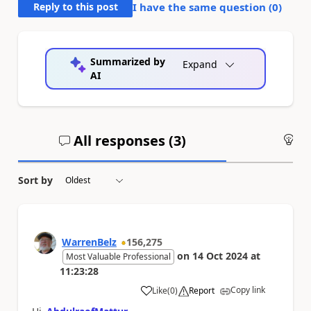
Reply to this post
I have the same question (
0
)
Summarized by
Expand
AI
All responses (
3
)
An
Sort by
WarrenBelz
156,275
on
14 Oct 2024
at
Most Valuable Professional
11:23:28
Copy link
Like
(
0
)
Report
a