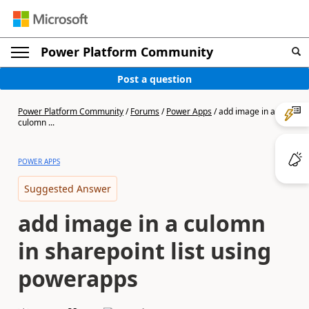
Power Platform Community
Post a question
Power Platform Community
/
Forums
/
Power Apps
/
add image in a
culomn ...
POWER APPS
Suggested Answer
add image in a culomn
in sharepoint list using
powerapps