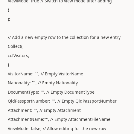
ViewMode: true // Switch to view mode after adding
}
);
// Add a new empty row to the collection for a new entry
Collect(
colVisitors,
{
VisitorName: "", // Empty VisitorName
Nationality: "", // Empty Nationality
DocumentType: "", // Empty DocumentType
QidPassportNumber: "", // Empty QidPassportNumber
Attachment: "", // Empty Attachment
AttachmentName:"", // Empty AttachmentFileName
ViewMode: false, // Allow editing for the new row