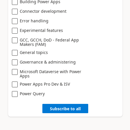
Building Power Apps
Connector development
Error handling
Experimental features
GCC, GCCH, DoD - Federal App
Makers (FAM)
General topics
Governance & administering
Microsoft Dataverse with Power
Apps
Power Apps Pro Dev & ISV
Power Query
Subscribe to all