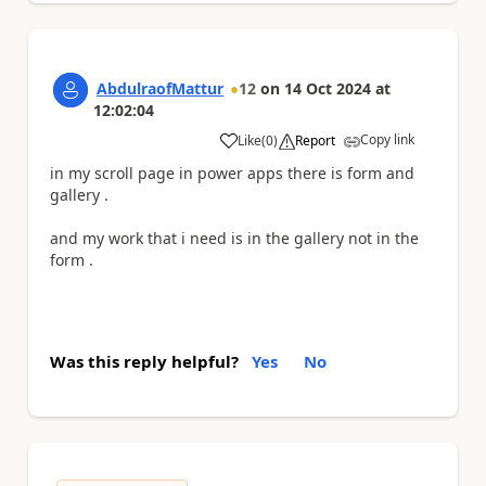
AbdulraofMattur
12
on
14 Oct 2024
at
12:02:04
Copy link
Like
(
0
)
Report
a
in my scroll page in power apps there is form and
gallery .
and my work that i need is in the gallery not in the
form .
Was this reply helpful?
Yes
No