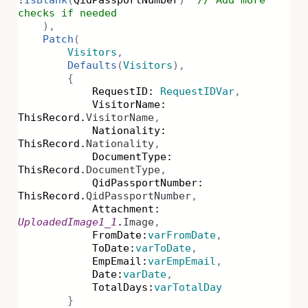
!
IsBlank
(
QidPassportNumber
)
// Add more
checks if needed
),
Patch
(
Visitors
,
Defaults
(
Visitors
),
{
RequestID:
RequestIDVar
,
VisitorName:
ThisRecord.
VisitorName
,
Nationality:
ThisRecord.
Nationality
,
DocumentType:
ThisRecord.
DocumentType
,
QidPassportNumber:
ThisRecord.
QidPassportNumber
,
Attachment:
UploadedImage1_1
.
Image
,
FromDate:
varFromDate
,
ToDate:
varToDate
,
EmpEmail:
varEmpEmail
,
Date:
varDate
,
TotalDays:
varTotalDay
}