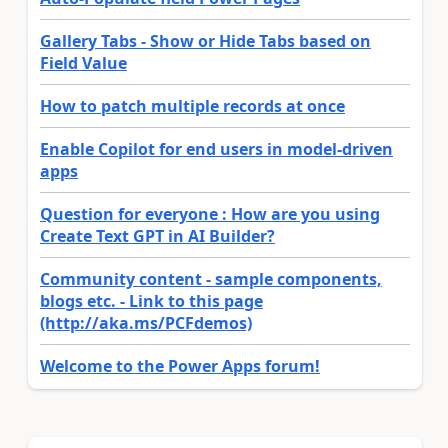
Gallery Tabs - Show or Hide Tabs based on
Field Value
How to patch multiple records at once
Enable Copilot for end users in model-driven
apps
Question for everyone : How are you using
Create Text GPT in AI Builder?
Community content - sample components,
blogs etc. - Link to this page
(http://aka.ms/PCFdemos)
Welcome to the Power Apps forum!