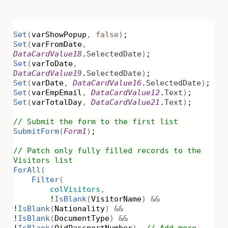
Set
(
varShowPopup
,
false
)
;
Set
(
varFromDate
,
DataCardValue18
.
SelectedDate
)
;
Set
(
varToDate
,
DataCardValue19
.
SelectedDate
)
;
Set
(
varDate
,
DataCardValue16
.
SelectedDate
)
;
Set
(
varEmpEmail
,
DataCardValue12
.
Text
)
;
Set
(
varTotalDay
,
DataCardValue21
.
Text
)
;
// Submit the form to the first list
SubmitForm
(
Form1
)
;
// Patch only fully filled records to the
Visitors list
ForAll
(
Filter
(
colVisitors
,
!
IsBlank
(
VisitorName
)
&&
!
IsBlank
(
Nationality
)
&&
!
IsBlank
(
DocumentType
)
&&