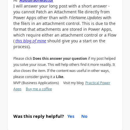
Hi
AbdulraofMattur
I will answer you
r long post with a short answer -
you cannot Patch an Attachment file directly from
Power Apps other than with
FileName.Updates
with
the file/s in an attachment control. This is due to the
format that attachments are stored in Power Apps,
which require either an attachment control or a Flow
(
this blog of mine
should give you a start on the
process).
Please click
Does this answer your question
if my post helped
you solve your issue. This will help others find it more readily. It
also closes the item. If the content was useful in other ways,
please consider giving it a
Like
.
MVP (Business Applications) Visit my blog
Practical Power
Apps
Buy me a coffee
Was this reply helpful?
Yes
No