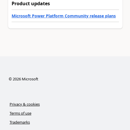
Product updates
Microsoft Power Platform Community release plans
©
2026
Microsoft
Privacy & cookies
Terms of use
Trademarks