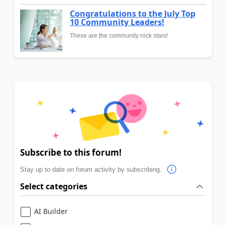
Congratulations to the July Top
10 Community Leaders!
These are the community rock stars!
Subscribe to this forum!
Stay up to date on forum activity by subscribing.
Select categories
AI Builder