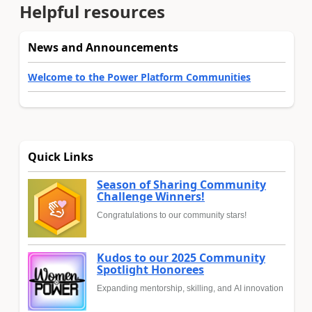
Helpful resources
News and Announcements
Welcome to the Power Platform Communities
Quick Links
Season of Sharing Community
Challenge Winners!
Congratulations to our community stars!
Kudos to our 2025 Community
Spotlight Honorees
Expanding mentorship, skilling, and AI innovation