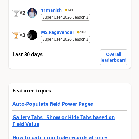
11manish
141
2
#
Super User 2026 Season 2
MS.Ragavendar
109
3
#
Super User 2026 Season 2
Last 30 days
Overall
leaderboard
Featured topics
Auto-Populate field Power Pages
Gallery Tabs - Show or Hide Tabs based on
Field Value
How to patch multiple records at once