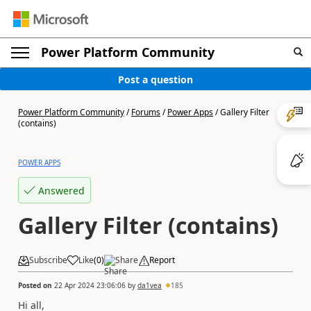
Power Platform Community
Post a question
Power Platform Community
/
Forums
/
Power Apps
/
Gallery Filter
(contains)
POWER APPS
Answered
Gallery Filter (contains)
Subscribe
Like
(
0
)
Share
Report
Posted on
22 Apr 2024 23:06:06
by
da1vea
185
Hi all,