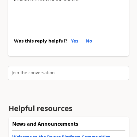
Was this reply helpful?
Yes
No
Join the conversation
Helpful resources
News and Announcements
Welcome to the Power Platform Communities