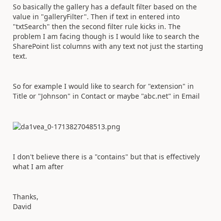
So basically the gallery has a default filter based on the
value in "galleryFilter". Then if text in entered into
"txtSearch" then the second filter rule kicks in. The
problem I am facing though is I would like to search the
SharePoint list columns with any text not just the starting
text.
So for example I would like to search for "extension" in
Title or "Johnson" in Contact or maybe "abc.net" in Email
I don't believe there is a "contains" but that is effectively
what I am after
Thanks,
David