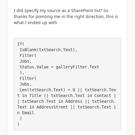
I did specify my source as a SharePoint list? So
thanks for pointing me in the right direction, this is
what I ended up with
If(

 IsBlank(txtSearch.Text),

 Filter(

 Jobs,

 Status.Value = galleryFilter.Text

 ),

 Filter(

 Jobs,

 Len(txtSearch.Text) = 0 || txtSearch.Tex
t in Title || txtSearch.Text in Contact |
| txtSearch.Text in Address || txtSearch.
Text in AddressStreet || txtSearch.Text i
n Email

 )

)