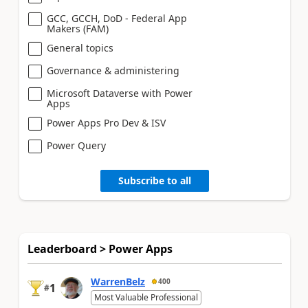
GCC, GCCH, DoD - Federal App
Makers (FAM)
General topics
Governance & administering
Microsoft Dataverse with Power
Apps
Power Apps Pro Dev & ISV
Power Query
Subscribe to all
Leaderboard > Power Apps
WarrenBelz
400
1
#
Most Valuable Professional