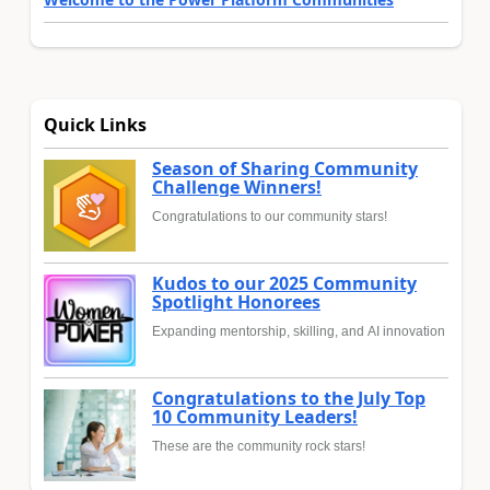
Quick Links
Season of Sharing Community
Challenge Winners!
Congratulations to our community stars!
Kudos to our 2025 Community
Spotlight Honorees
Expanding mentorship, skilling, and AI innovation
Congratulations to the July Top
10 Community Leaders!
These are the community rock stars!