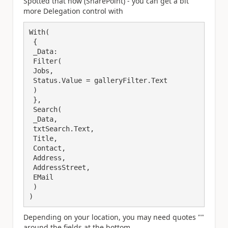
Spotted that now (SharePoint) - you can get a bit
more Delegation control with
With(

 {

 _Data:

 Filter(

 Jobs,

 Status.Value = galleryFilter.Text

 )

 },

 Search(

 _Data,

 txtSearch.Text,

 Title,

 Contact,

 Address,

 AddressStreet,

 EMail

 )

)
Depending on your location, you may need quotes ""
around the fields at the bottom.