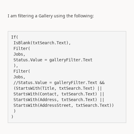
I am filtering a Gallery using the following:
If(

 IsBlank(txtSearch.Text),

 Filter(

 Jobs,

 Status.Value = galleryFilter.Text

 ),

 Filter(

 Jobs,

 //Status.Value = galleryFilter.Text &&

 (StartsWith(Title, txtSearch.Text) ||

 StartsWith(Contact, txtSearch.Text) ||

 StartsWith(Address, txtSearch.Text) ||

 StartsWith(AddressStreet, txtSearch.Text))

 )

)