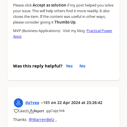
Please click
Accept as solution
if my post helped you solve
your issue. This will help others find it more readily. It also
closes the item. If the content was useful in other ways,
.
please consider giving it
Thumbs Up
MVP (Business Applications) Visit my blog
Practical Power
Apps
Was this reply helpful?
Yes
No
da1vea
185
on
22 Apr 2024
at
23:26:42
Copy link
Like
(
0
)
Report
a
Thanks
@WarrenBelz
,