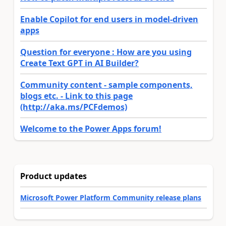
Enable Copilot for end users in model-driven
apps
Question for everyone : How are you using
Create Text GPT in AI Builder?
Community content - sample components,
blogs etc. - Link to this page
(http://aka.ms/PCFdemos)
Welcome to the Power Apps forum!
Product updates
Microsoft Power Platform Community release plans