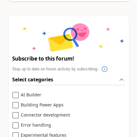
Subscribe to this forum!
Stay up to date on forum activity by subscribing.
Select categories
AI Builder
Building Power Apps
Connector development
Error handling
Experimental features