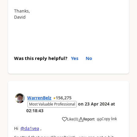
Thanks,
David
Was this reply helpful?
Yes
No
WarrenBelz
156,275
on
23 Apr 2024
at
Most Valuable Professional
02:18:43
Copy link
Like
(
0
)
Report
a
Hi
@da1vea
,