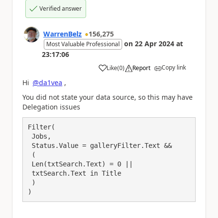
Verified answer
WarrenBelz
156,275
on
22 Apr 2024
at
Most Valuable Professional
23:17:06
Copy link
Like
(
0
)
Report
a
Hi
@da1vea
,
You did not state your data source, so this may have
Delegation issues
Filter(

 Jobs,

 Status.Value = galleryFilter.Text &&

 (

 Len(txtSearch.Text) = 0 ||

 txtSearch.Text in Title

 )

)