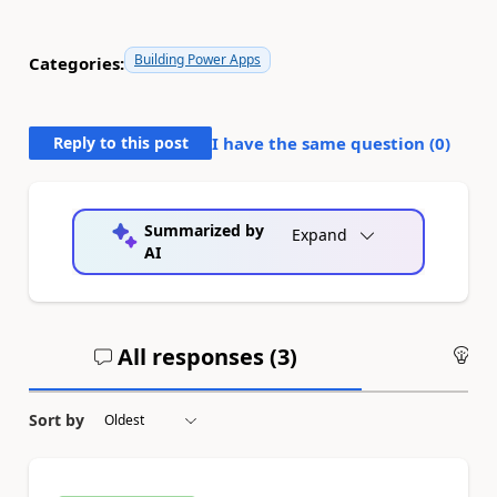
Building Power Apps
Categories:
Reply to this post
I have the same question (
0
)
Summarized by
Expand
AI
All responses (
3
)
An
Sort by