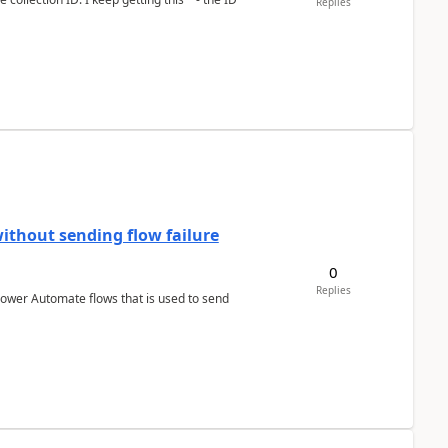
Replies
ithout sending flow failure
0
Replies