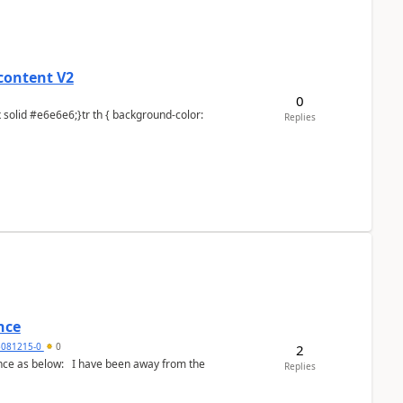
content V2
0
Replies
nce
5081215-0
0
2
Replies