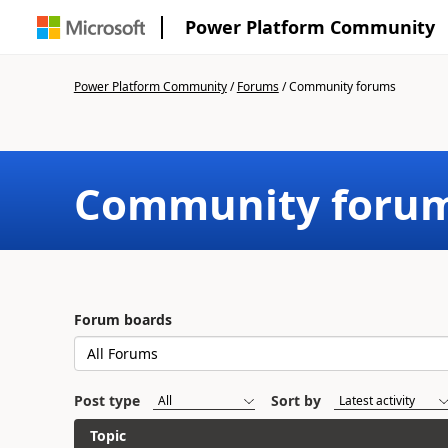
Power Platform Community
Power Platform Community
/
Forums
/
Community forums
Community foru
Forum boards
Post type
Sort by
Topic