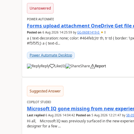
Unanswered
POWER AUTOMATE
Forms upload attachment OneDrive Get file 
Posted on
6 Aug 2026 14:25:59
by
GG-06081419-0
0
a { text-decoration: none; color: #464feb;}tr th, tr td { border: 1px solid #e6e6e6;}tr th { background-color:
#f5f5f5;} a { text-d...
Power Automate Desktop
Reply
Like
(
0
)
Share
Report
a
Suggested Answer
COPILOT STUDIO
Microsoft IQ gone missing from new experie
Last replied
6 Aug 2026 14:04:42
Posted on
5 Aug 2026 12:21:47
by
SB-0
Hi all, Microsoft IQ was previously surfaced in the new experience as below: I have been away from the
designer for a few ...