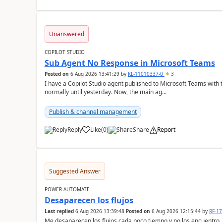
Unanswered
COPILOT STUDIO
Sub Agent No Response in Microsoft Teams
Posted on
6 Aug 2026 13:41:29
by
KL-11010337-0
3
I have a Copilot Studio agent published to Microsoft Teams with
normally until yesterday. Now, the main ag...
Publish & channel management
Reply
Like
(
0
)
Share
Report
a
Suggested Answer
POWER AUTOMATE
Desaparecen los flujos
Last replied
6 Aug 2026 13:39:48
Posted on
6 Aug 2026 12:15:44
by
RF-1
Me desaparecen los flujos cada poco tiempo y no los encuentro.