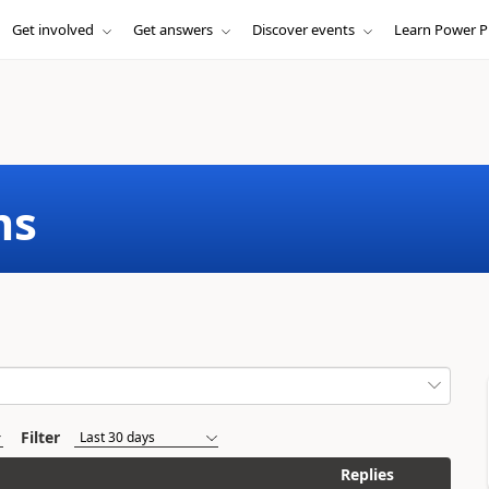
Get involved
Get answers
Discover events
Learn Power P
ms
Filter
Replies