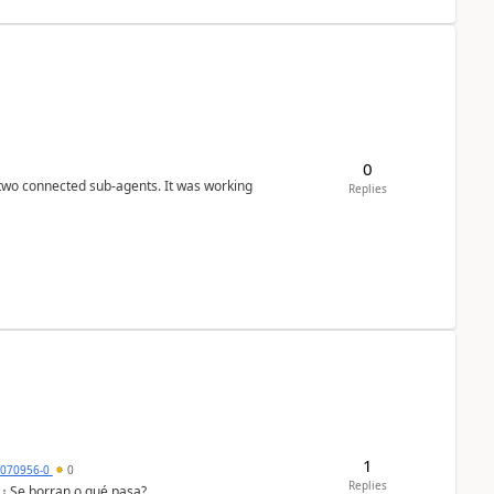
0
 two connected sub-agents. It was working
Replies
1
7070956-0
0
Replies
 ¿ Se borran o qué pasa?