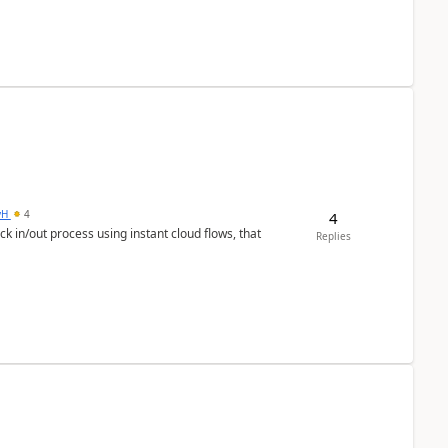
yH
4
4
in/out process using instant cloud flows, that
Replies