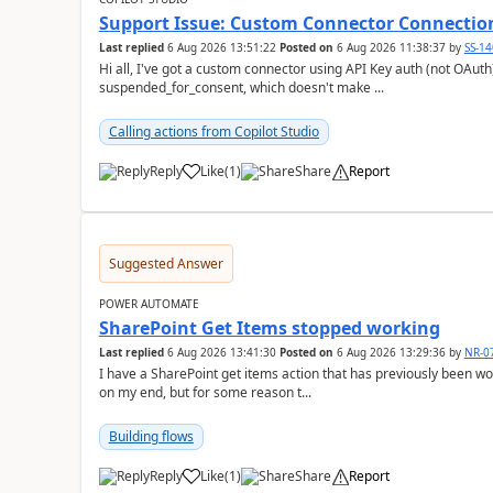
Support Issue: Custom Connector Connectio
Last replied
6 Aug 2026 13:51:22
Posted on
6 Aug 2026 11:38:37
by
SS-1
Hi all, I've got a custom connector using API Key auth (not OAuth) that's showing a connection status of
suspended_for_consent, which doesn't make ...
Calling actions from Copilot Studio
Reply
Like
(
1
)
Share
Report
a
Suggested Answer
POWER AUTOMATE
SharePoint Get Items stopped working
Last replied
6 Aug 2026 13:41:30
Posted on
6 Aug 2026 13:29:36
by
NR-0
I have a SharePoint get items action that has previously been 
on my end, but for some reason t...
Building flows
Reply
Like
(
1
)
Share
Report
a