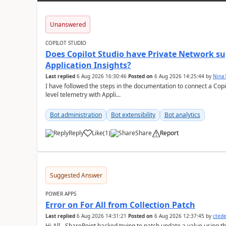
Unanswered
COPILOT STUDIO
Does Copilot Studio have Private Network sup
Application Insights?
Last replied
6 Aug 2026 16:30:46
Posted on
6 Aug 2026 14:25:44
by
Nina
I have followed the steps in the documentation to connect a Copil
level telemetry with Appli...
Bot administration
Bot extensibility
Bot analytics
Reply
Like
(
1
)
Share
Report
a
Suggested Answer
POWER APPS
Error on For All from Collection Patch
Last replied
6 Aug 2026 14:31:21
Posted on
6 Aug 2026 12:37:45
by
cted
Hi All - SharePoint backed trying to patch update a value using the col