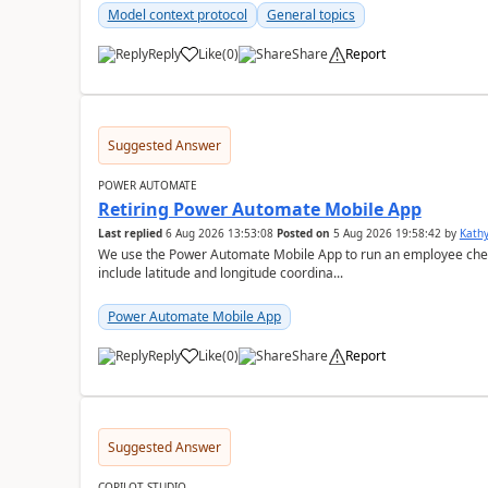
Model context protocol
General topics
Reply
Like
(
0
)
Share
Report
a
Suggested Answer
POWER AUTOMATE
Retiring Power Automate Mobile App
Last replied
6 Aug 2026 13:53:08
Posted on
5 Aug 2026 19:58:42
by
Kath
We use the Power Automate Mobile App to run an employee check 
include latitude and longitude coordina...
Power Automate Mobile App
Reply
Like
(
0
)
Share
Report
a
Suggested Answer
COPILOT STUDIO