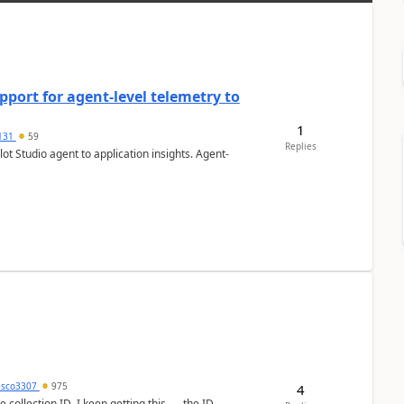
port for agent-level telemetry to
1
131
59
Replies
ot Studio agent to application insights. Agent-
esco3307
975
4
lection ID. I keep getting this - the ID