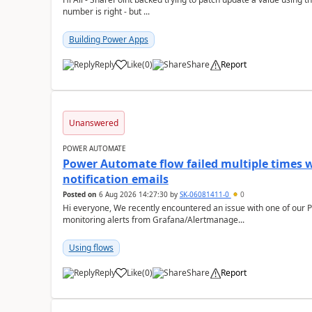
number is right - but ...
Building Power Apps
Reply
Like
(
0
)
Share
Report
a
Unanswered
POWER AUTOMATE
Power Automate flow failed multiple times w
notification emails
Posted on
6 Aug 2026 14:27:30
by
SK-06081411-0
0
Hi everyone, We recently encountered an issue with one of our Power Automate flows that is used to send
monitoring alerts from Grafana/Alertmanage...
Using flows
Reply
Like
(
0
)
Share
Report
a