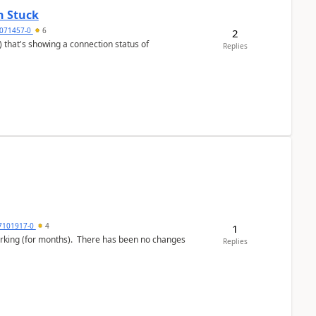
n Stuck
4071457-0
6
2
Replies
7101917-0
4
1
working (for months). There has been no changes
Replies