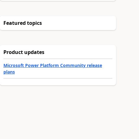
Featured topics
Product updates
Microsoft Power Platform Community release
plans