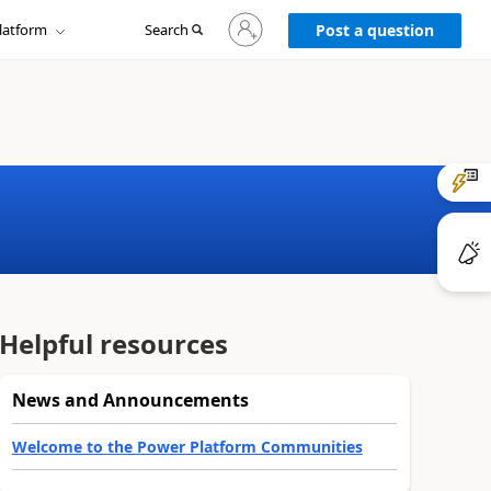
Sign
latform
Search
in
Post a question
to
your
account
Helpful resources
News and Announcements
Welcome to the Power Platform Communities