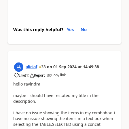
Was this reply helpful?
Yes
No
aliciaf
33
on
01 Sep 2024
at
14:49:38
Copy link
Like
(
1
)
Report
a
hello ravindra
maybe i should have restated my title in the
description.
i have no issue showing the items in my combobox. i
have no issue showing the items in a text box when
selecting the TABLE.SELECTED using a concat.