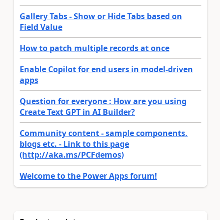
Gallery Tabs - Show or Hide Tabs based on
Field Value
How to patch multiple records at once
Enable Copilot for end users in model-driven
apps
Question for everyone : How are you using
Create Text GPT in AI Builder?
Community content - sample components,
blogs etc. - Link to this page
(http://aka.ms/PCFdemos)
Welcome to the Power Apps forum!