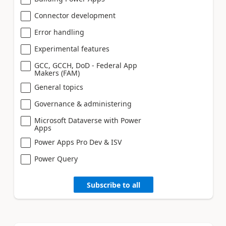
Connector development
Error handling
Experimental features
GCC, GCCH, DoD - Federal App
Makers (FAM)
General topics
Governance & administering
Microsoft Dataverse with Power
Apps
Power Apps Pro Dev & ISV
Power Query
Subscribe to all