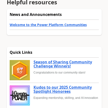
Helpful resources
News and Announcements
Welcome to the Power Platform Communities
Quick Links
Season of Sharing Community
Challenge Winners!
Congratulations to our community stars!
Kudos to our 2025 Community
Spotlight Honorees
Expanding mentorship, skilling, and AI innovation