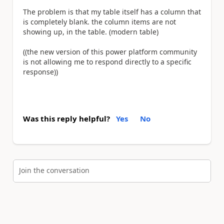
The problem is that my table itself has a column that
is completely blank. the column items are not
showing up, in the table. (modern table)
((the new version of this power platform community
is not allowing me to respond directly to a specific
response))
Was this reply helpful?
Yes
No
Join the conversation