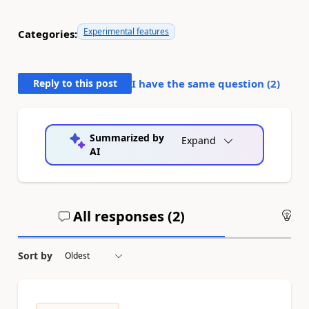
Experimental features
Categories:
Reply to this post
I have the same question (
2
)
Summarized by
Expand
AI
All responses (
2
)
An
Sort by