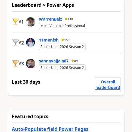
Leaderboard > Power Apps
WarrenBelz
410
1
#
Most Valuable Professional
11manish
159
2
#
Super User 2026 Season 2
sannavajjala87
89
3
#
Super User 2026 Season 2
Last 30 days
Overall
leaderboard
Featured topics
Auto-Populate field Power Pages