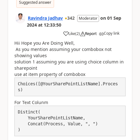
Suggested answer
Ravindra Jadhav
342
on
01 Sep
Moderator
2024
at
12:33:50
Copy link
Like
(
2
)
Report
a
Hii Hope you Are Doing Well,
As you mention assuming your combobox not
showing values
solution 1 assuming you are using choice column in
sharepoint
use at item property of combobox
Choices([@YourSharePointListName].Proces
s)
For Text Colunm
Distinct(

    YourSharePointListName, 

    Concat(Process, Value, ", ")
