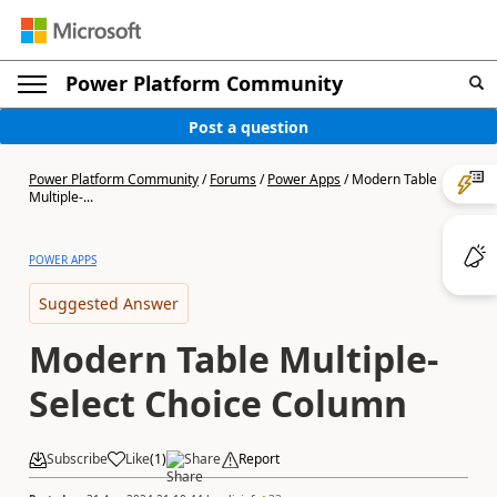
Power Platform Community
Post a question
Power Platform Community
/
Forums
/
Power Apps
/
Modern Table
Multiple-...
POWER APPS
Suggested Answer
Modern Table Multiple-
Select Choice Column
Subscribe
Like
(
1
)
Share
Report