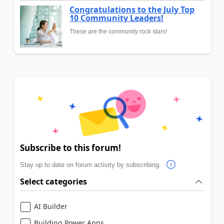
Congratulations to the July Top
10 Community Leaders!
These are the community rock stars!
Subscribe to this forum!
Stay up to date on forum activity by subscribing.
Select categories
AI Builder
Building Power Apps