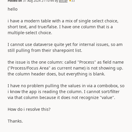
Posted on
31 Aug 2024 21:10:44
by
aliciaf
33
hello
i have a modern table with a mix of single select choice,
short text, and true/false. I have one column that is a
multiple-select choice.
I cannot use dataverse quite yet for internal issues, so am
still pulling from their sharepoint list.
the issue is the one column: called "Process" as field name
("Process/Focus Area" as current name) is not showing up.
the column header does, but everything is blank.
I have no problem pulling the values in via a combobox, so
i know the app is reading the column. I cannot sort/filter
via that column because it does not recognize "value".
How do i resolve this?
Thanks.