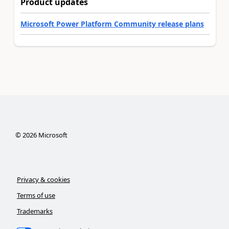
Product updates
Microsoft Power Platform Community release plans
©
2026
Microsoft
Privacy & cookies
Terms of use
Trademarks