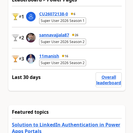
CU26072138-0
6
1
#
Super User 2026 Season 1
sannavajjala87
26
2
#
Super User 2026 Season 2
11manish
16
3
#
Super User 2026 Season 2
Last 30 days
Overall
leaderboard
Featured topics
Solution to LinkedIn Authentication in Power
Apps Portals