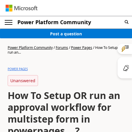
Power Platform Community
Post a question
Power Platform Community
/
Forums
/
Power Pages
/
How To Setup OR
run an...
POWER PAGES
Unanswered
How To Setup OR run an
approval workflow for
multistep form in
powerpages ...?