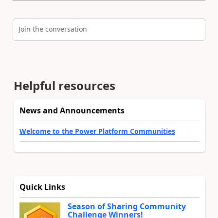
Join the conversation
Helpful resources
News and Announcements
Welcome to the Power Platform Communities
Quick Links
Season of Sharing Community
Challenge Winners!