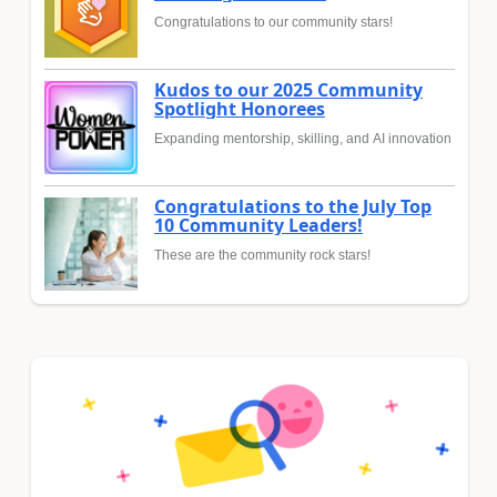
Congratulations to our community stars!
Kudos to our 2025 Community
Spotlight Honorees
Expanding mentorship, skilling, and AI innovation
Congratulations to the July Top
10 Community Leaders!
These are the community rock stars!