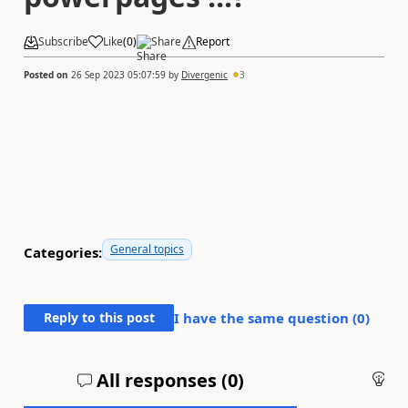
Subscribe
Like
(
0
)
Share
Report
Posted on
26 Sep 2023 05:07:59
by
Divergenic
3
General topics
Categories:
Reply to this post
I have the same question (
0
)
All responses (
0
)
An