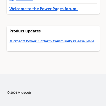
Welcome to the Power Pages forum!
Product updates
Microsoft Power Platform Community release plans
©
2026
Microsoft