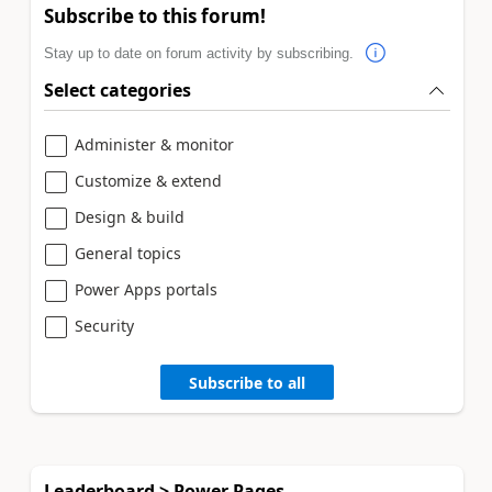
Subscribe to this forum!
Stay up to date on forum activity by subscribing.
Select categories
Administer & monitor
Customize & extend
Design & build
General topics
Power Apps portals
Security
Subscribe to all
Leaderboard > Power Pages