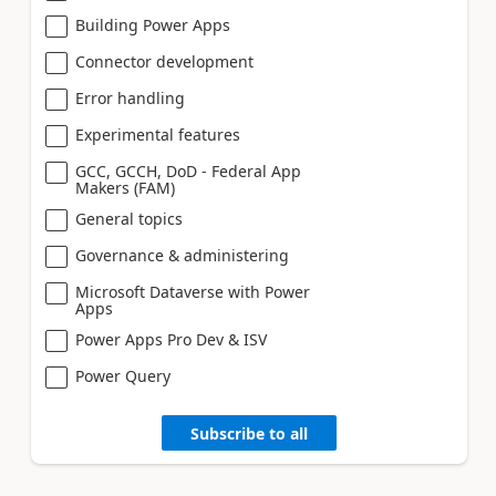
Building Power Apps
Connector development
Error handling
Experimental features
GCC, GCCH, DoD - Federal App
Makers (FAM)
General topics
Governance & administering
Microsoft Dataverse with Power
Apps
Power Apps Pro Dev & ISV
Power Query
Subscribe to all