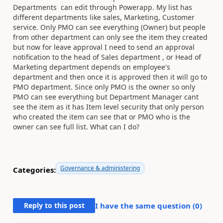
Departments can edit through Powerapp. My list has
different departments like sales, Marketing, Customer
service. Only PMO can see everything (Owner) but people
from other department can only see the item they created
but now for leave approval I need to send an approval
notification to the head of Sales department , or Head of
Marketing department depends on employee's
department and then once it is approved then it will go to
PMO department. Since only PMO is the owner so only
PMO can see everything but Department Manager cant
see the item as it has Item level security that only person
who created the item can see that or PMO who is the
owner can see full list. What can I do?
Governance & administering
Categories:
Reply to this post
I have the same question (
0
)