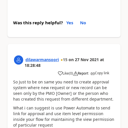
Was this reply helpful?
Yes
No
dilawarmansoori
15
on
27 Nov 2021
at
18:28:48
Copy link
Like
(
0
)
Report
a
So Just to be on same you need to create approval
system where new request or new record can be
seen only by the PMO [Owner] or the person who
has created this request from different department.
What i can suggest is use Power Automate to send
link for approval and use item level permission
inside your flow for maintaining the view permission
of particular request