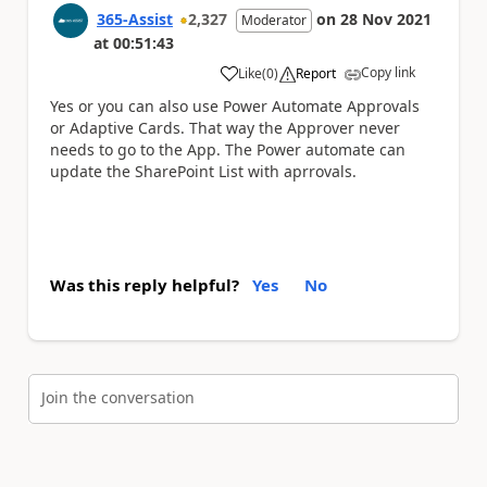
365-Assist
2,327
on
28 Nov 2021
Moderator
at
00:51:43
Copy link
Like
(
0
)
Report
a
Yes or you can also use Power Automate Approvals
or Adaptive Cards. That way the Approver never
needs to go to the App. The Power automate can
update the SharePoint List with aprrovals.
Was this reply helpful?
Yes
No
Join the conversation