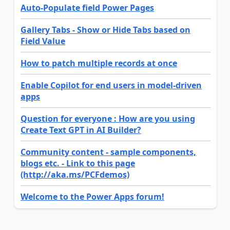
Auto-Populate field Power Pages
Gallery Tabs - Show or Hide Tabs based on
Field Value
How to patch multiple records at once
Enable Copilot for end users in model-driven
apps
Question for everyone : How are you using
Create Text GPT in AI Builder?
Community content - sample components,
blogs etc. - Link to this page
(http://aka.ms/PCFdemos)
Welcome to the Power Apps forum!