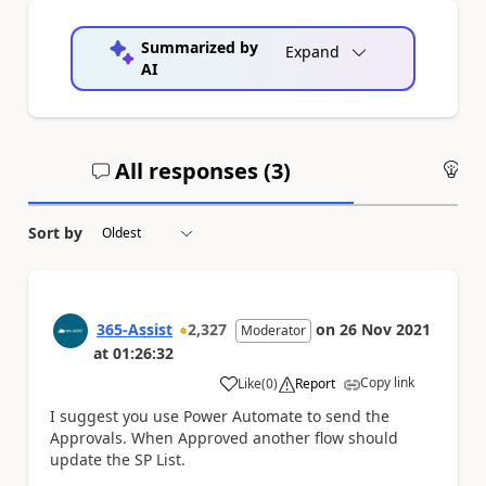
Summarized by
Expand
AI
All responses (
3
)
An
Sort by
365-Assist
2,327
on
26 Nov 2021
Moderator
at
01:26:32
Copy link
Like
(
0
)
Report
a
I suggest you use Power Automate to send the
Approvals. When Approved another flow should
update the SP List.