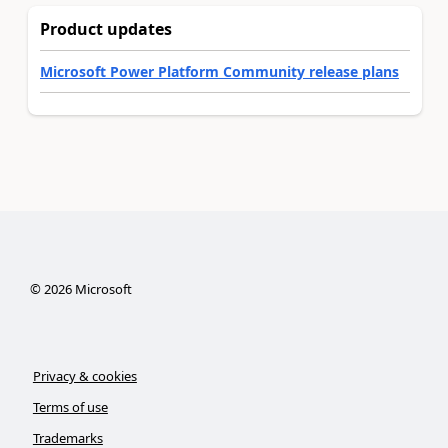
Product updates
Microsoft Power Platform Community release plans
©
2026
Microsoft
Privacy & cookies
Terms of use
Trademarks