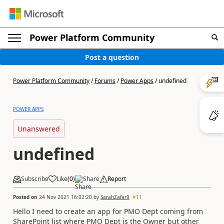
Power Platform Community
Post a question
Power Platform Community
/
Forums
/
Power Apps
/
undefined
POWER APPS
Unanswered
undefined
Subscribe
Like
(
0
)
Share
Report
Posted on
24 Nov 2021 16:02:20
by
SarahZafar9
11
Hello I need to create an app for PMO Dept coming from
SharePoint list where PMO Dept is the Owner but other