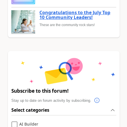
Congratulations to the July Top
10 Community Leaders!
These are the community rock stars!
Subscribe to this forum!
Stay up to date on forum activity by subscribing.
Select categories
AI Builder