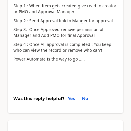
Step 1 : When Item gets created give read to creator
or PMO and Approval Manager
Step 2 : Send Approval link to Manger for approval
Step 3: Once Approved remove permission of
Manager and Add PMO for final Approval
Step 4 : Once All approval is completed : You keep
who can view the record or remove who can't
Power Automate Is the way to go .....
Was this reply helpful?
Yes
No