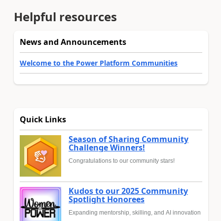
Helpful resources
News and Announcements
Welcome to the Power Platform Communities
Quick Links
Season of Sharing Community
Challenge Winners!
Congratulations to our community stars!
Kudos to our 2025 Community
Spotlight Honorees
Expanding mentorship, skilling, and AI innovation