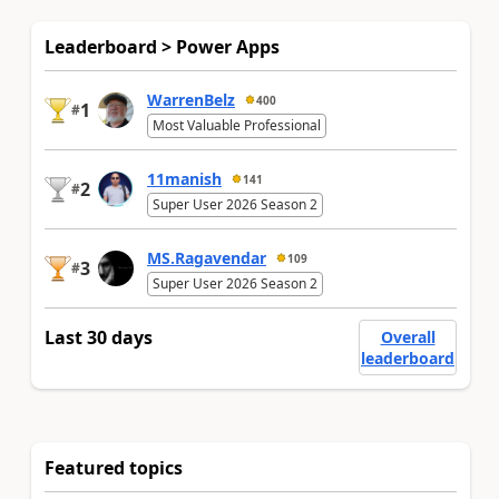
Leaderboard > Power Apps
WarrenBelz
400
1
#
Most Valuable Professional
11manish
141
2
#
Super User 2026 Season 2
MS.Ragavendar
109
3
#
Super User 2026 Season 2
Last 30 days
Overall
leaderboard
Featured topics