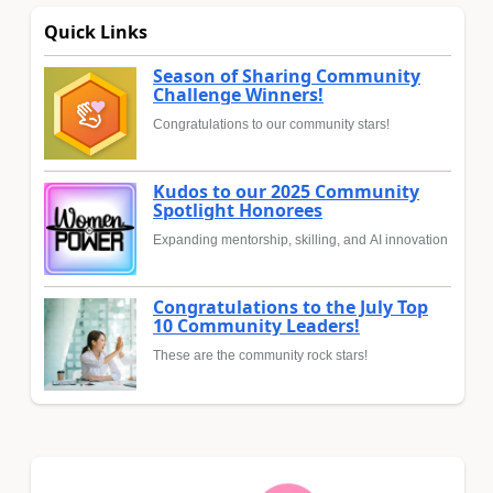
Quick Links
Season of Sharing Community
Challenge Winners!
Congratulations to our community stars!
Kudos to our 2025 Community
Spotlight Honorees
Expanding mentorship, skilling, and AI innovation
Congratulations to the July Top
10 Community Leaders!
These are the community rock stars!