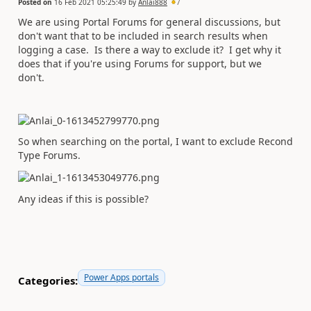
Posted on
16 Feb 2021 05:25:49
by
Anlai888
7
We are using Portal Forums for general discussions, but
don't want that to be included in search results when
logging a case. Is there a way to exclude it? I get why it
does that if you're using Forums for support, but we
don't.
So when searching on the portal, I want to exclude Recond
Type Forums.
Any ideas if this is possible?
Power Apps portals
Categories: