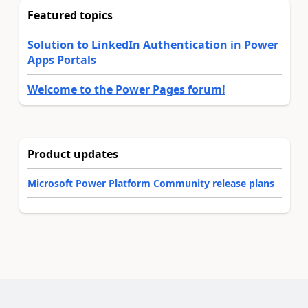
Featured topics
Solution to LinkedIn Authentication in Power
Apps Portals
Welcome to the Power Pages forum!
Product updates
Microsoft Power Platform Community release plans