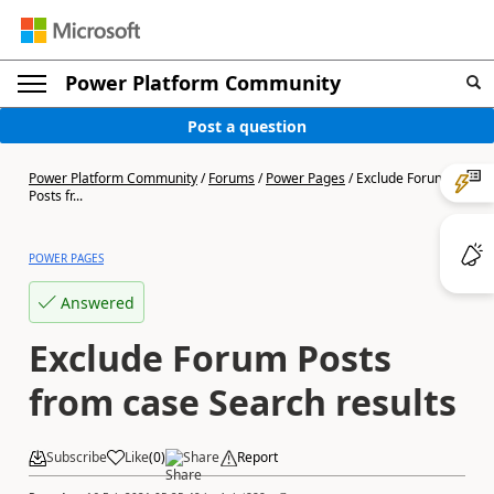
Power Platform Community
Post a question
Power Platform Community
/
Forums
/
Power Pages
/
Exclude Forum
Posts fr...
POWER PAGES
Answered
Exclude Forum Posts
from case Search results
Subscribe
Like
(
0
)
Share
Report