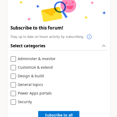
Subscribe to this forum!
Stay up to date on forum activity by subscribing.
Select categories
Administer & monitor
Customize & extend
Design & build
General topics
Power Apps portals
Security
Subscribe to all