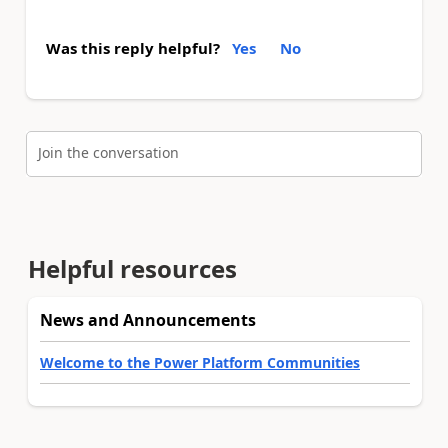
Was this reply helpful?
Yes
No
Join the conversation
Helpful resources
News and Announcements
Welcome to the Power Platform Communities