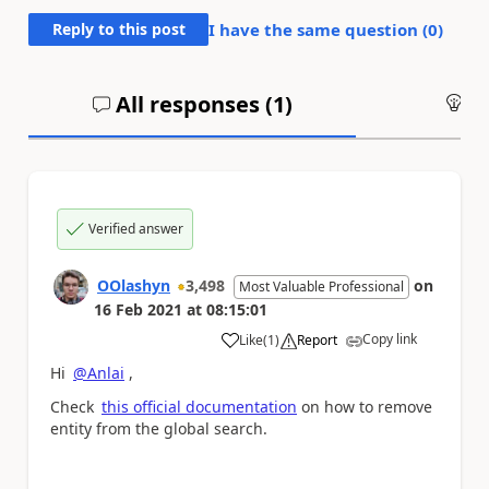
Reply to this post
I have the same question (
0
)
All responses (
1
)
An
Verified answer
OOlashyn
3,498
on
Most Valuable Professional
16 Feb 2021
at
08:15:01
Copy link
Like
(
1
)
Report
a
Hi
@Anlai
,
Check
this official documentation
on how to remove
entity from the global search.