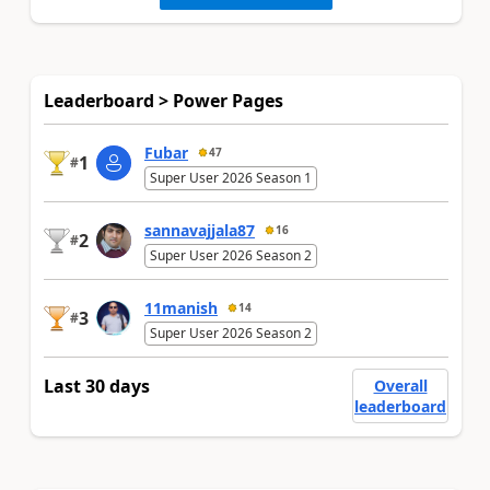
Leaderboard > Power Pages
Fubar
47
1
#
Super User 2026 Season 1
sannavajjala87
16
2
#
Super User 2026 Season 2
11manish
14
3
#
Super User 2026 Season 2
Last 30 days
Overall
leaderboard