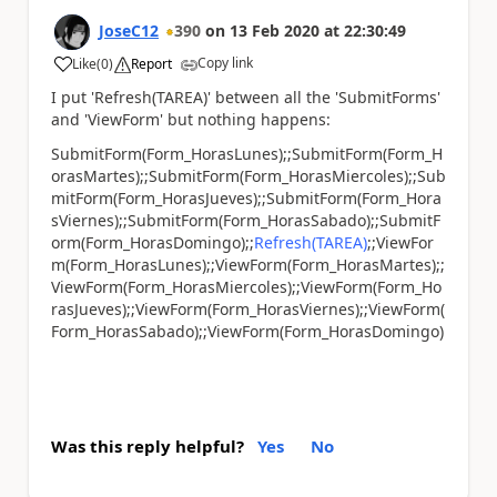
JoseC12
390
on
13 Feb 2020
at
22:30:49
Copy link
Like
(
0
)
Report
a
I put 'Refresh(TAREA)' between all the 'SubmitForms'
and 'ViewForm' but nothing happens:
SubmitForm(Form_HorasLunes);;SubmitForm(Form_H
orasMartes);;SubmitForm(Form_HorasMiercoles);;Sub
mitForm(Form_HorasJueves);;SubmitForm(Form_Hora
sViernes);;SubmitForm(Form_HorasSabado);;SubmitF
orm(Form_HorasDomingo);;
Refresh(TAREA)
;;ViewFor
m(Form_HorasLunes);;ViewForm(Form_HorasMartes);;
ViewForm(Form_HorasMiercoles);;ViewForm(Form_Ho
rasJueves);;ViewForm(Form_HorasViernes);;ViewForm(
Form_HorasSabado);;ViewForm(Form_HorasDomingo)
Was this reply helpful?
Yes
No