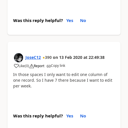
Was this reply helpful?
Yes
No
JoseC12
390
on
13 Feb 2020
at
22:49:38
Copy link
Like
(
0
)
Report
a
In those spaces I only want to edit one column of
one record. So I have 7 there because I want to edit
per week.
Was this reply helpful?
Yes
No