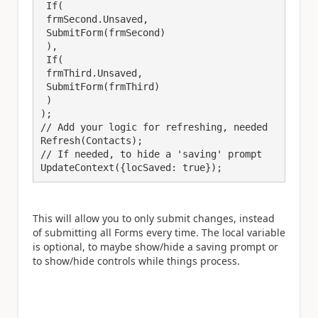
 If(

 frmSecond.Unsaved,

 SubmitForm(frmSecond)

 ),

 If(

 frmThird.Unsaved,

 SubmitForm(frmThird)

 )

);

// Add your logic for refreshing, needed

Refresh(Contacts);

// If needed, to hide a 'saving' prompt

UpdateContext({locSaved: true});
This will allow you to only submit changes, instead
of submitting all Forms every time. The local variable
is optional, to maybe show/hide a saving prompt or
to show/hide controls while things process.