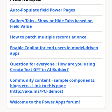
Auto-Populate field Power Pages
Gallery Tabs - Show or Hide Tabs based on
Field Value
How to patch multiple records at once
Enable Copilot for end users in model-driven
apps
Question for everyone : How are you using
Create Text GPT in AI Builder?
Community content - sample components,
blogs etc. - Link to this page
(http://aka.ms/PCFdemos)
Welcome to the Power Apps forum!