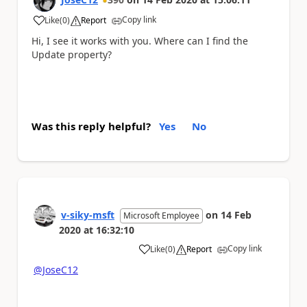
Copy link
Like
(
0
)
Report
a
Hi, I see it works with you. Where can I find the
Update property?
Was this reply helpful?
Yes
No
v-siky-msft
on
14 Feb
Microsoft Employee
2020
at
16:32:10
Copy link
Like
(
0
)
Report
a
@JoseC12