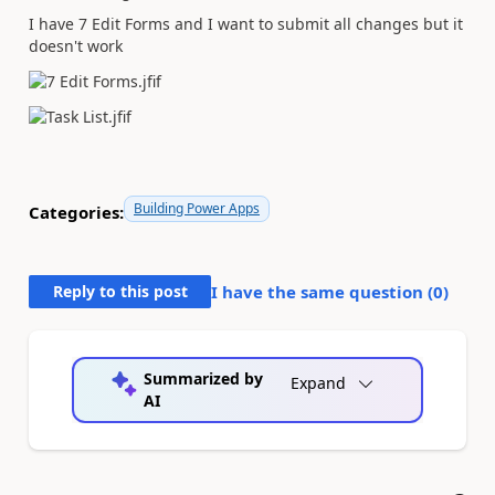
I have 7 Edit Forms and I want to submit all changes but it
doesn't work
Building Power Apps
Categories:
Reply to this post
I have the same question (
0
)
Summarized by
Expand
AI