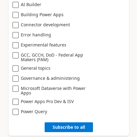
AI Builder
Building Power Apps
Connector development
Error handling
Experimental features
GCC, GCCH, DoD - Federal App
Makers (FAM)
General topics
Governance & administering
Microsoft Dataverse with Power
Apps
Power Apps Pro Dev & ISV
Power Query
Subscribe to all