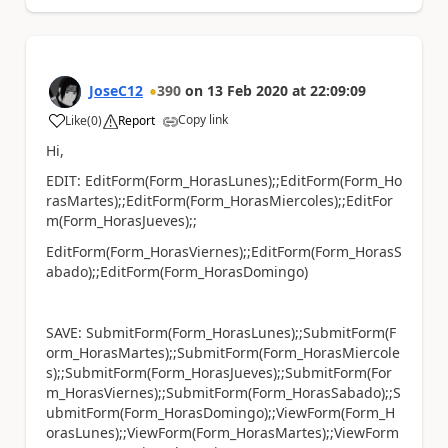
JoseC12
390
on
13 Feb 2020
at
22:09:09
Copy link
Like
(
0
)
Report
a
Hi,
EDIT: EditForm(Form_HorasLunes);;EditForm(Form_Ho
rasMartes);;EditForm(Form_HorasMiercoles);;EditFor
m(Form_HorasJueves);;
EditForm(Form_HorasViernes);;EditForm(Form_HorasS
abado);;EditForm(Form_HorasDomingo)
SAVE: SubmitForm(Form_HorasLunes);;SubmitForm(F
orm_HorasMartes);;SubmitForm(Form_HorasMiercole
s);;SubmitForm(Form_HorasJueves);;SubmitForm(For
m_HorasViernes);;SubmitForm(Form_HorasSabado);;S
ubmitForm(Form_HorasDomingo);;ViewForm(Form_H
orasLunes);;ViewForm(Form_HorasMartes);;ViewForm