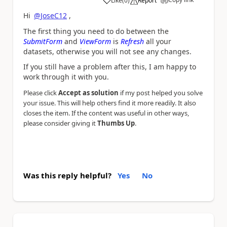
Like
(
0
)
Report
a
Hi
@JoseC12
,
The first thing you need to do between the
SubmitForm
and
ViewForm
is
Refresh
all your
datasets, otherwise you will not see any changes.
If you still have a problem after this, I am happy to
work through it with you.
Please click
Accept as solution
if my post helped you solve
your issue. This will help others find it more readily. It also
closes the item. If the content was useful in other ways,
please consider giving it
Thumbs Up
.
Was this reply helpful?
Yes
No