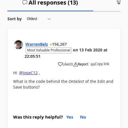
All responses (
13
)
An
Sort by
WarrenBelz
156,267
on
13 Feb 2020
at
Most Valuable Professional
22:05:51
Copy link
Like
(
0
)
Report
a
Hi
@JoseC12
,
What is the code behind the
OnSelect
of the Edit and
Save buttons?
Was this reply helpful?
Yes
No