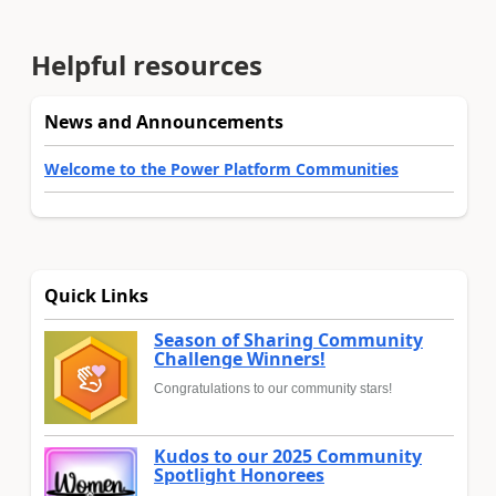
Helpful resources
News and Announcements
Welcome to the Power Platform Communities
Quick Links
Season of Sharing Community
Challenge Winners!
Congratulations to our community stars!
Kudos to our 2025 Community
Spotlight Honorees