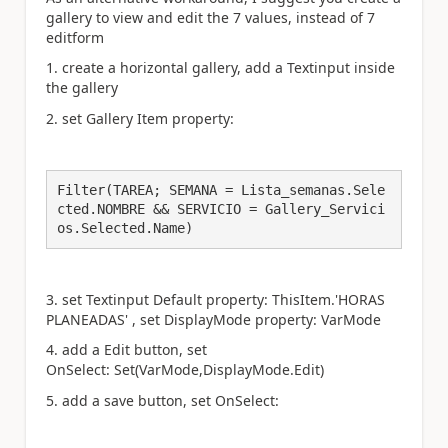
gallery to view and edit the 7 values, instead of 7
editform
1. create a horizontal gallery, add a Textinput inside
the gallery
2. set Gallery Item property:
Filter(TAREA; SEMANA = Lista_semanas.Sele
cted.NOMBRE && SERVICIO = Gallery_Servici
os.Selected.Name)
3. set Textinput Default property:
ThisItem.'HORAS
PLANEADAS' , set DisplayMode property: VarMode
4. add a Edit button, set
OnSelect: Set(VarMode,DisplayMode.Edit)
5. add a save button, set OnSelect: