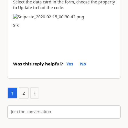
Select the data card in the form, choose the property
to Update to find the code.
Sik
Was this reply helpful?
Yes
No
1
2
›
Join the conversation