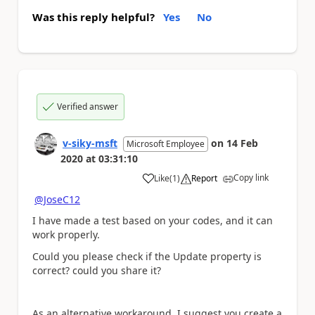
Was this reply helpful?
Yes
No
Verified answer
v-siky-msft
on
14 Feb
Microsoft Employee
2020
at
03:31:10
Copy link
Like
(
1
)
Report
a
@JoseC12
I have made a test based on your codes, and it can
work properly.
Could you please check if the Update property is
correct? could you share it?
As an alternative workaround, I suggest you create a