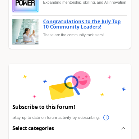
Expanding mentorship, skilling, and AI innovation
Congratulations to the July Top
10 Community Leaders!
These are the community rock stars!
Subscribe to this forum!
Stay up to date on forum activity by subscribing.
Select categories