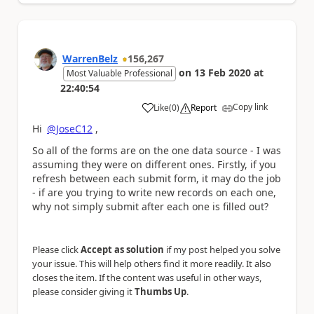
WarrenBelz
156,267
on
13 Feb 2020
at
Most Valuable Professional
22:40:54
Copy link
Like
(
0
)
Report
a
Hi
@JoseC12
,
So all of the forms are on the one data source - I was
assuming they were on different ones. Firstly, if you
refresh between each submit form, it may do the job
- if are you trying to write new records on each one,
why not simply submit after each one is filled out?
Please click
Accept as solution
if my post helped you solve
your issue. This will help others find it more readily. It also
closes the item. If the content was useful in other ways,
please consider giving it
Thumbs Up
.