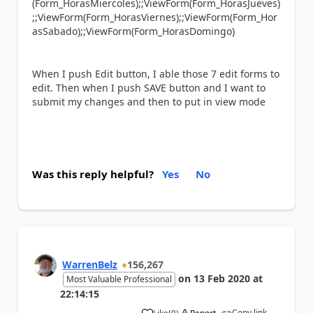
(Form_HorasMiercoles);;ViewForm(Form_HorasJueves)
;;ViewForm(Form_HorasViernes);;ViewForm(Form_Hor
asSabado);;ViewForm(Form_HorasDomingo)
When I push Edit button, I able those 7 edit forms to
edit. Then when I push SAVE button and I want to
submit my changes and then to put in view mode
Was this reply helpful?
Yes
No
WarrenBelz
156,267
on
13 Feb 2020
at
Most Valuable Professional
22:14:15
Copy link