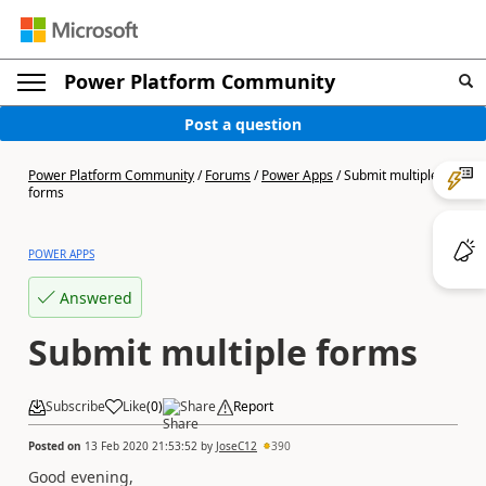
Power Platform Community
Post a question
Power Platform Community
/
Forums
/
Power Apps
/
Submit multiple
forms
POWER APPS
Answered
Submit multiple forms
Subscribe
Like
(
0
)
Share
Report
Posted on
13 Feb 2020 21:53:52
by
JoseC12
390
Good evening,