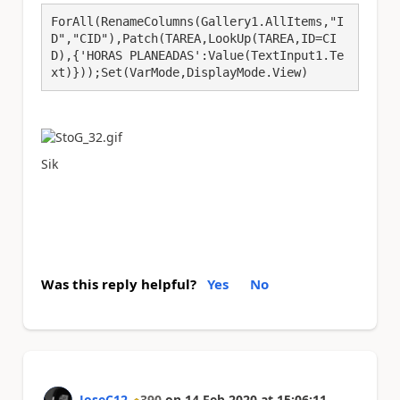
ForAll(RenameColumns(Gallery1.AllItems,"I
D","CID"),Patch(TAREA,LookUp(TAREA,ID=CI
D),{'HORAS PLANEADAS':Value(TextInput1.Te
xt)}));Set(VarMode,DisplayMode.View)
Sik
Was this reply helpful?
Yes
No
JoseC12
390
on
14 Feb 2020
at
15:06:11