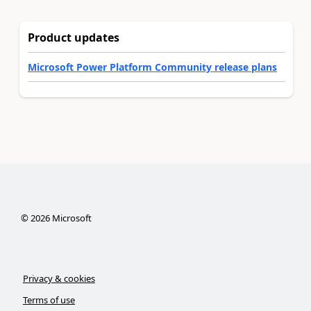
Product updates
Microsoft Power Platform Community release plans
©
2026
Microsoft
Privacy & cookies
Terms of use