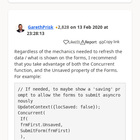
GarethPrisk
2,828
on
13 Feb 2020
at
23:28:13
Copy link
Like
(
0
)
Report
a
Regardless of the mechanics needed to refresh the
data / what is shown on the forms, I recommend
that you take advantage of both the Concurrent
function, and the Unsaved property of the Forms.
For example:
// If needed, to maybe show a 'saving' pr
ompt to allow the forms to submit asyncro
nously

UpdateContext({locSaved: false});

Concurrent(

 If(

 frmFirst.Unsaved,

 SubmitForm(frmFirst)

 ),
