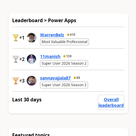
Leaderboard > Power Apps
WarrenBelz
410
1
#
Most Valuable Professional
11manish
159
2
#
Super User 2026 Season 2
sannavajjala87
89
3
#
Super User 2026 Season 2
Last 30 days
Overall
leaderboard
Featured topics