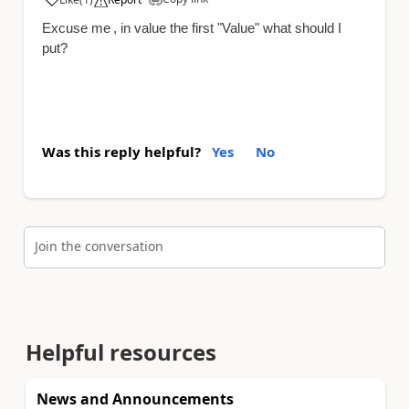
a
Excuse me
, in value the first "Value" what should I
put?
Was this reply helpful?
Yes
No
Join the conversation
Helpful resources
News and Announcements