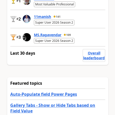
1
#
Most Valuable Professional
11manish
141
2
#
Super User 2026 Season 2
MS.Ragavendar
109
3
#
Super User 2026 Season 2
Last 30 days
Overall
leaderboard
Featured topics
Auto-Populate field Power Pages
Gallery Tabs - Show or Hide Tabs based on
Field Value