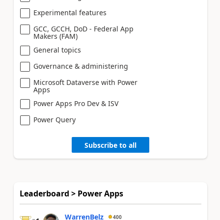
Experimental features
GCC, GCCH, DoD - Federal App
Makers (FAM)
General topics
Governance & administering
Microsoft Dataverse with Power
Apps
Power Apps Pro Dev & ISV
Power Query
Subscribe to all
Leaderboard > Power Apps
WarrenBelz
400