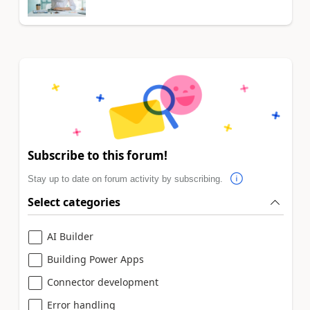
Subscribe to this forum!
Stay up to date on forum activity by subscribing.
Select categories
AI Builder
Building Power Apps
Connector development
Error handling