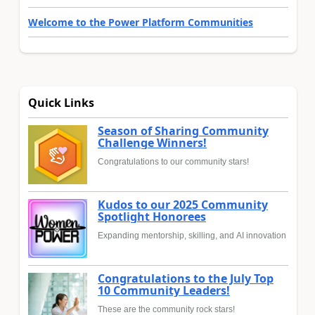
Welcome to the Power Platform Communities
Quick Links
Season of Sharing Community
Challenge Winners!
Congratulations to our community stars!
Kudos to our 2025 Community
Spotlight Honorees
Expanding mentorship, skilling, and AI innovation
Congratulations to the July Top
10 Community Leaders!
These are the community rock stars!