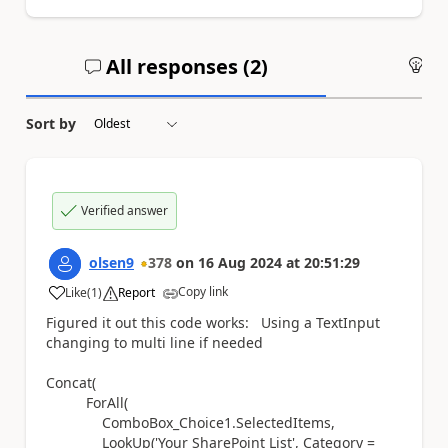
All responses (
2
)
An
Sort by
Verified answer
olsen9
378
on
16 Aug 2024
at
20:51:29
Copy link
Like
(
1
)
Report
a
Figured it out this code works: Using a TextInput
changing to multi line if needed
Concat(
ForAll(
ComboBox_Choice1.SelectedItems,
LookUp('Your SharePoint List', Category =