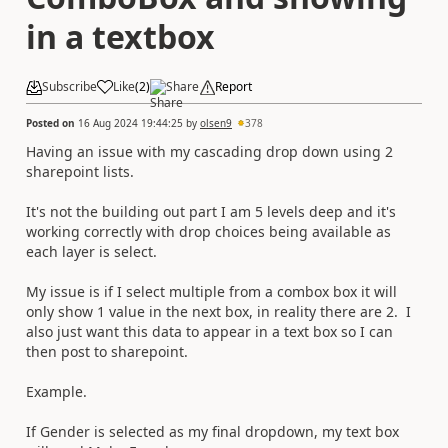
in a textbox
Subscribe
Like
(
2
)
Share
Report
Posted on
16 Aug 2024 19:44:25
by
olsen9
378
Having an issue with my cascading drop down using 2
sharepoint lists.
It's not the building out part I am 5 levels deep and it's
working correctly with drop choices being available as
each layer is select.
My issue is if I select multiple from a combox box it will
only show 1 value in the next box, in reality there are 2. I
also just want this data to appear in a text box so I can
then post to sharepoint.
Example.
If Gender is selected as my final dropdown, my text box