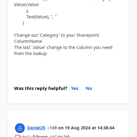
Value).Value
),
Text(Value), ", "
)
Change out 'Category' to your Sharepoint
ColumnName
The last '.Value' change to the Column you need
from the lookup
Was this reply helpful?
Yes
No
Daniel20
139
on
19 Aug 2024
at
14:38:44
Copy link
Like
(
1
)
Report