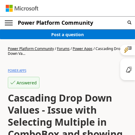
Power Platform Community
Post a question
Power Platform Community
/
Forums
/
Power Apps
/
Cascading Drop
Down Va...
POWER APPS
Answered
Cascading Drop Down
Values - Issue with
Selecting Multiple in
ComboBox and showing