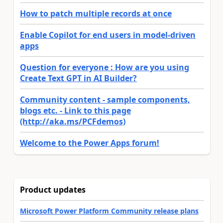
How to patch multiple records at once
Enable Copilot for end users in model-driven
apps
Question for everyone : How are you using
Create Text GPT in AI Builder?
Community content - sample components,
blogs etc. - Link to this page
(http://aka.ms/PCFdemos)
Welcome to the Power Apps forum!
Product updates
Microsoft Power Platform Community release plans