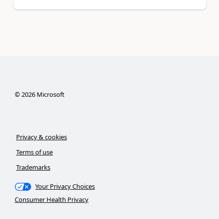
©
2026
Microsoft
Privacy & cookies
Terms of use
Trademarks
Your Privacy Choices
Consumer Health Privacy