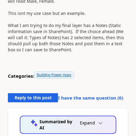
will read Male, Female.
This isnt my use case but an example.
What I am trying to do my final layer has a Notes (Static
information save in SharePoint). If the choice ahead (We
will call it: Types of Notes) has 2 selected items, then this
should pull up both those Notes and post them in a text
box so I can save to SharePoint.
Building Power Apps
Categories:
Reply to this post
I have the same question (
0
)
Summarized by
Expand
AI