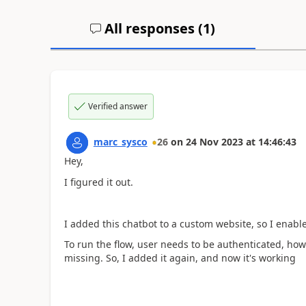
All responses (
1
)
Verified answer
marc_sysco
26
on
24 Nov 2023
at
14:46:43
Hey,
I figured it out.
I added this chatbot to a custom website, so I enabl
To run the flow, user needs to be authenticated, how
missing. So, I added it again, and now it's working