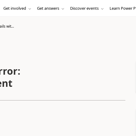
Get involved
Get answers
Discover events
Learn Power P
ils wit...
rror:
ent