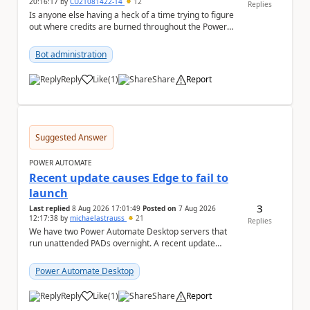
20:16:17
by
CU21081422-14
12
Replies
Is anyone else having a heck of a time trying to figure
out where credits are burned throughout the Power
Platform right now? I understa...
Bot administration
Reply
Like
(
1
)
Share
Report
a
Suggested Answer
POWER AUTOMATE
Recent update causes Edge to fail to
launch
3
Last replied
8 Aug 2026 17:01:49
Posted on
7 Aug 2026
12:17:38
by
michaelastrauss
21
Replies
We have two Power Automate Desktop servers that
run unattended PADs overnight. A recent update
(applied only to one of the servers) appears to have ...
Power Automate Desktop
Reply
Like
(
1
)
Share
Report
a