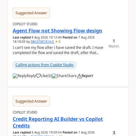
Suggested Answer
COPILOT STUDIO
Agent Flow not Showing Flow design
Last replied
8 Aug 2026 19:12:44
Posted on
7 Aug 2026
1
18:18:09
by
DM-07081814-0
0
Replies
I can't see my flow after i have saved the draft. I Have
completed the flow and saved the draft, after that
moment i cant see the flow , it vanished...
Calling actions from Copilot Studio
Reply
Like
(
0
)
Share
Report
a
Suggested Answer
COPILOT STUDIO
Credit Reporting AI Builder vs Copilot
Credits
3
Last replied
8 Aug 2026 19:09:54
Posted on
7 Aug 2026