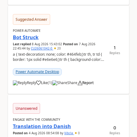
Suggested Answer
POWER AUTOMATE
Bot Struck
Last replied
8 Aug 2026 15:43:02
Posted on
7 Aug 2026
1
22:45:44
by
CU26061042-0
20
Replies
a { text-decoration: none; color: #464feb;}tr th, tr td {
border: 1px solid #e6e6e6;}tr th { background-color:
#f5f5f5;} We are facing...
Power Automate Desktop
Reply
Like
(
1
)
Share
Report
a
Unanswered
ENGAGE WITH THE COMMUNITY
Translation into Danish
0
Posted on
4 Aug 2026 08:54:08
by
Vibcla
0
Replies