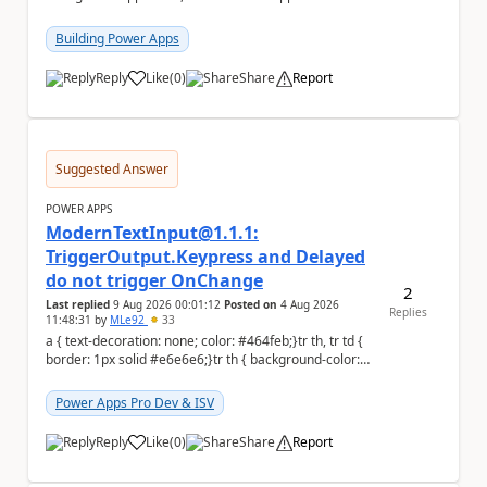
to the person who made the request via...
Building Power Apps
Reply
Like
(
0
)
Share
Report
a
Suggested Answer
POWER APPS
ModernTextInput@1.1.1:
TriggerOutput.Keypress and Delayed
do not trigger OnChange
2
Last replied
9 Aug 2026 00:01:12
Posted on
4 Aug 2026
Replies
11:48:31
by
MLe92
33
a { text-decoration: none; color: #464feb;}tr th, tr td {
border: 1px solid #e6e6e6;}tr th { background-color:
#f5f5f5;} Hello Power A...
Power Apps Pro Dev & ISV
Reply
Like
(
0
)
Share
Report
a