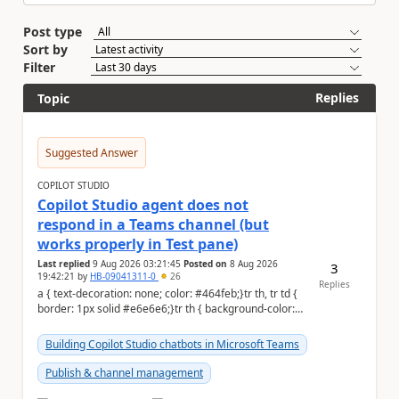
Post type
Sort by
Filter
Replies
Topic
Suggested Answer
COPILOT STUDIO
Copilot Studio agent does not
respond in a Teams channel (but
works properly in Test pane)
Last replied
9 Aug 2026 03:21:45
Posted on
8 Aug 2026
3
19:42:21
by
HB-09041311-0
26
Replies
a { text-decoration: none; color: #464feb;}tr th, tr td {
border: 1px solid #e6e6e6;}tr th { background-color:
#f5f5f5;} Hi Community,...
Building Copilot Studio chatbots in Microsoft Teams
Publish & channel management