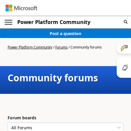
Power Platform Community
Post a question
Power Platform Community
/
Forums
/
Community forums
Community forums
Forum boards