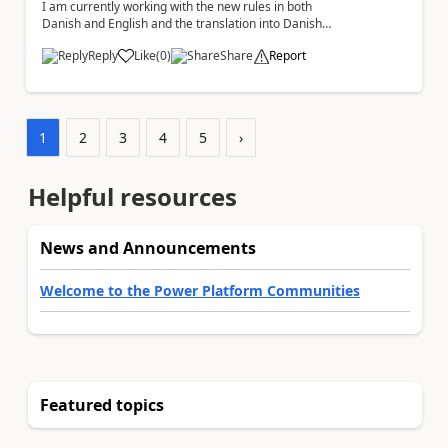
I am currently working with the new rules in both
Danish and English and the translation into Danish
does not make any sense. The Rule ' A fil...
Reply
Like
(
0
)
Share
Report
a
1
2
3
4
5
›
Helpful resources
News and Announcements
Welcome to the Power Platform Communities
Featured topics