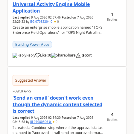
Universal Activity Engine Mobile
Application
1
Last replied
9 Aug 2026 02:37:46
Posted on
7 Aug 2026
Replies
22:29:32
by
BG-07082204-0
0
Create an enterprise mobile application named "TOPS
Enterprise Field Operations" for TOPS Night Patrolling
Pvt. Ltd. Platform: - Microsoft...
Building Power Apps
Reply
Like
(
0
)
Share
Report
a
Suggested Answer
POWER APPS
'Send an email' doesn't work even
though the dynamic content selected
is correct
4
Last replied
9 Aug 2026 02:34:20
Posted on
7 Aug 2026
Replies
08:15:58
by
RI-07080806-0
0
I created a Condition step where if the approval status
changed to 'Approved', it will send an approved email