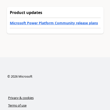
Product updates
Microsoft Power Platform Community release plans
©
2026
Microsoft
Privacy & cookies
Terms of use