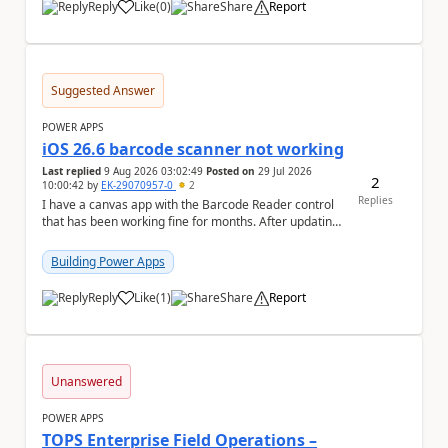
Reply
Like
(
0
)
Share
Report
a
Suggested Answer
POWER APPS
iOS 26.6 barcode scanner not working
Last replied
9 Aug 2026 03:02:49
Posted on
29 Jul 2026
2
10:00:42
by
EK-29070957-0
2
Replies
I have a canvas app with the Barcode Reader control
that has been working fine for months. After updating
my iPhone to iOS 26.6, the barcode scanner...
Building Power Apps
Reply
Like
(
1
)
Share
Report
a
Unanswered
POWER APPS
TOPS Enterprise Field Operations –