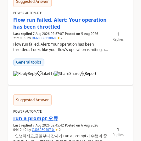
Suggested Answer
POWER AUTOMATE
Flow run failed. Alert: Your operation
has been throttled
1
Last replied
7 Aug 2026 02:57:07
Posted on
5 Aug 2026
21:19:59
by
DM-05082100-0
2
Replies
Flow run failed. Alert: Your operation has been
throttled.: Looks like your flow's operation is hitting an
action limit designed to protect the conn...
General topics
Reply
Like
(
1
)
Share
Report
a
Suggested Answer
POWER AUTOMATE
run a prompt 오류
Last replied
7 Aug 2026 02:45:42
Posted on
6 Aug 2026
1
04:12:49
by
CU06080407-0
2
Replies
안녕하세요,금일부터 갑자기 run a prompt가 수행이 중