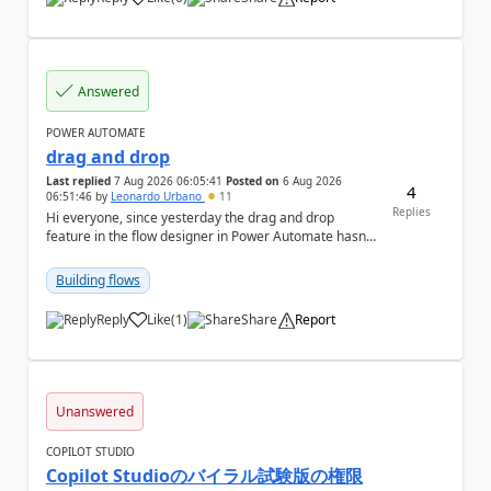
a
Answered
POWER AUTOMATE
drag and drop
Last replied
7 Aug 2026 06:05:41
Posted on
6 Aug 2026
4
06:51:46
by
Leonardo Urbano
11
Replies
Hi everyone, since yesterday the drag and drop
feature in the flow designer in Power Automate hasn't
been working for me. Does anyone know anything ...
Building flows
Reply
Like
(
1
)
Share
Report
a
Unanswered
COPILOT STUDIO
Copilot Studioのバイラル試験版の権限