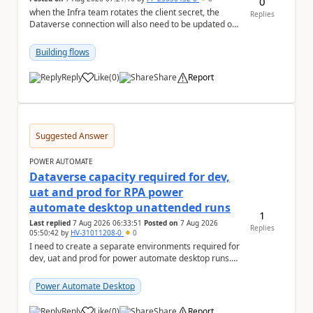
0
when the Infra team rotates the client secret, the
Replies
Dataverse connection will also need to be updated or
recreated with the new secret. Needs to auto...
Building flows
Reply
Like
(
0
)
Share
Report
a
Suggested Answer
POWER AUTOMATE
Dataverse capacity required for dev,
uat and prod for RPA power
automate desktop unattended runs
1
Last replied
7 Aug 2026 06:33:51
Posted on
7 Aug 2026
Replies
05:50:42
by
HV-31011208-0
0
I need to create a separate environments required for
dev, uat and prod for power automate desktop runs.
Can I get some insights for Dataverse capac...
Power Automate Desktop
Reply
Like
(
0
)
Share
Report