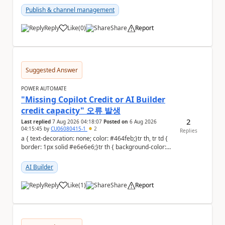
Publish & channel management
Reply
Like
(
0
)
Share
Report
a
Suggested Answer
POWER AUTOMATE
"Missing Copilot Credit or AI Builder
credit capacity" 오류 발생
2
Last replied
7 Aug 2026 04:18:07
Posted on
6 Aug 2026
04:15:45
by
CU06080415-1
2
Replies
a { text-decoration: none; color: #464feb;}tr th, tr td {
border: 1px solid #e6e6e6;}tr th { background-color:
#f5f5f5;} PAD 프롬프트 테스트 ...
AI Builder
Reply
Like
(
1
)
Share
Report
a