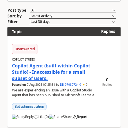
Post type
Sort by
Filter
Replies
Topic
Unanswered
COPILOT STUDIO
Copilot Agent (built within Copilot
Studio) - Inaccessible for a small
subset of users.
0
Posted on
7 Aug 2026 07:25:31
by
DB-07080724-0
0
Replies
We are experiencing an issue with a Copilot Studio
agent that has been published to Microsoft Teams and
shared with users within our organisation. ...
Bot administration
Reply
Like
(
0
)
Share
Report
a