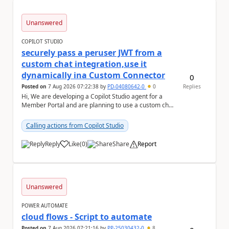
Unanswered
COPILOT STUDIO
securely pass a peruser JWT from a
custom chat integration,use it
dynamically ina Custom Connector
0
Posted on
7 Aug 2026 07:22:38
by
PD-04080642-0
0
Replies
Hi, We are developing a Copilot Studio agent for a
Member Portal and are planning to use a custom chat
UI based on our Figma design rather than the...
Calling actions from Copilot Studio
Reply
Like
(
0
)
Share
Report
a
Unanswered
POWER AUTOMATE
cloud flows - Script to automate
Posted on
7 Aug 2026 07:21:16
by
PP-25030432-0
8