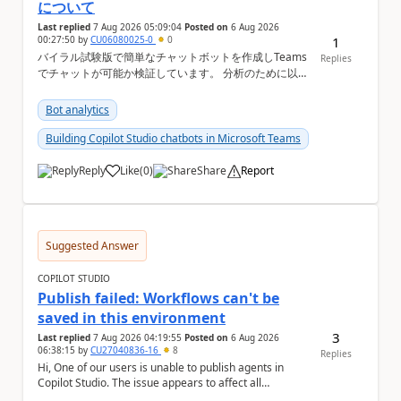
について
Last replied
7 Aug 2026 05:09:04
Posted on
6 Aug 2026
00:27:50
by
CU06080025-0
0
1
バイラル試験版で簡単なチャットボットを作成しTeams
Replies
でチャットが可能か検証しています。 分析のために以下
の機能を利用したいのですが、設定ができない状況で
す。バイラル試験版ではそもそも設定ができない機能に
Bot analytics
なりますか？ Copilot Studioの管理画面上 ①会話履歴
（トランスクリプト）...
Building Copilot Studio chatbots in Microsoft Teams
Reply
Like
(
0
)
Share
Report
a
Suggested Answer
COPILOT STUDIO
Publish failed: Workflows can't be
saved in this environment
3
Last replied
7 Aug 2026 04:19:55
Posted on
6 Aug 2026
06:38:15
by
CU27040836-16
8
Replies
Hi, One of our users is unable to publish agents in
Copilot Studio. The issue appears to affect all
environments available to that user. The followi...