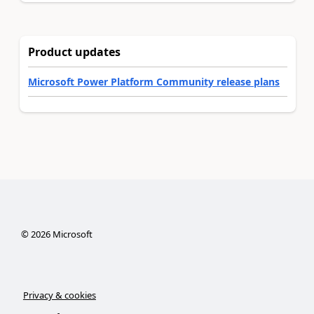
Product updates
Microsoft Power Platform Community release plans
©
2026
Microsoft
Privacy & cookies