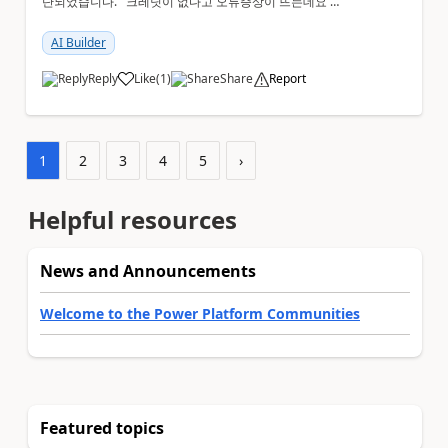
단되었습니다. 크레딧이 없다고 오류증상이 뜨는데요 어
떻게 해결해야하는지 문의드립니다.
AI Builder
Reply
Like
(
1
)
Share
Report
a
1
2
3
4
5
›
Helpful resources
News and Announcements
Welcome to the Power Platform Communities
Featured topics