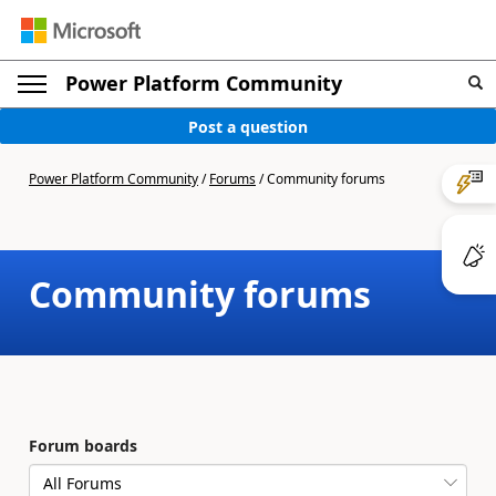
Power Platform Community
Post a question
Power Platform Community
/
Forums
/
Community forums
Community forums
Forum boards